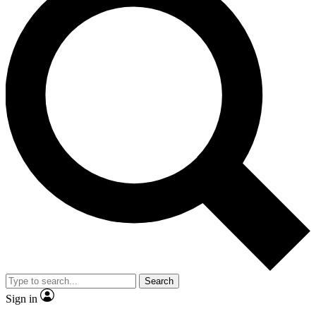
Search
Sign in