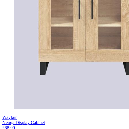
Wayfair
Neoga Display Cabinet
£88.99