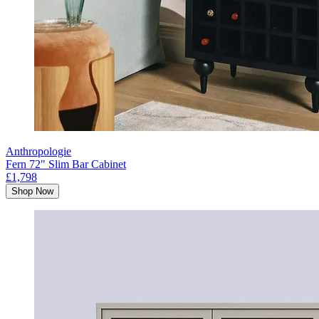
Anthropologie
Fern 72" Slim Bar Cabinet
£1,798
Shop Now