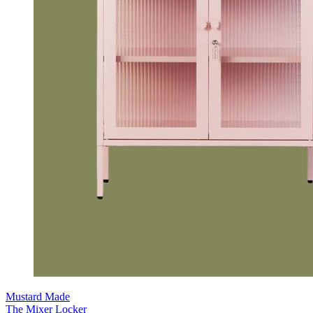
Mustard Made
The Mixer Locker