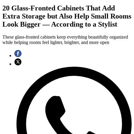
20 Glass-Fronted Cabinets That Add
Extra Storage but Also Help Small Rooms
Look Bigger — According to a Stylist
These glass-fronted cabinets keep everything beautifully organized
while helping rooms feel lighter, brighter, and more open