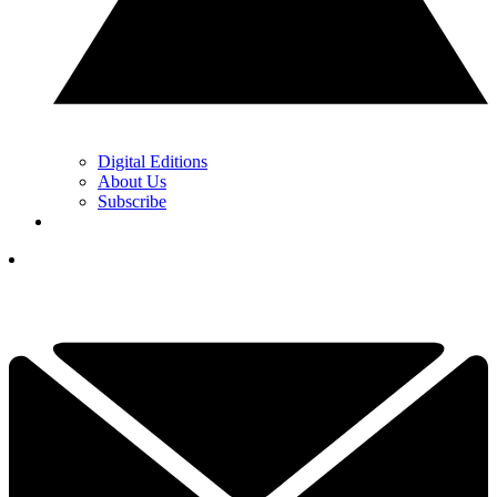
Digital Editions
About Us
Subscribe