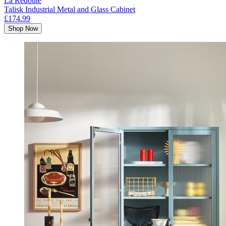
La Redoute
Talisk Industrial Metal and Glass Cabinet
£174.99
Shop Now