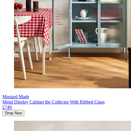
Mustard Made
Metal Display Cabinet the Collector With Ribbed Glass
£749
Shop Now