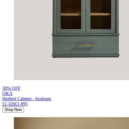
30% OFF
OKA
Herbert Cabinet - Seafoam
£1,326
£1,895
Shop Now