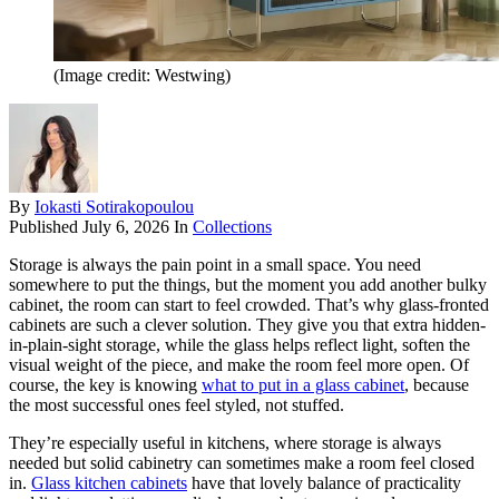
(Image credit: Westwing)
By
Iokasti Sotirakopoulou
Published
July 6, 2026
In
Collections
Storage is always the pain point in a small space. You need
somewhere to put the things, but the moment you add another bulky
cabinet, the room can start to feel crowded. That’s why glass-fronted
cabinets are such a clever solution. They give you that extra hidden-
in-plain-sight storage, while the glass helps reflect light, soften the
visual weight of the piece, and make the room feel more open. Of
course, the key is knowing
what to put in a glass cabinet
, because
the most successful ones feel styled, not stuffed.
They’re especially useful in kitchens, where storage is always
needed but solid cabinetry can sometimes make a room feel closed
in.
Glass kitchen cabinets
have that lovely balance of practicality