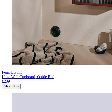
Ferm Living
Haze Wall Cupboard, Oxide Red
£239
Shop Now