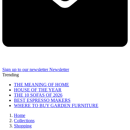
Sign up to our newsletter
Newsletter
Trending
THE MEANING OF HOME
HOUSE OF THE YEAR
THE 10 SOFAS OF 2026
BEST ESPRESSO MAKERS
WHERE TO BUY GARDEN FURNITURE
Home
Collections
Shopping