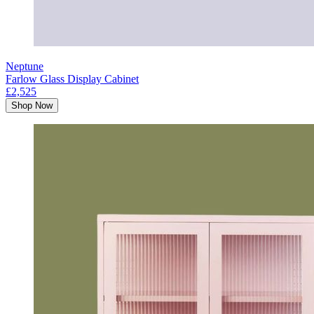
Neptune
Farlow Glass Display Cabinet
£2,525
Shop Now