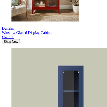
Dunelm
Winslow Glazed Display Cabinet
£629.30
Shop Now