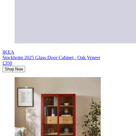
IKEA
Stockholm 2025 Glass-Door Cabinet - Oak Veneer
£350
Shop Now