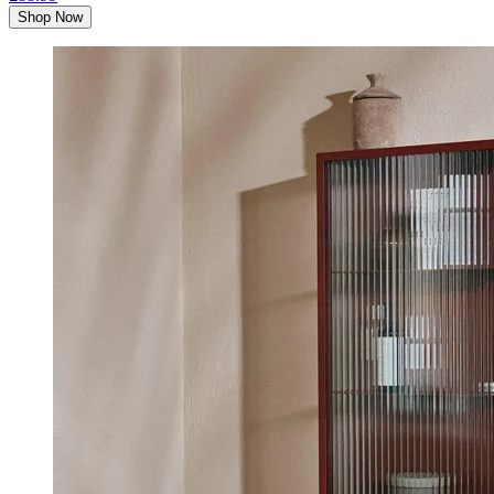
Shop Now