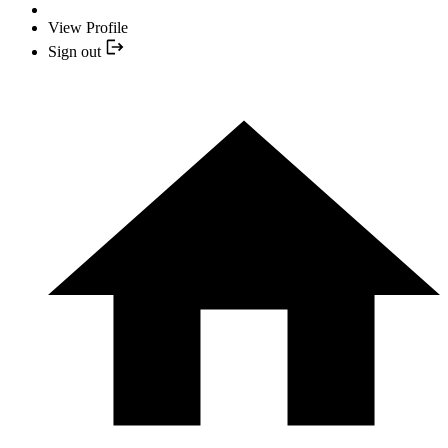
View Profile
Sign out