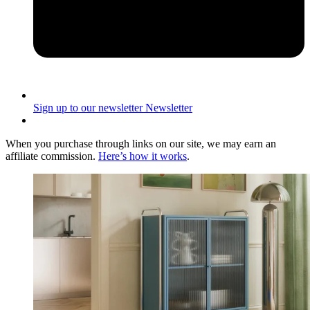
Sign up to our newsletter
Newsletter
When you purchase through links on our site, we may earn an
affiliate commission.
Here’s how it works
.