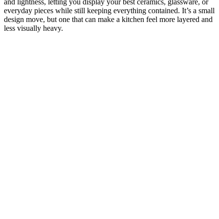
and lightness, letting you display your best ceramics, glassware, or
everyday pieces while still keeping everything contained. It’s a small
design move, but one that can make a kitchen feel more layered and
less visually heavy.