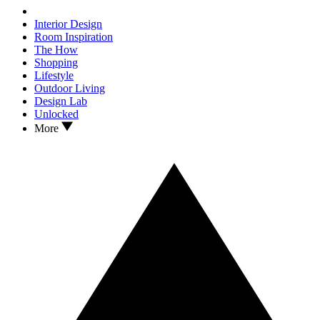
Interior Design
Room Inspiration
The How
Shopping
Lifestyle
Outdoor Living
Design Lab
Unlocked
More