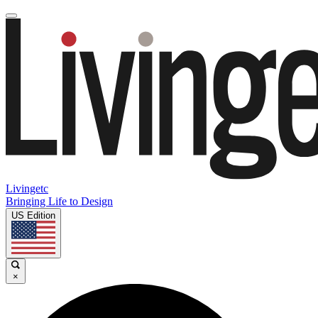
Livingetc
Bringing Life to Design
US Edition
×