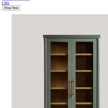
£381
Shop Now