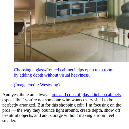
Choosing a glass-fronted cabinet helps open up a room
by adding depth without visual heaviness.
(Image credit: Westwing)
And yes, there are always
pros and cons of glass kitchen cabinets
,
especially if you’re not someone who wants every shelf to be
perfectly arranged. But for this shopping edit, I’m focusing on the
pros — the way they bounce light around, create depth, show off
beautiful objects, and add storage without making a room feel
smaller.