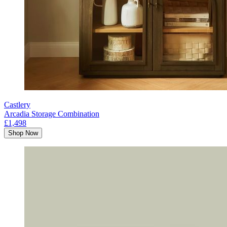
Castlery
Arcadia Storage Combination
£1,498
Shop Now