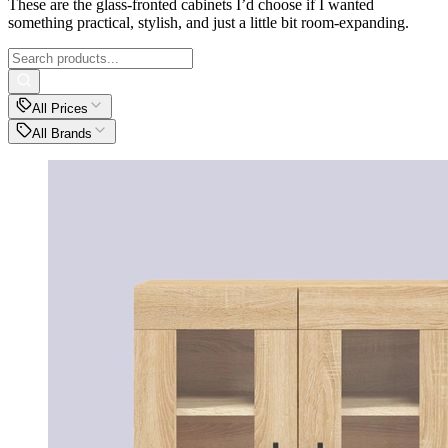
These are the glass-fronted cabinets I’d choose if I wanted
something practical, stylish, and just a little bit room-expanding.
All Prices
All Brands