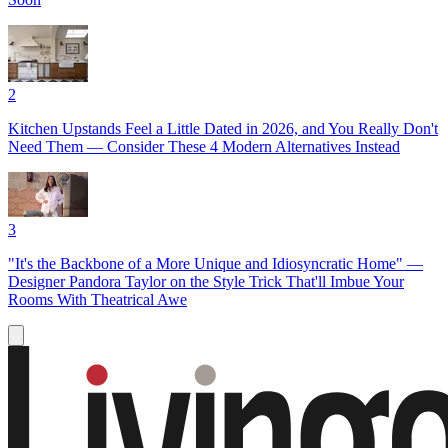
2
Kitchen Upstands Feel a Little Dated in 2026, and You Really Don't
Need Them — Consider These 4 Modern Alternatives Instead
3
"It's the Backbone of a More Unique and Idiosyncratic Home" —
Designer Pandora Taylor on the Style Trick That'll Imbue Your
Rooms With Theatrical Awe