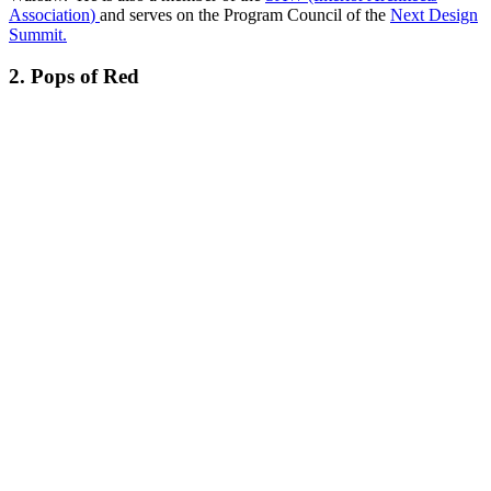
Association
)
and serves on the Program Council of the
Next Design
Summit.
2. Pops of Red