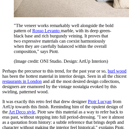
"The veneer works remarkably well alongside the bold
pattern of
Rosso Levanto
marble, with its deep green-
black base and rich burgundy veining. It proves that
two expressive materials can coexist harmoniously
when they are carefully balanced within the overall
composition," says Piotr.
(Image credit: ONI Studio. Design: ArtUp Interiors)
Perhaps the precursor to this trend, for the past year or so,
burl wood
has been the hottest material in interior design. Seen in all the chicest
restaurants in London
and all the most desired design collections,
designers are enamored by the vintage nostalgia evoked by this
swirling, patterned wood.
It was exactly this retro feel that drew designer
Piotr Lucyan
from
ArtUp towards this finish. Reminding him of the opulent design of
the
Art Deco style
, Piotr saw this material as a way to refer back to
eras past, without stepping into full period-dressing. "I see it almost
as a quotation from history: a subtle reference that brings depth and
character without making the interior feel historical," explains Piotr.