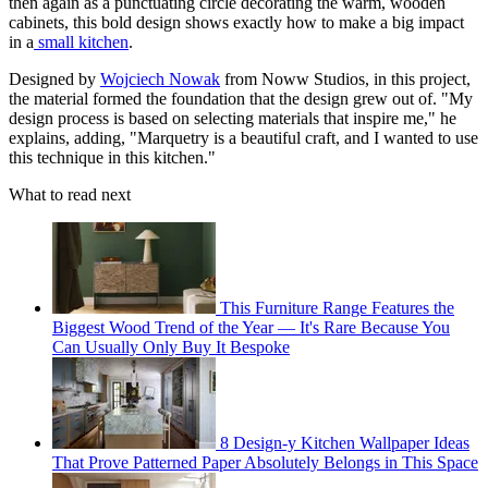
then again as a punctuating circle decorating the warm, wooden
cabinets, this bold design shows exactly how to make a big impact
in a
small kitchen
.
Designed by
Wojciech Nowak
from Noww Studios, in this project,
the material formed the foundation that the design grew out of. "My
design process is based on selecting materials that inspire me," he
explains, adding, "Marquetry is a beautiful craft, and I wanted to use
this technique in this kitchen."
What to read next
This Furniture Range Features the
Biggest Wood Trend of the Year — It's Rare Because You
Can Usually Only Buy It Bespoke
8 Design-y Kitchen Wallpaper Ideas
That Prove Patterned Paper Absolutely Belongs in This Space