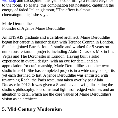
worktop
and backsplash, this gentle color brings a refined elegance
to the room. To Marie, this combination felt nostalgic, capturing the
energy of faded Italian glamour, "The effect is almost
cinematographic," she says.
Marie Deroudilhe
Founder of Agence Marie Deroudilhe
An ENSAIS graduate and a certified architect, Marie Deroudilhe
began her career in interior design with Terence Conran in London.
She then joined Patrick Jouin’s studio and worked for 5 years on
numerous restaurant projects, including Alain Ducasse’s Mix in Las
Vegas and The Dorchester in London. Having built a solid
experience in overall design, with an eye for detail and an
appreciation for craftsmanship, Marie Deroudilhe set up her own
studio in 2011. She has completed projects in a wide range of spirits,
yet each destined to last. Agence Deroudilhe was entrusted with
revamping Rech, the Paris restaurant taken over by par Alain
Ducasse in 2012. It was given a Scandinavian twist, illustrating the
studio’s philosophy: lots of natural light, soft-edged volumes and an
attention to detail which are the core values of Marie Deroudilhe’s
vision as an architect.
5. Mid-Century Modernism