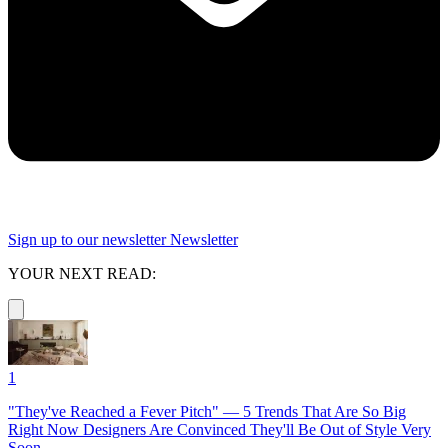
Sign up to our newsletter
Newsletter
YOUR NEXT READ:
1
"They've Reached a Fever Pitch" — 5 Trends That Are So Big
Right Now Designers Are Convinced They'll Be Out of Style Very
Soon