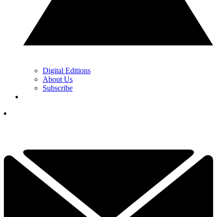
Digital Editions
About Us
Subscribe