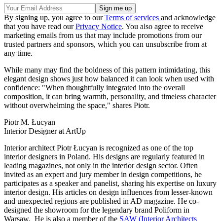
By signing up, you agree to our
Terms of services
and acknowledge
that you have read our
Privacy Notice
. You also agree to receive
marketing emails from us that may include promotions from our
trusted partners and sponsors, which you can unsubscribe from at
any time.
While many may find the boldness of this pattern intimidating, this
elegant design shows just how balanced it can look when used with
confidence: "When thoughtfully integrated into the overall
composition, it can bring warmth, personality, and timeless character
without overwhelming the space," shares Piotr.
Piotr M. Łucyan
Interior Designer at ArtUp
Interior architect Piotr Łucyan is recognized as one of the top
interior designers in Poland. His designs are regularly featured in
leading magazines, not only in the interior design sector. Often
invited as an expert and jury member in design competitions, he
participates as a speaker and panelist, sharing his expertise on luxury
interior design. His articles on design influences from lesser-known
and unexpected regions are published in AD magazine. He co-
designed the showroom for the legendary brand Poliform in
Warsaw. He is also a member of the
SAW (Interior Architects