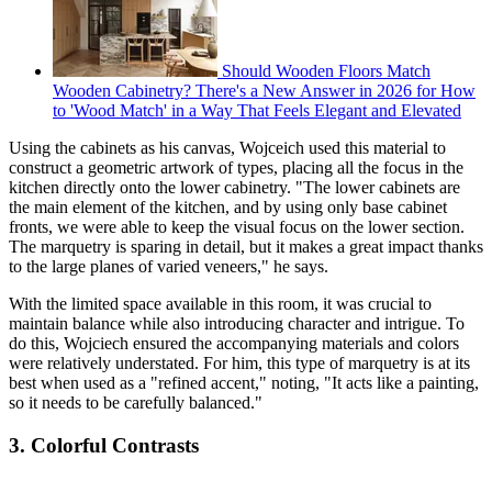
Should Wooden Floors Match
Wooden Cabinetry? There's a New Answer in 2026 for How
to 'Wood Match' in a Way That Feels Elegant and Elevated
Using the cabinets as his canvas, Wojceich used this material to
construct a geometric artwork of types, placing all the focus in the
kitchen directly onto the lower cabinetry. "The lower cabinets are
the main element of the kitchen, and by using only base cabinet
fronts, we were able to keep the visual focus on the lower section.
The marquetry is sparing in detail, but it makes a great impact thanks
to the large planes of varied veneers," he says.
With the limited space available in this room, it was crucial to
maintain balance while also introducing character and intrigue. To
do this, Wojciech ensured the accompanying materials and colors
were relatively understated. For him, this type of marquetry is at its
best when used as a "refined accent," noting, "It acts like a painting,
so it needs to be carefully balanced."
3. Colorful Contrasts