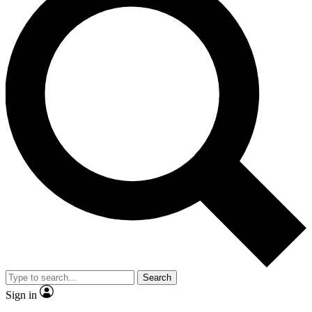
Search
Sign in