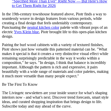
"Specified More Than Ever" Right Now — But Here’s How
to Get Them Right for 2026
In the 19th-century townhouse featured above, Piotr finds a way to
seamlessly weave in design features from various periods, while
creating a final design that feels undeniably contemporary.
Punctuating the
neutral kitchen color
palette with vibrant pops of an
electric
Yves Klein blue
, Piotr brought life to this open-plan kitchen
design.
Pairing the burl wood cabinets with a variety of textured finishes,
Piotr shows just how versatile this patterned material can be. "What
makes it special is that it creates a very distinctive visual effect while
remaining surprisingly predictable in the way it works within a
composition," he says. "In design, I think that balance is incredibly
important. Although the pattern is rich and expressive, it pairs
beautifully with a wide range of materials and color palettes, making
it much more versatile than many people expect."
Be The First To Know
The Livingetc newsletters are your inside source for what’s shaping
interiors now - and what’s next. Discover trend forecasts, smart style
ideas, and curated shopping inspiration that brings design to life.
Subscribe today and stay ahead of the curve.