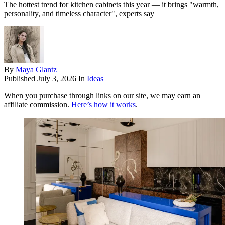
The hottest trend for kitchen cabinets this year — it brings "warmth,
personality, and timeless character", experts say
By
Maya Glantz
Published
July 3, 2026
In
Ideas
When you purchase through links on our site, we may earn an
affiliate commission.
Here’s how it works
.