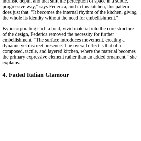
intrinsic depth, and that shift the perception of space in a subtle,
progressive way," says Federica, and in this kitchen, this pattern
does just that. "It becomes the internal rhythm of the kitchen, giving
the whole its identity without the need for embellishment."
By incorporating such a bold, vivid material into the core structure
of the design, Federica removed the necessity for further
embellishment. "The surface introduces movement, creating a
dynamic yet discreet presence. The overall effect is that of a
composed, tactile, and layered kitchen, where the material becomes
the primary expressive element rather than an added ornament," she
explains.
4. Faded Italian Glamour