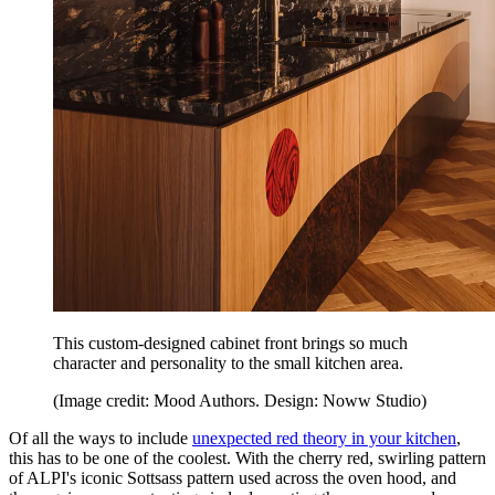
This custom-designed cabinet front brings so much
character and personality to the small kitchen area.
(Image credit: Mood Authors. Design: Noww Studio)
Of all the ways to include
unexpected red theory in your kitchen
,
this has to be one of the coolest. With the cherry red, swirling pattern
of ALPI's iconic Sottsass pattern used across the oven hood, and