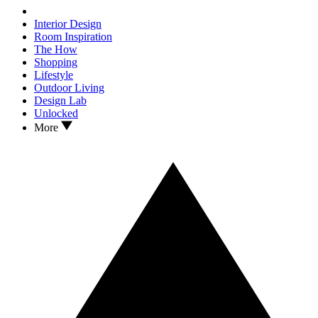
Interior Design
Room Inspiration
The How
Shopping
Lifestyle
Outdoor Living
Design Lab
Unlocked
More