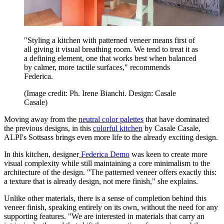
"Styling a kitchen with patterned veneer means first of
all giving it visual breathing room. We tend to treat it as
a defining element, one that works best when balanced
by calmer, more tactile surfaces," recommends
Federica.
(Image credit: Ph. Irene Bianchi. Design: Casale
Casale)
Moving away from the
neutral color palettes
that have dominated
the previous designs, in this
colorful kitchen
by Casale Casale,
ALPI's Sottsass brings even more life to the already exciting design.
In this kitchen, designer
Federica Demo
was keen to create more
visual complexity while still maintaining a core minimalism to the
architecture of the design. "The patterned veneer offers exactly this:
a texture that is already design, not mere finish," she explains.
Unlike other materials, there is a sense of completion behind this
veneer finish, speaking entirely on its own, without the need for any
supporting features. "We are interested in materials that carry an