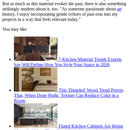
But as much as this material evokes the past, there is also something
strikingly modern about it, too. "As someone passionate about
art
history, I enjoy incorporating gentle echoes of past eras into my
projects in a way that feels relevant today."
You may like
7 Kitchen Material Trends Experts
Say Will Define How You Style Your Space in 2026
This 'Dimpled' Wood Trend Proves
That, When Done Right, Texture Can Replace Color in a
Room
Fluted Kitchen Cabinets Are Being