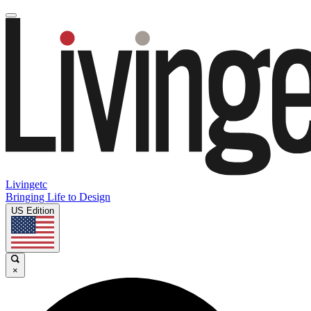
Livingetc
Bringing Life to Design
US Edition
×