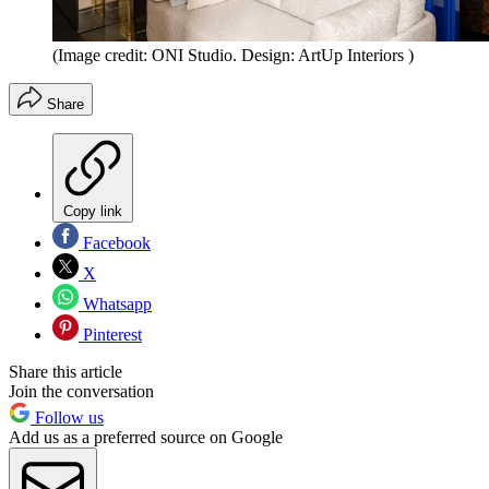
(Image credit: ONI Studio. Design: ArtUp Interiors )
Share
Copy link
Facebook
X
Whatsapp
Pinterest
Share this article
Join the conversation
Follow us
Add us as a preferred source on Google