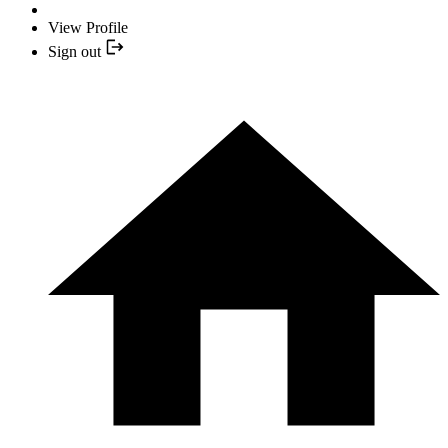
View Profile
Sign out