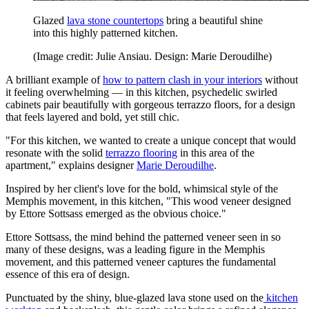
Glazed
lava stone countertops
bring a beautiful shine
into this highly patterned kitchen.
(Image credit: Julie Ansiau. Design: Marie Deroudilhe)
A brilliant example of
how to pattern clash in your interiors
without
it feeling overwhelming — in this kitchen, psychedelic swirled
cabinets pair beautifully with gorgeous terrazzo floors, for a design
that feels layered and bold, yet still chic.
"For this kitchen, we wanted to create a unique concept that would
resonate with the solid
terrazzo flooring
in this area of the
apartment," explains designer
Marie Deroudilhe
.
Inspired by her client's love for the bold, whimsical style of the
Memphis movement, in this kitchen, "This wood veneer designed
by Ettore Sottsass emerged as the obvious choice."
Ettore Sottsass, the mind behind the patterned veneer seen in so
many of these designs, was a leading figure in the Memphis
movement, and this patterned veneer captures the fundamental
essence of this era of design.
Punctuated by the shiny, blue-glazed lava stone used on the
kitchen