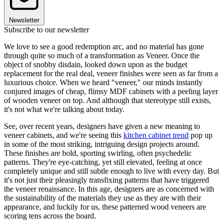
Newsletter
Subscribe to our newsletter
We love to see a good redemption arc, and no material has gone
through quite so much of a transformation as Veneer. Once the
object of snobby disdain, looked down upon as the budget
replacement for the real deal, veneer finishes were seen as far from a
luxurious choice. When we heard "veneer," our minds instantly
conjured images of cheap, flimsy MDF cabinets with a peeling layer
of wooden veneer on top. And although that stereotype still exists,
it's not what we're talking about today.
See, over recent years, designers have given a new meaning to
veneer cabinets, and we're seeing this
kitchen cabinet trend
pop up
in some of the most striking, intriguing design projects around.
These finishes are bold, sporting swirling, often psychedelic
patterns. They're eye-catching, yet still elevated, feeling at once
completely unique and still subtle enough to live with every day. But
it's not just their pleasingly transfixing patterns that have triggered
the veneer renaissance. In this age, designers are as concerned with
the sustainability of the materials they use as they are with their
appearance, and luckily for us, these patterned wood veneers are
scoring tens across the board.