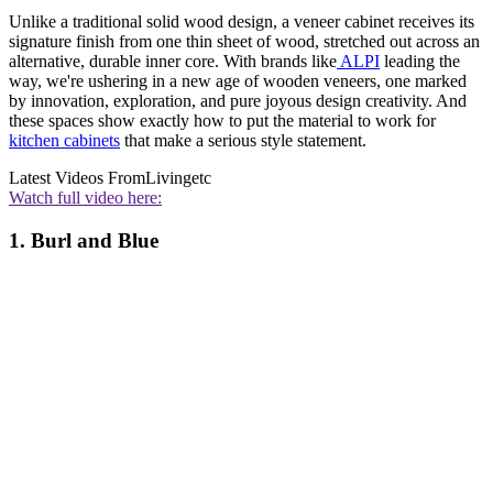
Unlike a traditional solid wood design, a veneer cabinet receives its
signature finish from one thin sheet of wood, stretched out across an
alternative, durable inner core. With brands like
ALPI
leading the
way, we're ushering in a new age of wooden veneers, one marked
by innovation, exploration, and pure joyous design creativity. And
these spaces show exactly how to put the material to work for
kitchen cabinets
that make a serious style statement.
Latest Videos From
Livingetc
Watch full video here:
1. Burl and Blue