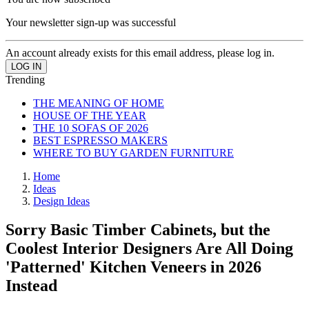
Your newsletter sign-up was successful
An account already exists for this email address, please log in.
Trending
THE MEANING OF HOME
HOUSE OF THE YEAR
THE 10 SOFAS OF 2026
BEST ESPRESSO MAKERS
WHERE TO BUY GARDEN FURNITURE
Home
Ideas
Design Ideas
Sorry Basic Timber Cabinets, but the
Coolest Interior Designers Are All Doing
'Patterned' Kitchen Veneers in 2026
Instead