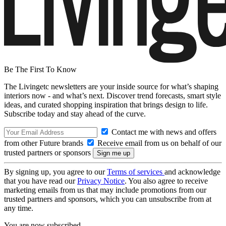
Be The First To Know
The Livingetc newsletters are your inside source for what’s shaping
interiors now - and what’s next. Discover trend forecasts, smart style
ideas, and curated shopping inspiration that brings design to life.
Subscribe today and stay ahead of the curve.
Contact me with news and offers
from other Future brands
Receive email from us on behalf of our
trusted partners or sponsors
By signing up, you agree to our
Terms of services
and acknowledge
that you have read our
Privacy Notice
. You also agree to receive
marketing emails from us that may include promotions from our
trusted partners and sponsors, which you can unsubscribe from at
any time.
You are now subscribed