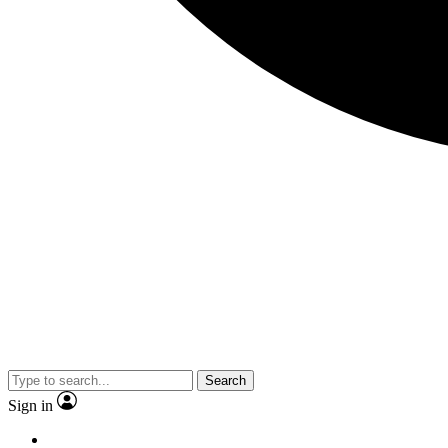
Search
Sign in