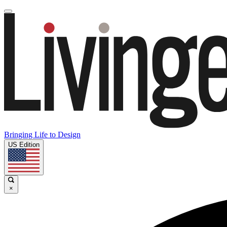
Bringing Life to Design
US Edition
×