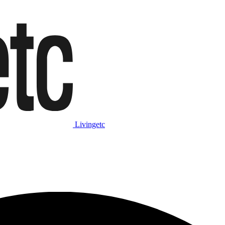
Livingetc