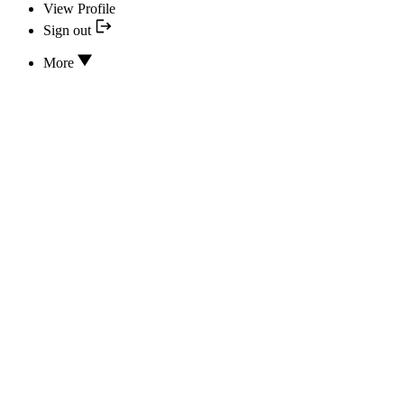
View Profile
Sign out
More