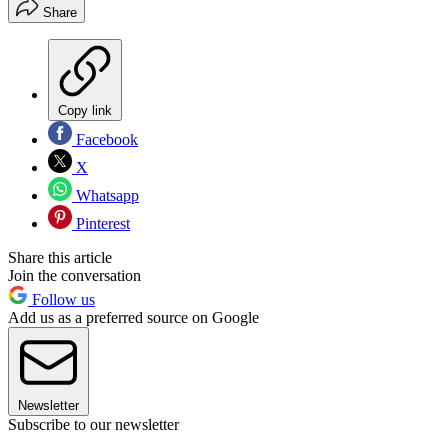
Share
Copy link
Facebook
X
Whatsapp
Pinterest
Share this article
Join the conversation
Follow us
Add us as a preferred source on Google
Newsletter
Subscribe to our newsletter