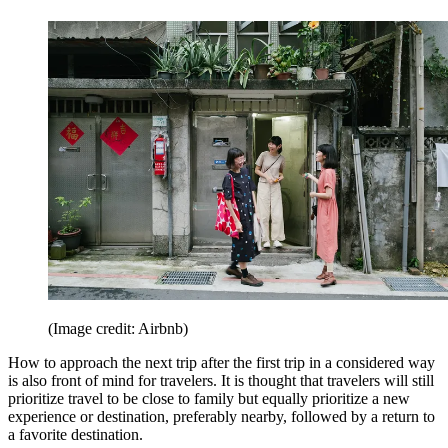
(Image credit: Airbnb)
How to approach the next trip after the first trip in a considered way
is also front of mind for travelers. It is thought that travelers will still
prioritize travel to be close to family but equally prioritize a new
experience or destination, preferably nearby, followed by a return to
a favorite destination.