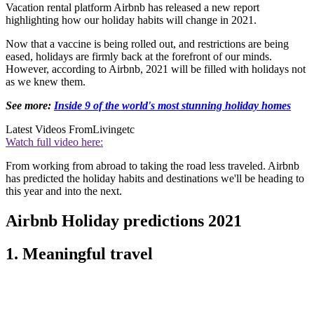
Vacation rental platform Airbnb has released a new report
highlighting how our holiday habits will change in 2021.
Now that a vaccine is being rolled out, and restrictions are being
eased, holidays are firmly back at the forefront of our minds.
However, according to Airbnb, 2021 will be filled with holidays not
as we knew them.
See more:
Inside 9 of the world's most stunning holiday homes
Latest Videos From
Livingetc
Watch full video here:
From working from abroad to taking the road less traveled. Airbnb
has predicted the holiday habits and destinations we'll be heading to
this year and into the next.
Airbnb Holiday predictions 2021
1. Meaningful travel