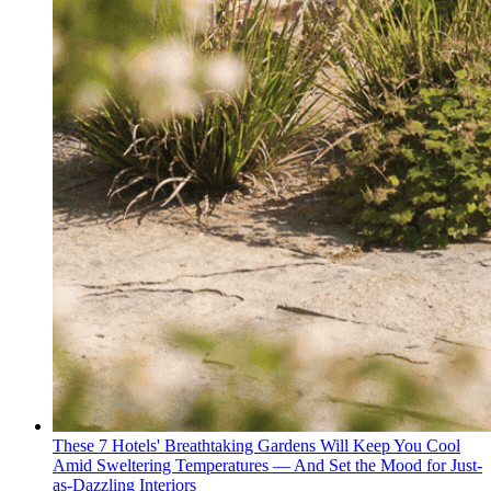
These 7 Hotels' Breathtaking Gardens Will Keep You Cool
Amid Sweltering Temperatures — And Set the Mood for Just-
as-Dazzling Interiors