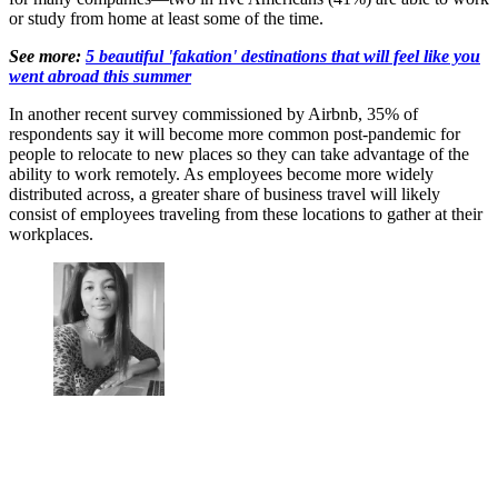
or study from home at least some of the time.
See more:
5 beautiful 'fakation' destinations that will feel like you
went abroad this summer
In another recent survey commissioned by Airbnb, 35% of
respondents say it will become more common post-pandemic for
people to relocate to new places so they can take advantage of the
ability to work remotely. As employees become more widely
distributed across, a greater share of business travel will likely
consist of employees traveling from these locations to gather at their
workplaces.