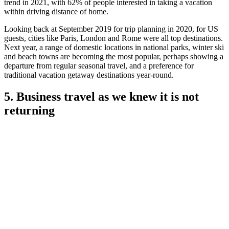
trend in 2021, with 62% of people interested in taking a vacation
within driving distance of home.
Looking back at September 2019 for trip planning in 2020, for US
guests, cities like Paris, London and Rome were all top destinations.
Next year, a range of domestic locations in national parks, winter ski
and beach towns are becoming the most popular, perhaps showing a
departure from regular seasonal travel, and a preference for
traditional vacation getaway destinations year-round.
5. Business travel as we knew it is not
returning