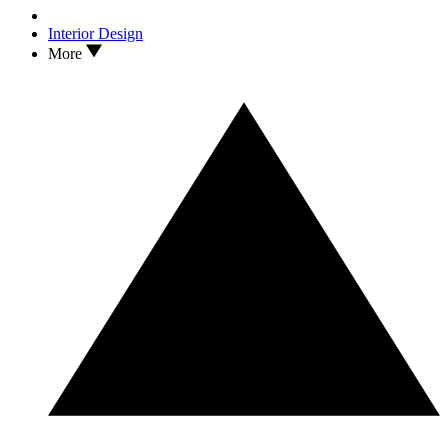
Interior Design
More