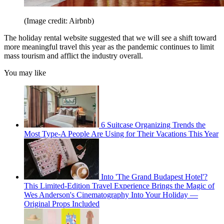
(Image credit: Airbnb)
The holiday rental website suggested that we will see a shift toward
more meaningful travel this year as the pandemic continues to limit
mass tourism and afflict the industry overall.
You may like
6 Suitcase Organizing Trends the
Most Type-A People Are Using for Their Vacations This Year
Into 'The Grand Budapest Hotel'?
This Limited-Edition Travel Experience Brings the Magic of
Wes Anderson's Cinematography Into Your Holiday —
Original Props Included