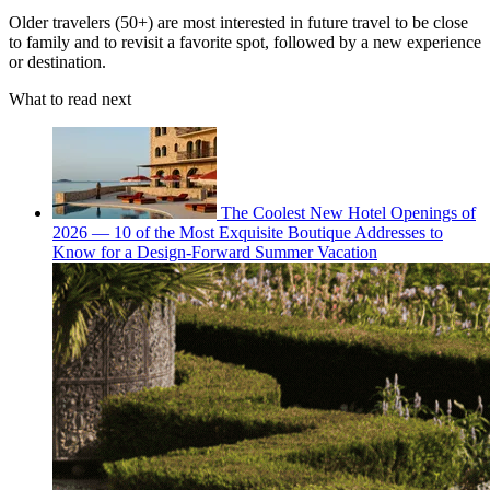
Older travelers (50+) are most interested in future travel to be close
to family and to revisit a favorite spot, followed by a new experience
or destination.
What to read next
The Coolest New Hotel Openings of
2026 — 10 of the Most Exquisite Boutique Addresses to
Know for a Design-Forward Summer Vacation