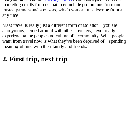
marketing emails from us that may include promotions from our
trusted partners and sponsors, which you can unsubscribe from at
any time.
Mass travel is really just a different form of isolation—you are
anonymous, herded around with other travellers, never really
experiencing the people and culture of a community. What people
want from travel now is what they’ve been deprived of—spending
meaningful time with their family and friends.'
2. First trip, next trip