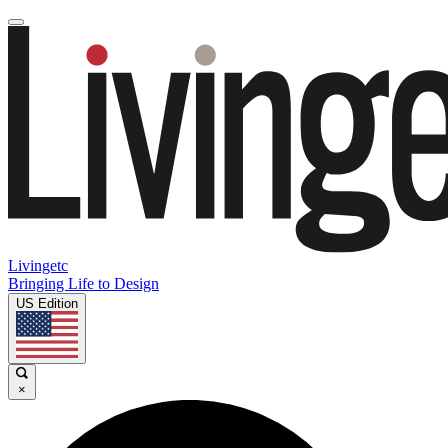
Livingetc
Bringing Life to Design
US Edition
×