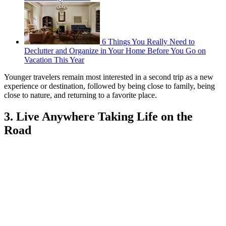
6 Things You Really Need to
Declutter and Organize in Your Home Before You Go on
Vacation This Year
Younger travelers remain most interested in a second trip as a new
experience or destination, followed by being close to family, being
close to nature, and returning to a favorite place.
3. Live Anywhere Taking Life on the
Road