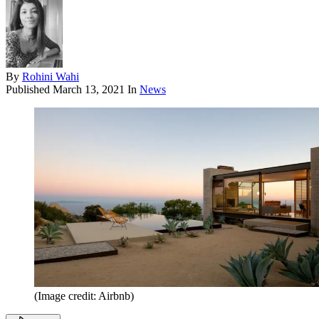
By
Rohini Wahi
Published
March 13, 2021
In
News
(Image credit: Airbnb)