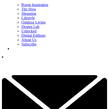
Room Inspiration
The How
Shopping
Lifestyle
Outdoor Living
Design Lab
Unlocked
Digital Editions
About Us
Subscribe