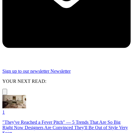
Sign up to our newsletter
Newsletter
YOUR NEXT READ:
1
"They've Reached a Fever Pitch" — 5 Trends That Are So Big
Right Now Designers Are Convinced They'll Be Out of Style Very
Soon