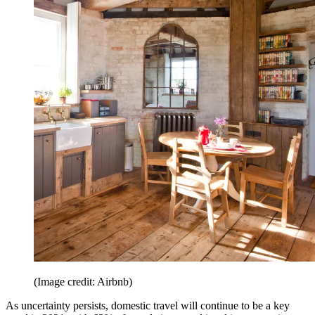
(Image credit: Airbnb)
As uncertainty persists, domestic travel will continue to be a key