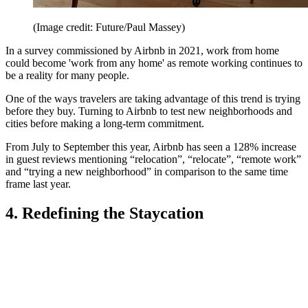
(Image credit: Future/Paul Massey)
In a survey commissioned by Airbnb in 2021, work from home
could become 'work from any home' as remote working continues to
be a reality for many people.
One of the ways travelers are taking advantage of this trend is trying
before they buy. Turning to Airbnb to test new neighborhoods and
cities before making a long-term commitment.
From July to September this year, Airbnb has seen a 128% increase
in guest reviews mentioning “relocation”, “relocate”, “remote work”
and “trying a new neighborhood” in comparison to the same time
frame last year.
4. Redefining the Staycation