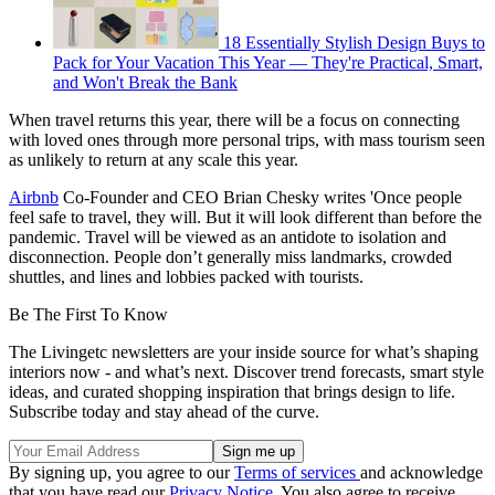
18 Essentially Stylish Design Buys to
Pack for Your Vacation This Year — They're Practical, Smart,
and Won't Break the Bank
When travel returns this year, there will be a focus on connecting
with loved ones through more personal trips, with mass tourism seen
as unlikely to return at any scale this year.
Airbnb
Co-Founder and CEO Brian Chesky writes 'Once people
feel safe to travel, they will. But it will look different than before the
pandemic. Travel will be viewed as an antidote to isolation and
disconnection. People don’t generally miss landmarks, crowded
shuttles, and lines and lobbies packed with tourists.
Be The First To Know
The Livingetc newsletters are your inside source for what’s shaping
interiors now - and what’s next. Discover trend forecasts, smart style
ideas, and curated shopping inspiration that brings design to life.
Subscribe today and stay ahead of the curve.
By signing up, you agree to our
Terms of services
and acknowledge
that you have read our
Privacy Notice
. You also agree to receive