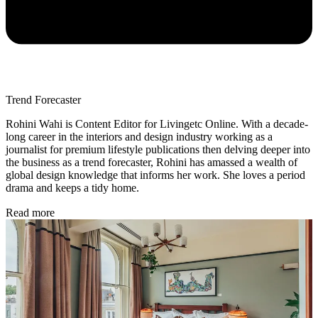
Trend Forecaster
Rohini Wahi is Content Editor for Livingetc Online. With a decade-
long career in the interiors and design industry working as a
journalist for premium lifestyle publications then delving deeper into
the business as a trend forecaster, Rohini has amassed a wealth of
global design knowledge that informs her work. She loves a period
drama and keeps a tidy home.
Read more