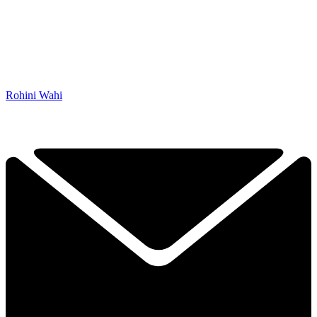
Rohini Wahi