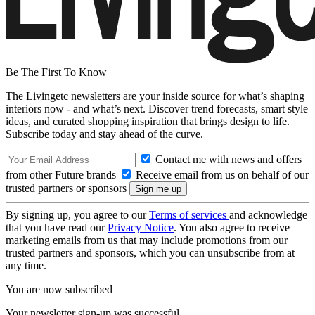
Be The First To Know
The Livingetc newsletters are your inside source for what’s shaping
interiors now - and what’s next. Discover trend forecasts, smart style
ideas, and curated shopping inspiration that brings design to life.
Subscribe today and stay ahead of the curve.
Contact me with news and offers
from other Future brands
Receive email from us on behalf of our
trusted partners or sponsors
By signing up, you agree to our
Terms of services
and acknowledge
that you have read our
Privacy Notice
. You also agree to receive
marketing emails from us that may include promotions from our
trusted partners and sponsors, which you can unsubscribe from at
any time.
You are now subscribed
Your newsletter sign-up was successful