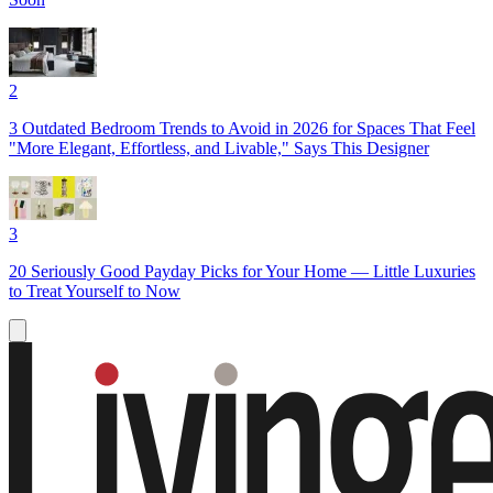
2
3 Outdated Bedroom Trends to Avoid in 2026 for Spaces That Feel
"More Elegant, Effortless, and Livable," Says This Designer
3
20 Seriously Good Payday Picks for Your Home — Little Luxuries
to Treat Yourself to Now