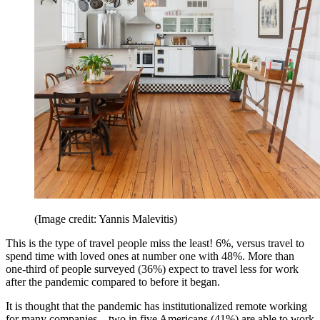
(Image credit: Yannis Malevitis)
This is the type of travel people miss the least! 6%, versus travel to
spend time with loved ones at number one with 48%. More than
one-third of people surveyed (36%) expect to travel less for work
after the pandemic compared to before it began.
It is thought that the pandemic has institutionalized remote working
for many companies—two in five Americans (41%) are able to work