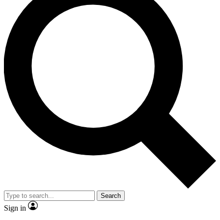
Search
Sign in