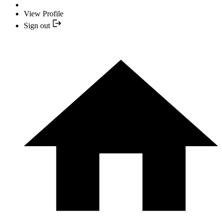
View Profile
Sign out