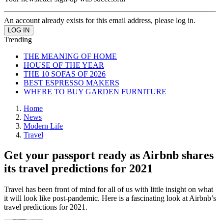
An account already exists for this email address, please log in.
Trending
THE MEANING OF HOME
HOUSE OF THE YEAR
THE 10 SOFAS OF 2026
BEST ESPRESSO MAKERS
WHERE TO BUY GARDEN FURNITURE
Home
News
Modern Life
Travel
Get your passport ready as Airbnb shares
its travel predictions for 2021
Travel has been front of mind for all of us with little insight on what
it will look like post-pandemic. Here is a fascinating look at Airbnb’s
travel predictions for 2021.