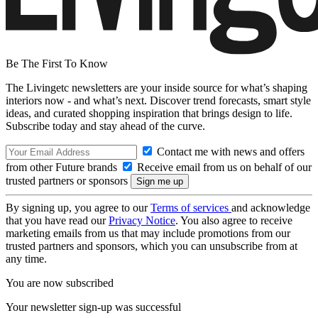
Be The First To Know
The Livingetc newsletters are your inside source for what’s shaping
interiors now - and what’s next. Discover trend forecasts, smart style
ideas, and curated shopping inspiration that brings design to life.
Subscribe today and stay ahead of the curve.
Contact me with news and offers
from other Future brands
Receive email from us on behalf of our
trusted partners or sponsors
By signing up, you agree to our
Terms of services
and acknowledge
that you have read our
Privacy Notice
. You also agree to receive
marketing emails from us that may include promotions from our
trusted partners and sponsors, which you can unsubscribe from at
any time.
You are now subscribed
Your newsletter sign-up was successful