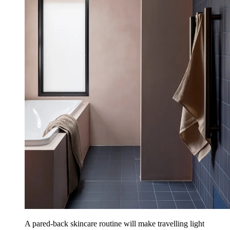
A pared-back skincare routine will make travelling light