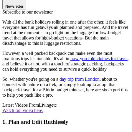
Newsletter
Subscribe to our newsletter
With all the bank holidays rolling in one after the other, it feels like
everyone has fun getaways all planned and prepared. And the travel
trend at the moment is to go light on the luggage for low-budget
travel that allows for high-budget vacations. But the main
disadvantage to this is luggage restrictions.
However, a well-packed backpack can make even the most
luxurious trips fashionable. It's all in
how you fold clothes for travel
,
and believe it or not, with a touch of strategic packing, backpacks
can hold everything you need to survive a quick holiday.
So, whether you're going on a
day trip from London
, about to
connect with nature on a trek, or simply looking to adopt that
backpack travel for a Birkin budget mindset, here are six expert tips
to help you pack like a pro.
Latest Videos From
Livingetc
Watch full video here:
1. Plan and Edit Ruthlessly