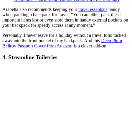
Arabella also recommends keeping your
travel essentials
handy
when packing a backpack for travel. "You can either pack these
important items last or even store them in handy external pockets on
your backpack for speedy access at any moment."
Personally, I never leave for a holiday without a travel folio tucked
away into the front pocket of my backpack. And this
Deep Plum
Bellroy Passport Cover from Amazon
is a clever add-on.
4. Streamline Toiletries