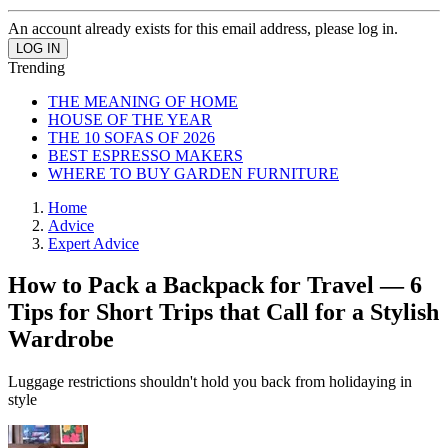
An account already exists for this email address, please log in.
Trending
THE MEANING OF HOME
HOUSE OF THE YEAR
THE 10 SOFAS OF 2026
BEST ESPRESSO MAKERS
WHERE TO BUY GARDEN FURNITURE
Home
Advice
Expert Advice
How to Pack a Backpack for Travel — 6
Tips for Short Trips that Call for a Stylish
Wardrobe
Luggage restrictions shouldn't hold you back from holidaying in
style