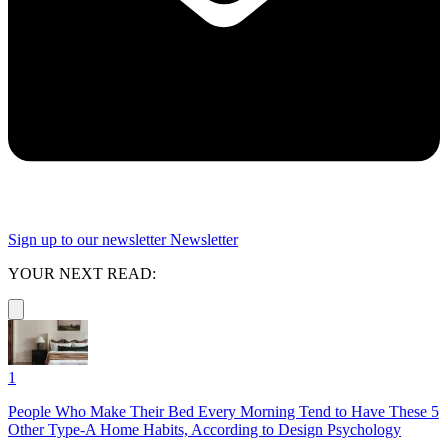
Sign up to our newsletter
Newsletter
YOUR NEXT READ:
1
People Who Make Their Bed Every Morning Tend to Have These 5
Other Type-A Home Habits, According to Design Psychology