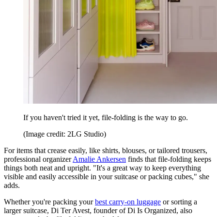
If you haven't tried it yet, file-folding is the way to go.
(Image credit: 2LG Studio)
For items that crease easily, like shirts, blouses, or tailored trousers,
professional organizer
Amalie Ankersen
finds that file-folding keeps
things both neat and upright. "It's a great way to keep everything
visible and easily accessible in your suitcase or packing cubes," she
adds.
Whether you're packing your
best carry-on luggage
or sorting a
larger suitcase, Di Ter Avest, founder of Di Is Organized, also