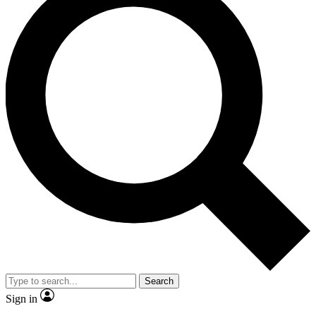
Search
Sign in