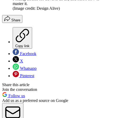
master it.
(Image credit: Design Alive)
Share
Copy link
Facebook
X
Whatsapp
Pinterest
Share this article
Join the conversation
Follow us
Add us as a preferred source on Google