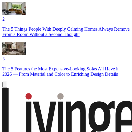
2
The 5 Things People With Deeply Calming Homes Always Remove
From a Room Without a Second Thought
3
The 5 Features the Most Expensive-Looking Sofas All Have in
2026 — From Material and Color to Enriching Design Details