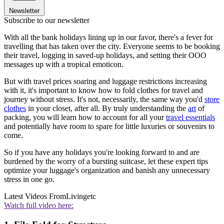
Newsletter
Subscribe to our newsletter
With all the bank holidays lining up in our favor, there's a fever for
travelling that has taken over the city. Everyone seems to be booking
their travel, logging in saved-up holidays, and setting their OOO
messages up with a tropical emoticon.
But with travel prices soaring and luggage restrictions increasing
with it, it's important to know how to fold clothes for travel and
journey without stress. It's not, necessarily, the same way you'd
store
clothes
in your closet, after all. By truly understanding the
art
of
packing, you will learn how to account for all your
travel essentials
and potentially have room to spare for little luxuries or souvenirs to
come.
So if you have any holidays you're looking forward to and are
burdened by the worry of a bursting suitcase, let these expert tips
optimize your luggage's organization and banish any unnecessary
stress in one go.
Latest Videos From
Livingetc
Watch full video here: