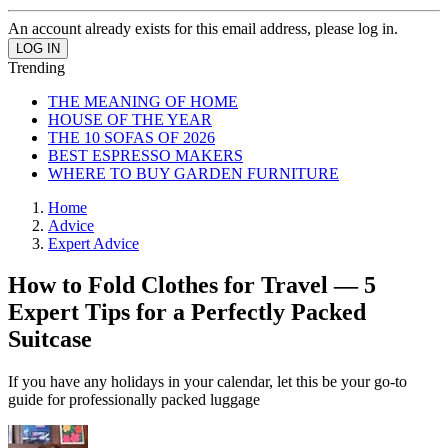
An account already exists for this email address, please log in.
Trending
THE MEANING OF HOME
HOUSE OF THE YEAR
THE 10 SOFAS OF 2026
BEST ESPRESSO MAKERS
WHERE TO BUY GARDEN FURNITURE
Home
Advice
Expert Advice
How to Fold Clothes for Travel — 5
Expert Tips for a Perfectly Packed
Suitcase
If you have any holidays in your calendar, let this be your go-to
guide for professionally packed luggage