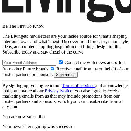
Be The First To Know
The Livingetc newsletters are your inside source for what’s shaping
interiors now - and what’s next. Discover trend forecasts, smart style
ideas, and curated shopping inspiration that brings design to life.
Subscribe today and stay ahead of the curve.
Contact me with news and offers
from other Future brands
Receive email from us on behalf of our
trusted partners or sponsors
By signing up, you agree to our
Terms of services
and acknowledge
that you have read our
Privacy Notice
. You also agree to receive
marketing emails from us that may include promotions from our
trusted partners and sponsors, which you can unsubscribe from at
any time.
You are now subscribed
Your newsletter sign-up was successful