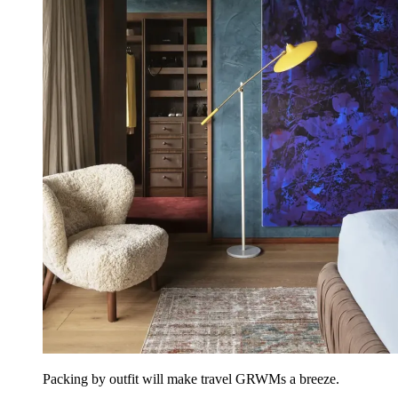
Packing by outfit will make travel GRWMs a breeze.