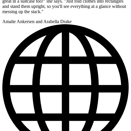
great in a suitcase too!" she says. "Just fold clothes into rectangles
and stand them upright, so you'll see everything at a glance without
messing up the stack."
Amalie Ankersen and Arabella Drake