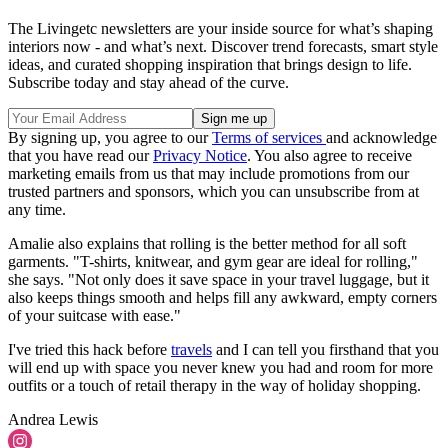
The Livingetc newsletters are your inside source for what’s shaping
interiors now - and what’s next. Discover trend forecasts, smart style
ideas, and curated shopping inspiration that brings design to life.
Subscribe today and stay ahead of the curve.
By signing up, you agree to our
Terms of services
and acknowledge
that you have read our
Privacy Notice
. You also agree to receive
marketing emails from us that may include promotions from our
trusted partners and sponsors, which you can unsubscribe from at
any time.
Amalie also explains that rolling is the better method for all soft
garments. "T-shirts, knitwear, and gym gear are ideal for rolling,"
she says. "Not only does it save space in your travel luggage, but it
also keeps things smooth and helps fill any awkward, empty corners
of your suitcase with ease."
I've tried this hack before
travels
and I can tell you firsthand that you
will end up with space you never knew you had and room for more
outfits or a touch of retail therapy in the way of holiday shopping.
Andrea Lewis