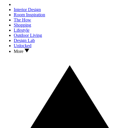
Interior Design
Room Inspiration
The How
Shopping
Lifestyle
Outdoor Living
Design Lab
Unlocked
More