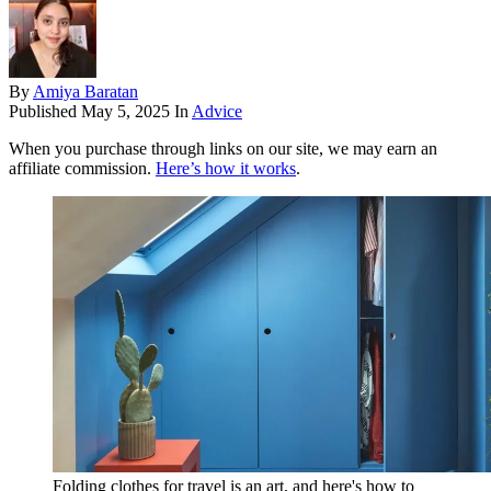
By
Amiya Baratan
Published
May 5, 2025
In
Advice
When you purchase through links on our site, we may earn an
affiliate commission.
Here’s how it works
.
Folding clothes for travel is an art, and here's how to