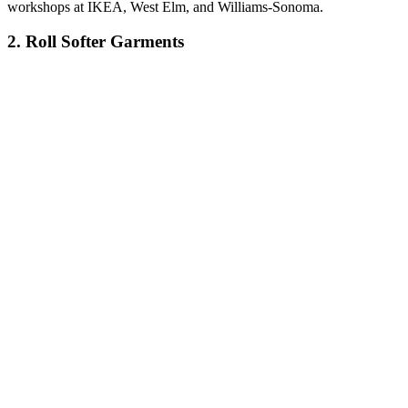
workshops at IKEA, West Elm, and Williams-Sonoma.
2. Roll Softer Garments