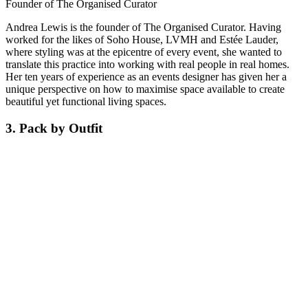
Founder of The Organised Curator
Andrea Lewis is the founder of The Organised Curator. Having
worked for the likes of Soho House, LVMH and Estée Lauder,
where styling was at the epicentre of every event, she wanted to
translate this practice into working with real people in real homes.
Her ten years of experience as an events designer has given her a
unique perspective on how to maximise space available to create
beautiful yet functional living spaces.
3. Pack by Outfit