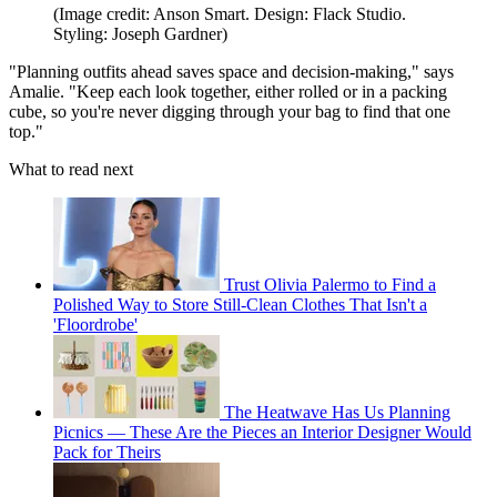
(Image credit: Anson Smart. Design: Flack Studio.
Styling: Joseph Gardner)
"Planning outfits ahead saves space and decision-making," says
Amalie. "Keep each look together, either rolled or in a packing
cube, so you're never digging through your bag to find that one
top."
What to read next
Trust Olivia Palermo to Find a
Polished Way to Store Still-Clean Clothes That Isn't a
'Floordrobe'
The Heatwave Has Us Planning
Picnics — These Are the Pieces an Interior Designer Would
Pack for Theirs