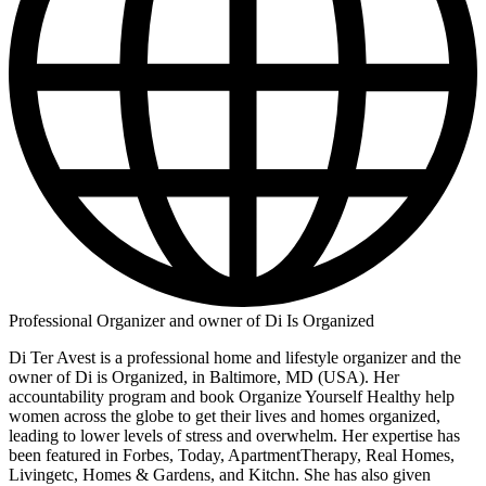
Professional Organizer and owner of Di Is Organized
Di Ter Avest is a professional home and lifestyle organizer and the
owner of Di is Organized, in Baltimore, MD (USA). Her
accountability program and book Organize Yourself Healthy help
women across the globe to get their lives and homes organized,
leading to lower levels of stress and overwhelm. Her expertise has
been featured in Forbes, Today, ApartmentTherapy, Real Homes,
Livingetc, Homes & Gardens, and Kitchn. She has also given