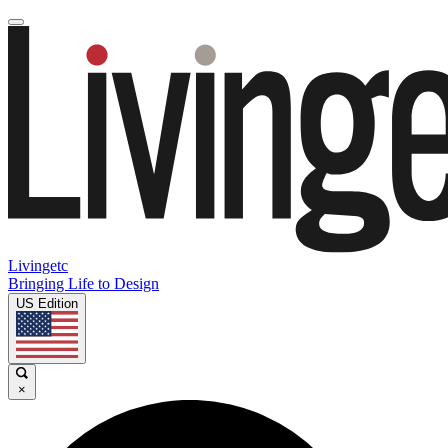
Livingetc
Bringing Life to Design
US Edition
×