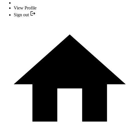
View Profile
Sign out