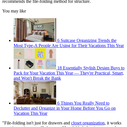
recommends the file-folding method for structure.
You may like
6 Suitcase Organizing Trends the
Most Type-A People Are Using for Their Vacations This Year
18 Essentially Stylish Design Buys to
Pack for Your Vacation This Year — They're Practical, Smart,
and Won't Break the Bank
6 Things You Really Need to
Declutter and Organize in Your Home Before You Go on
Vacation This Year
"File-folding isn't just for drawers and
closet organization
, it works