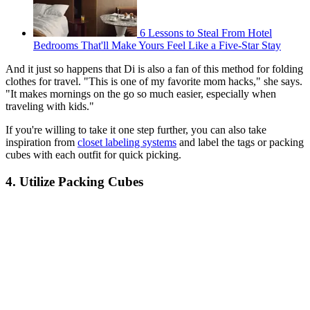
6 Lessons to Steal From Hotel
Bedrooms That'll Make Yours Feel Like a Five-Star Stay
And it just so happens that Di is also a fan of this method for folding
clothes for travel. "This is one of my favorite mom hacks," she says.
"It makes mornings on the go so much easier, especially when
traveling with kids."
If you're willing to take it one step further, you can also take
inspiration from
closet labeling systems
and label the tags or packing
cubes with each outfit for quick picking.
4. Utilize Packing Cubes