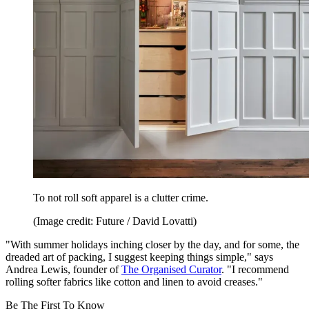
To not roll soft apparel is a clutter crime.
(Image credit: Future / David Lovatti)
"With summer holidays inching closer by the day, and for some, the
dreaded art of packing, I suggest keeping things simple," says
Andrea Lewis, founder of
The Organised Curator
. "I recommend
rolling softer fabrics like cotton and linen to avoid creases."
Be The First To Know