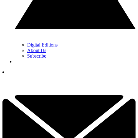
Digital Editions
About Us
Subscribe