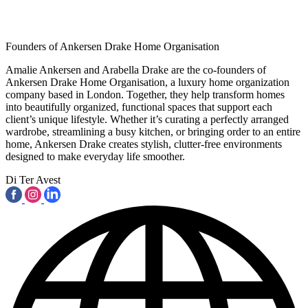
Founders of Ankersen Drake Home Organisation
Amalie Ankersen and Arabella Drake are the co-founders of
Ankersen Drake Home Organisation, a luxury home organization
company based in London. Together, they help transform homes
into beautifully organized, functional spaces that support each
client’s unique lifestyle. Whether it’s curating a perfectly arranged
wardrobe, streamlining a busy kitchen, or bringing order to an entire
home, Ankersen Drake creates stylish, clutter-free environments
designed to make everyday life smoother.
Di Ter Avest