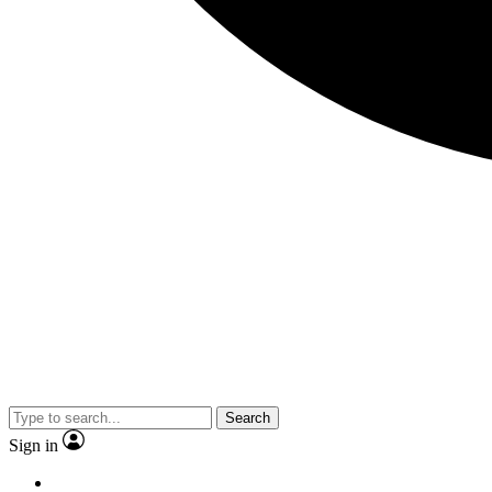
Search
Sign in