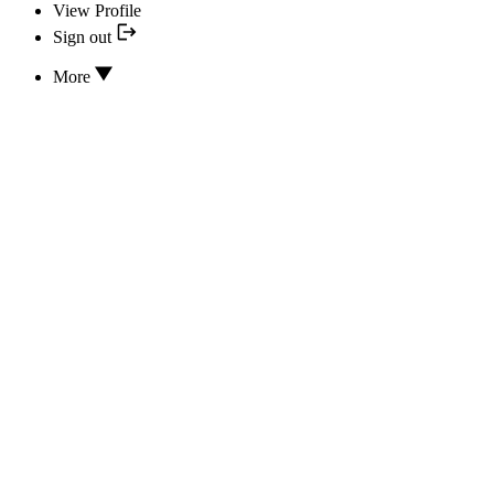
View Profile
Sign out
More