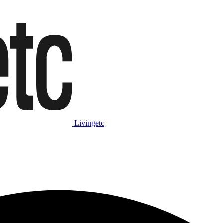
Livingetc