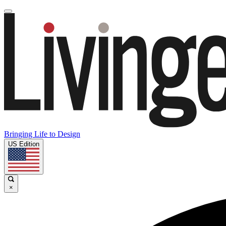
Bringing Life to Design
US Edition
×