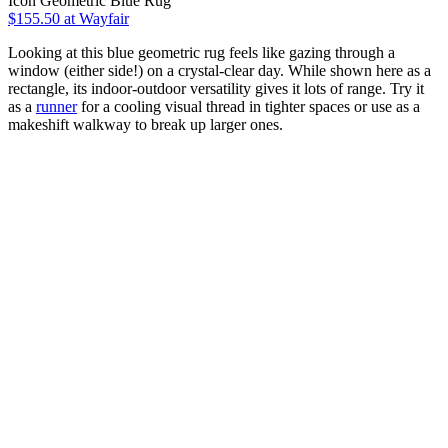
Icon Geometric Blue Rug
$155.50
at Wayfair
Looking at this blue geometric rug feels like gazing through a
window (either side!) on a crystal-clear day. While shown here as a
rectangle, its indoor-outdoor versatility gives it lots of range. Try it
as a
runner
for a cooling visual thread in tighter spaces or use as a
makeshift walkway to break up larger ones.