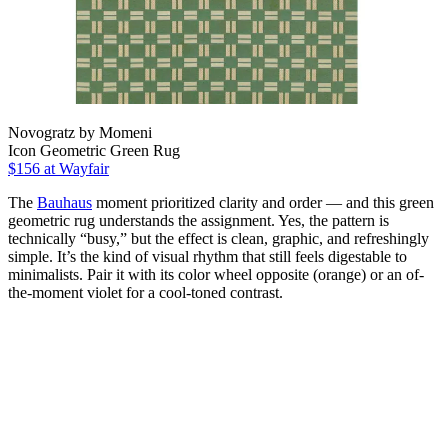
Novogratz by Momeni
Icon Geometric Green Rug
$156
at Wayfair
The
Bauhaus
moment prioritized clarity and order — and this green
geometric rug understands the assignment. Yes, the pattern is
technically “busy,” but the effect is clean, graphic, and refreshingly
simple. It’s the kind of visual rhythm that still feels digestable to
minimalists. Pair it with its color wheel opposite (orange) or an of-
the-moment violet for a cool-toned contrast.