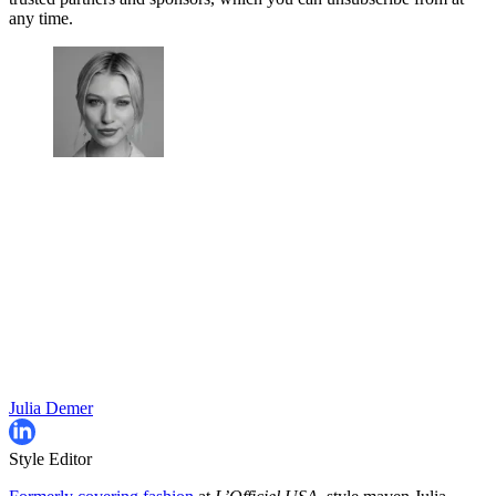
any time.
Julia Demer
Style Editor