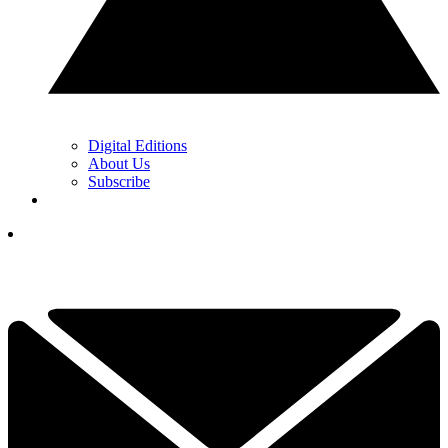
Digital Editions
About Us
Subscribe