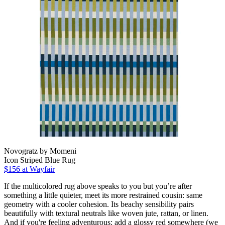
Novogratz by Momeni
Icon Striped Blue Rug
$156
at Wayfair
If the multicolored rug above speaks to you but you’re after
something a little quieter, meet its more restrained cousin: same
geometry with a cooler cohesion. Its beachy sensibility pairs
beautifully with textural neutrals like woven jute, rattan, or linen.
And if you're feeling adventurous: add a glossy red somewhere (we