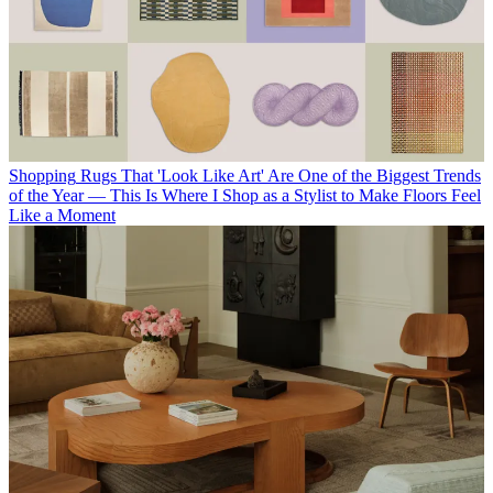
Shopping
Rugs That 'Look Like Art' Are One of the Biggest Trends
of the Year — This Is Where I Shop as a Stylist to Make Floors Feel
Like a Moment