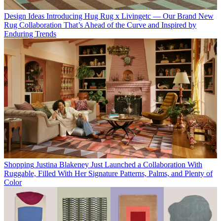
Design Ideas
Introducing Hug Rug x Livingetc — Our Brand New
Rug Collaboration That’s Ahead of the Curve and Inspired by
Enduring Trends
Shopping
Justina Blakeney Just Launched a Collaboration With
Ruggable, Filled With Her Signature Patterns, Palms, and Plenty of
Color