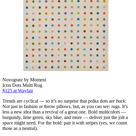
Novogratz by Momeni
Icon Dots Multi Rug
$125
at Wayfair
Trends are cyclical — so it’s no surprise that polka dots are
back
.
Not just in fashion or throw pillows, but, as you can see: rugs. It’s
less a new idea than a revival of a great one. Bold multicolors —
burgundy, lime green, sky blue, and more — deliver just the jolt a
space might need. For the bold: pair it with stripes (yes, we count
those as a neutral).