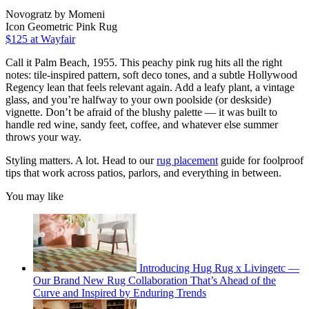
Novogratz by Momeni
Icon Geometric Pink Rug
$125
at Wayfair
Call it Palm Beach, 1955. This peachy pink rug hits all the right
notes: tile-inspired pattern, soft deco tones, and a subtle Hollywood
Regency lean that feels relevant again. Add a leafy plant, a vintage
glass, and you’re halfway to your own poolside (or deskside)
vignette. Don’t be afraid of the blushy palette — it was built to
handle red wine, sandy feet, coffee, and whatever else summer
throws your way.
Styling matters. A lot. Head to our
rug placement
guide for foolproof
tips that work across patios, parlors, and everything in between.
You may like
Introducing Hug Rug x Livingetc —
Our Brand New Rug Collaboration That’s Ahead of the
Curve and Inspired by Enduring Trends