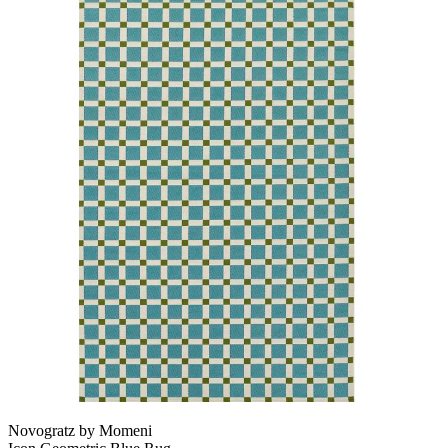
Novogratz by Momeni