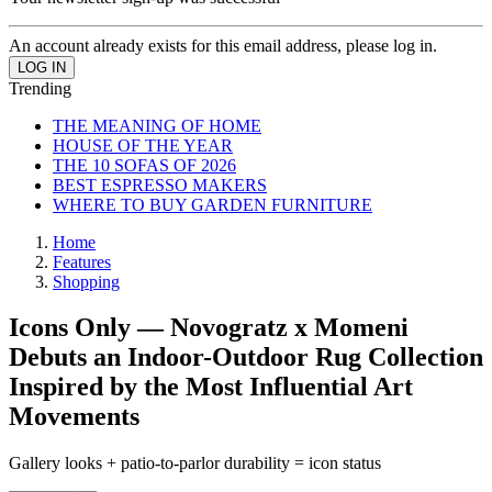
An account already exists for this email address, please log in.
Trending
THE MEANING OF HOME
HOUSE OF THE YEAR
THE 10 SOFAS OF 2026
BEST ESPRESSO MAKERS
WHERE TO BUY GARDEN FURNITURE
Home
Features
Shopping
Icons Only — Novogratz x Momeni
Debuts an Indoor-Outdoor Rug Collection
Inspired by the Most Influential Art
Movements
Gallery looks + patio-to-parlor durability = icon status