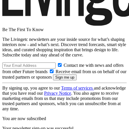
Be The First To Know
The Livingetc newsletters are your inside source for what’s shaping
interiors now - and what’s next. Discover trend forecasts, smart style
ideas, and curated shopping inspiration that brings design to life.
Subscribe today and stay ahead of the curve.
Contact me with news and offers
from other Future brands
Receive email from us on behalf of our
trusted partners or sponsors
By signing up, you agree to our
Terms of services
and acknowledge
that you have read our
Privacy Notice
. You also agree to receive
marketing emails from us that may include promotions from our
trusted partners and sponsors, which you can unsubscribe from at
any time.
You are now subscribed
Your newsletter sign-up was successful