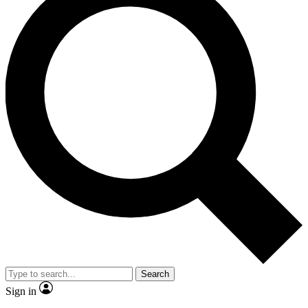
Search
Sign in