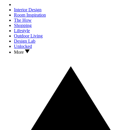
Interior Design
Room Inspiration
The How
Shopping
Lifestyle
Outdoor Living
Design Lab
Unlocked
More