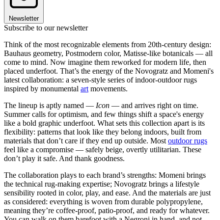
Newsletter
Subscribe to our newsletter
Think of the most recognizable elements from 20th-century design:
Bauhaus geometry, Postmodern color, Matisse-like botanicals — all
come to mind. Now imagine them reworked for modern life, then
placed underfoot. That’s the energy of the Novogratz and Momeni's
latest collaboration: a seven-style series of indoor-outdoor rugs
inspired by monumental
art
movements.
The lineup is aptly named —
Icon
— and arrives right on time.
Summer calls for optimism, and few things shift a space's energy
like a bold graphic underfoot. What sets this collection apart is its
flexibility: patterns that look like they belong indoors, built from
materials that don’t care if they end up outside. Most
outdoor rugs
feel like a compromise — safely beige, overtly utilitarian. These
don’t play it safe. And thank goodness.
The collaboration plays to each brand’s strengths: Momeni brings
the technical rug-making expertise; Novogratz brings a lifestyle
sensibility rooted in color, play, and ease. And the materials are just
as considered: everything is woven from durable polypropylene,
meaning they’re coffee-proof, patio-proof, and ready for whatever.
You can walk on them barefoot with a Negroni in hand, and not