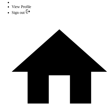
View Profile
Sign out