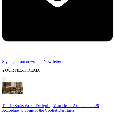
Sign up to our newsletter
Newsletter
YOUR NEXT READ:
1
The 10 Sofas Worth Designing Your Home Around in 2026,
According to Some of the Coolest Designers