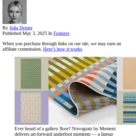
By
Julia Demer
Published
May 3, 2025
In
Features
When you purchase through links on our site, we may earn an
affiliate commission.
Here’s how it works
.
Ever heard of a gallery floor? Novogratz by Momeni
delivers art-forward underfoot moments — a lineup