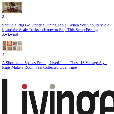
2
Should a Rug Go Under a Dining Table? When You Should Avoid
It, and the Scale Tricks to Know to Stop This Setup Feeling
Awkward
3
A Shortcut to Spaces Feeling Lived-In — These 16 Vintage-Style
Rugs Make a Room Feel Collected Over Time