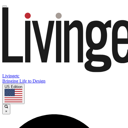
Livingetc
Bringing Life to Design
US Edition
×