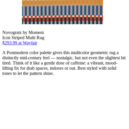
Novogratz by Momeni
Icon Striped Multi Rug
$293.99
at Wayfair
A Postmodern color palette gives this multicolor geometric rug a
distinctly mid-century feel — nostalgic, but not even the slightest bit
tired. Think of it like a gentle dose of caffeine: a vibrant, mood-
lifting fix for drab spaces, indoors or out. Best styled with solid
tones to let the pattern shine.