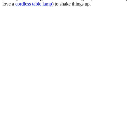
love a
cordless table lamp
) to shake things up.