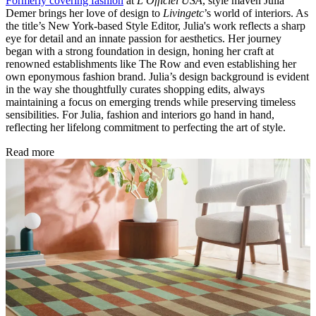
Formerly covering fashion
at
L’Officiel USA
, style maven Julia
Demer brings her love of design to
Livingetc
’s world of interiors. As
the title’s New York-based Style Editor, Julia's work reflects a sharp
eye for detail and an innate passion for aesthetics. Her journey
began with a strong foundation in design, honing her craft at
renowned establishments like The Row and even establishing her
own eponymous fashion brand. Julia’s design background is evident
in the way she thoughtfully curates shopping edits, always
maintaining a focus on emerging trends while preserving timeless
sensibilities. For Julia, fashion and interiors go hand in hand,
reflecting her lifelong commitment to perfecting the art of style.
Read more