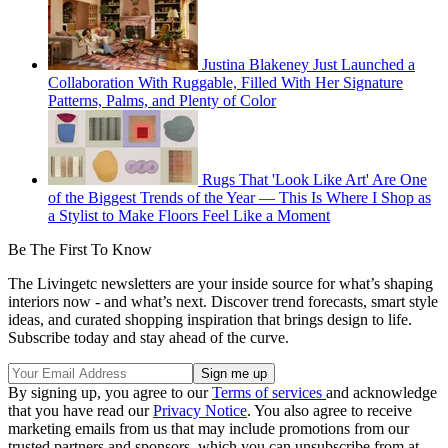
Justina Blakeney Just Launched a
Collaboration With Ruggable, Filled With Her Signature
Patterns, Palms, and Plenty of Color
Rugs That 'Look Like Art' Are One
of the Biggest Trends of the Year — This Is Where I Shop as
a Stylist to Make Floors Feel Like a Moment
Be The First To Know
The Livingetc newsletters are your inside source for what’s shaping
interiors now - and what’s next. Discover trend forecasts, smart style
ideas, and curated shopping inspiration that brings design to life.
Subscribe today and stay ahead of the curve.
By signing up, you agree to our
Terms of services
and acknowledge
that you have read our
Privacy Notice
. You also agree to receive
marketing emails from us that may include promotions from our
trusted partners and sponsors, which you can unsubscribe from at