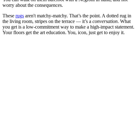
worry about the consequences.
These
rugs
aren't matchy-matchy. That’s the point. A dotted rug in
the living room, stripes on the terrace — it’s a
conversation
. What
you get is a low-commitment way to make a high-impact statement.
Your floors get the art education. You, icon, just get to enjoy it.