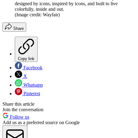
designed by icons, inspired by icons, and built to live
colorfully, inside and out.
(Image credit: Wayfair)
Share
Copy link
Facebook
X
Whatsapp
Pinterest
Share this article
Join the conversation
Follow us
Add us as a preferred source on Google