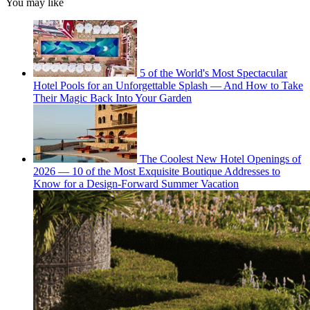
You may like
5 of the World's Most Spectacular
Hotel Pools for an Unforgettable Splash — And How to Take
Their Magic Back Into Your Garden
The Coolest New Hotel Openings of
2026 — 10 of the Most Exquisite Boutique Addresses to
Know for a Design-Forward Summer Vacation