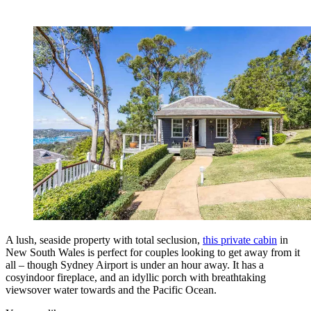
A lush, seaside property with total seclusion,
this private cabin
in
New South Wales is perfect for couples looking to get away from it
all – though Sydney Airport is under an hour away. It has a
cosyindoor fireplace, and an idyllic porch with breathtaking
viewsover water towards and the Pacific Ocean.