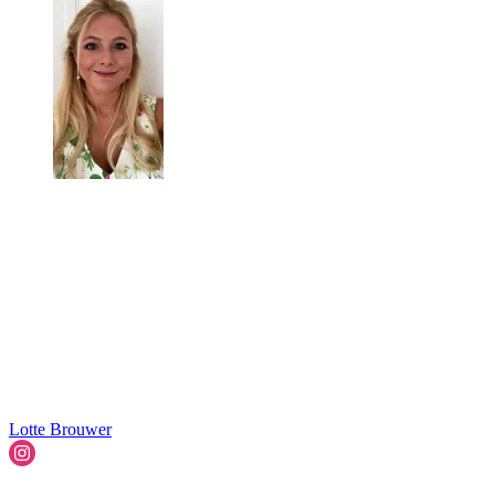
Lotte Brouwer