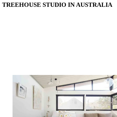
TREEHOUSE STUDIO IN AUSTRALIA