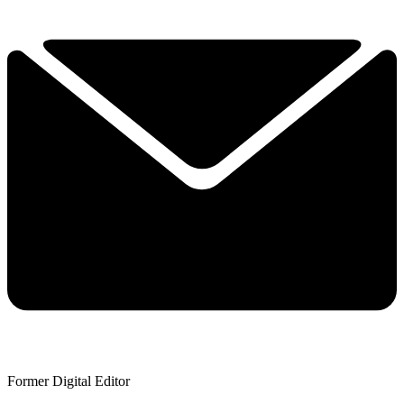
Former Digital Editor