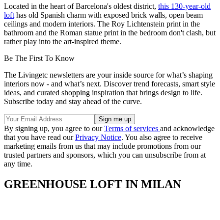
Located in the heart of Barcelona's oldest district,
this 130-year-old
loft
has old Spanish charm with exposed brick walls, open beam
ceilings and modern interiors. The Roy Lichtenstein print in the
bathroom and the Roman statue print in the bedroom don't clash, but
rather play into the art-inspired theme.
Be The First To Know
The Livingetc newsletters are your inside source for what’s shaping
interiors now - and what’s next. Discover trend forecasts, smart style
ideas, and curated shopping inspiration that brings design to life.
Subscribe today and stay ahead of the curve.
By signing up, you agree to our
Terms of services
and acknowledge
that you have read our
Privacy Notice
. You also agree to receive
marketing emails from us that may include promotions from our
trusted partners and sponsors, which you can unsubscribe from at
any time.
GREENHOUSE LOFT IN MILAN