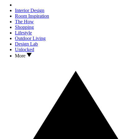
Interior Design
Room Inspiration
The How
Shopping
Lifestyle
Outdoor Living
Design Lab
Unlocked
More