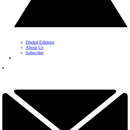
Digital Editions
About Us
Subscribe