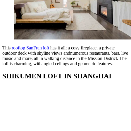
This
rooftop SanFran loft
has it all; a cosy fireplace, a private
outdoor deck with skyline views andnumerous restaurants, bars, live
music and more, all in walking distance in the Mission District. The
loft is charming, withangled ceilings and geometric features.
SHIKUMEN LOFT IN SHANGHAI