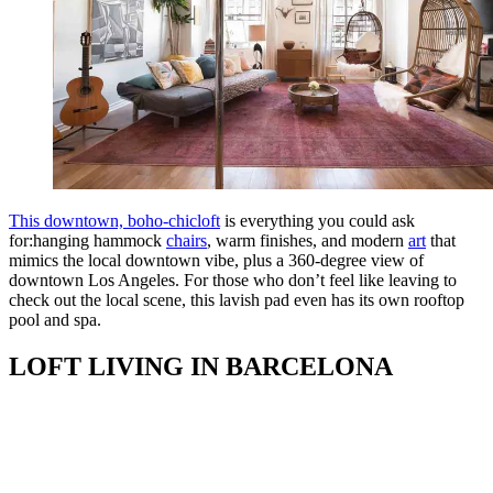
This downtown, boho-chicloft
is everything you could ask
for:hanging hammock
chairs
, warm finishes, and modern
art
that
mimics the local downtown vibe, plus a 360-degree view of
downtown Los Angeles. For those who don’t feel like leaving to
check out the local scene, this lavish pad even has its own rooftop
pool and spa.
LOFT LIVING IN BARCELONA