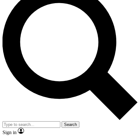
Search
Sign in