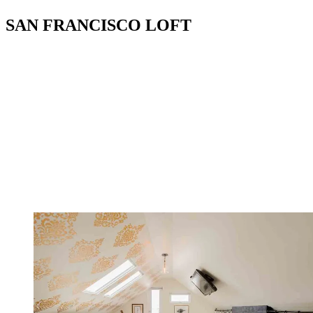
SAN FRANCISCO LOFT