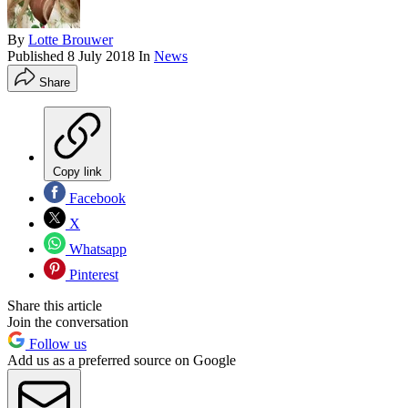
By
Lotte Brouwer
Published
8 July 2018
In
News
Share
Copy link
Facebook
X
Whatsapp
Pinterest
Share this article
Join the conversation
Follow us
Add us as a preferred source on Google