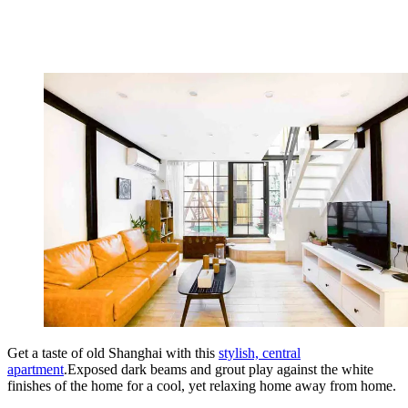
Get a taste of old Shanghai with this
stylish, central
apartment
.Exposed dark beams and grout play against the white
finishes of the home for a cool, yet relaxing home away from home.