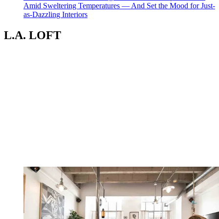
Amid Sweltering Temperatures — And Set the Mood for Just-
as-Dazzling Interiors
L.A. LOFT