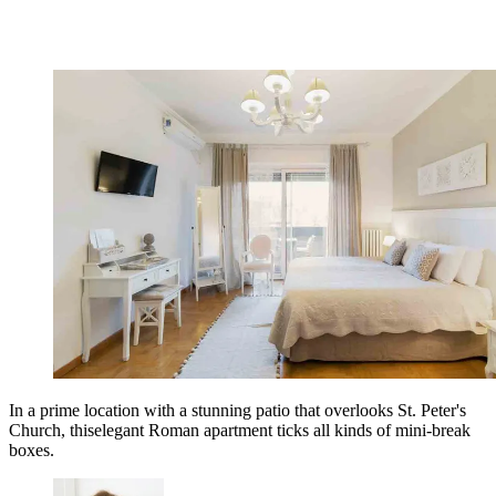
In a prime location with a stunning patio that overlooks St. Peter's
Church, thiselegant Roman apartment ticks all kinds of mini-break
boxes.