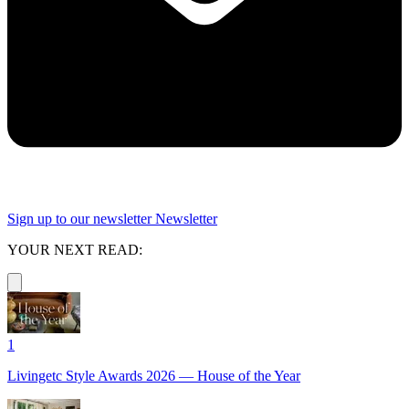
Sign up to our newsletter
Newsletter
YOUR NEXT READ:
1
Livingetc Style Awards 2026 — House of the Year