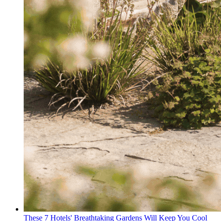
These 7 Hotels' Breathtaking Gardens Will Keep You Cool