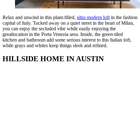
Relax and unwind in this plant-filled,
ultra modern loft
in the fashion
capital of Italy. Tucked away on a quiet street in the heart of Milan,
you can enjoy the secluded vibe while easily enjoying the
greatlocation in the Porta Venezia area. Inside, the green-tiled
kitchen and bathroom add some serious interest to this Italian loft,
while grays and whites keep things sleek and refined.
HILLSIDE HOME IN AUSTIN