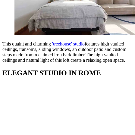
This quaint and charming
'treehouse' studio
features high vaulted
ceilings, transoms, sliding windows, an outdoor patio and custom
steps made from reclaimed iron bark timber.The high vaulted
ceilings and natural light of this loft create a relaxing open space.
ELEGANT STUDIO IN ROME