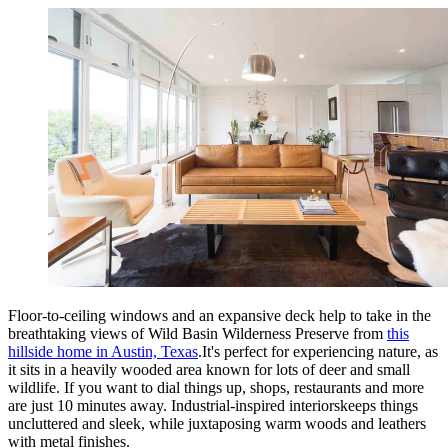
Floor-to-ceiling windows and an expansive deck help to take in the
breathtaking views of Wild Basin Wilderness Preserve from
this
hillside home in Austin, Texas
.It's perfect for experiencing nature, as
it sits in a heavily wooded area known for lots of deer and small
wildlife. If you want to dial things up, shops, restaurants and more
are just 10 minutes away. Industrial-inspired interiorskeeps things
uncluttered and sleek, while juxtaposing warm woods and leathers
with metal finishes.