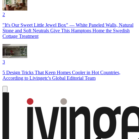
2
"It's Our Sweet Little Jewel Box" — White Paneled Walls, Natural
Stone and Soft Neutrals Give This Hamptons Home the Swedish
Cottage Treatment
3
5 Design Tricks That Keep Homes Cooler in Hot Countries,
According to Livingetc's Global Editorial Team