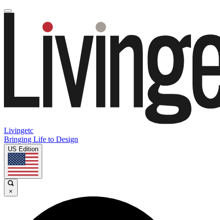
Livingetc
Bringing Life to Design
US Edition
×