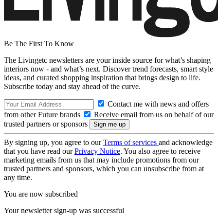
Be The First To Know
The Livingetc newsletters are your inside source for what’s shaping
interiors now - and what’s next. Discover trend forecasts, smart style
ideas, and curated shopping inspiration that brings design to life.
Subscribe today and stay ahead of the curve.
Contact me with news and offers
from other Future brands
Receive email from us on behalf of our
trusted partners or sponsors
By signing up, you agree to our
Terms of services
and acknowledge
that you have read our
Privacy Notice
. You also agree to receive
marketing emails from us that may include promotions from our
trusted partners and sponsors, which you can unsubscribe from at
any time.
You are now subscribed
Your newsletter sign-up was successful