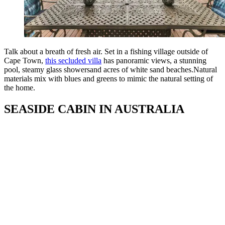
Talk about a breath of fresh air. Set in a fishing village outside of
Cape Town,
this secluded villa
has panoramic views, a stunning
pool, steamy glass showersand acres of white sand beaches.Natural
materials mix with blues and greens to mimic the natural setting of
the home.
SEASIDE CABIN IN AUSTRALIA