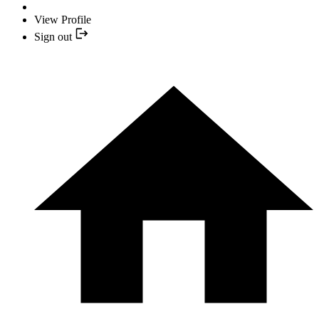
View Profile
Sign out