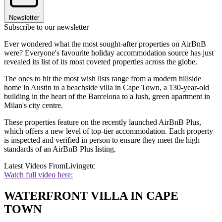
Newsletter
Subscribe to our newsletter
Ever wondered what the most sought-after properties on AirBnB
were? Everyone's favourite holiday accommodation source has just
revealed its list of its most coveted properties across the globe.
The ones to hit the most wish lists range from a modern hillside
home in Austin to a beachside villa in Cape Town, a 130-year-old
building in the heart of the Barcelona to a lush, green apartment in
Milan's city centre.
These properties feature on the recently launched AirBnB Plus,
which offers a new level of top-tier accommodation. Each property
is inspected and verified in person to ensure they meet the high
standards of an AirBnB Plus listing.
Latest Videos From
Livingetc
Watch full video here:
WATERFRONT VILLA IN CAPE
TOWN