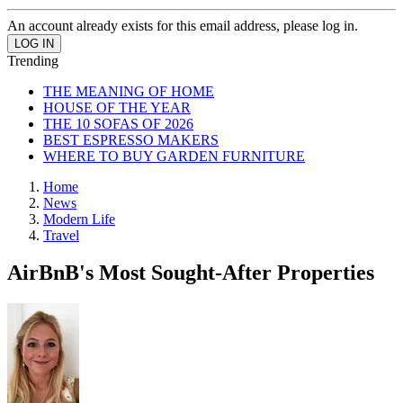
An account already exists for this email address, please log in.
Trending
THE MEANING OF HOME
HOUSE OF THE YEAR
THE 10 SOFAS OF 2026
BEST ESPRESSO MAKERS
WHERE TO BUY GARDEN FURNITURE
Home
News
Modern Life
Travel
AirBnB's Most Sought-After Properties