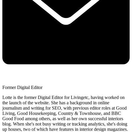
Former Digital Editor
Lotte is the former Digital Editor for Livingetc, having worked on
the launch of the website. She has a background in online
journalism and writing for SEO, with previous editor roles at Good
Living, Good Housekeeping, Country & Townhouse, and BBC
Good Food among others, as well as her own successful interiors
blog. When she's not busy writing or tracking analytics, she's doing
up houses, two of which have features in interior design magazines.