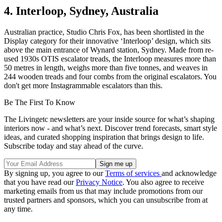
4. Interloop, Sydney, Australia
Australian practice, Studio Chris Fox, has been shortlisted in the
Display category for their innovative ‘Interloop’ design, which sits
above the main entrance of Wynard station, Sydney. Made from re-
used 1930s OTIS escalator treads, the Interloop measures more than
50 metres in length, weighs more than five tonnes, and weaves in
244 wooden treads and four combs from the original escalators. You
don't get more Instagrammable escalators than this.
Be The First To Know
The Livingetc newsletters are your inside source for what’s shaping
interiors now - and what’s next. Discover trend forecasts, smart style
ideas, and curated shopping inspiration that brings design to life.
Subscribe today and stay ahead of the curve.
By signing up, you agree to our
Terms of services
and acknowledge
that you have read our
Privacy Notice
. You also agree to receive
marketing emails from us that may include promotions from our
trusted partners and sponsors, which you can unsubscribe from at
any time.