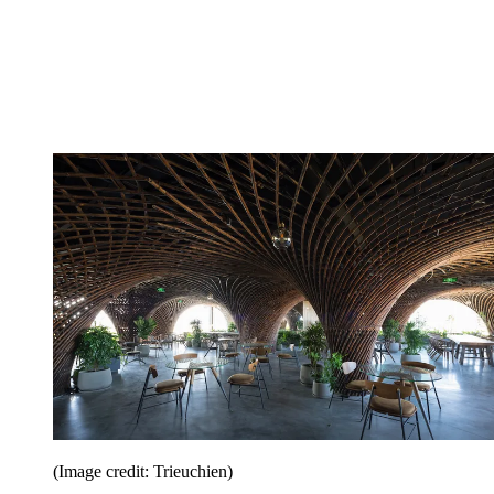
(Image credit: Trieuchien)