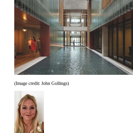
(Image credit: John Gollings)