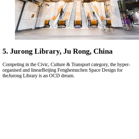
5. Jurong Library, Ju Rong, China
Competing in the Civic, Culture & Transport category, the hyper-
organised and linearBeijing Fenghemuchen Space Design for
theJurong Library is an OCD dream.