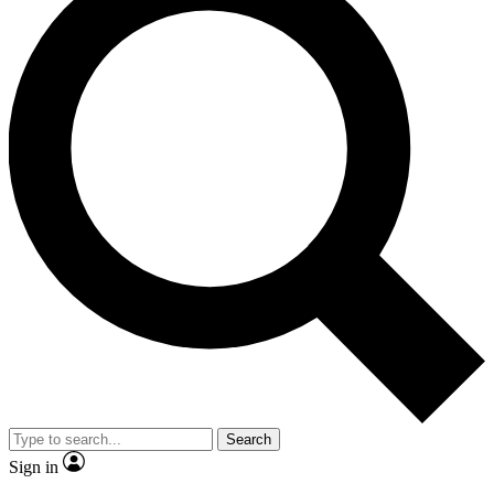
Search
Sign in