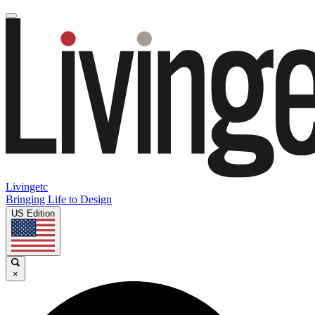
Livingetc
Bringing Life to Design
US Edition
×