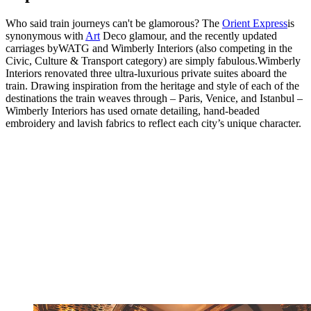
Who said train journeys can't be glamorous? The
Orient Express
is
synonymous with
Art
Deco glamour, and the recently updated
carriages byWATG and Wimberly Interiors (also competing in the
Civic, Culture & Transport category) are simply fabulous.Wimberly
Interiors renovated three ultra-luxurious private suites aboard the
train. Drawing inspiration from the heritage and style of each of the
destinations the train weaves through – Paris, Venice, and Istanbul –
Wimberly Interiors has used ornate detailing, hand-beaded
embroidery and lavish fabrics to reflect each city’s unique character.