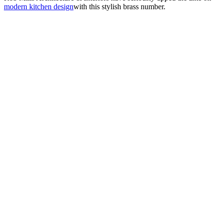
modern kitchen design
with this stylish brass number.