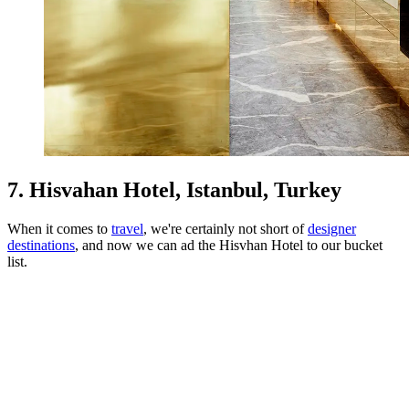
7. Hisvahan Hotel, Istanbul, Turkey
When it comes to
travel
, we're certainly not short of
designer
destinations
, and now we can ad the Hisvhan Hotel to our bucket
list.