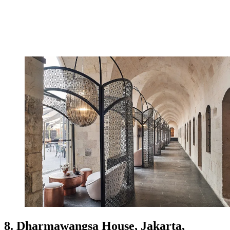
8. Dharmawangsa House, Jakarta,