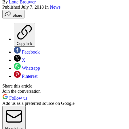
By
Lotte Brouwer
Published
July 7, 2018
In
News
Share
Copy link
Facebook
X
Whatsapp
Pinterest
Share this article
Join the conversation
Follow us
Add us as a preferred source on Google
Newsletter