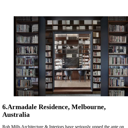
6.Armadale Residence, Melbourne,
Australia
Rob Mills Architecture & Interiors have seriously upped the ante on