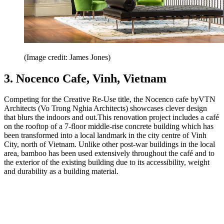
(Image credit: James Jones)
3. Nocenco Cafe, Vinh, Vietnam
Competing for the Creative Re-Use title, the Nocenco cafe byVTN
Architects (Vo Trong Nghia Architects) showcases clever design
that blurs the indoors and out.This renovation project includes a café
on the rooftop of a 7-floor middle-rise concrete building which has
been transformed into a local landmark in the city centre of Vinh
City, north of Vietnam. Unlike other post-war buildings in the local
area, bamboo has been used extensively throughout the café and to
the exterior of the existing building due to its accessibility, weight
and durability as a building material.