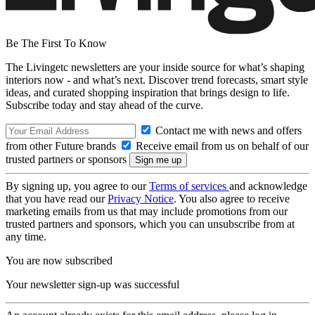
Be The First To Know
The Livingetc newsletters are your inside source for what’s shaping
interiors now - and what’s next. Discover trend forecasts, smart style
ideas, and curated shopping inspiration that brings design to life.
Subscribe today and stay ahead of the curve.
Contact me with news and offers
from other Future brands
Receive email from us on behalf of our
trusted partners or sponsors
By signing up, you agree to our
Terms of services
and acknowledge
that you have read our
Privacy Notice
. You also agree to receive
marketing emails from us that may include promotions from our
trusted partners and sponsors, which you can unsubscribe from at
any time.
You are now subscribed
Your newsletter sign-up was successful