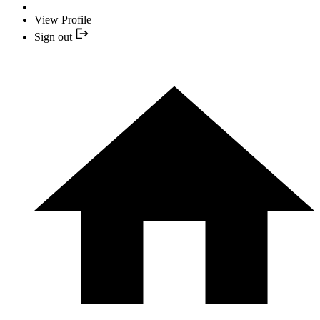
View Profile
Sign out