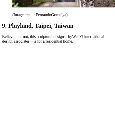
(Image credit: FernandoGomulya)
9. Playland, Taipei, Taiwan
Believe it or not, this sculptural design – byWei Yi international
design associates – is for a residential home.