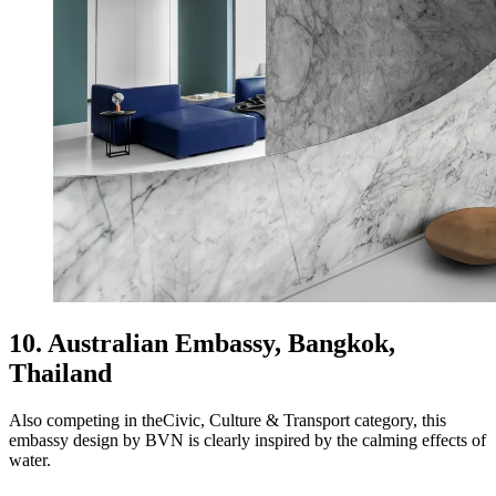
10. Australian Embassy, Bangkok,
Thailand
Also competing in theCivic, Culture & Transport category, this
embassy design by BVN is clearly inspired by the calming effects of
water.