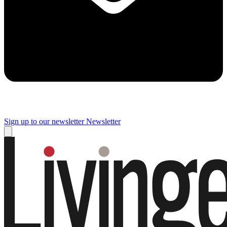
Sign up to our newsletter
Newsletter