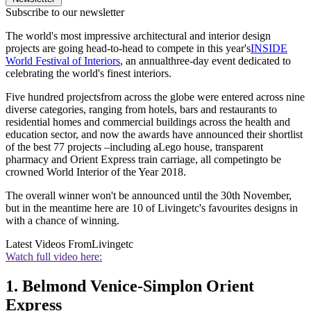
Subscribe to our newsletter
The world's most impressive architectural and interior design
projects are going head-to-head to compete in this year's
INSIDE
World Festival of Interiors
, an annualthree-day event dedicated to
celebrating the world's finest interiors.
Five hundred projectsfrom across the globe were entered across nine
diverse categories, ranging from hotels, bars and restaurants to
residential homes and commercial buildings across the health and
education sector, and now the awards have announced their shortlist
of the best 77 projects –including aLego house, transparent
pharmacy and Orient Express train carriage, all competingto be
crowned World Interior of the Year 2018.
The overall winner won't be announced until the 30th November,
but in the meantime here are 10 of Livingetc's favourites designs in
with a chance of winning.
Latest Videos From
Livingetc
Watch full video here:
1. Belmond Venice-Simplon Orient
Express