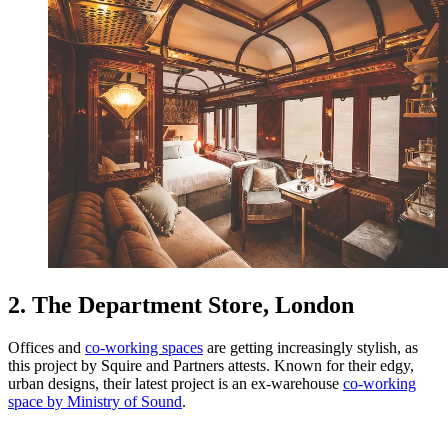
2. The Department Store, London
Offices and
co-working spaces
are getting increasingly stylish, as
this project by Squire and Partners attests. Known for their edgy,
urban designs, their latest project is an ex-warehouse
co-working
space by Ministry of Sound
.