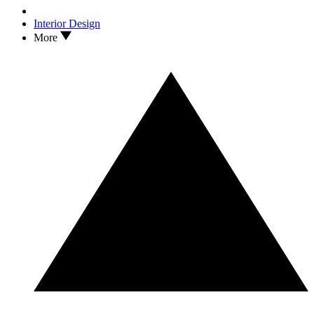
Interior Design
More