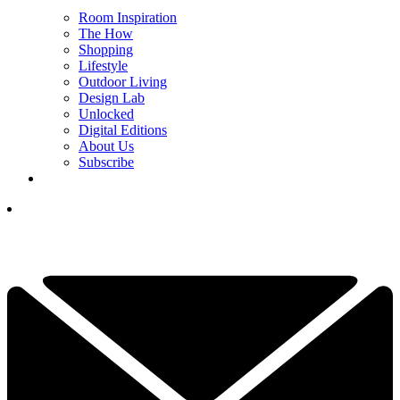
Room Inspiration
The How
Shopping
Lifestyle
Outdoor Living
Design Lab
Unlocked
Digital Editions
About Us
Subscribe