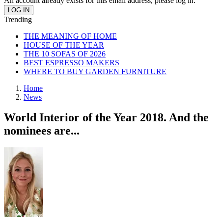
An account already exists for this email address, please log in.
Trending
THE MEANING OF HOME
HOUSE OF THE YEAR
THE 10 SOFAS OF 2026
BEST ESPRESSO MAKERS
WHERE TO BUY GARDEN FURNITURE
Home
News
World Interior of the Year 2018. And the
nominees are...