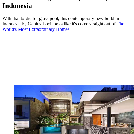
Indonesia
With that to-die for glass pool, this contemporary new build in
Indonesia by Genius Loci looks like it's come straight out of
The
World's Most Extraordinary Homes
.