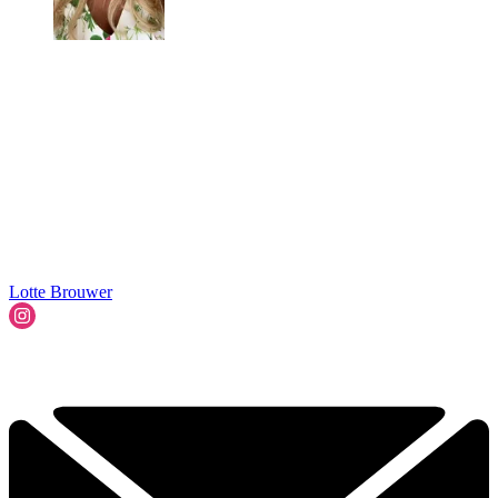
Lotte Brouwer