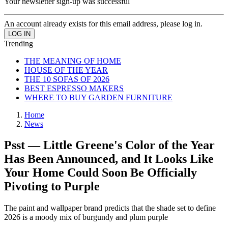
Your newsletter sign-up was successful
An account already exists for this email address, please log in.
Trending
THE MEANING OF HOME
HOUSE OF THE YEAR
THE 10 SOFAS OF 2026
BEST ESPRESSO MAKERS
WHERE TO BUY GARDEN FURNITURE
Home
News
Psst — Little Greene's Color of the Year
Has Been Announced, and It Looks Like
Your Home Could Soon Be Officially
Pivoting to Purple
The paint and wallpaper brand predicts that the shade set to define
2026 is a moody mix of burgundy and plum purple