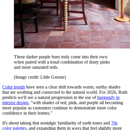
These darker purple hues truly come into their own
when paired with a tonal combination of dusty pinks
and more saturated reds.
(Image credit: Little Greene)
Color trends
have seen a clear shift towards warm, earthy shades
that are soothing and connected to the natural world. For 2026, Ruth
predicts we'll see a natural progression in the use of
burgundy in
interior design
, "with shades of red, pink, and purple all becoming
more popular as customers continue to demonstrate more color
confidence in their homes."
It's about taking that nostalgic familiarity of earth tones and
70s
color palettes
, and expanding them in ways that feel slightly more