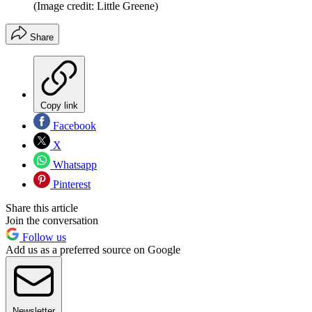
(Image credit: Little Greene)
Share
Copy link
Facebook
X
Whatsapp
Pinterest
Share this article
Join the conversation
Follow us
Add us as a preferred source on Google
Newsletter