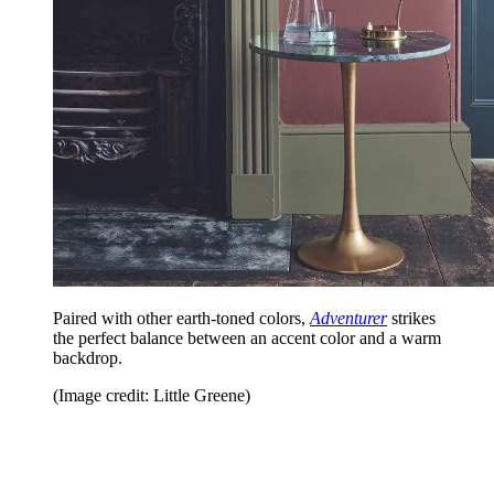
Paired with other earth-toned colors,
Adventurer
strikes
the perfect balance between an accent color and a warm
backdrop.
(Image credit: Little Greene)