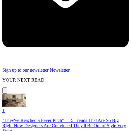
Sign up to our newsletter
Newsletter
YOUR NEXT READ:
1
"They've Reached a Fever Pitch" — 5 Trends That Are So Big
Right Now Designers Are Convinced They'll Be Out of Style Very
Soon