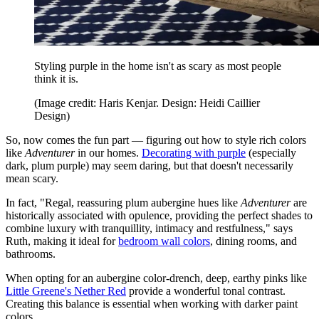
Styling purple in the home isn't as scary as most people
think it is.
(Image credit: Haris Kenjar. Design: Heidi Caillier
Design)
So, now comes the fun part — figuring out how to style rich colors
like
Adventurer
in our homes.
Decorating with purple
(especially
dark, plum purple) may seem daring, but that doesn't necessarily
mean scary.
In fact, "Regal, reassuring plum aubergine hues like
Adventurer
are
historically associated with opulence, providing the perfect shades to
combine luxury with tranquillity, intimacy and restfulness," says
Ruth, making it ideal for
bedroom wall colors
, dining rooms, and
bathrooms.
When opting for an aubergine color-drench, deep, earthy pinks like
Little Greene's Nether Red
provide a wonderful tonal contrast.
Creating this balance is essential when working with darker paint
colors.