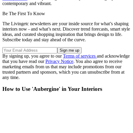
contemporary and vibrant.
Be The First To Know
The Livingetc newsletters are your inside source for what’s shaping
interiors now - and what’s next. Discover trend forecasts, smart style
ideas, and curated shopping inspiration that brings design to life.
Subscribe today and stay ahead of the curve.
By signing up, you agree to our
Terms of services
and acknowledge
that you have read our
Privacy Notice
. You also agree to receive
marketing emails from us that may include promotions from our
trusted partners and sponsors, which you can unsubscribe from at
any time.
How to Use 'Aubergine' in Your Interiors