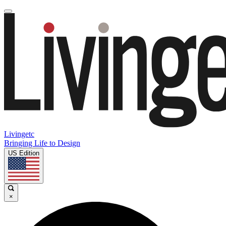
Livingetc
Bringing Life to Design
US Edition
×