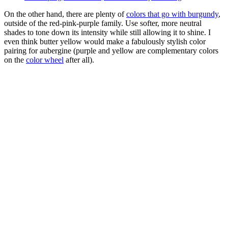
On the other hand, there are plenty of
colors that go with burgundy
,
outside of the red-pink-purple family. Use softer, more neutral
shades to tone down its intensity while still allowing it to shine. I
even think butter yellow would make a fabulously stylish color
pairing for aubergine (purple and yellow are complementary colors
on the
color wheel
after all).