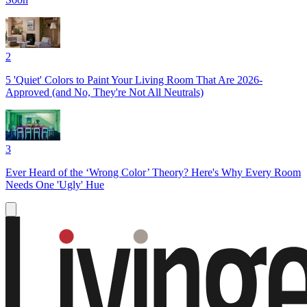
2
5 'Quiet' Colors to Paint Your Living Room That Are 2026-
Approved (and No, They're Not All Neutrals)
3
Ever Heard of the ‘Wrong Color’ Theory? Here's Why Every Room
Needs One 'Ugly' Hue