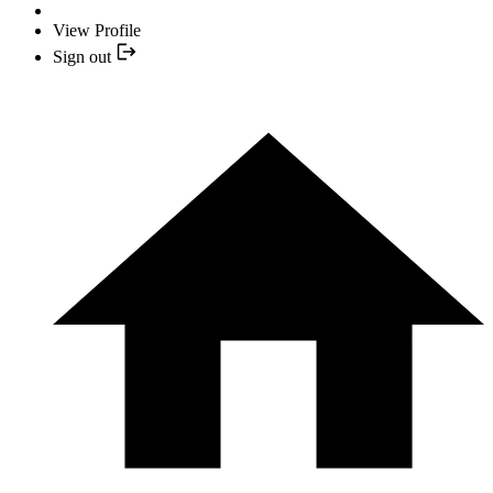
View Profile
Sign out