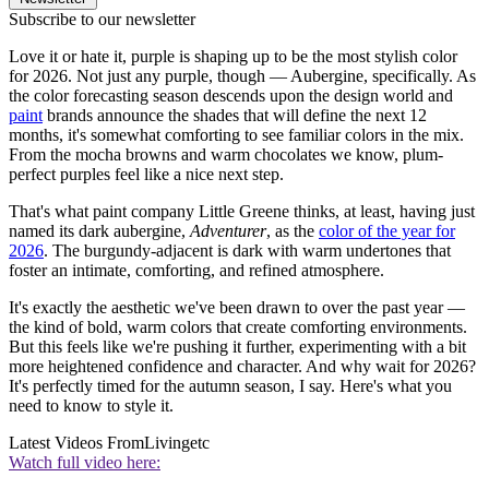
Subscribe to our newsletter
Love it or hate it, purple is shaping up to be the most stylish color
for 2026. Not just any purple, though — Aubergine, specifically. As
the color forecasting season descends upon the design world and
paint
brands announce the shades that will define the next 12
months, it's somewhat comforting to see familiar colors in the mix.
From the mocha browns and warm chocolates we know, plum-
perfect purples feel like a nice next step.
That's what paint company Little Greene thinks, at least, having just
named its dark aubergine,
Adventurer
, as the
color of the year for
2026
. The burgundy-adjacent is dark with warm undertones that
foster an intimate, comforting, and refined atmosphere.
It's exactly the aesthetic we've been drawn to over the past year —
the kind of bold, warm colors that create comforting environments.
But this feels like we're pushing it further, experimenting with a bit
more heightened confidence and character. And why wait for 2026?
It's perfectly timed for the autumn season, I say. Here's what you
need to know to style it.
Latest Videos From
Livingetc
Watch full video here: