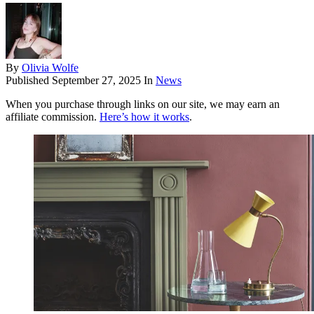
By
Olivia Wolfe
Published
September 27, 2025
In
News
When you purchase through links on our site, we may earn an
affiliate commission.
Here’s how it works
.