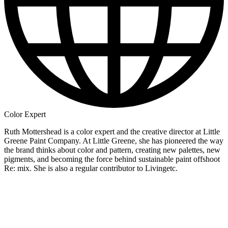
Color Expert
Ruth Mottershead is a color expert and the creative director at Little
Greene Paint Company. At Little Greene, she has pioneered the way
the brand thinks about color and pattern, creating new palettes, new
pigments, and becoming the force behind sustainable paint offshoot
Re: mix. She is also a regular contributor to Livingetc.