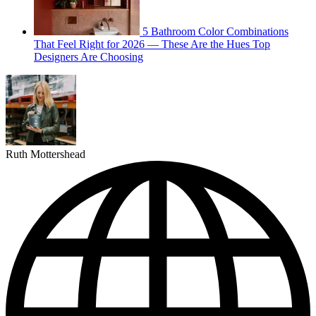
5 Bathroom Color Combinations
That Feel Right for 2026 — These Are the Hues Top
Designers Are Choosing
Ruth Mottershead