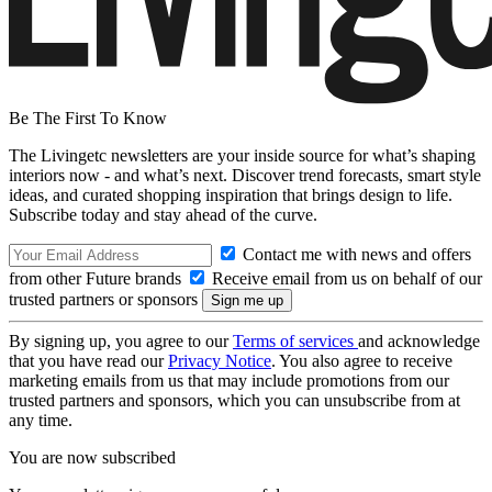
Be The First To Know
The Livingetc newsletters are your inside source for what’s shaping
interiors now - and what’s next. Discover trend forecasts, smart style
ideas, and curated shopping inspiration that brings design to life.
Subscribe today and stay ahead of the curve.
Contact me with news and offers
from other Future brands
Receive email from us on behalf of our
trusted partners or sponsors
By signing up, you agree to our
Terms of services
and acknowledge
that you have read our
Privacy Notice
. You also agree to receive
marketing emails from us that may include promotions from our
trusted partners and sponsors, which you can unsubscribe from at
any time.
You are now subscribed