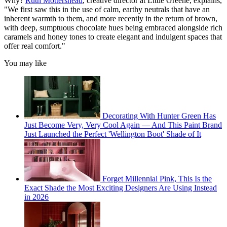
Why?
Ruth Mottershead
, creative director at Little Greene, explains,
"We first saw this in the use of calm, earthy neutrals that have an
inherent warmth to them, and more recently in the return of brown,
with deep, sumptuous chocolate hues being embraced alongside rich
caramels and honey tones to create elegant and indulgent spaces that
offer real comfort."
You may like
Decorating With Hunter Green Has
Just Become Very, Very Cool Again — And This Paint Brand
Just Launched the Perfect 'Wellington Boot' Shade of It
Forget Millennial Pink, This Is the
Exact Shade the Most Exciting Designers Are Using Instead
in 2026