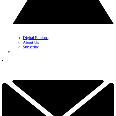
Digital Editions
About Us
Subscribe