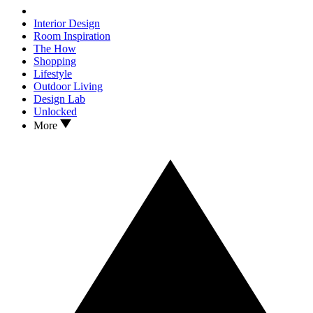
Interior Design
Room Inspiration
The How
Shopping
Lifestyle
Outdoor Living
Design Lab
Unlocked
More