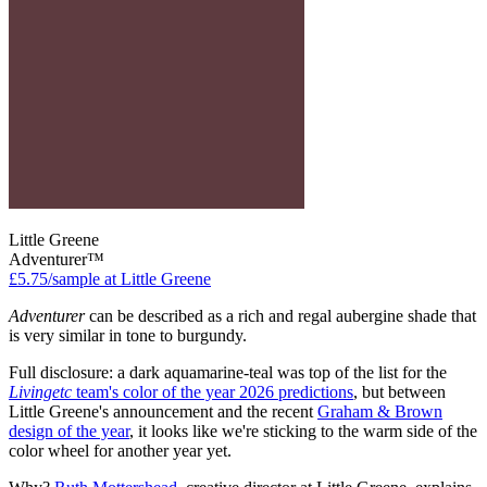
Little Greene
Adventurer™
£5.75/sample at Little Greene
Adventurer
can be described as a rich and regal aubergine shade that
is very similar in tone to burgundy.
Full disclosure: a dark aquamarine-teal was top of the list for the
Livingetc
team's color of the year 2026 predictions
, but between
Little Greene's announcement and the recent
Graham & Brown
design of the year
, it looks like we're sticking to the warm side of the
color wheel for another year yet.