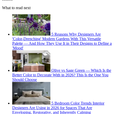
What to read next
5 Reasons Why Designers Are
'Color-Drenching' Modern Gardens With This Versatile
Palette — And How They Use It in Their Designs to Define a
'Mood'
Olive vs Sage Green — Which Is the
Better Color to Decorate With in 2026? This Is the One You
Should Choose
5 Bedroom Color Trends Interior
Designers Are Using in 2026 for Spaces That Are
Enveloping, Restorative, and Inherently Calming