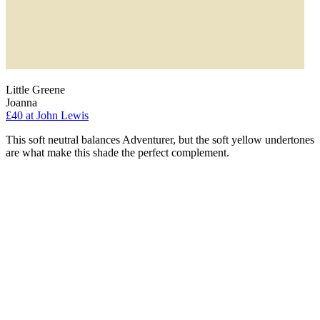
Little Greene
Joanna
£40
at John Lewis
This soft neutral balances Adventurer, but the soft yellow undertones
are what make this shade the perfect complement.