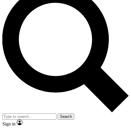
Search
Sign in