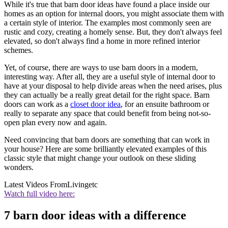
While it's true that barn door ideas have found a place inside our
homes as an option for internal doors, you might associate them with
a certain style of interior. The examples most commonly seen are
rustic and cozy, creating a homely sense. But, they don't always feel
elevated, so don't always find a home in more refined interior
schemes.
Yet, of course, there are ways to use barn doors in a modern,
interesting way. After all, they are a useful style of internal door to
have at your disposal to help divide areas when the need arises, plus
they can actually be a really great detail for the right space. Barn
doors can work as a
closet door idea
, for an ensuite bathroom or
really to separate any space that could benefit from being not-so-
open plan every now and again.
Need convincing that barn doors are something that can work in
your house? Here are some brilliantly elevated examples of this
classic style that might change your outlook on these sliding
wonders.
Latest Videos From
Livingetc
Watch full video here:
7 barn door ideas with a difference