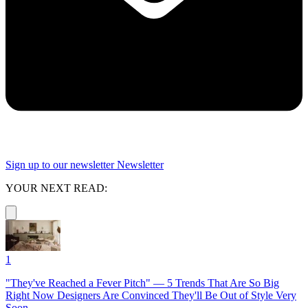
Sign up to our newsletter
Newsletter
YOUR NEXT READ:
1
"They've Reached a Fever Pitch" — 5 Trends That Are So Big
Right Now Designers Are Convinced They'll Be Out of Style Very
Soon