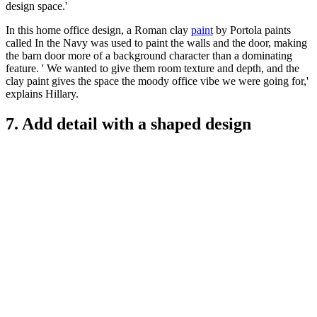
design space.'
In this home office design, a Roman clay
paint
by Portola paints
called In the Navy was used to paint the walls and the door, making
the barn door more of a background character than a dominating
feature. ' We wanted to give them room texture and depth, and the
clay paint gives the space the moody office vibe we were going for,'
explains Hillary.
7. Add detail with a shaped design