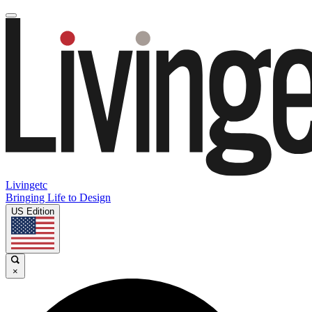
Livingetc
Bringing Life to Design
US Edition
×