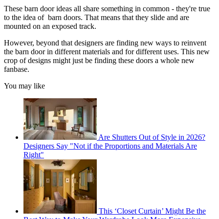
These barn door ideas all share something in common - they're true
to the idea of barn doors. That means that they slide and are
mounted on an exposed track.
However, beyond that designers are finding new ways to reinvent
the barn door in different materials and for different uses. This new
crop of designs might just be finding these doors a whole new
fanbase.
You may like
Are Shutters Out of Style in 2026?
Designers Say "Not if the Proportions and Materials Are
Right"
This ‘Closet Curtain’ Might Be the