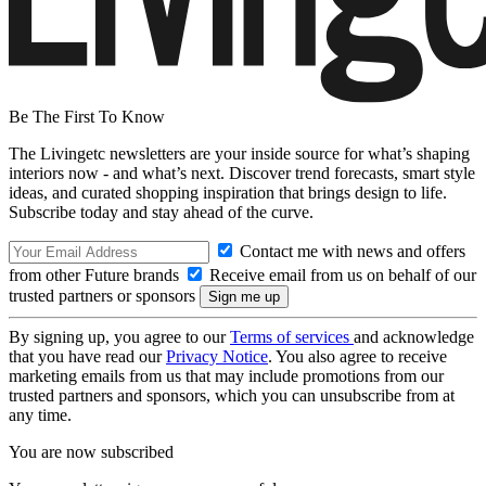
Be The First To Know
The Livingetc newsletters are your inside source for what’s shaping
interiors now - and what’s next. Discover trend forecasts, smart style
ideas, and curated shopping inspiration that brings design to life.
Subscribe today and stay ahead of the curve.
Contact me with news and offers
from other Future brands
Receive email from us on behalf of our
trusted partners or sponsors
By signing up, you agree to our
Terms of services
and acknowledge
that you have read our
Privacy Notice
. You also agree to receive
marketing emails from us that may include promotions from our
trusted partners and sponsors, which you can unsubscribe from at
any time.
You are now subscribed