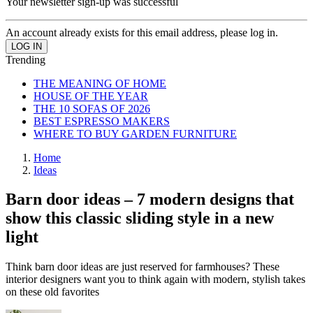
Your newsletter sign-up was successful
An account already exists for this email address, please log in.
Trending
THE MEANING OF HOME
HOUSE OF THE YEAR
THE 10 SOFAS OF 2026
BEST ESPRESSO MAKERS
WHERE TO BUY GARDEN FURNITURE
Home
Ideas
Barn door ideas – 7 modern designs that
show this classic sliding style in a new
light
Think barn door ideas are just reserved for farmhouses? These
interior designers want you to think again with modern, stylish takes
on these old favorites