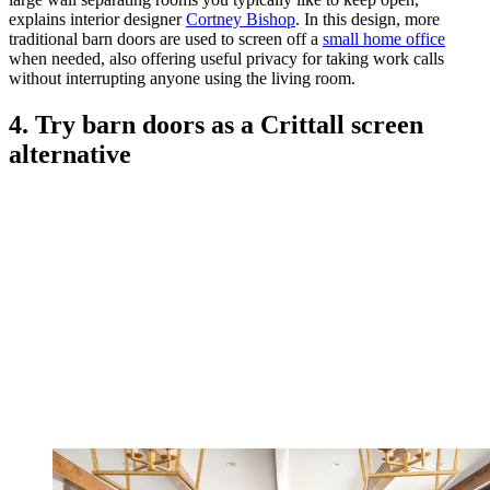
explains interior designer
Cortney Bishop
. In this design, more
traditional barn doors are used to screen off a
small home office
when needed, also offering useful privacy for taking work calls
without interrupting anyone using the living room.
4. Try barn doors as a Crittall screen
alternative