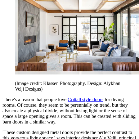
(Image credit: Klassen Photography. Design: Alykhan
Velji Designs)
There's a reason that people love
Crittall style doors
for diving
rooms. Of course, they seem to be perennially on trend, but they
also create a physical divide, without losing light or the sense of
space a large opening gives a room. This can be created with sliding
barn doors in a similar way.
'These custom designed metal doors provide the perfect contrast to
this gorgeous living space,' says interior designer Aly Velji, principal