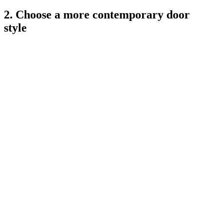
2. Choose a more contemporary door
style