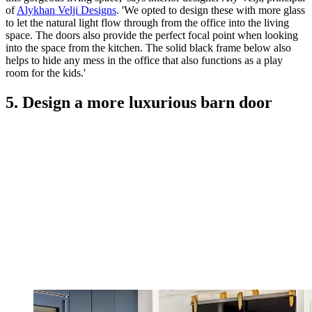
of
Alykhan Velji Designs
. 'We opted to design these with more glass
to let the natural light flow through from the office into the living
space. The doors also provide the perfect focal point when looking
into the space from the kitchen. The solid black frame below also
helps to hide any mess in the office that also functions as a play
room for the kids.'
5. Design a more luxurious barn door