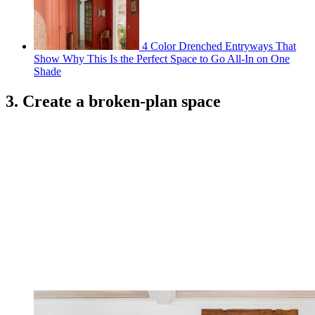
4 Color Drenched Entryways That
Show Why This Is the Perfect Space to Go All-In on One
Shade
3. Create a broken-plan space