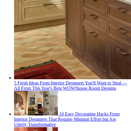
5 Fresh Ideas From Interior Designers You'll Want to Steal —
All From This Year's Best WOW!house Room Designs
10 Easy Decorating Hacks From
Interior Designers That Require Minimal Effort but Are
Utterly Transformative