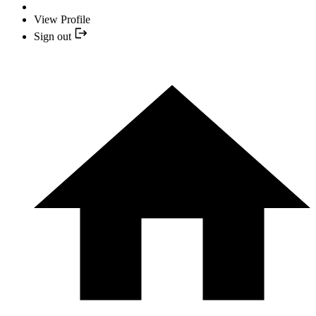
View Profile
Sign out