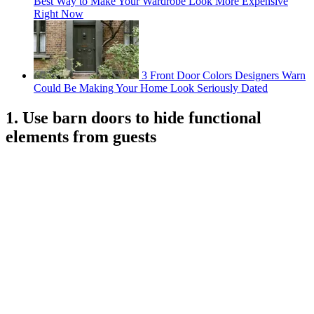
Best Way to Make Your Wardrobe Look More Expensive
Right Now
3 Front Door Colors Designers Warn
Could Be Making Your Home Look Seriously Dated
1. Use barn doors to hide functional
elements from guests