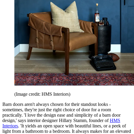
(Image credit: HMS Interiors)
Barn doors aren't always chosen for their standout looks -
sometimes, they're just the right choice of door for a room
practically. 'I love the design ease and simplicity of a barn door
design,' says interior designer Hillary Stamm, founder of
HMS
Interiors
. 'It yields an open space with beautiful lines, or a peek of
light from a bathroom to a bedroom. It always makes for an elevated