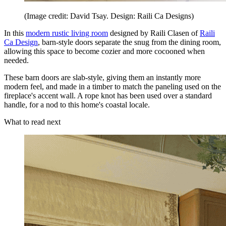
(Image credit: David Tsay. Design: Raili Ca Designs)
In this
modern rustic living room
designed by Raili Clasen of
Raili
Ca Design
, barn-style doors separate the snug from the dining room,
allowing this space to become cozier and more cocooned when
needed.
These barn doors are slab-style, giving them an instantly more
modern feel, and made in a timber to match the paneling used on the
fireplace's accent wall. A rope knot has been used over a standard
handle, for a nod to this home's coastal locale.
What to read next