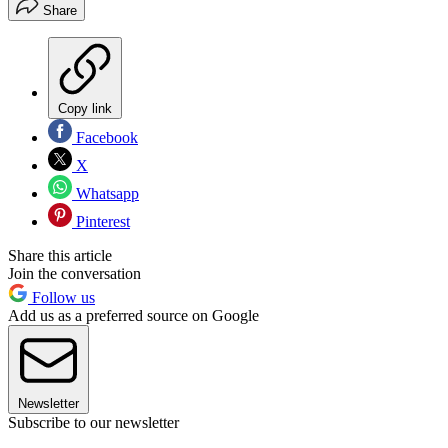
Share
Copy link
Facebook
X
Whatsapp
Pinterest
Share this article
Join the conversation
Follow us
Add us as a preferred source on Google
Newsletter
Subscribe to our newsletter