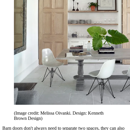
(Image credit: Melissa Oivanki. Design: Kenneth
Brown Design)
Barn doors don't always need to separate two spaces, they can also