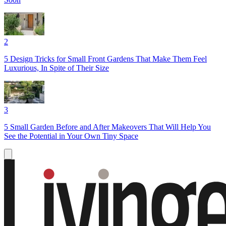
2
5 Design Tricks for Small Front Gardens That Make Them Feel
Luxurious, In Spite of Their Size
3
5 Small Garden Before and After Makeovers That Will Help You
See the Potential in Your Own Tiny Space