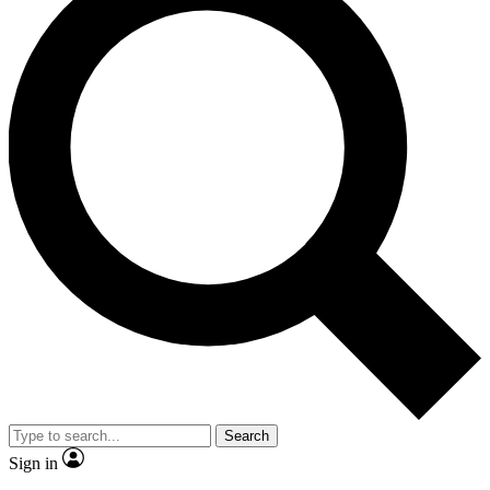
Search
Sign in