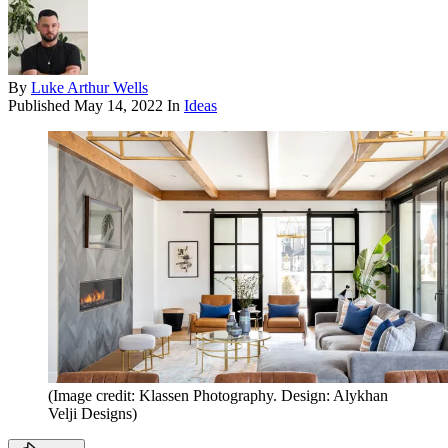
By
Luke Arthur Wells
Published
May 14, 2022
In
Ideas
(Image credit: Klassen Photography. Design: Alykhan
Velji Designs)