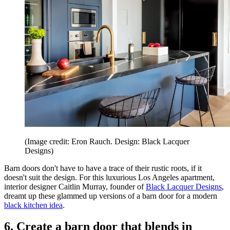
(Image credit: Eron Rauch. Design: Black Lacquer
Designs)
Barn doors don't have to have a trace of their rustic roots, if it
doesn't suit the design. For this luxurious Los Angeles apartment,
interior designer Caitlin Murray, founder of
Black Lacquer Designs
,
dreamt up these glammed up versions of a barn door for a modern
black kitchen idea
.
6. Create a barn door that blends in