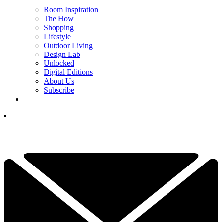
Room Inspiration
The How
Shopping
Lifestyle
Outdoor Living
Design Lab
Unlocked
Digital Editions
About Us
Subscribe