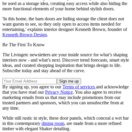
be used as a storage idea, creating easy access while also hiding the
more functional elements of your home behind stylish doors.
'In this home, the barn doors are hiding storage the client does not
want guests to see, so they only open to access items needed for
entertaining,' explains interior designer Kenneth Brown, founder of
Kenneth Brown Design
.
Be The First To Know
The Livingetc newsletters are your inside source for what’s shaping
interiors now - and what’s next. Discover trend forecasts, smart style
ideas, and curated shopping inspiration that brings design to life.
Subscribe today and stay ahead of the curve.
By signing up, you agree to our
Terms of services
and acknowledge
that you have read our
Privacy Notice
. You also agree to receive
marketing emails from us that may include promotions from our
trusted partners and sponsors, which you can unsubscribe from at
any time.
While still rustic in style, these door panels, which conceal a wet bar
in this contemporary
dining room
, are made from a more refined
timber with elegant Shaker detailing.