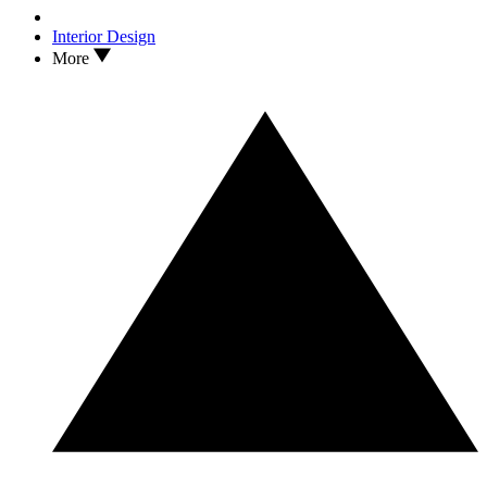
Interior Design
More