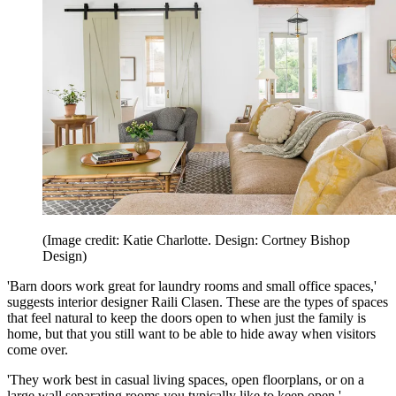
(Image credit: Katie Charlotte. Design: Cortney Bishop
Design)
'Barn doors work great for laundry rooms and small office spaces,'
suggests interior designer Raili Clasen. These are the types of spaces
that feel natural to keep the doors open to when just the family is
home, but that you still want to be able to hide away when visitors
come over.
'They work best in casual living spaces, open floorplans, or on a
large wall separating rooms you typically like to keep open,'