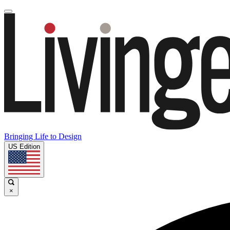
Bringing Life to Design
US Edition
×