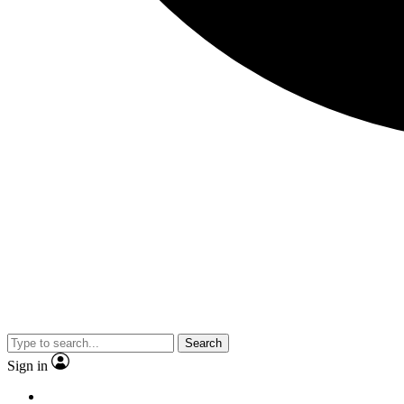
Search
Sign in