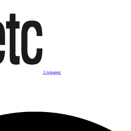
Livingetc