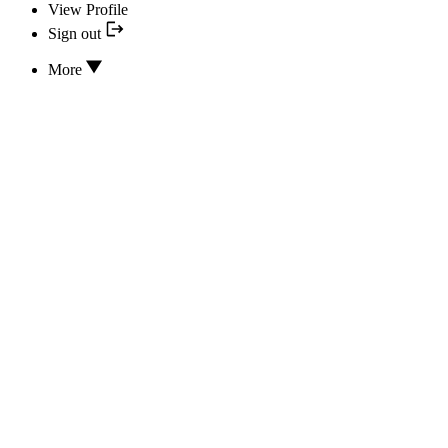
View Profile
Sign out
More