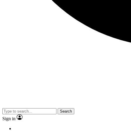
Search
Sign in