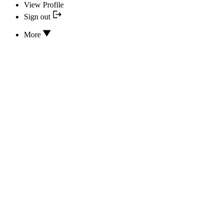
View Profile
Sign out
More