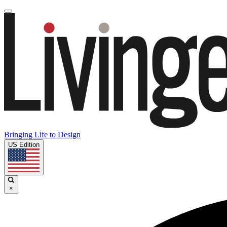
Bringing Life to Design
US Edition
×