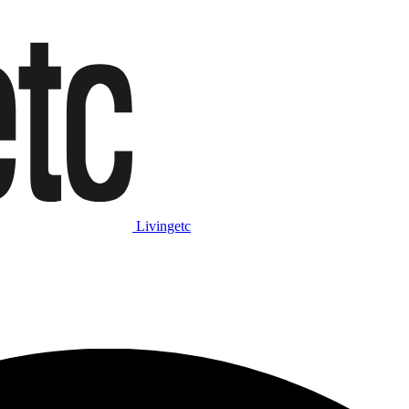
Livingetc