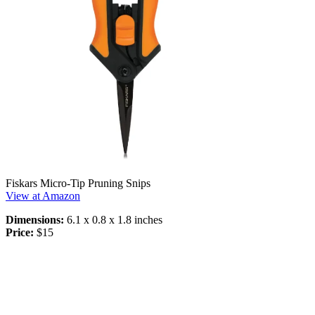
Fiskars Micro-Tip Pruning Snips
View at Amazon
Dimensions:
6.1 x 0.8 x 1.8 inches
Price:
$15