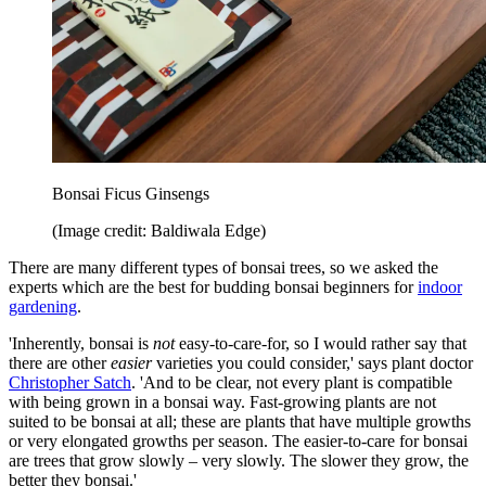
Bonsai Ficus Ginsengs
(Image credit: Baldiwala Edge)
There are many different types of bonsai trees, so we asked the
experts which are the best for budding bonsai beginners for
indoor
gardening
.
'Inherently, bonsai is
not
easy-to-care-for, so I would rather say that
there are other
easier
varieties you could consider,' says plant doctor
Christopher Satch
. 'And to be clear, not every plant is compatible
with being grown in a bonsai way. Fast-growing plants are not
suited to be bonsai at all; these are plants that have multiple growths
or very elongated growths per season. The easier-to-care for bonsai
are trees that grow slowly – very slowly. The slower they grow, the
better they bonsai.'