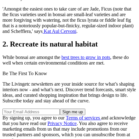
'Amongst the easiest ones to take care of are Jade, Ficus (note that
the ficus varieties used in bonsai are small-leaf varieties and are
more forgiving with watering, not the ficus lyrata or fiddle leaf fig
that is a notoriously popular-but-finicky, regular-sized indoor plant)
and Schefflera,' says
Kat Aul Cervoni
.
2. Recreate its natural habitat
While bonsai are amongst the
best trees to grow in pots
, these do
well when certain environmental conditions are met.
Be The First To Know
The Livingetc newsletters are your inside source for what’s shaping
interiors now - and what’s next. Discover trend forecasts, smart style
ideas, and curated shopping inspiration that brings design to life.
Subscribe today and stay ahead of the curve.
By signing up, you agree to our
Terms of services
and acknowledge
that you have read our
Privacy Notice
. You also agree to receive
marketing emails from us that may include promotions from our
trusted partners and sponsors, which you can unsubscribe from at