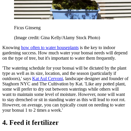
Ficus Ginseng
(Image credit: Gina Kelly/Alamy Stock Photo)
Knowing
how often to water houseplants
is the key to indoor
gardening success. How much water your bonsai needs will depend
on the type of tree, but it's important to water them frequently.
'The watering schedule for your bonsai will be dictated by the plant
type as well as its size, location, and the season (particularly if
outdoors),' says
Kat Aul Cervoni
, landscape designer and founder of
Staghorn NYC and The Cultivation by Kat. 'Like any potted plant,
some will prefer to dry out between waterings while others will
want to maintain some level of moisture. However, none will want
to stay drenched or sit in standing water as this will lead to root rot.
However, on average, you can typically count on needing to water
your bonsai 1 to 2 times a week.'
4. Feed it fertilizer