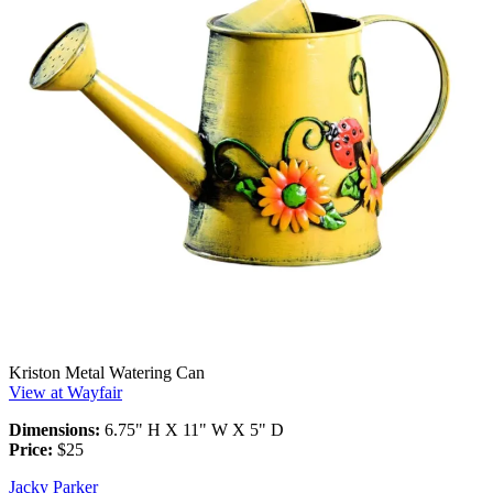
Kriston Metal Watering Can
View at Wayfair
Dimensions:
6.75" H X 11" W X 5" D
Price:
$25
Jacky Parker