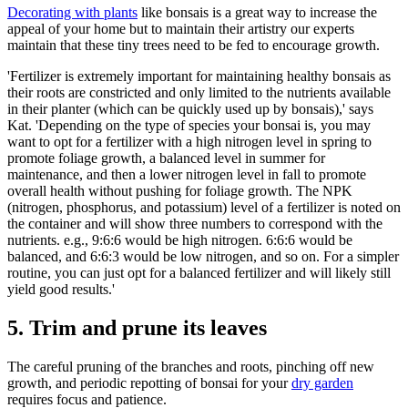
Decorating with plants
like bonsais is a great way to increase the
appeal of your home but to maintain their artistry our experts
maintain that these tiny trees need to be fed to encourage growth.
'Fertilizer is extremely important for maintaining healthy bonsais as
their roots are constricted and only limited to the nutrients available
in their planter (which can be quickly used up by bonsais),' says
Kat. 'Depending on the type of species your bonsai is, you may
want to opt for a fertilizer with a high nitrogen level in spring to
promote foliage growth, a balanced level in summer for
maintenance, and then a lower nitrogen level in fall to promote
overall health without pushing for foliage growth. The NPK
(nitrogen, phosphorus, and potassium) level of a fertilizer is noted on
the container and will show three numbers to correspond with the
nutrients. e.g., 9:6:6 would be high nitrogen. 6:6:6 would be
balanced, and 6:6:3 would be low nitrogen, and so on. For a simpler
routine, you can just opt for a balanced fertilizer and will likely still
yield good results.'
5. Trim and prune its leaves
The careful pruning of the branches and roots, pinching off new
growth, and periodic repotting of bonsai for your
dry garden
requires focus and patience.