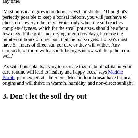
any time.
'Most bonsai are grown outdoors,' says Christopher. 'Though it's
perfectly possible to keep a bonsai indoors, you will just have to
check on it every other day. Water only when the soil reaches
complete dryness, which for the small pot sizes, should be after a
few days. If the pot is not drying after a few days, increase the
number of hours of direct sun that the bonsai gets. Bonsai's must
have 5+ hours of direct sun per day, or they will wither. Any
sunporch, or room with a south-facing window will help them do
well.'
'As with houseplants, trying to recreate their natural habitat in your
care routine will lead to healthy and happy trees,' says
Maddie
Porritt
, plant expert at The Stem. 'Most indoor bonsai have tropical
origins and will thrive in warmth, humidity, and non-direct sunlight.'
3. Don't let the soil dry out