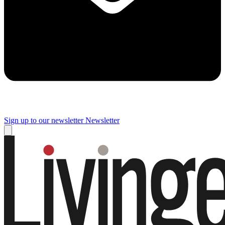
Sign up to our newsletter
Newsletter