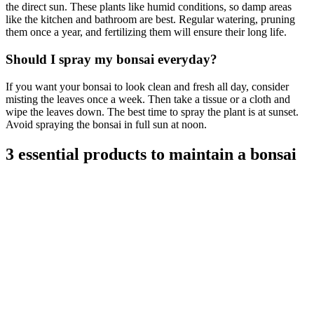
the direct sun. These plants like humid conditions, so damp areas
like the kitchen and bathroom are best. Regular watering, pruning
them once a year, and fertilizing them will ensure their long life.
Should I spray my bonsai everyday?
If you want your bonsai to look clean and fresh all day, consider
misting the leaves once a week. Then take a tissue or a cloth and
wipe the leaves down. The best time to spray the plant is at sunset.
Avoid spraying the bonsai in full sun at noon.
3 essential products to maintain a bonsai