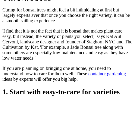
Caring for bonsai trees might feel a bit intimidating at first but
largely experts aver that once you choose the right variety, it can be
a smooth sailing experience.
'I find that it is not the fact that it is bonsai that makes plant care
easy, but instead, the variety of plants you select,' says Kat Aul
Cervoni, landscape designer and founder of Staghorn NYC and The
Cultivation by Kat. 'For example, a Jade Bonsai tree along with
some others are especially low maintenance and easy as they have
low water needs.'
If you are planning on bringing one at home, you need to
understand how to care for them well. These
container gardening
ideas by experts will offer you big help.
1. Start with easy-to-care for varieties