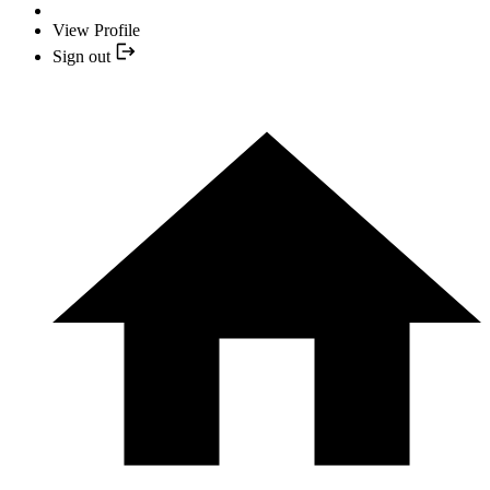
View Profile
Sign out