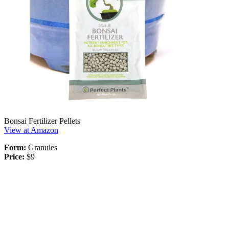
Bonsai Fertilizer Pellets
View at Amazon
Form:
Granules
Price:
$9