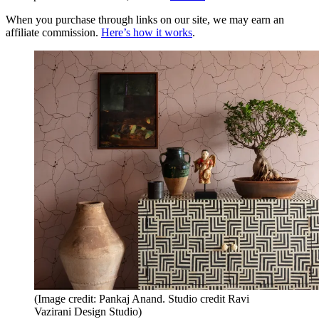
When you purchase through links on our site, we may earn an
affiliate commission.
Here’s how it works
.
(Image credit: Pankaj Anand. Studio credit Ravi
Vazirani Design Studio)