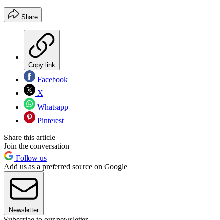
Share
Copy link
Facebook
X
Whatsapp
Pinterest
Share this article
Join the conversation
Follow us
Add us as a preferred source on Google
Newsletter
Subscribe to our newsletter