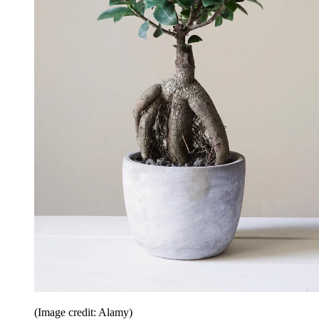
(Image credit: Alamy)