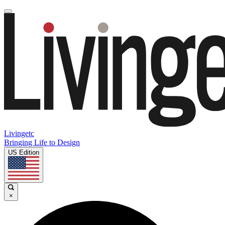
Livingetc
Bringing Life to Design
US Edition
×