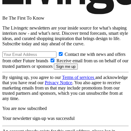
Be The First To Know
The Livingetc newsletters are your inside source for what’s shaping
interiors now - and what’s next. Discover trend forecasts, smart style
ideas, and curated shopping inspiration that brings design to life.
Subscribe today and stay ahead of the curve.
Contact me with news and offers
from other Future brands
Receive email from us on behalf of our
trusted partners or sponsors
By signing up, you agree to our
Terms of services
and acknowledge
that you have read our
Privacy Notice
. You also agree to receive
marketing emails from us that may include promotions from our
trusted partners and sponsors, which you can unsubscribe from at
any time.
You are now subscribed
Your newsletter sign-up was successful