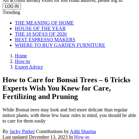
An account already exists for this email address, please log in.
Trending
THE MEANING OF HOME
HOUSE OF THE YEAR
THE 10 SOFAS OF 2026
BEST ESPRESSO MAKERS
WHERE TO BUY GARDEN FURNITURE
Home
How-to
Expert Advice
How to Care for Bonsai Trees – 6 Tricks
Experts Wish You Knew for Care,
Fertilizing and Pruning
While Bonsai trees may look and feel more delicate than regular
indoor plants, with these few basic rules in mind, you should be able
to care for them easily
By
Jacky Parker
Contributions by
Aditi Sharma
Last updated
December 13, 2023
In
How-to