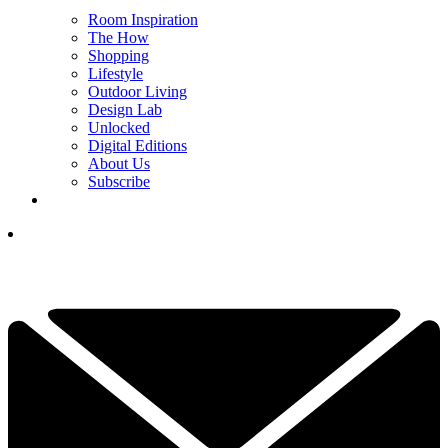
Room Inspiration
The How
Shopping
Lifestyle
Outdoor Living
Design Lab
Unlocked
Digital Editions
About Us
Subscribe