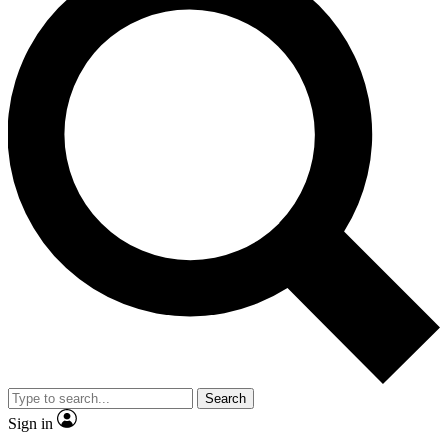
Search
Sign in