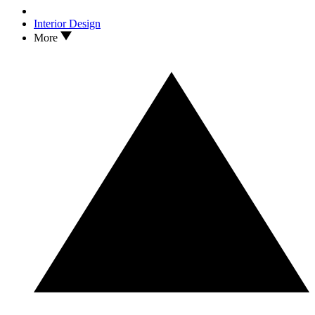
Interior Design
More