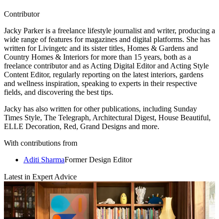
Contributor
Jacky Parker is a freelance lifestyle journalist and writer, producing a
wide range of features for magazines and digital platforms. She has
written for Livingetc and its sister titles, Homes & Gardens and
Country Homes & Interiors for more than 15 years, both as a
freelance contributor and as Acting Digital Editor and Acting Style
Content Editor, regularly reporting on the latest interiors, gardens
and wellness inspiration, speaking to experts in their respective
fields, and discovering the best tips.
Jacky has also written for other publications, including Sunday
Times Style, The Telegraph, Architectural Digest, House Beautiful,
ELLE Decoration, Red, Grand Designs and more.
With contributions from
Aditi Sharma
Former Design Editor
Latest in Expert Advice