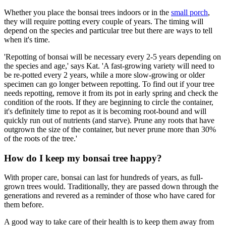
Whether you place the bonsai trees indoors or in the
small porch
,
they will require potting every couple of years. The timing will
depend on the species and particular tree but there are ways to tell
when it's time.
'Repotting of bonsai will be necessary every 2-5 years depending on
the species and age,' says Kat. 'A fast-growing variety will need to
be re-potted every 2 years, while a more slow-growing or older
specimen can go longer between repotting. To find out if your tree
needs repotting, remove it from its pot in early spring and check the
condition of the roots. If they are beginning to circle the container,
it's definitely time to repot as it is becoming root-bound and will
quickly run out of nutrients (and starve). Prune any roots that have
outgrown the size of the container, but never prune more than 30%
of the roots of the tree.'
How do I keep my bonsai tree happy?
With proper care, bonsai can last for hundreds of years, as full-
grown trees would. Traditionally, they are passed down through the
generations and revered as a reminder of those who have cared for
them before.
A good way to take care of their health is to keep them away from