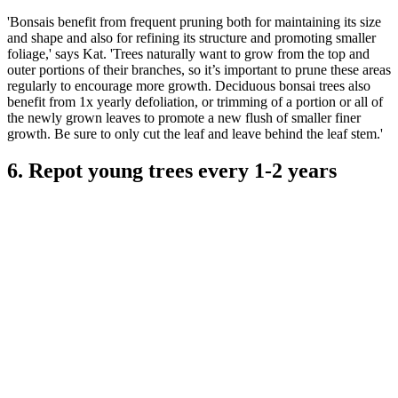
'Bonsais benefit from frequent pruning both for maintaining its size
and shape and also for refining its structure and promoting smaller
foliage,' says Kat. 'Trees naturally want to grow from the top and
outer portions of their branches, so it’s important to prune these areas
regularly to encourage more growth. Deciduous bonsai trees also
benefit from 1x yearly defoliation, or trimming of a portion or all of
the newly grown leaves to promote a new flush of smaller finer
growth. Be sure to only cut the leaf and leave behind the leaf stem.'
6. Repot young trees every 1-2 years