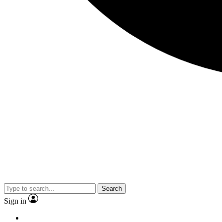
Search
Sign in