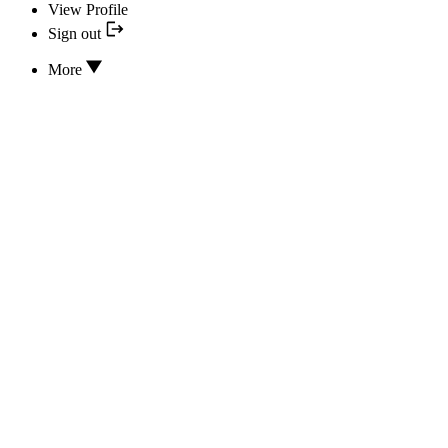
View Profile
Sign out
More