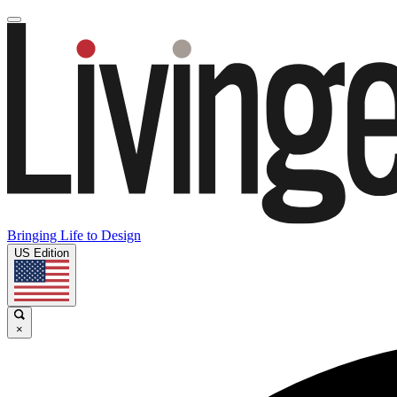
Bringing Life to Design
US Edition
×