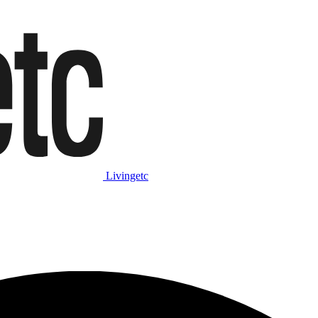
Livingetc