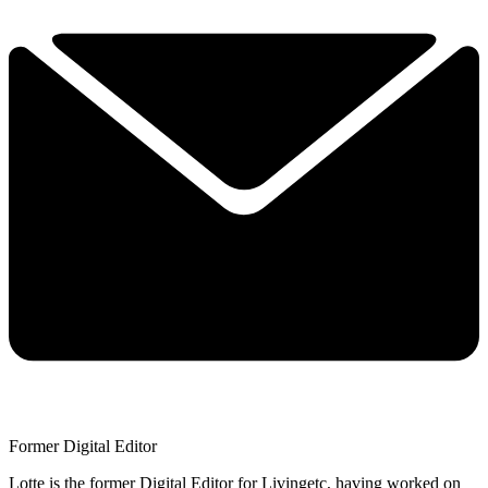
Former Digital Editor
Lotte is the former Digital Editor for Livingetc, having worked on