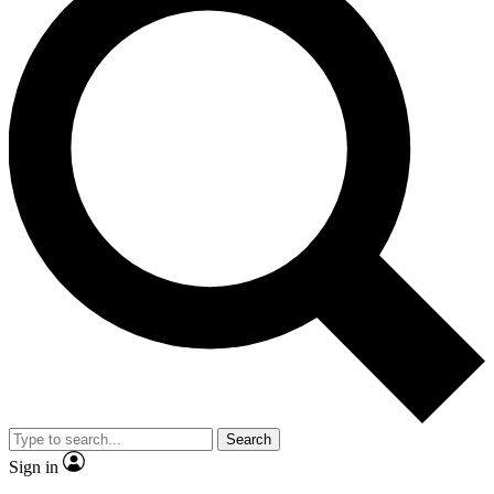
Search
Sign in