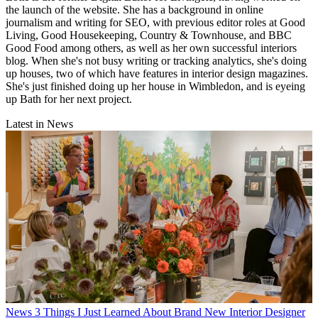
the launch of the website. She has a background in online
journalism and writing for SEO, with previous editor roles at Good
Living, Good Housekeeping, Country & Townhouse, and BBC
Good Food among others, as well as her own successful interiors
blog. When she's not busy writing or tracking analytics, she's doing
up houses, two of which have features in interior design magazines.
She's just finished doing up her house in Wimbledon, and is eyeing
up Bath for her next project.
Latest in News
News
3 Things I Just Learned About Brand New Interior Designer