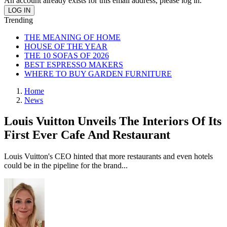
An account already exists for this email address, please log in.
Trending
THE MEANING OF HOME
HOUSE OF THE YEAR
THE 10 SOFAS OF 2026
BEST ESPRESSO MAKERS
WHERE TO BUY GARDEN FURNITURE
Home
News
Louis Vuitton Unveils The Interiors Of Its
First Ever Cafe And Restaurant
Louis Vuitton's CEO hinted that more restaurants and even hotels
could be in the pipeline for the brand...