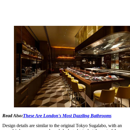
Read Also:
These Are London's Most Dazzling Bathrooms
Design details are similar to the original Tokyo Sugalabo, with an