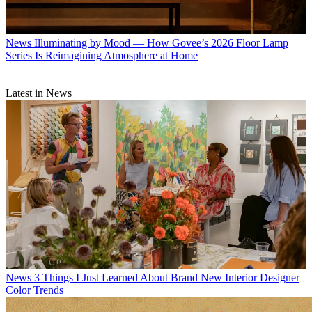
News
Illuminating by Mood — How Govee’s 2026 Floor Lamp
Series Is Reimagining Atmosphere at Home
Latest in News
News
3 Things I Just Learned About Brand New Interior Designer
Color Trends