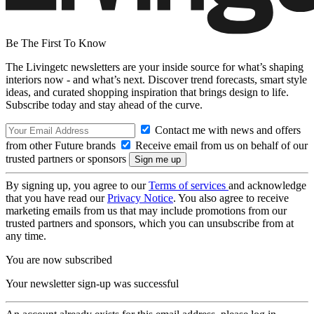
Be The First To Know
The Livingetc newsletters are your inside source for what’s shaping
interiors now - and what’s next. Discover trend forecasts, smart style
ideas, and curated shopping inspiration that brings design to life.
Subscribe today and stay ahead of the curve.
Contact me with news and offers
from other Future brands
Receive email from us on behalf of our
trusted partners or sponsors
By signing up, you agree to our
Terms of services
and acknowledge
that you have read our
Privacy Notice
. You also agree to receive
marketing emails from us that may include promotions from our
trusted partners and sponsors, which you can unsubscribe from at
any time.
You are now subscribed
Your newsletter sign-up was successful