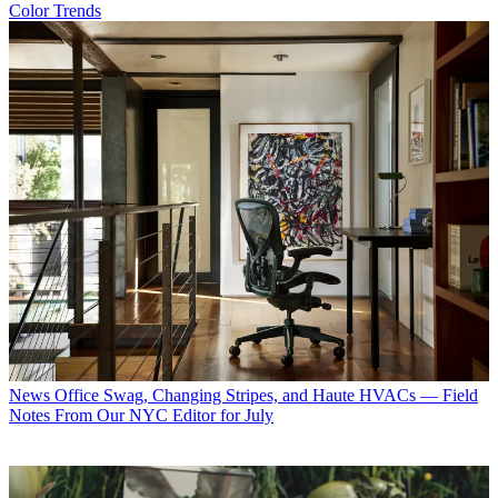
Color Trends
News
Office Swag, Changing Stripes, and Haute HVACs — Field
Notes From Our NYC Editor for July