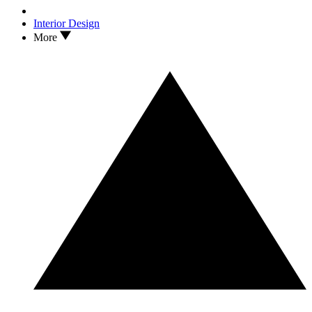
Interior Design
More