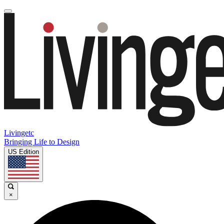
Livingetc
Bringing Life to Design
US Edition
×