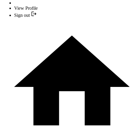
View Profile
Sign out