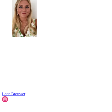
Lotte Brouwer