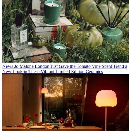
News
Jo Malone London Just Gave the Tomato Vine Scent Trend a
New Look in These Vibrant Limited Edition Ceramics