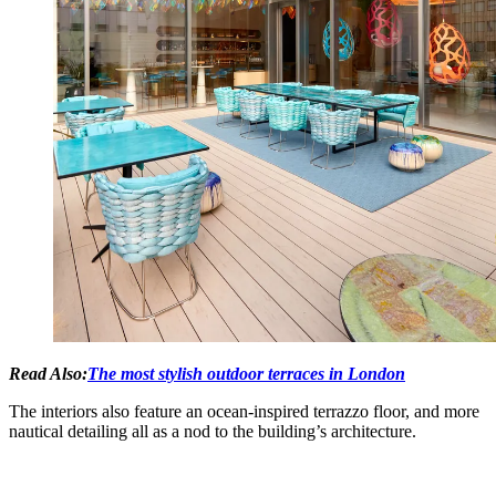
Read Also:
The most stylish outdoor terraces in London
The interiors also feature an ocean-inspired terrazzo floor, and more
nautical detailing all as a nod to the building’s architecture.