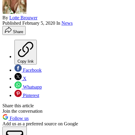
By
Lotte Brouwer
Published
February 5, 2020
In
News
Share
Copy link
Facebook
X
Whatsapp
Pinterest
Share this article
Join the conversation
Follow us
Add us as a preferred source on Google