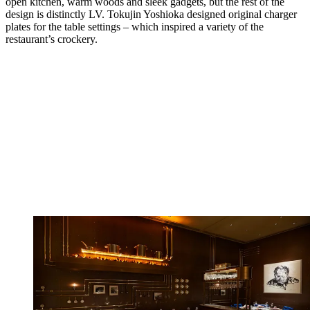
open kitchen, warm woods and sleek gadgets, but the rest of the
design is distinctly LV. Tokujin Yoshioka designed original charger
plates for the table settings – which inspired a variety of the
restaurant’s crockery.