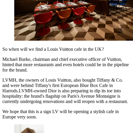
So when will we find a Louis Vuitton cafe in the UK?
Michael Burke, chairman and chief executive officer of Vuitton,
hinted that more restaurants and even hotels could be in the pipeline
for the brand.
LVMH, the owners of Louis Vuitton, also bought Tiffany & Co.
and were behind Tiffany's first European Blue Box Cafe in
Harrods.LVMH-owned Dior is also preparing to dip its toe into
hospitality: the brand's flagship on Paris's Avenue Montaigne is
currently undergoing renovations and will reopen with a restaurant.
We hope that this is a sign LV will be opening a stylish cafe in
Europe very soon.