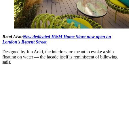
Read Also:
New dedicated H&M Home Store now open on
London's Regent Street
Designed by Jun Aoki, the interiors are meant to evoke a ship
floating on water — the facade itself is reminiscent of billowing
sails.