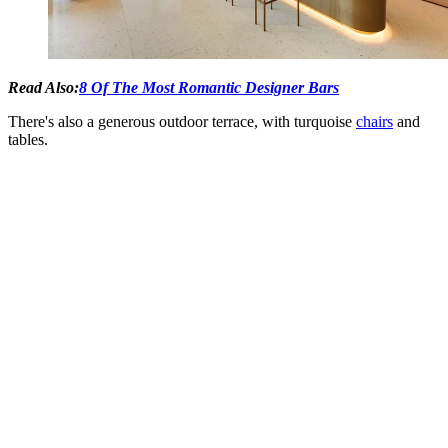
Read Also:
8 Of The Most Romantic Designer Bars
There's also a generous outdoor terrace, with turquoise
chairs
and
tables.