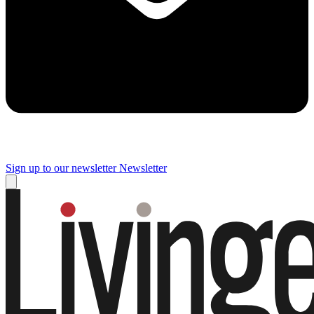
Sign up to our newsletter
Newsletter