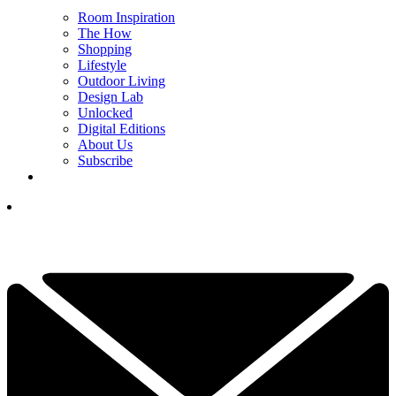
Room Inspiration
The How
Shopping
Lifestyle
Outdoor Living
Design Lab
Unlocked
Digital Editions
About Us
Subscribe