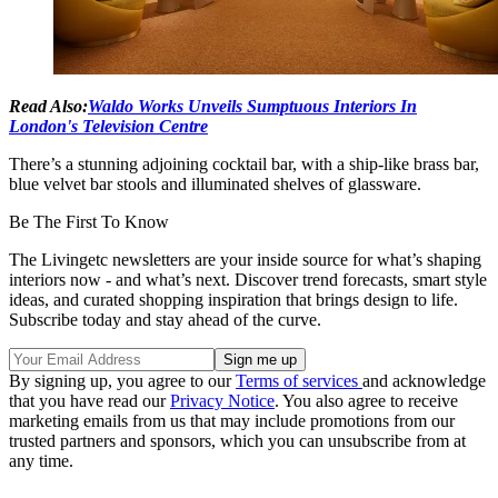
Read Also:
Waldo Works Unveils Sumptuous Interiors In
London's Television Centre
There’s a stunning adjoining cocktail bar, with a ship-like brass bar,
blue velvet bar stools and illuminated shelves of glassware.
Be The First To Know
The Livingetc newsletters are your inside source for what’s shaping
interiors now - and what’s next. Discover trend forecasts, smart style
ideas, and curated shopping inspiration that brings design to life.
Subscribe today and stay ahead of the curve.
By signing up, you agree to our
Terms of services
and acknowledge
that you have read our
Privacy Notice
. You also agree to receive
marketing emails from us that may include promotions from our
trusted partners and sponsors, which you can unsubscribe from at
any time.