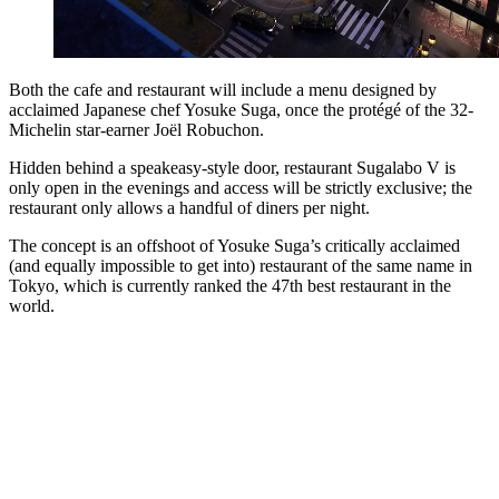
Both the cafe and restaurant will include a menu designed by
acclaimed Japanese chef Yosuke Suga, once the protégé of the 32-
Michelin star-earner Joël Robuchon.
Hidden behind a speakeasy-style door, restaurant Sugalabo V is
only open in the evenings and access will be strictly exclusive; the
restaurant only allows a handful of diners per night.
The concept is an offshoot of Yosuke Suga’s critically acclaimed
(and equally impossible to get into) restaurant of the same name in
Tokyo, which is currently ranked the 47th best restaurant in the
world.