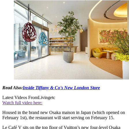
Read Also:
Inside Tiffany & Co's New London Store
Latest Videos From
Livingetc
Watch full video here:
Housed in the brand new Osaka maison in Japan (which opened on
February 1st), the restaurant will start serving on February 15.
Le Café V sits on the top floor of Vuitton’s new four-level Osaka