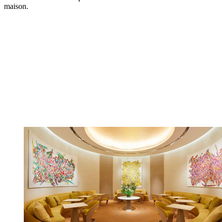
maison.