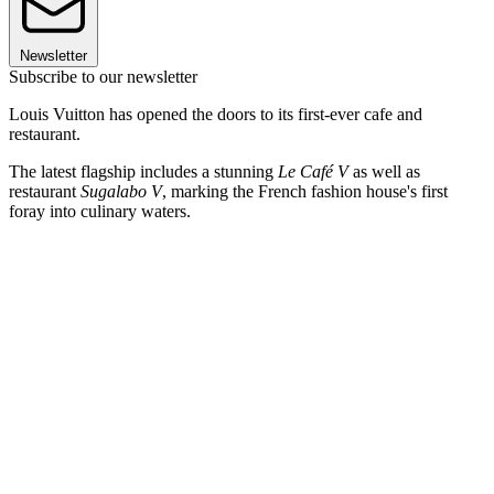
Newsletter
Subscribe to our newsletter
Louis Vuitton has opened the doors to its first-ever cafe and
restaurant.
The latest flagship includes a stunning
Le Café V
as well as
restaurant
Sugalabo V
, marking the French fashion house's first
foray into culinary waters.