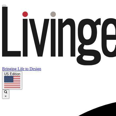
Bringing Life to Design
US Edition
×