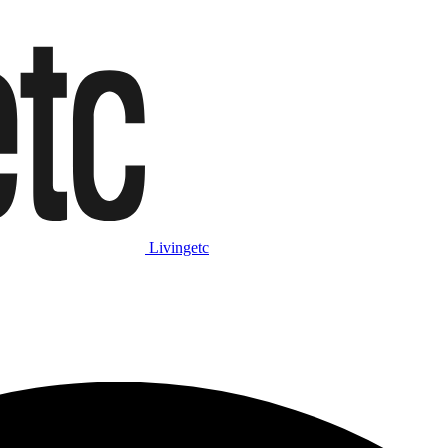
Livingetc