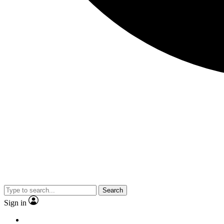
Search
Sign in