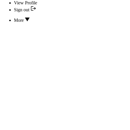
View Profile
Sign out
More