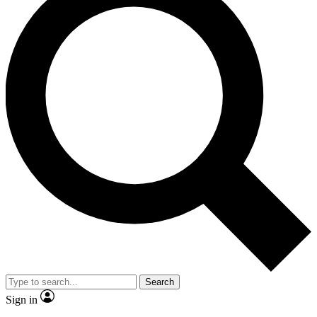
Search
Sign in