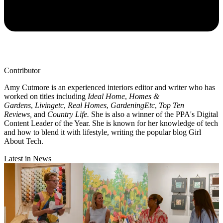
Contributor
Amy Cutmore is an experienced interiors editor and writer who has
worked on titles including
Ideal Home
,
Homes &
Gardens
,
Livingetc
,
Real Homes
,
GardeningEtc
,
Top Ten
Reviews,
and
Country Life.
She is also a winner of the PPA's Digital
Content Leader of the Year. She is known for her knowledge of tech
and how to blend it with lifestyle, writing the popular blog Girl
About Tech.
Latest in News