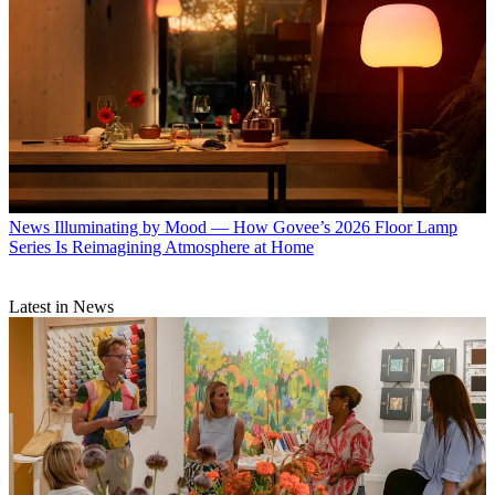
News
Illuminating by Mood — How Govee’s 2026 Floor Lamp
Series Is Reimagining Atmosphere at Home
Latest in News