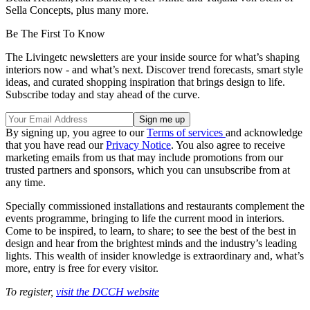
Sella Concepts, plus many more.
Be The First To Know
The Livingetc newsletters are your inside source for what’s shaping
interiors now - and what’s next. Discover trend forecasts, smart style
ideas, and curated shopping inspiration that brings design to life.
Subscribe today and stay ahead of the curve.
By signing up, you agree to our
Terms of services
and acknowledge
that you have read our
Privacy Notice
. You also agree to receive
marketing emails from us that may include promotions from our
trusted partners and sponsors, which you can unsubscribe from at
any time.
Specially commissioned installations and restaurants complement the
events programme, bringing to life the current mood in interiors.
Come to be inspired, to learn, to share; to see the best of the best in
design and hear from the brightest minds and the industry’s leading
lights. This wealth of insider knowledge is extraordinary and, what’s
more, entry is free for every visitor.
To register,
visit the DCCH website