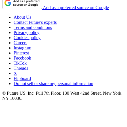
Add as a preferred source on Google
About Us
Contact Future's experts
Terms and conditions
Privacy policy
Cookies policy
Careers
Instagram
Pinterest
Facebook
TikTok
Threads
X
Flipboard
Do not sell or share my personal information
© Future US, Inc. Full 7th Floor, 130 West 42nd Street, New York,
NY 10036.