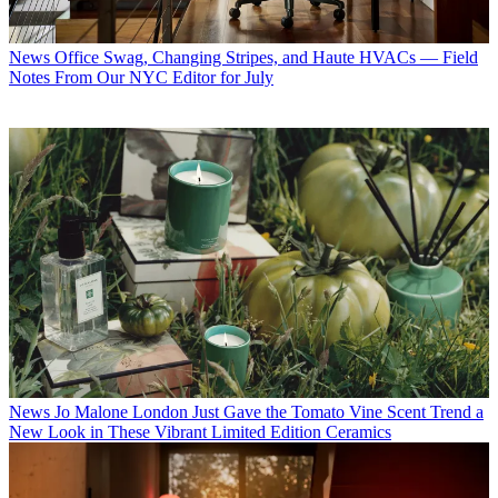
News
Office Swag, Changing Stripes, and Haute HVACs — Field
Notes From Our NYC Editor for July
News
Jo Malone London Just Gave the Tomato Vine Scent Trend a
New Look in These Vibrant Limited Edition Ceramics