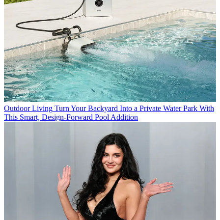
Outdoor Living
Turn Your Backyard Into a Private Water Park With
This Smart, Design-Forward Pool Addition