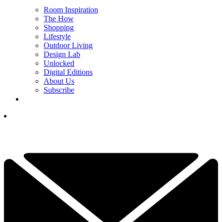
Room Inspiration
The How
Shopping
Lifestyle
Outdoor Living
Design Lab
Unlocked
Digital Editions
About Us
Subscribe