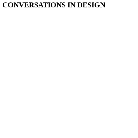
CONVERSATIONS IN DESIGN