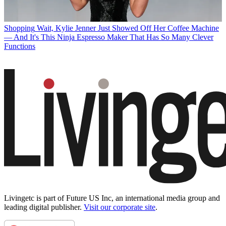
Shopping
Wait, Kylie Jenner Just Showed Off Her Coffee Machine
— And It's This Ninja Espresso Maker That Has So Many Clever
Functions
Livingetc is part of Future US Inc, an international media group and
leading digital publisher.
Visit our corporate site
.