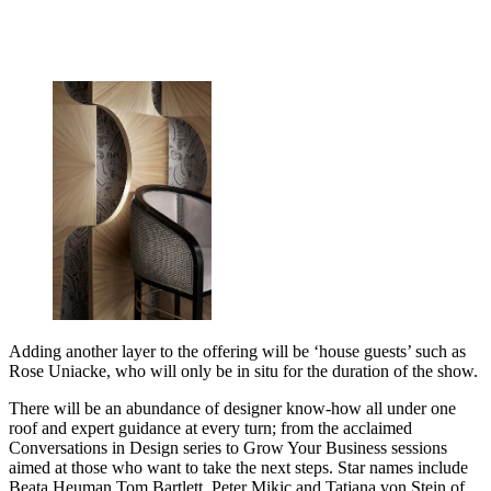
Adding another layer to the offering will be ‘house guests’ such as
Rose Uniacke, who will only be in situ for the duration of the show.
There will be an abundance of designer know-how all under one
roof and expert guidance at every turn; from the acclaimed
Conversations in Design series to Grow Your Business sessions
aimed at those who want to take the next steps. Star names include
Beata Heuman,Tom Bartlett, Peter Mikic and Tatjana von Stein of