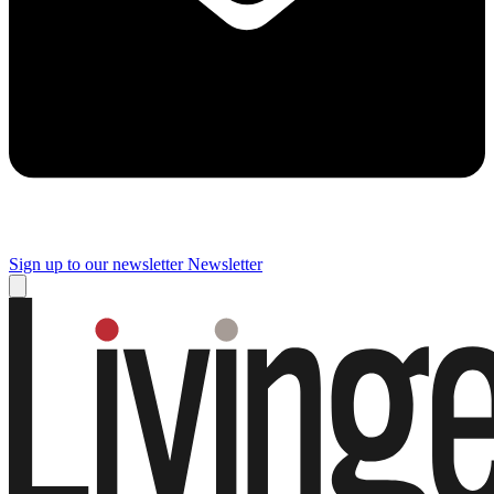
Sign up to our newsletter
Newsletter