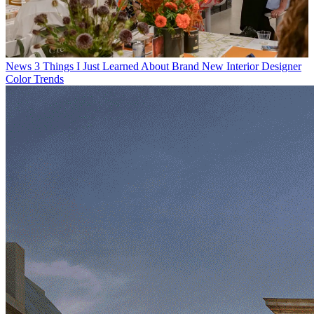
News
3 Things I Just Learned About Brand New Interior Designer
Color Trends