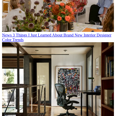
News
3 Things I Just Learned About Brand New Interior Designer
Color Trends