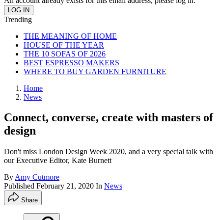
An account already exists for this email address, please log in.
Trending
THE MEANING OF HOME
HOUSE OF THE YEAR
THE 10 SOFAS OF 2026
BEST ESPRESSO MAKERS
WHERE TO BUY GARDEN FURNITURE
Home
News
Connect, converse, create with masters of
design
Don't miss London Design Week 2020, and a very special talk with
our Executive Editor, Kate Burnett
By
Amy Cutmore
Published
February 21, 2020
In
News
Share