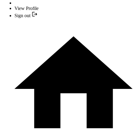
View Profile
Sign out