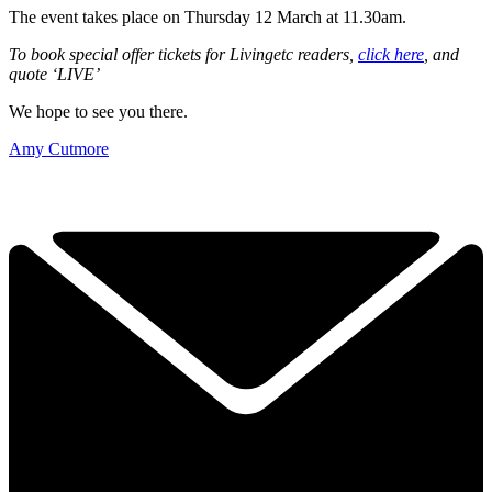
The event takes place on Thursday 12 March at 11.30am.
To book special offer tickets for Livingetc readers,
click here
, and
quote ‘LIVE’
We hope to see you there.
Amy Cutmore