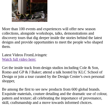
More than 100 events and experiences will offer new season
collections, alongside workshops, talks, demonstrations and
discovery tours that dig deeper inside the stories behind the latest
designs and provide opportunities to meet the people who shaped
them.
Latest Videos From
Livingetc
Watch full video here:
Get the inside track from design studios including Cole & Son,
Romo and GP & J Baker; attend a talk hosted by KLC School of
Design or join a tour curated by the Design Centre’s own personal
shopper,
Be among the first to see new products from 600 global brands.
Exquisite materials, couture detailing and the dramatic use of colour,
pattern and texture; all celebrating the importance of provenance,
skill, craftsmanship and a move towards informed choices.