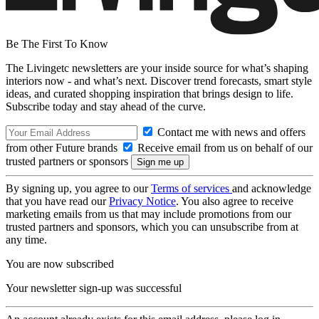
Be The First To Know
The Livingetc newsletters are your inside source for what’s shaping
interiors now - and what’s next. Discover trend forecasts, smart style
ideas, and curated shopping inspiration that brings design to life.
Subscribe today and stay ahead of the curve.
Contact me with news and offers
from other Future brands
Receive email from us on behalf of our
trusted partners or sponsors
By signing up, you agree to our
Terms of services
and acknowledge
that you have read our
Privacy Notice
. You also agree to receive
marketing emails from us that may include promotions from our
trusted partners and sponsors, which you can unsubscribe from at
any time.
You are now subscribed
Your newsletter sign-up was successful