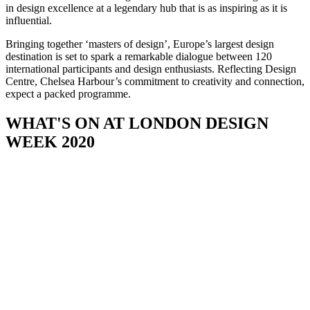
in design excellence at a legendary hub that is as inspiring as it is
influential.
Bringing together ‘masters of design’, Europe’s largest design
destination is set to spark a remarkable dialogue between 120
international participants and design enthusiasts. Reflecting Design
Centre, Chelsea Harbour’s commitment to creativity and connection,
expect a packed programme.
WHAT'S ON AT LONDON DESIGN
WEEK 2020