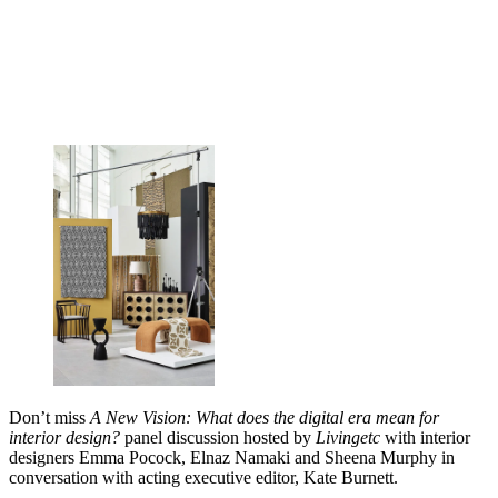
Don’t miss
A New Vision: What does the digital era mean for
interior design?
panel discussion hosted by
Livingetc
with interior
designers Emma Pocock, Elnaz Namaki and Sheena Murphy in
conversation with acting executive editor, Kate Burnett.