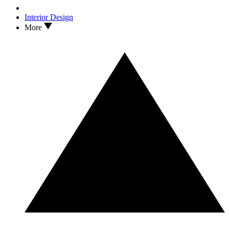
Interior Design
More