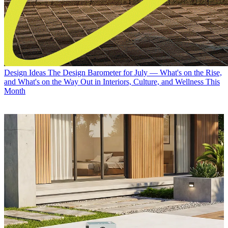
Design Ideas
The Design Barometer for July — What's on the Rise,
and What's on the Way Out in Interiors, Culture, and Wellness This
Month