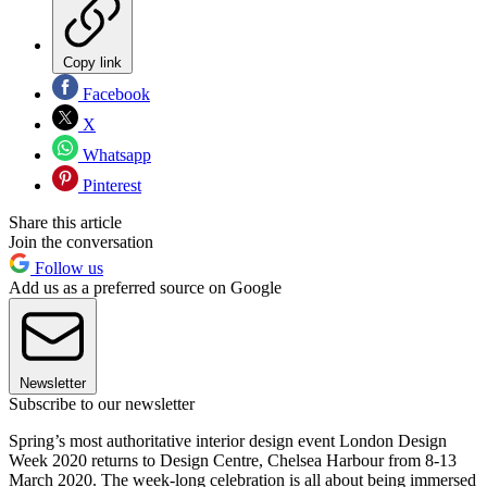
Copy link
Facebook
X
Whatsapp
Pinterest
Share this article
Join the conversation
Follow us
Add us as a preferred source on Google
Newsletter
Subscribe to our newsletter
Spring’s most authoritative interior design event London Design
Week 2020 returns to Design Centre, Chelsea Harbour from 8-13
March 2020. The week-long celebration is all about being immersed