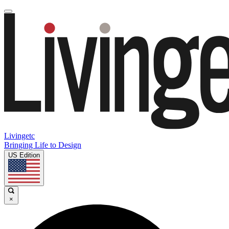
Livingetc
Bringing Life to Design
US Edition
×