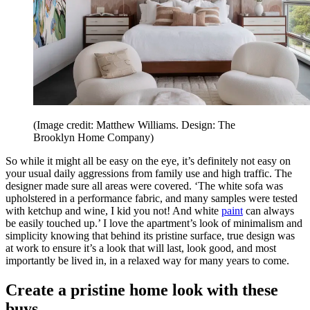
(Image credit: Matthew Williams. Design: The
Brooklyn Home Company)
So while it might all be easy on the eye, it’s definitely not easy on
your usual daily aggressions from family use and high traffic. The
designer made sure all areas were covered. ‘The white sofa was
upholstered in a performance fabric, and many samples were tested
with ketchup and wine, I kid you not! And white
paint
can always
be easily touched up.’ I love the apartment’s look of minimalism and
simplicity knowing that behind its pristine surface, true design was
at work to ensure it’s a look that will last, look good, and most
importantly be lived in, in a relaxed way for many years to come.
Create a pristine home look with these
buys