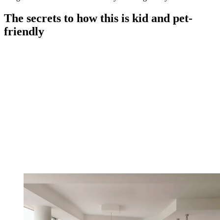
The secrets to how this is kid and pet-
friendly