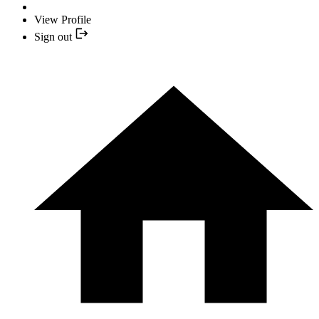
View Profile
Sign out