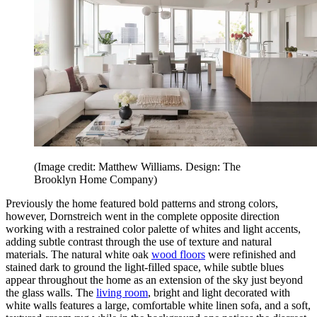
(Image credit: Matthew Williams. Design: The
Brooklyn Home Company)
Previously the home featured bold patterns and strong colors,
however, Dornstreich went in the complete opposite direction
working with a restrained color palette of whites and light accents,
adding subtle contrast through the use of texture and natural
materials. The natural white oak
wood floors
were refinished and
stained dark to ground the light-filled space, while subtle blues
appear throughout the home as an extension of the sky just beyond
the glass walls. The
living room
, bright and light decorated with
white walls features a large, comfortable white linen sofa, and a soft,