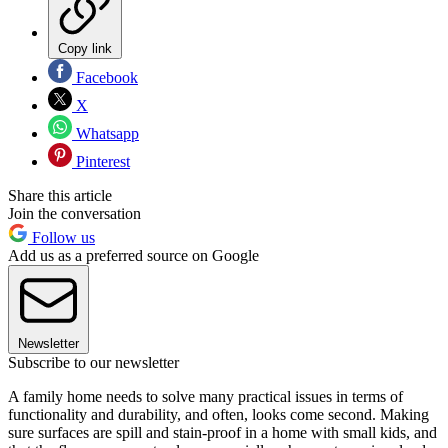
Copy link
Facebook
X
Whatsapp
Pinterest
Share this article
Join the conversation
Follow us
Add us as a preferred source on Google
Newsletter
Subscribe to our newsletter
A family home needs to solve many practical issues in terms of
functionality and durability, and often, looks come second. Making
sure surfaces are spill and stain-proof in a home with small kids, and