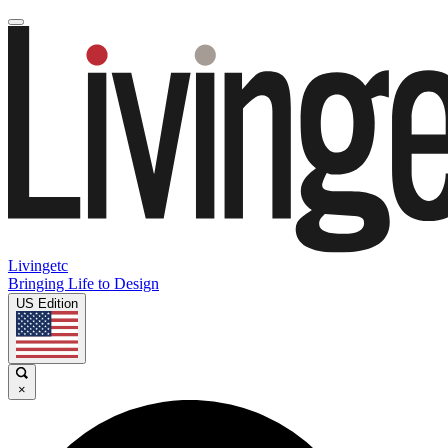
Livingetc
Bringing Life to Design
US Edition
×