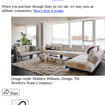
When you purchase through links on our site, we may earn an
affiliate commission.
Here’s how it works
.
(Image credit: Matthew Williams. Design: The
Brooklyn Home Company)
Share