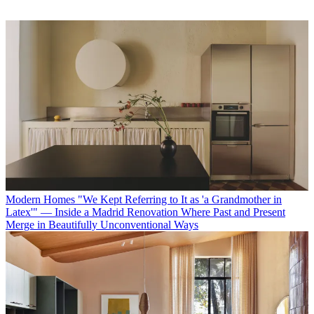
Modern Homes
"We Kept Referring to It as 'a Grandmother in
Latex'" — Inside a Madrid Renovation Where Past and Present
Merge in Beautifully Unconventional Ways