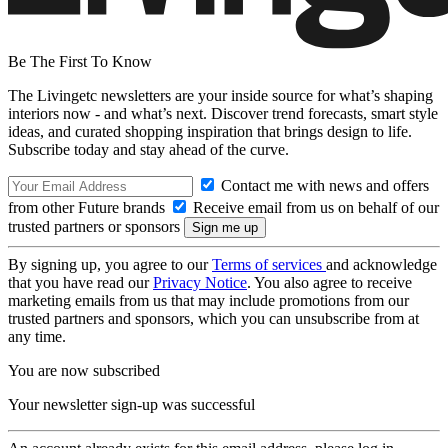
Be The First To Know
The Livingetc newsletters are your inside source for what’s shaping
interiors now - and what’s next. Discover trend forecasts, smart style
ideas, and curated shopping inspiration that brings design to life.
Subscribe today and stay ahead of the curve.
Contact me with news and offers
from other Future brands
Receive email from us on behalf of our
trusted partners or sponsors
By signing up, you agree to our
Terms of services
and acknowledge
that you have read our
Privacy Notice
. You also agree to receive
marketing emails from us that may include promotions from our
trusted partners and sponsors, which you can unsubscribe from at
any time.
You are now subscribed
Your newsletter sign-up was successful