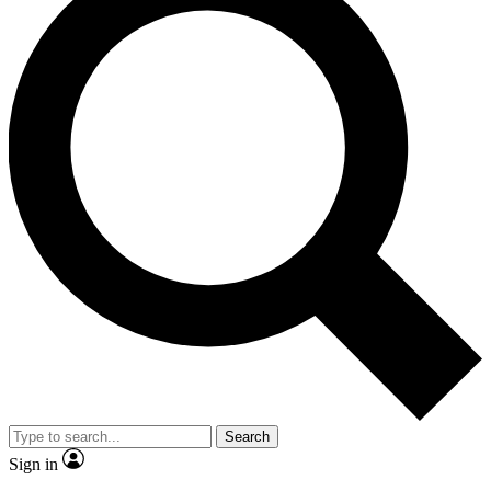
Search
Sign in