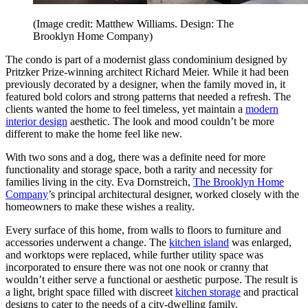
(Image credit: Matthew Williams. Design: The
Brooklyn Home Company)
The condo is part of a modernist glass condominium designed by
Pritzker Prize-winning architect Richard Meier. While it had been
previously decorated by a designer, when the family moved in, it
featured bold colors and strong patterns that needed a refresh. The
clients wanted the home to feel timeless, yet maintain a
modern
interior design
aesthetic. The look and mood couldn’t be more
different to make the home feel like new.
With two sons and a dog, there was a definite need for more
functionality and storage space, both a rarity and necessity for
families living in the city. Eva Dornstreich,
The Brooklyn Home
Company
’s principal architectural designer, worked closely with the
homeowners to make these wishes a reality.
Every surface of this home, from walls to floors to furniture and
accessories underwent a change. The
kitchen island
was enlarged,
and worktops were replaced, while further utility space was
incorporated to ensure there was not one nook or cranny that
wouldn’t either serve a functional or aesthetic purpose. The result is
a light, bright space filled with discreet
kitchen storage
and practical
designs to cater to the needs of a city-dwelling family.