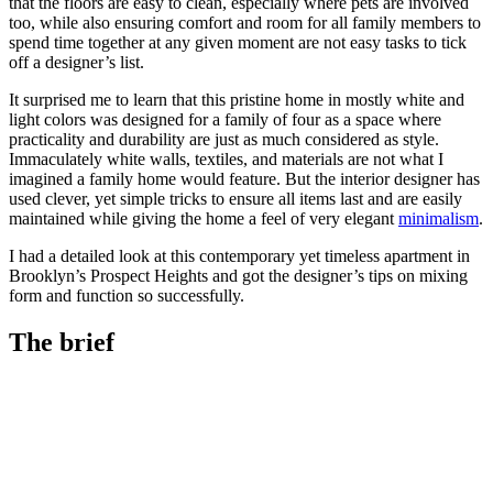
that the floors are easy to clean, especially where pets are involved
too, while also ensuring comfort and room for all family members to
spend time together at any given moment are not easy tasks to tick
off a designer’s list.
It surprised me to learn that this pristine home in mostly white and
light colors was designed for a family of four as a space where
practicality and durability are just as much considered as style.
Immaculately white walls, textiles, and materials are not what I
imagined a family home would feature. But the interior designer has
used clever, yet simple tricks to ensure all items last and are easily
maintained while giving the home a feel of very elegant
minimalism
.
I had a detailed look at this contemporary yet timeless apartment in
Brooklyn’s Prospect Heights and got the designer’s tips on mixing
form and function so successfully.
The brief