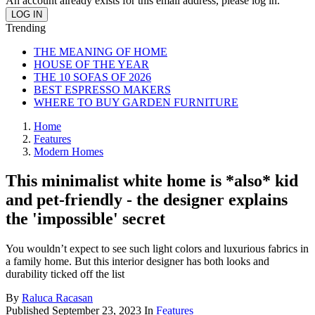
An account already exists for this email address, please log in.
Trending
THE MEANING OF HOME
HOUSE OF THE YEAR
THE 10 SOFAS OF 2026
BEST ESPRESSO MAKERS
WHERE TO BUY GARDEN FURNITURE
Home
Features
Modern Homes
This minimalist white home is *also* kid
and pet-friendly - the designer explains
the 'impossible' secret
You wouldn’t expect to see such light colors and luxurious fabrics in
a family home. But this interior designer has both looks and
durability ticked off the list
By
Raluca Racasan
Published
September 23, 2023
In
Features