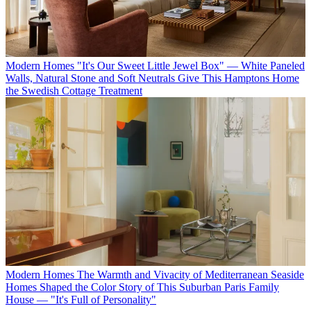
Modern Homes
"It's Our Sweet Little Jewel Box" — White Paneled
Walls, Natural Stone and Soft Neutrals Give This Hamptons Home
the Swedish Cottage Treatment
Modern Homes
The Warmth and Vivacity of Mediterranean Seaside
Homes Shaped the Color Story of This Suburban Paris Family
House — "It's Full of Personality"