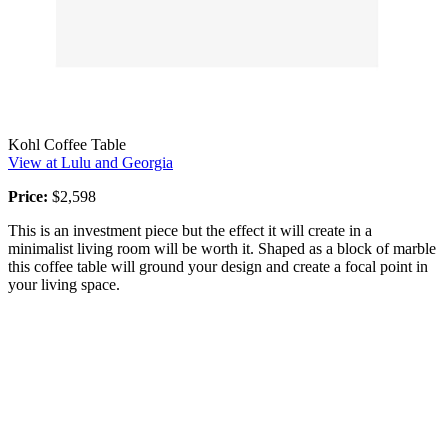
Kohl Coffee Table
View at Lulu and Georgia
Price:
$2,598
This is an investment piece but the effect it will create in a
minimalist living room will be worth it. Shaped as a block of marble
this coffee table will ground your design and create a focal point in
your living space.