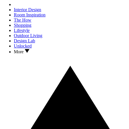
Interior Design
Room Inspiration
The How
Shopping
Lifestyle
Outdoor Living
Design Lab
Unlocked
More