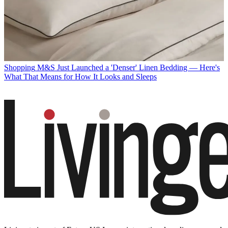
Shopping
M&S Just Launched a 'Denser' Linen Bedding — Here's
What That Means for How It Looks and Sleeps