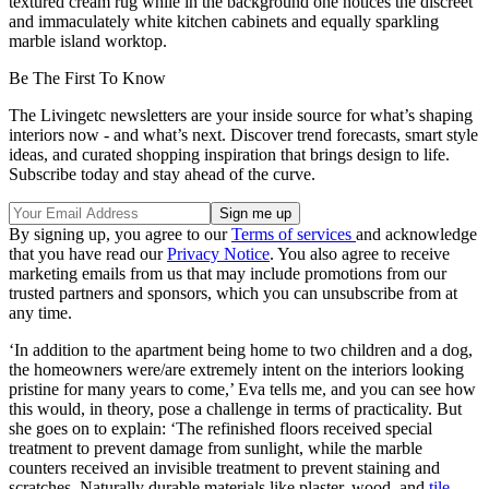
textured cream rug while in the background one notices the discreet
and immaculately white kitchen cabinets and equally sparkling
marble island worktop.
Be The First To Know
The Livingetc newsletters are your inside source for what’s shaping
interiors now - and what’s next. Discover trend forecasts, smart style
ideas, and curated shopping inspiration that brings design to life.
Subscribe today and stay ahead of the curve.
By signing up, you agree to our
Terms of services
and acknowledge
that you have read our
Privacy Notice
. You also agree to receive
marketing emails from us that may include promotions from our
trusted partners and sponsors, which you can unsubscribe from at
any time.
‘In addition to the apartment being home to two children and a dog,
the homeowners were/are extremely intent on the interiors looking
pristine for many years to come,’ Eva tells me, and you can see how
this would, in theory, pose a challenge in terms of practicality. But
she goes on to explain: ‘The refinished floors received special
treatment to prevent damage from sunlight, while the marble
counters received an invisible treatment to prevent staining and
scratches. Naturally durable materials like plaster, wood, and
tile