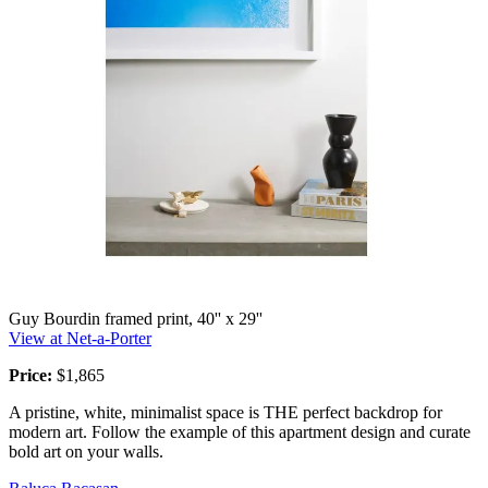
Guy Bourdin framed print, 40'' x 29''
View at Net-a-Porter
Price:
$1,865
A pristine, white, minimalist space is THE perfect backdrop for
modern art. Follow the example of this apartment design and curate
bold art on your walls.