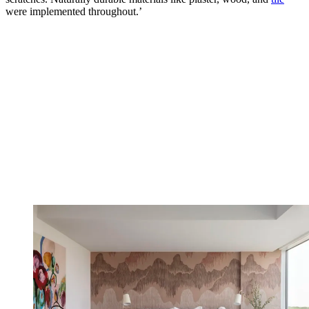
were implemented throughout.’