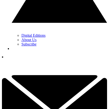
Digital Editions
About Us
Subscribe