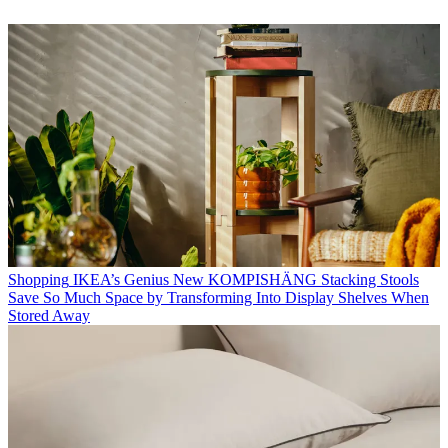
Shopping
IKEA’s Genius New KOMPISHÄNG Stacking Stools
Save So Much Space by Transforming Into Display Shelves When
Stored Away