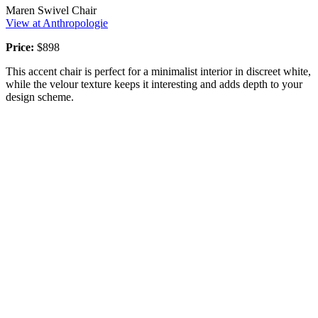
Maren Swivel Chair
View at Anthropologie
Price:
$898
This accent chair is perfect for a minimalist interior in discreet white,
while the velour texture keeps it interesting and adds depth to your
design scheme.