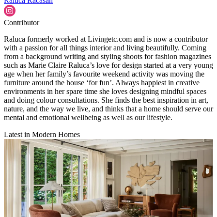
Raluca Racasan
Contributor
Raluca formerly worked at Livingetc.com and is now a contributor
with a passion for all things interior and living beautifully. Coming
from a background writing and styling shoots for fashion magazines
such as Marie Claire Raluca’s love for design started at a very young
age when her family’s favourite weekend activity was moving the
furniture around the house ‘for fun’. Always happiest in creative
environments in her spare time she loves designing mindful spaces
and doing colour consultations. She finds the best inspiration in art,
nature, and the way we live, and thinks that a home should serve our
mental and emotional wellbeing as well as our lifestyle.
Latest in Modern Homes