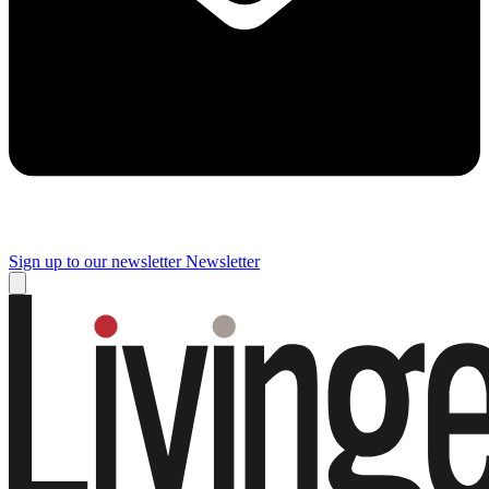
Sign up to our newsletter
Newsletter