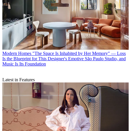
Modern Homes
"The Space Is Inhabited by Her Memory" — Loss
Is the Blueprint for This Designer's Emotive São Paulo Studio, and
Music Is Its Foundation
Latest in Features