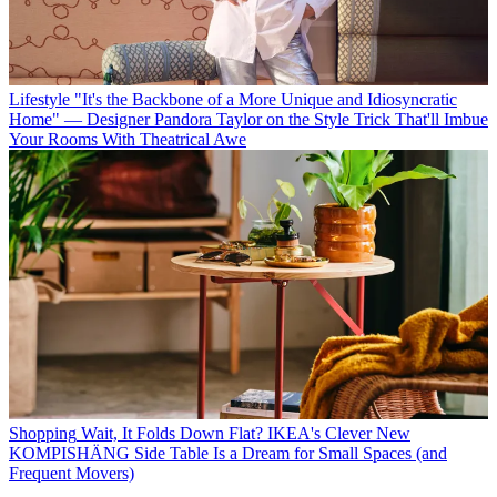
Lifestyle
"It's the Backbone of a More Unique and Idiosyncratic
Home" — Designer Pandora Taylor on the Style Trick That'll Imbue
Your Rooms With Theatrical Awe
Shopping
Wait, It Folds Down Flat? IKEA's Clever New
KOMPISHÄNG Side Table Is a Dream for Small Spaces (and
Frequent Movers)