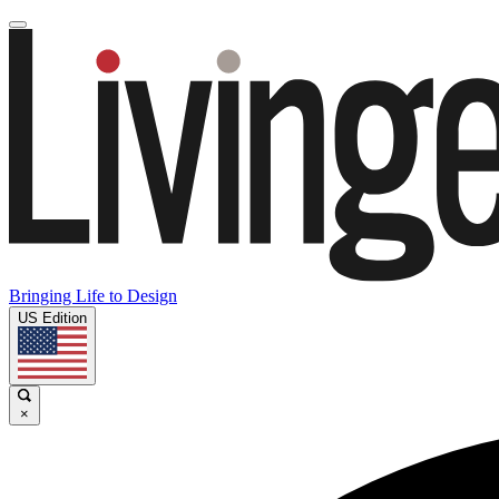
Bringing Life to Design
US Edition
×