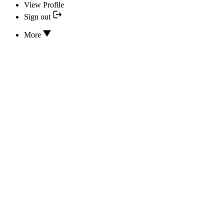
View Profile
Sign out
More