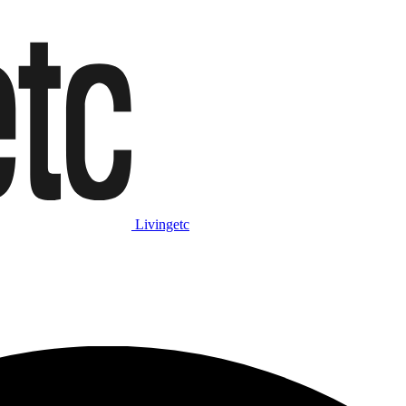
Livingetc