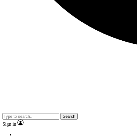
Search
Sign in