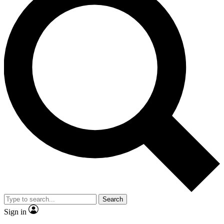
Search
Sign in