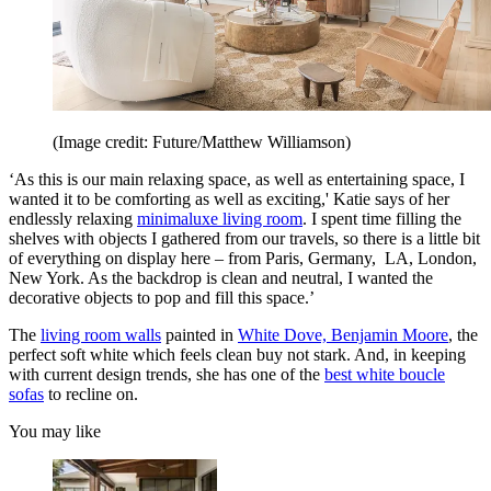
(Image credit: Future/Matthew Williamson)
‘As this is our main relaxing space, as well as entertaining space, I
wanted it to be comforting as well as exciting,' Katie says of her
endlessly relaxing
minimaluxe living room
. I spent time filling the
shelves with objects I gathered from our travels, so there is a little bit
of everything on display here – from Paris, Germany, LA, London,
New York. As the backdrop is clean and neutral, I wanted the
decorative objects to pop and fill this space.’
The
living room walls
painted in
White Dove, Benjamin Moore
, the
perfect soft white which feels clean buy not stark. And, in keeping
with current design trends, she has one of the
best white boucle
sofas
to recline on.
You may like