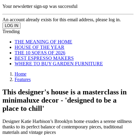
Your newsletter sign-up was successful
An account already exists for this email address, please log in.
Trending
THE MEANING OF HOME
HOUSE OF THE YEAR
THE 10 SOFAS OF 2026
BEST ESPRESSO MAKERS
WHERE TO BUY GARDEN FURNITURE
Home
Features
This designer's house is a masterclass in
minimaluxe decor - 'designed to be a
place to chill'
Designer Katie Harbison’s Brooklyn home exudes a serene stillness
thanks to its perfect balance of contemporary pieces, traditional
materials and vintage pieces