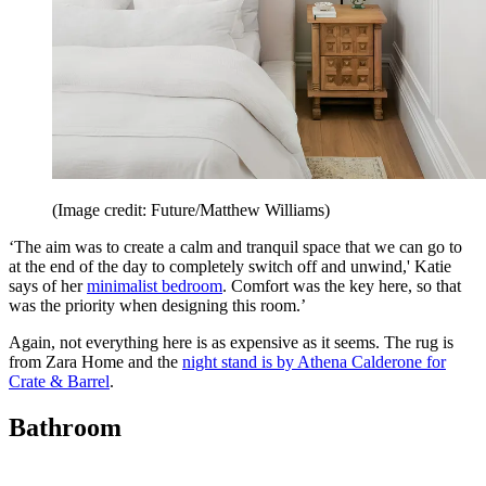
(Image credit: Future/Matthew Williams)
‘The aim was to create a calm and tranquil space that we can go to
at the end of the day to completely switch off and unwind,' Katie
says of her
minimalist bedroom
. Comfort was the key here, so that
was the priority when designing this room.’
Again, not everything here is as expensive as it seems. The rug is
from Zara Home and the
night stand is by Athena Calderone for
Crate & Barrel
.
Bathroom