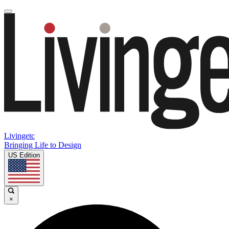
Livingetc
Bringing Life to Design
US Edition
×