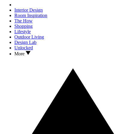
Interior Design
Room Inspiration
The How
Shopping
Lifestyle
Outdoor Living
Design Lab
Unlocked
More