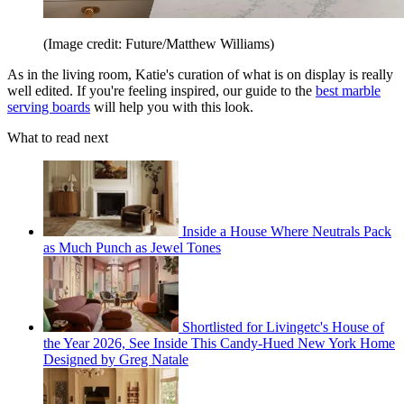
(Image credit: Future/Matthew Williams)
As in the living room, Katie's curation of what is on display is really
well edited. If you're feeling inspired, our guide to the
best marble
serving boards
will help you with this look.
What to read next
Inside a House Where Neutrals Pack
as Much Punch as Jewel Tones
Shortlisted for Livingetc's House of
the Year 2026, See Inside This Candy-Hued New York Home
Designed by Greg Natale