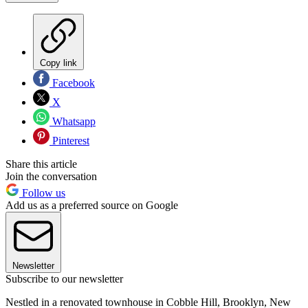
Copy link
Facebook
X
Whatsapp
Pinterest
Share this article
Join the conversation
Follow us
Add us as a preferred source on Google
Newsletter
Subscribe to our newsletter
Nestled in a renovated townhouse in Cobble Hill, Brooklyn, New