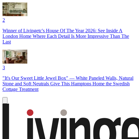
2
Winner of Livingetc's House Of The Year 2026: See Inside A
London Home Where Each Detail Is More Impressive Than The
Last
3
"It's Our Sweet Little Jewel Box" — White Paneled Walls, Natural
Stone and Soft Neutrals Give This Hamptons Home the Swedish
Cottage Treatment