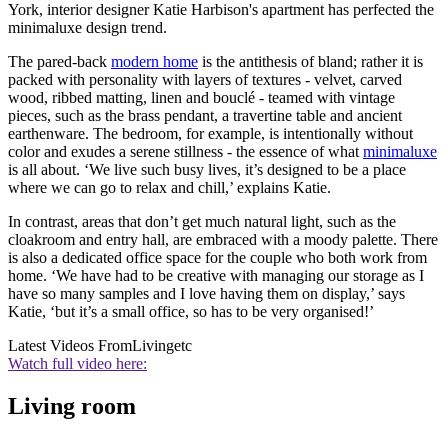
York, interior designer Katie Harbison's apartment has perfected the
minimaluxe design trend.
The pared-back
modern home
is the antithesis of bland; rather it is
packed with personality with layers of textures - velvet, carved
wood, ribbed matting, linen and bouclé - teamed with vintage
pieces, such as the brass pendant, a travertine table and ancient
earthenware. The bedroom, for example, is intentionally without
color and exudes a serene stillness - the essence of what
minimaluxe
is all about. ‘We live such busy lives, it’s designed to be a place
where we can go to relax and chill,’ explains Katie.
In contrast, areas that don’t get much natural light, such as the
cloakroom and entry hall, are embraced with a moody palette. There
is also a dedicated office space for the couple who both work from
home. ‘We have had to be creative with managing our storage as I
have so many samples and I love having them on display,’ says
Katie, ‘but it’s a small office, so has to be very organised!’
Latest Videos From
Livingetc
Watch full video here:
Living room