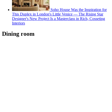
Soho House Was the Inspiration for
This Duplex in London's Little Venice — The Rising Star
Designer's New Project Is a Masterclass in Rich, Cosseting
Interiors
Dining room