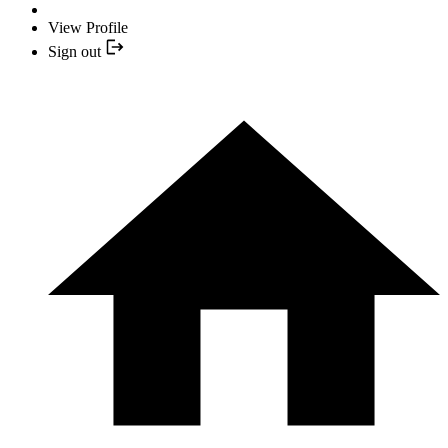
View Profile
Sign out