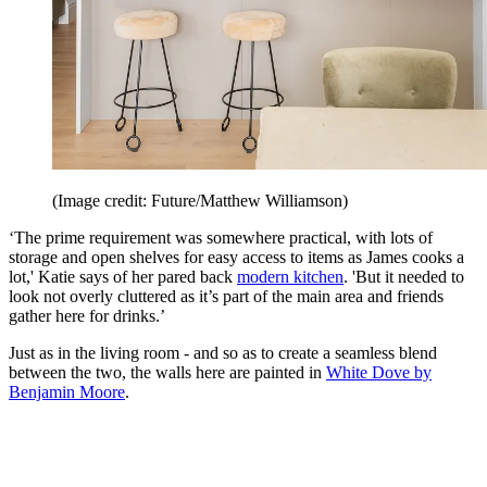
(Image credit: Future/Matthew Williamson)
‘The prime requirement was somewhere practical, with lots of
storage and open shelves for easy access to items as James cooks a
lot,' Katie says of her pared back
modern kitchen
. 'But it needed to
look not overly cluttered as it’s part of the main area and friends
gather here for drinks.’
Just as in the living room - and so as to create a seamless blend
between the two, the walls here are painted in
White Dove by
Benjamin Moore
.