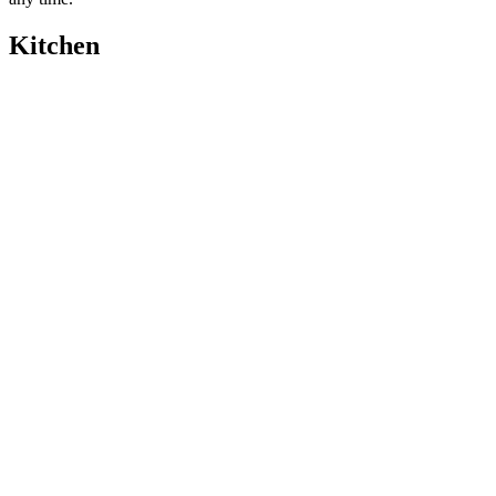
Kitchen