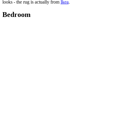
looks - the rug is actually from
Ikea
.
Bedroom