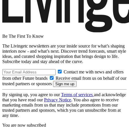
Be The First To Know
The Livingetc newsletters are your inside source for what’s shaping
interiors now - and what’s next. Discover trend forecasts, smart style
ideas, and curated shopping inspiration that brings design to life.
Subscribe today and stay ahead of the curve.
Contact me with news and offers
from other Future brands
Receive email from us on behalf of our
trusted partners or sponsors
By signing up, you agree to our
Terms of services
and acknowledge
that you have read our
Privacy Notice
. You also agree to receive
marketing emails from us that may include promotions from our
trusted partners and sponsors, which you can unsubscribe from at
any time.
You are now subscribed