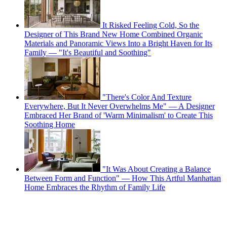
It Risked Feeling Cold, So the
Designer of This Brand New Home Combined Organic
Materials and Panoramic Views Into a Bright Haven for Its
Family — "It's Beautiful and Soothing"
"There's Color And Texture
Everywhere, But It Never Overwhelms Me" — A Designer
Embraced Her Brand of 'Warm Minimalism' to Create This
Soothing Home
"It Was About Creating a Balance
Between Form and Function" — How This Artful Manhattan
Home Embraces the Rhythm of Family Life