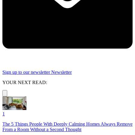
Sign up to our newsletter
Newsletter
YOUR NEXT READ:
1
The 5 Things People With Deeply Calming Homes Always Remove
From a Room Without a Second Thought