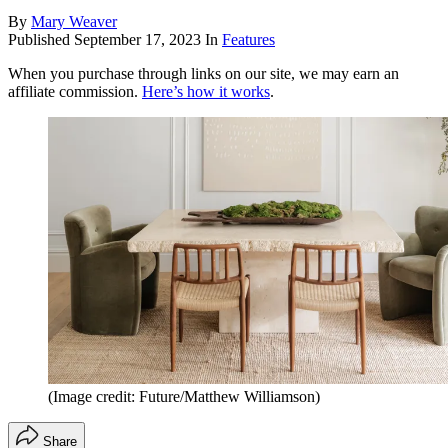
By
Mary Weaver
Published
September 17, 2023
In
Features
When you purchase through links on our site, we may earn an
affiliate commission.
Here’s how it works
.
(Image credit: Future/Matthew Williamson)
Share