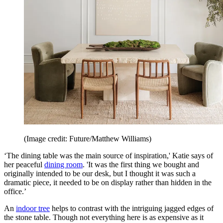
(Image credit: Future/Matthew Williams)
‘The dining table was the main source of inspiration,' Katie says of
her peaceful
dining room
. 'It was the first thing we bought and
originally intended to be our desk, but I thought it was such a
dramatic piece, it needed to be on display rather than hidden in the
office.’
An
indoor tree
helps to contrast with the intriguing jagged edges of
the stone table. Though not everything here is as expensive as it