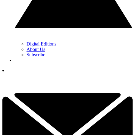
Digital Editions
About Us
Subscribe