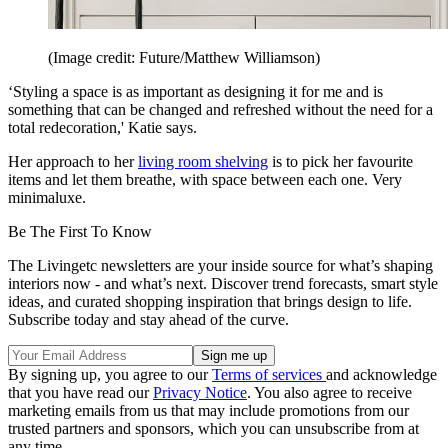
(Image credit: Future/Matthew Williamson)
‘Styling a space is as important as designing it for me and is
something that can be changed and refreshed without the need for a
total redecoration,' Katie says.
Her approach to her
living room shelving
is to pick her favourite
items and let them breathe, with space between each one. Very
minimaluxe.
Be The First To Know
The Livingetc newsletters are your inside source for what’s shaping
interiors now - and what’s next. Discover trend forecasts, smart style
ideas, and curated shopping inspiration that brings design to life.
Subscribe today and stay ahead of the curve.
By signing up, you agree to our
Terms of services
and acknowledge
that you have read our
Privacy Notice
. You also agree to receive
marketing emails from us that may include promotions from our
trusted partners and sponsors, which you can unsubscribe from at
any time.