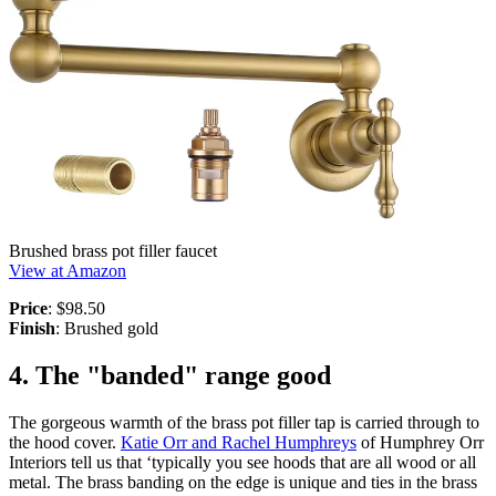
Brushed brass pot filler faucet
View at Amazon
Price
: $98.50
Finish
: Brushed gold
4. The "banded" range good
The gorgeous warmth of the brass pot filler tap is carried through to
the hood cover.
Katie Orr and Rachel Humphreys
of Humphrey Orr
Interiors tell us that ‘typically you see hoods that are all wood or all
metal. The brass banding on the edge is unique and ties in the brass