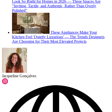
Look So Right for Homes in 2026 — These Spaces Are
"Inviting, Tactile, and Authentic, Rather Than Overly
Polished"
These Appliances Make Your
Kitchen Feel 'Quietly Luxurious' — The Trends Designers
Are Choosing for Their Most Elevated Projects
Jacqueline Gonçalves