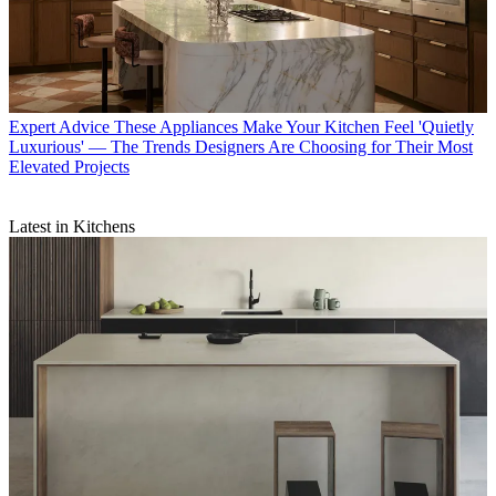
Expert Advice
These Appliances Make Your Kitchen Feel 'Quietly
Luxurious' — The Trends Designers Are Choosing for Their Most
Elevated Projects
Latest in Kitchens