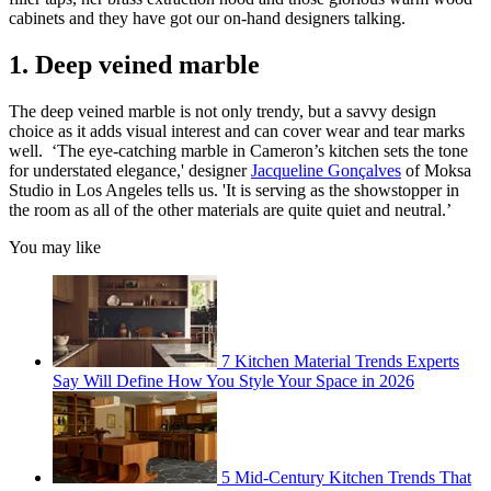
cabinets and they have got our on-hand designers talking.
1. Deep veined marble
The deep veined marble is not only trendy, but a savvy design
choice as it adds visual interest and can cover wear and tear marks
well. ‘The eye-catching marble in Cameron’s kitchen sets the tone
for understated elegance,' designer
Jacqueline Gonçalves
of Moksa
Studio in Los Angeles tells us. 'It is serving as the showstopper in
the room as all of the other materials are quite quiet and neutral.’
You may like
7 Kitchen Material Trends Experts
Say Will Define How You Style Your Space in 2026
5 Mid-Century Kitchen Trends That