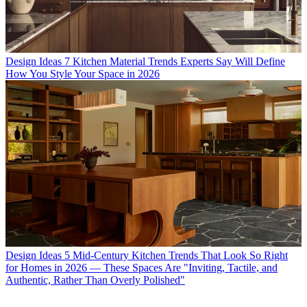
Design Ideas
7 Kitchen Material Trends Experts Say Will Define
How You Style Your Space in 2026
Design Ideas
5 Mid-Century Kitchen Trends That Look So Right
for Homes in 2026 — These Spaces Are "Inviting, Tactile, and
Authentic, Rather Than Overly Polished"