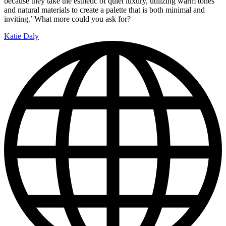
because they take the esthetic of quiet luxury, utilizing warm tones
and natural materials to create a palette that is both minimal and
inviting.’ What more could you ask for?
Katie Daly