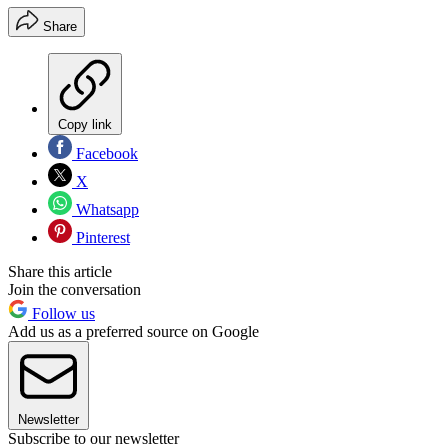
Share
Copy link
Facebook
X
Whatsapp
Pinterest
Share this article
Join the conversation
Follow us
Add us as a preferred source on Google
Newsletter
Subscribe to our newsletter