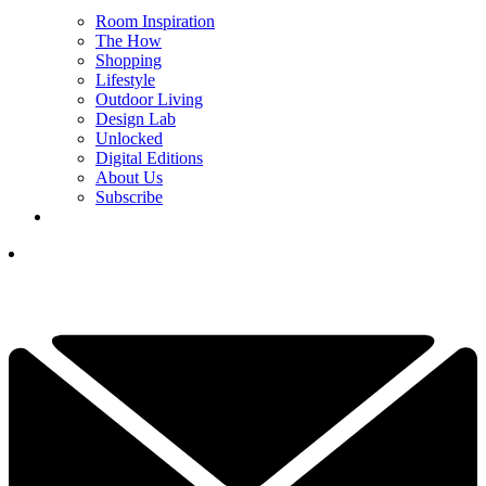
Room Inspiration
The How
Shopping
Lifestyle
Outdoor Living
Design Lab
Unlocked
Digital Editions
About Us
Subscribe