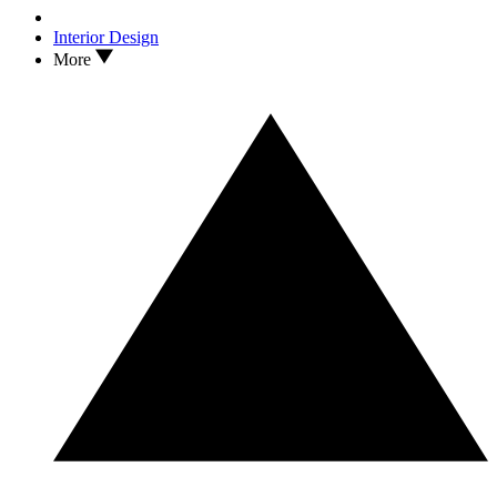
Interior Design
More