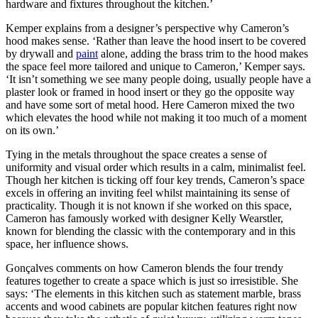
hardware and fixtures throughout the kitchen.’
Kemper explains from a designer’s perspective why Cameron’s
hood makes sense. ‘Rather than leave the hood insert to be covered
by drywall and
paint
alone, adding the brass trim to the hood makes
the space feel more tailored and unique to Cameron,’ Kemper says.
‘It isn’t something we see many people doing, usually people have a
plaster look or framed in hood insert or they go the opposite way
and have some sort of metal hood. Here Cameron mixed the two
which elevates the hood while not making it too much of a moment
on its own.’
Tying in the metals throughout the space creates a sense of
uniformity and visual order which results in a calm, minimalist feel.
Though her kitchen is ticking off four key trends, Cameron’s space
excels in offering an inviting feel whilst maintaining its sense of
practicality. Though it is not known if she worked on this space,
Cameron has famously worked with designer Kelly Wearstler,
known for blending the classic with the contemporary and in this
space, her influence shows.
Gonçalves comments on how Cameron blends the four trendy
features together to create a space which is just so irresistible. She
says: ‘The elements in this kitchen such as statement marble, brass
accents and wood cabinets are popular kitchen features right now