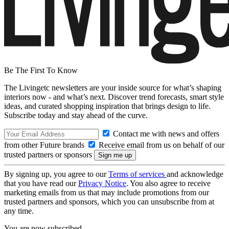
Be The First To Know
The Livingetc newsletters are your inside source for what’s shaping
interiors now - and what’s next. Discover trend forecasts, smart style
ideas, and curated shopping inspiration that brings design to life.
Subscribe today and stay ahead of the curve.
Contact me with news and offers
from other Future brands
Receive email from us on behalf of our
trusted partners or sponsors
By signing up, you agree to our
Terms of services
and acknowledge
that you have read our
Privacy Notice
. You also agree to receive
marketing emails from us that may include promotions from our
trusted partners and sponsors, which you can unsubscribe from at
any time.
You are now subscribed