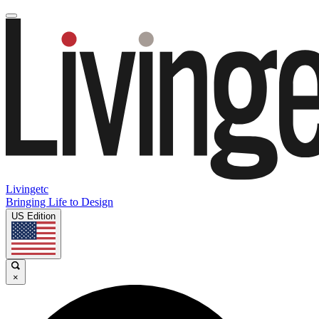
Livingetc
Bringing Life to Design
US Edition
×