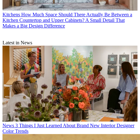
Kitchens
How Much Space Should There Actually Be Between a
Kitchen Countertop and Upper Cabinets? A Small Detail That
Makes a Big Design Difference
Latest in News
News
3 Things I Just Learned About Brand New Interior Designer
Color Trends