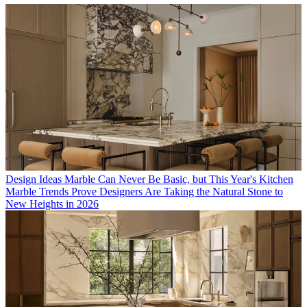
Design Ideas
Marble Can Never Be Basic, but This Year's Kitchen
Marble Trends Prove Designers Are Taking the Natural Stone to
New Heights in 2026