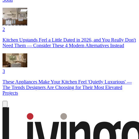
2
Kitchen Upstands Feel a Little Dated in 2026, and You Really Don't
Need Them — Consider These 4 Modern Alternatives Instead
3
These Appliances Make Your Kitchen Feel 'Quietly Luxurious' —
The Trends Designers Are Choosing for Their Most Elevated
Projects