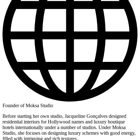
Founder of Moksa Studio
Before starting her own studio, Jacqueline Gonçalves designed
residential interiors for Hollywood names and luxury boutique
hotels internationally under a number of studios. Under Moksa
Studio, she focuses on designing luxury schemes with good energy,
filled with intriguing and rich textures.