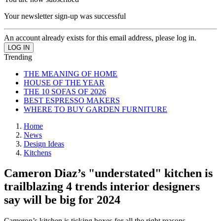
Your newsletter sign-up was successful
An account already exists for this email address, please log in.
Trending
THE MEANING OF HOME
HOUSE OF THE YEAR
THE 10 SOFAS OF 2026
BEST ESPRESSO MAKERS
WHERE TO BUY GARDEN FURNITURE
Home
News
Design Ideas
Kitchens
Cameron Diaz’s "understated" kitchen is
trailblazing 4 trends interior designers
say will be big for 2024
Cameron’s kitchen is ticking boxes for all the right reasons.