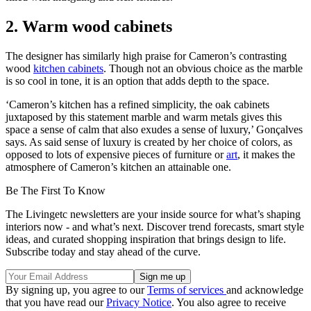
2. Warm wood cabinets
The designer has similarly high praise for Cameron’s contrasting
wood
kitchen cabinets
. Though not an obvious choice as the marble
is so cool in tone, it is an option that adds depth to the space.
‘Cameron’s kitchen has a refined simplicity, the oak cabinets
juxtaposed by this statement marble and warm metals gives this
space a sense of calm that also exudes a sense of luxury,’ Gonçalves
says. As said sense of luxury is created by her choice of colors, as
opposed to lots of expensive pieces of furniture or
art
, it makes the
atmosphere of Cameron’s kitchen an attainable one.
Be The First To Know
The Livingetc newsletters are your inside source for what’s shaping
interiors now - and what’s next. Discover trend forecasts, smart style
ideas, and curated shopping inspiration that brings design to life.
Subscribe today and stay ahead of the curve.
By signing up, you agree to our
Terms of services
and acknowledge
that you have read our
Privacy Notice
. You also agree to receive