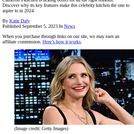
Discover why its key features make this celebrity kitchen the one to
aspire to in 2024
By
Katie Daly
Published
September 5, 2023
In
News
When you purchase through links on our site, we may earn an
affiliate commission.
Here’s how it works
.
(Image credit: Getty Images)