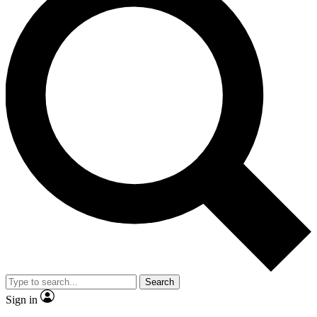
Search
Sign in