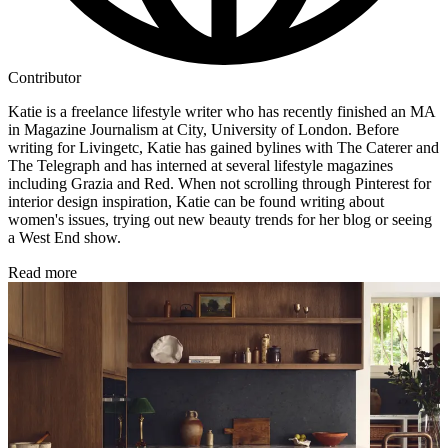
Contributor
Katie is a freelance lifestyle writer who has recently finished an MA
in Magazine Journalism at City, University of London. Before
writing for Livingetc, Katie has gained bylines with The Caterer and
The Telegraph and has interned at several lifestyle magazines
including Grazia and Red. When not scrolling through Pinterest for
interior design inspiration, Katie can be found writing about
women's issues, trying out new beauty trends for her blog or seeing
a West End show.
Read more