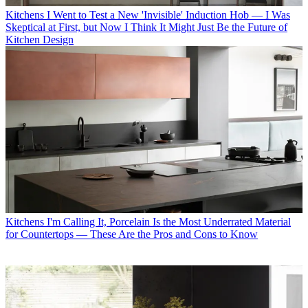
Kitchens
I Went to Test a New 'Invisible' Induction Hob — I Was
Skeptical at First, but Now I Think It Might Just Be the Future of
Kitchen Design
Kitchens
I'm Calling It, Porcelain Is the Most Underrated Material
for Countertops — These Are the Pros and Cons to Know