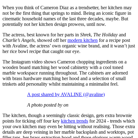
When you think of Cameron Diaz as a trendsetter, her kitchen may
not be the first thing that springs to mind. Being an iconic figure in
cinematic household names of the last three decades, maybe. But
potentially not her kitchen design prowess, until now.
The actress, best known for her parts in
Shrek
,
The Holiday
and
Charlie’s Angels
, showed off her
modern kitchen
for a recipe post
with Avaline, the actress’ own organic wine brand, and it wasn’t just
her rice bowl recipe that caught our eye.
The Instagram video shows Cameron chopping ingredients on a
wooden board matching her wood cabinetry with a cool toned
marble workspace running throughout. The cabinets are adorned
with brass hardware matching her hood and a selection of small
trinkets add personality whilst maintaining a minimalist feel.
A post shared by AVALINE (@avaline)
A photo posted by on
The kitchen, though a seemingly classic design, gets extra brownie
points for ticking off four key
kitchen trends
for 2024 - trends which
your own kitchen may even be hitting without realising. Those extra
details are deep veining in her marble backsplash and worktops, pot
filler taps, her brass extraction hood and those glorious warm wood