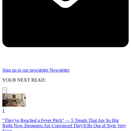
Sign up to our newsletter
Newsletter
YOUR NEXT READ:
1
"They've Reached a Fever Pitch" — 5 Trends That Are So Big
Right Now Designers Are Convinced They'll Be Out of Style Very
Soon