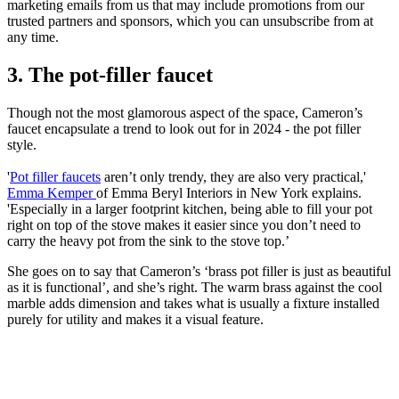
marketing emails from us that may include promotions from our
trusted partners and sponsors, which you can unsubscribe from at
any time.
3. The pot-filler faucet
Though not the most glamorous aspect of the space, Cameron’s
faucet encapsulate a trend to look out for in 2024 - the pot filler
style.
'
Pot filler faucets
aren’t only trendy, they are also very practical,'
Emma Kemper
of Emma Beryl Interiors in New York explains.
'Especially in a larger footprint kitchen, being able to fill your pot
right on top of the stove makes it easier since you don’t need to
carry the heavy pot from the sink to the stove top.’
She goes on to say that Cameron’s ‘brass pot filler is just as beautiful
as it is functional’, and she’s right. The warm brass against the cool
marble adds dimension and takes what is usually a fixture installed
purely for utility and makes it a visual feature.