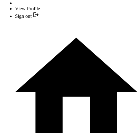
View Profile
Sign out