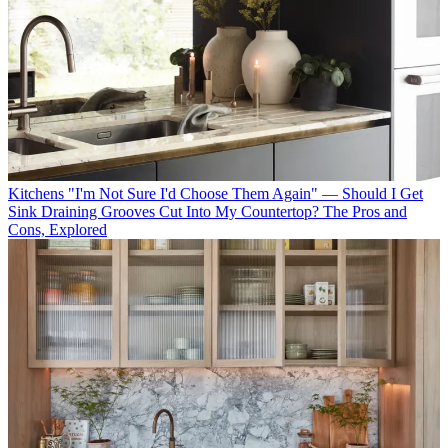
Kitchens
"I'm Not Sure I'd Choose Them Again" — Should I Get
Sink Draining Grooves Cut Into My Countertop? The Pros and
Cons, Explored