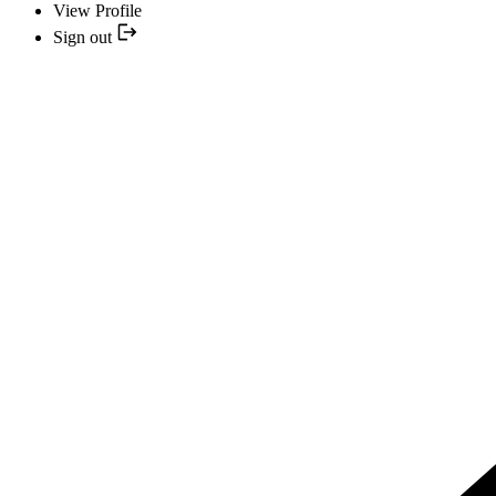
View Profile
Sign out