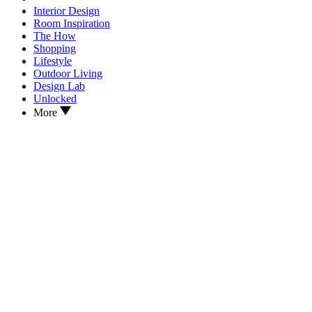
Interior Design
Room Inspiration
The How
Shopping
Lifestyle
Outdoor Living
Design Lab
Unlocked
More