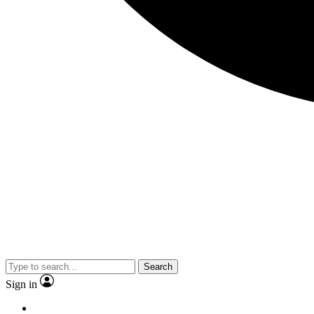
Search
Sign in