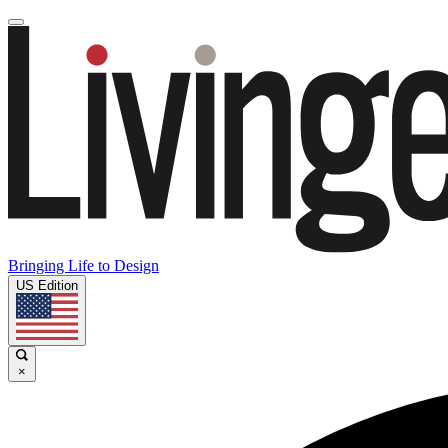
Bringing Life to Design
US Edition
×