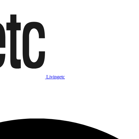
Livingetc