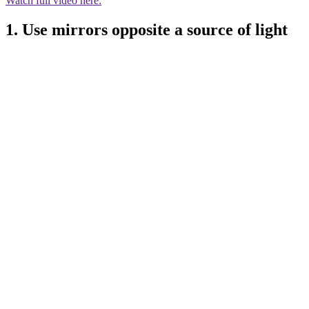
Watch full video here:
1. Use mirrors opposite a source of light