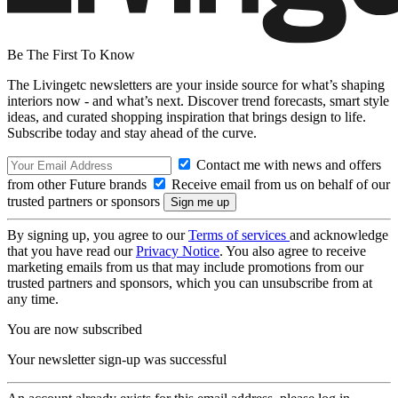
Be The First To Know
The Livingetc newsletters are your inside source for what’s shaping
interiors now - and what’s next. Discover trend forecasts, smart style
ideas, and curated shopping inspiration that brings design to life.
Subscribe today and stay ahead of the curve.
Contact me with news and offers
from other Future brands
Receive email from us on behalf of our
trusted partners or sponsors
By signing up, you agree to our
Terms of services
and acknowledge
that you have read our
Privacy Notice
. You also agree to receive
marketing emails from us that may include promotions from our
trusted partners and sponsors, which you can unsubscribe from at
any time.
You are now subscribed
Your newsletter sign-up was successful