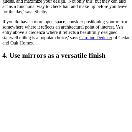
guests, and maximize your design. 'Not only this, but they can also
act as a functional way to check hair and make-up before you leave
for the day,' says Shelby.
If you do have a more open space, consider positioning your mirror
somewhere where it reflects an architectural point of interest. 'An
entry above a credenza where it reflects a beautifully designed
stairwell railing is a popular choice,' says
Caroline Dedeker
of Cedar
and Oak Homes.
4. Use mirrors as a versatile finish