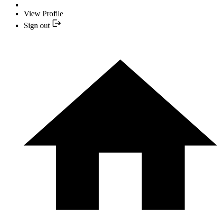
View Profile
Sign out