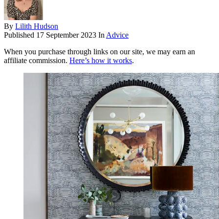
By
Lilith Hudson
Published
17 September 2023
In
Advice
When you purchase through links on our site, we may earn an
affiliate commission.
Here’s how it works
.