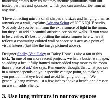
marketing emails from us that may include promotions from our
trusted partners and sponsors, which you can unsubscribe from at
any time.
'I love collecting mirrors of all shapes and sizes and hanging them as
artwork on a wall,' explains
Adriana Schor
of ICONIQUE studio.
'Not only do you benefit from the extra source of light in the room,
but they also add a beautiful artistic piece on the walls.' If you want
to be creative, it's best to position the mirror somewhere where it
reflects a contrasting colored wall or space so it acts as a point of
visual interest (just like the image pictured above).
Designer
Shelby Van Daley
of Daley Home is also a fan of this
trick. 'In one of our more recent projects, we had a busier wallpaper,
so adding a beautifully framed mirror added way more to the room
than a piece of
art
,' she says. Rememeber though, that what you see
in a mirror depends on your specific vantage point, so make sure
you position it at eye level and avoid hanging too high. 'We
generally hang mirrors just a few inches above a bench or a dresser
on a wall,' adds Shelby.
3. Use long mirrors in narrow spaces