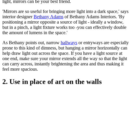
light, mirrors can be your best friend.
'Mirrors are so useful for bringing more light into a dark space,' says
interior designer
Bethany Adams
of Bethany Adams Interiors. 'By
positioning a mirror opposite a source of light - ideally a window,
but in a pinch, a light fixture works too -you can effectively double
the amount of lumens in the space.'
As Bethany points out, narrow
hallways
or entryways are especially
prone to this kind of dimness, but hanging a mirror horizontally can
help draw light out across the space. If you have a light source at
one end, make sure your mirror extends all the way so that the light
can carry across, instantly brightening the area and thus making it
feel more spacious.
2. Use in place of art on the walls