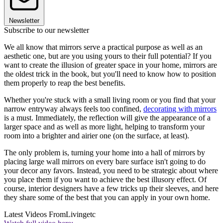
Newsletter
Subscribe to our newsletter
We all know that mirrors serve a practical purpose as well as an
aesthetic one, but are you using yours to their full potential? If you
want to create the illusion of greater space in your home, mirrors are
the oldest trick in the book, but you'll need to know how to position
them properly to reap the best benefits.
Whether you're stuck with a small living room or you find that your
narrow entryway always feels too confined,
decorating with mirrors
is a must. Immediately, the reflection will give the appearance of a
larger space and as well as more light, helping to transform your
room into a brighter and airier one (on the surface, at least).
The only problem is, turning your home into a hall of mirrors by
placing large wall mirrors on every bare surface isn't going to do
your decor any favors. Instead, you need to be strategic about where
you place them if you want to achieve the best illusory effect. Of
course, interior designers have a few tricks up their sleeves, and here
they share some of the best that you can apply in your own home.
Latest Videos From
Livingetc