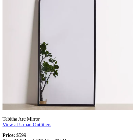
Tabitha Arc Mirror
View at Urban Outfitters
Price:
$599