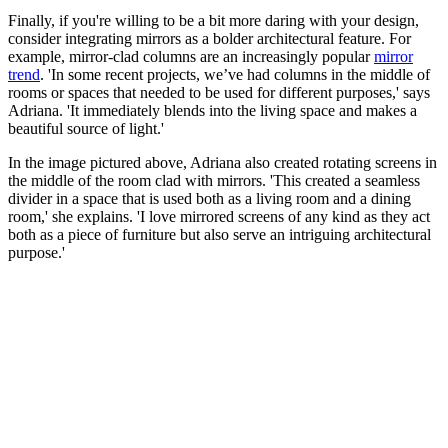
Finally, if you're willing to be a bit more daring with your design,
consider integrating mirrors as a bolder architectural feature. For
example, mirror-clad columns are an increasingly popular
mirror
trend
. 'In some recent projects, we’ve had columns in the middle of
rooms or spaces that needed to be used for different purposes,' says
Adriana. 'It immediately blends into the living space and makes a
beautiful source of light.'
In the image pictured above, Adriana also created rotating screens in
the middle of the room clad with mirrors. 'This created a seamless
divider in a space that is used both as a living room and a dining
room,' she explains. 'I love mirrored screens of any kind as they act
both as a piece of furniture but also serve an intriguing architectural
purpose.'