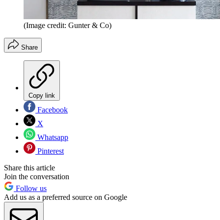
(Image credit: Gunter & Co)
Share
Copy link
Facebook
X
Whatsapp
Pinterest
Share this article
Join the conversation
Follow us
Add us as a preferred source on Google