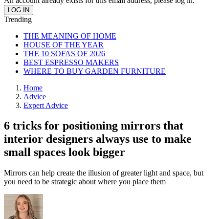
An account already exists for this email address, please log in.
Trending
THE MEANING OF HOME
HOUSE OF THE YEAR
THE 10 SOFAS OF 2026
BEST ESPRESSO MAKERS
WHERE TO BUY GARDEN FURNITURE
Home
Advice
Expert Advice
6 tricks for positioning mirrors that
interior designers always use to make
small spaces look bigger
Mirrors can help create the illusion of greater light and space, but
you need to be strategic about where you place them