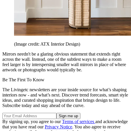
(Image credit: ATX Interior Design)
Mirrors needn't be a glaring obvious statement that extends right
across the wall. Instead, one of the subtlest ways to make a room
feel larger is by interspersing smaller wall mirrors in place of where
artwork or photographs would typically be.
Be The First To Know
The Livingetc newsletters are your inside source for what’s shaping
interiors now - and what’s next. Discover trend forecasts, smart style
ideas, and curated shopping inspiration that brings design to life.
Subscribe today and stay ahead of the curve.
By signing up, you agree to our
Terms of services
and acknowledge
that you have read our
Privacy Notice
. You also agree to receive