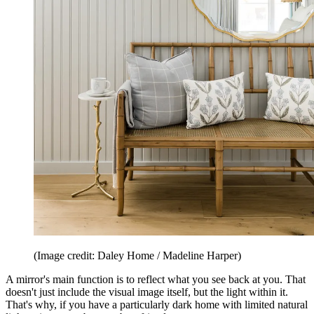
(Image credit: Daley Home / Madeline Harper)
A mirror's main function is to reflect what you see back at you. That
doesn't just include the visual image itself, but the light within it.
That's why, if you have a particularly dark home with limited natural