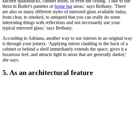
kitchen splashbacks, cabinet doors, or even the ceiling. 'I like to use
them in Butler's pantries or
home bar
areas,' says Bethany. 'There
are also so many different styles of mirrored glass available today,
from clear, to smoked, to antiqued that you can really do some
interesting things with reflections and not necessarily use your
typical mirrored glass,' says Bethany.
According to Adriana, another way to use mirrors in an original way
is through your joinery. 'Applying mirror cladding to the back of a
cabinet or behind a shelf immediately extends the space, gives it a
luxurious feel, and attracts light to areas that are generally darker,'
she says.
5. As an architectural feature