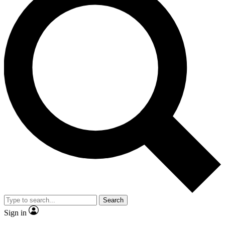
Search
Sign in