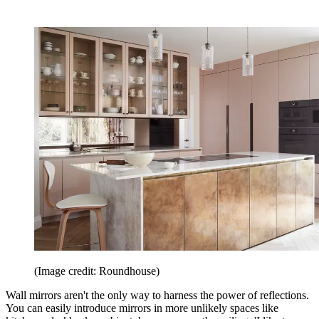
(Image credit: Roundhouse)
Wall mirrors aren't the only way to harness the power of reflections.
You can easily introduce mirrors in more unlikely spaces like