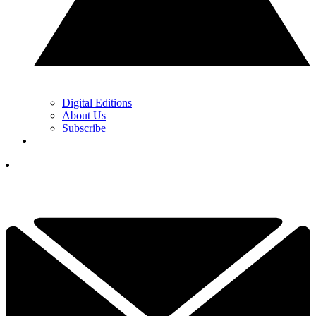
Digital Editions
About Us
Subscribe