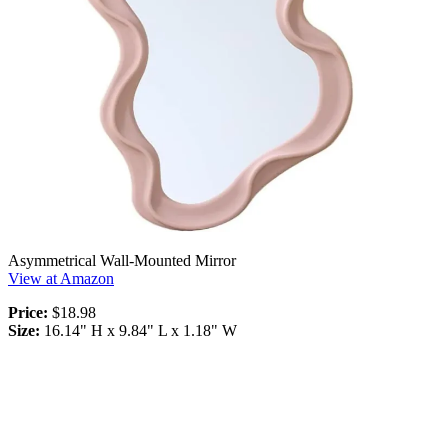
Asymmetrical Wall-Mounted Mirror
View at Amazon
Price:
$18.98
Size:
16.14" H x 9.84" L x 1.18" W