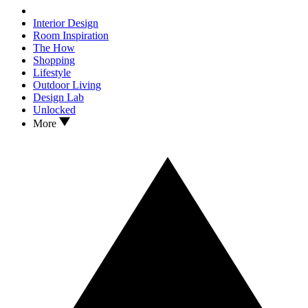
Interior Design
Room Inspiration
The How
Shopping
Lifestyle
Outdoor Living
Design Lab
Unlocked
More