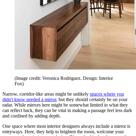
(Image credit: Veronica Rodriguez. Design: Interior
Fox)
Narrow, corridor-like areas might be unlikely
spaces where you
didn't know needed a mirror
, but they should certainly be on your
radar. While mirrors here might be somewhat limited in what they
can reflect back, they can be vital in making a passage feel less dark
and confined by adding depth.
One space where most interior designers always include a mirror is
entryways. Here, they help to brighten the room, welcome your