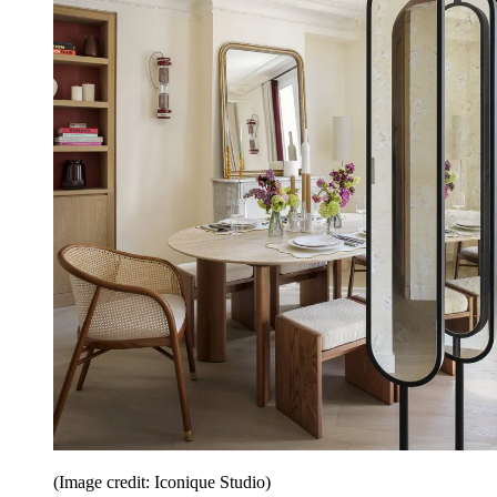
(Image credit: Iconique Studio)