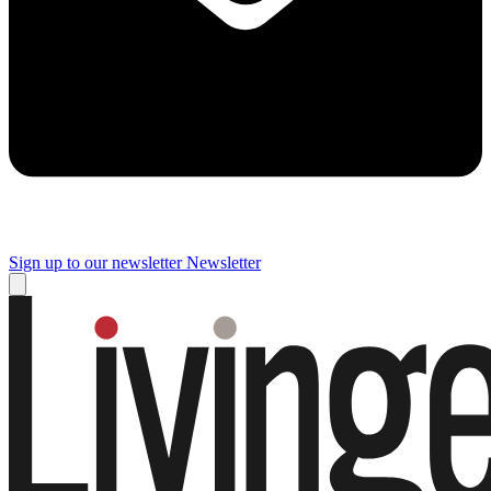
Sign up to our newsletter
Newsletter