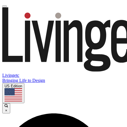
Livingetc
Bringing Life to Design
US Edition
×