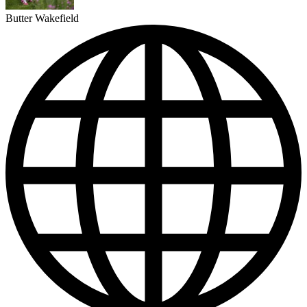
Butter Wakefield