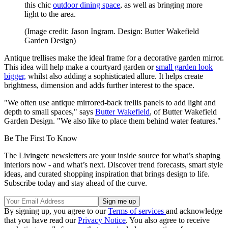
this chic
outdoor dining space
, as well as bringing more
light to the area.
(Image credit: Jason Ingram. Design: Butter Wakefield
Garden Design)
Antique trellises make the ideal frame for a decorative garden mirror.
This idea will help make a courtyard garden or
small garden look
bigger,
whilst also adding a sophisticated allure. It helps create
brightness, dimension and adds further interest to the space.
"We often use antique mirrored-back trellis panels to add light and
depth to small spaces," says
Butter Wakefield
, of Butter Wakefield
Garden Design. "We also like to place them behind water features."
Be The First To Know
The Livingetc newsletters are your inside source for what’s shaping
interiors now - and what’s next. Discover trend forecasts, smart style
ideas, and curated shopping inspiration that brings design to life.
Subscribe today and stay ahead of the curve.
By signing up, you agree to our
Terms of services
and acknowledge
that you have read our
Privacy Notice
. You also agree to receive