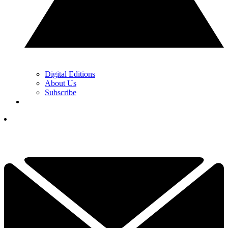
Digital Editions
About Us
Subscribe