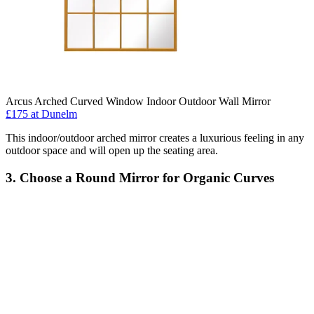
Arcus Arched Curved Window Indoor Outdoor Wall Mirror
£175
at Dunelm
This indoor/outdoor arched mirror creates a luxurious feeling in any
outdoor space and will open up the seating area.
3. Choose a Round Mirror for Organic Curves