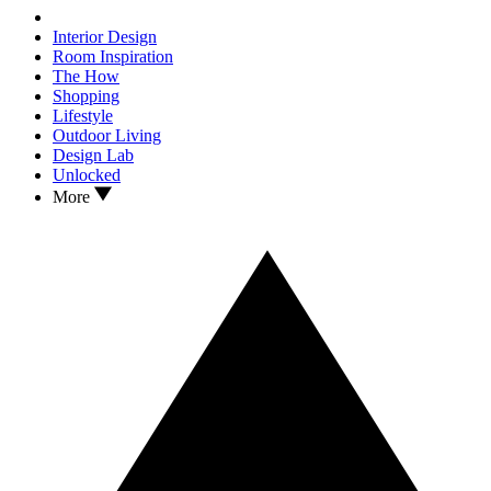
Interior Design
Room Inspiration
The How
Shopping
Lifestyle
Outdoor Living
Design Lab
Unlocked
More