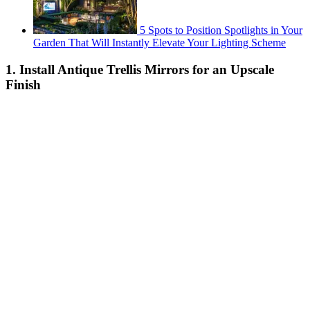
5 Spots to Position Spotlights in Your
Garden That Will Instantly Elevate Your Lighting Scheme
1. Install Antique Trellis Mirrors for an Upscale
Finish