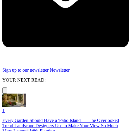
Sign up to our newsletter
Newsletter
YOUR NEXT READ:
1
Every Garden Should Have a 'Patio Island' — The Overlooked
Trend Landscape Designers Use to Make Your View So Much
More Layered With Planting