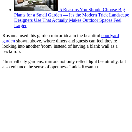
5 Reasons You Should Choose Big
Plants for a Small Garden — It's the Modern Trick Landscape
Designers Use That Actually Makes Outdoor Spaces Feel
Larger
Rosanna used this garden mirror idea in the beautiful
courtyard
garden
shown above, where diners and guests can feel they're
looking into another 'room' instead of having a blank wall as a
backdrop.
"In small city gardens, mirrors not only reflect light beautifully, but
also enhance the sense of openness," adds Rosanna.