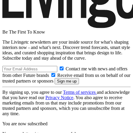
Be The First To Know
The Livingetc newsletters are your inside source for what’s shaping
interiors now - and what’s next. Discover trend forecasts, smart style
ideas, and curated shopping inspiration that brings design to life.
Subscribe today and stay ahead of the curve.
Contact me with news and offers
from other Future brands
Receive email from us on behalf of our
trusted partners or sponsors
By signing up, you agree to our
Terms of services
and acknowledge
that you have read our
Privacy Notice
. You also agree to receive
marketing emails from us that may include promotions from our
trusted partners and sponsors, which you can unsubscribe from at
any time.
You are now subscribed