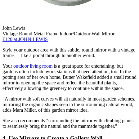
John Lewis
Vintage Round Metal Frame Indoor/Outdoor Wall Mirror
£120 at JOHN LEWIS
Style your outdoor area with this subtle, round mirror with a vintage
frame — like a portal through to another world.
Your
outdoor living room
is a great space for entertaining, but
gardens often include work stations that need attention, too. In the
potting area of her own home, Butter Wakefield added a small round
mirror to open up the space and reflect the beautiful plants,
effectively allowing the greenery to continue within the space.
"A mirror with soft curves will sit naturally in most garden schemes,
mirroring the organic shapes seen in the surrounding natural world,"
adds Mara Miller, of this garden mirror idea.
She also recommends "surrounding the mirror with climbing plants
to seamlessly bring the natural and the manmade together."
4. Use Mirrors to Create a Gallery Wall