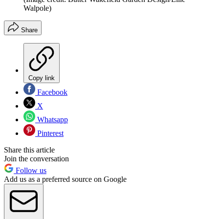
Walpole)
Share
Copy link
Facebook
X
Whatsapp
Pinterest
Share this article
Join the conversation
Follow us
Add us as a preferred source on Google