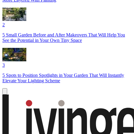
2
5 Small Garden Before and After Makeovers That Will Help You
See the Potential in Your Own Tiny Space
3
5 Spots to Position Spotlights in Your Garden That Will Instantly
Elevate Your Lighting Scheme