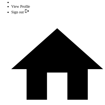
View Profile
Sign out