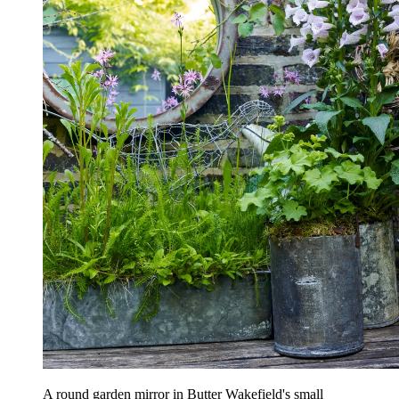
A round garden mirror in Butter Wakefield's small