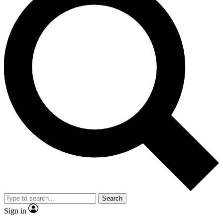
Search
Sign in