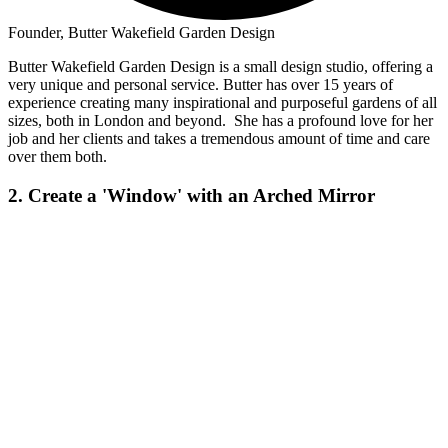
Founder, Butter Wakefield Garden Design
Butter Wakefield Garden Design is a small design studio, offering a
very unique and personal service. Butter has over 15 years of
experience creating many inspirational and purposeful gardens of all
sizes, both in London and beyond. She has a profound love for her
job and her clients and takes a tremendous amount of time and care
over them both.
2. Create a 'Window' with an Arched Mirror