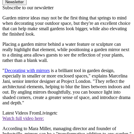
Newsletter
Subscribe to our newsletter
Garden mirror ideas may not be the first thing that springs to mind
when decorating your outdoor space, but they're an excellent choice
that can help make small gardens look bigger, while also elevating
the finished look.
Placing a garden mirror behind a water feature or sculpture can
really highlight that element, while positioning a garden mirror next
to a dining area allows guests to see the reflection of your plants,
rather than a blank wall.
"
Decorating with mirrors
is a brilliant tool in garden design,
especially in smaller or more enclosed spaces," explains Marcelina
Jani, senior interior designer at Project London. "They reflect the
architectural elements, helping to blur the lines between indoors and
out. By angling mirrors thoughtfully, you can bounce light into
shaded corners, create a greater sense of space, and introduce drama
and depth."
Latest Videos From
Livingetc
Watch full video here:
According to Mara Miller, managing director and founder of
Industville, mirrors can be a "transformative addition to any garden,"