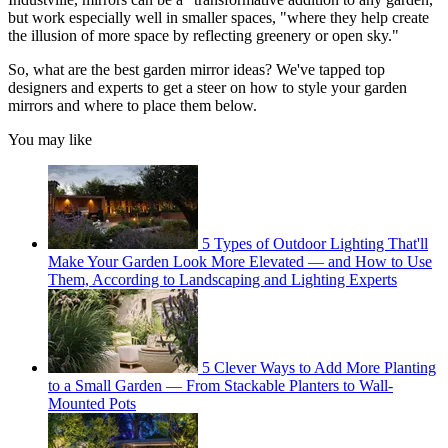
but work especially well in smaller spaces, "where they help create
the illusion of more space by reflecting greenery or open sky."
So, what are the best garden mirror ideas? We've tapped top
designers and experts to get a steer on how to style your garden
mirrors and where to place them below.
You may like
5 Types of Outdoor Lighting That'll
Make Your Garden Look More Elevated — and How to Use
Them, According to Landscaping and Lighting Experts
5 Clever Ways to Add More Planting
to a Small Garden — From Stackable Planters to Wall-
Mounted Pots