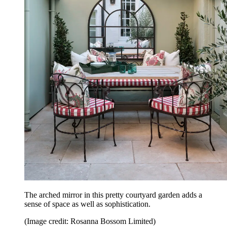
The arched mirror in this pretty courtyard garden adds a
sense of space as well as sophistication.
(Image credit: Rosanna Bossom Limited)