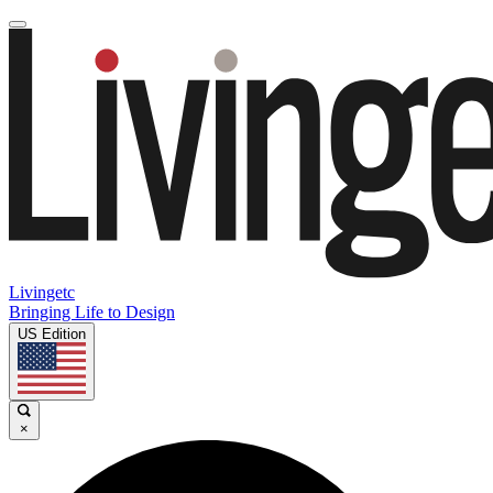
Livingetc
Bringing Life to Design
US Edition
×