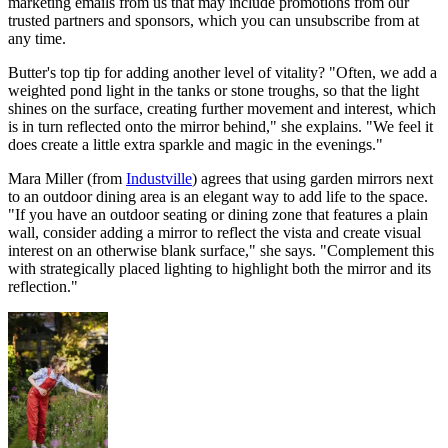
marketing emails from us that may include promotions from our
trusted partners and sponsors, which you can unsubscribe from at
any time.
Butter's top tip for adding another level of vitality? "Often, we add a
weighted pond light in the tanks or stone troughs, so that the light
shines on the surface, creating further movement and interest, which
is in turn reflected onto the mirror behind," she explains. "We feel it
does create a little extra sparkle and magic in the evenings."
Mara Miller (from
Industville
) agrees that using garden mirrors next
to an outdoor dining area is an elegant way to add life to the space.
"If you have an outdoor seating or dining zone that features a plain
wall, consider adding a mirror to reflect the vista and create visual
interest on an otherwise blank surface," she says. "Complement this
with strategically placed lighting to highlight both the mirror and its
reflection."