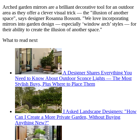
Arched garden mirrors are a brilliant decorative tool for an outdoor
area as they offer a clever visual trick — the "illusion of another
space", says designer Rosanna Bossom. "We love incorporating
mirrors into garden design — especially ‘window arch’ styles — for
their ability to create the illusion of another space."
What to read next
A Designer Shares Everything You
Need to Know About Outdoor Sconce Lights — The Most
Stylish Buys, Plus Where to Place Them
I Asked Landscape Designers: "How
Can I Create a More Private Garden, Without Buying
Anything New?"