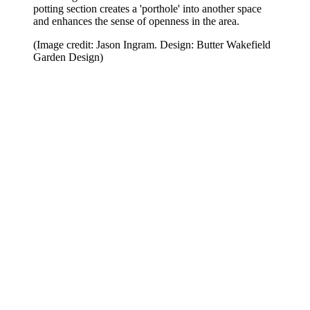
potting section creates a 'porthole' into another space
and enhances the sense of openness in the area.
(Image credit: Jason Ingram. Design: Butter Wakefield
Garden Design)