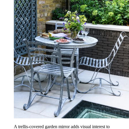
A trellis-covered garden mirror adds visual interest to