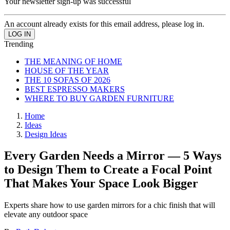
Your newsletter sign-up was successful
An account already exists for this email address, please log in.
Trending
THE MEANING OF HOME
HOUSE OF THE YEAR
THE 10 SOFAS OF 2026
BEST ESPRESSO MAKERS
WHERE TO BUY GARDEN FURNITURE
Home
Ideas
Design Ideas
Every Garden Needs a Mirror — 5 Ways
to Design Them to Create a Focal Point
That Makes Your Space Look Bigger
Experts share how to use garden mirrors for a chic finish that will
elevate any outdoor space