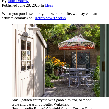
By
Ruth Doherty
Published
June 28, 2025
In
Ideas
When you purchase through links on our site, we may earn an
affiliate commission.
Here’s how it works
.
Small garden courtyard with garden mirror, outdoor
table and parasol by Butter Wakefield
(Image credit: Butter Wakefield Garden Design/Ellie