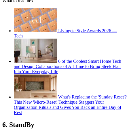
What to read next
Livingetc Style Awards 2026 —
Tech
6 of the Coolest Smart Home Tech
and Design Collaborations of All Time to Bring Sleek Flair
Into Your Everyday Life
What's Replacing the 'Sunday Reset'?
This New 'Micro-Reset' Technique Staggers Your
Organization Rituals and Gives You Back an Entire Day of
Rest
6. StandBy