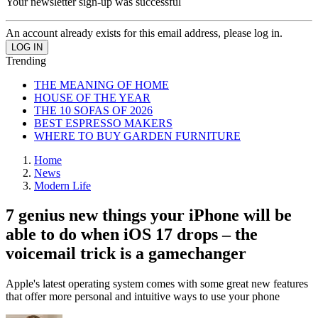
Your newsletter sign-up was successful
An account already exists for this email address, please log in.
Trending
THE MEANING OF HOME
HOUSE OF THE YEAR
THE 10 SOFAS OF 2026
BEST ESPRESSO MAKERS
WHERE TO BUY GARDEN FURNITURE
Home
News
Modern Life
7 genius new things your iPhone will be
able to do when iOS 17 drops – the
voicemail trick is a gamechanger
Apple's latest operating system comes with some great new features
that offer more personal and intuitive ways to use your phone