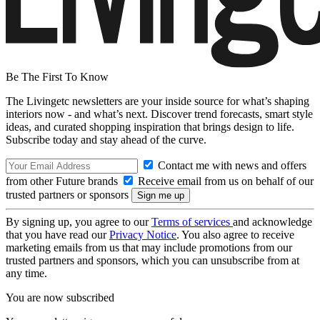
Be The First To Know
The Livingetc newsletters are your inside source for what’s shaping
interiors now - and what’s next. Discover trend forecasts, smart style
ideas, and curated shopping inspiration that brings design to life.
Subscribe today and stay ahead of the curve.
Contact me with news and offers
from other Future brands
Receive email from us on behalf of our
trusted partners or sponsors
By signing up, you agree to our
Terms of services
and acknowledge
that you have read our
Privacy Notice
. You also agree to receive
marketing emails from us that may include promotions from our
trusted partners and sponsors, which you can unsubscribe from at
any time.
You are now subscribed