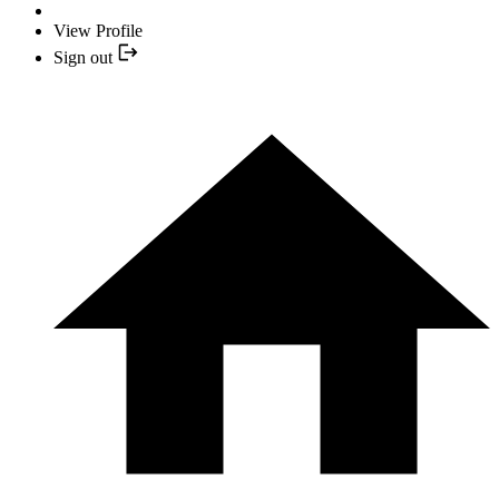
View Profile
Sign out