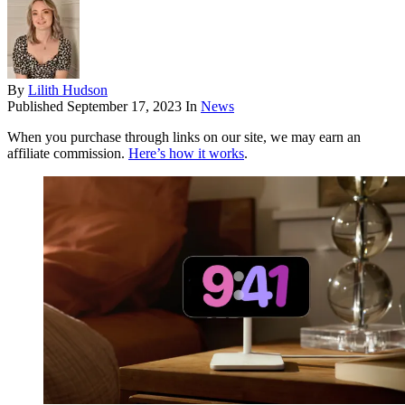
By
Lilith Hudson
Published
September 17, 2023
In
News
When you purchase through links on our site, we may earn an
affiliate commission.
Here’s how it works
.