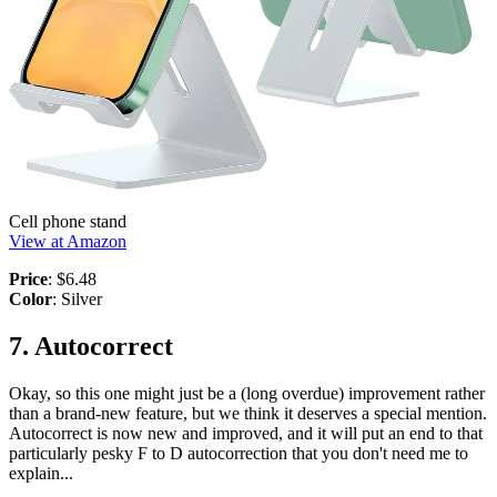
Cell phone stand
View at Amazon
Price
: $6.48
Color
: Silver
7. Autocorrect
Okay, so this one might just be a (long overdue) improvement rather
than a brand-new feature, but we think it deserves a special mention.
Autocorrect is now new and improved, and it will put an end to that
particularly pesky F to D autocorrection that you don't need me to
explain...