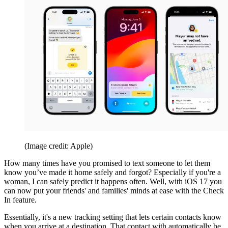
(Image credit: Apple)
How many times have you promised to text someone to let them
know you’ve made it home safely and forgot? Especially if you're a
woman, I can safely predict it happens often. Well, with iOS 17 you
can now put your friends' and families' minds at ease with the Check
In feature.
Essentially, it's a new tracking setting that lets certain contacts know
when you arrive at a destination. That contact with automatically be