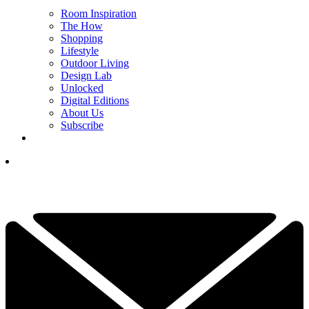
Room Inspiration
The How
Shopping
Lifestyle
Outdoor Living
Design Lab
Unlocked
Digital Editions
About Us
Subscribe