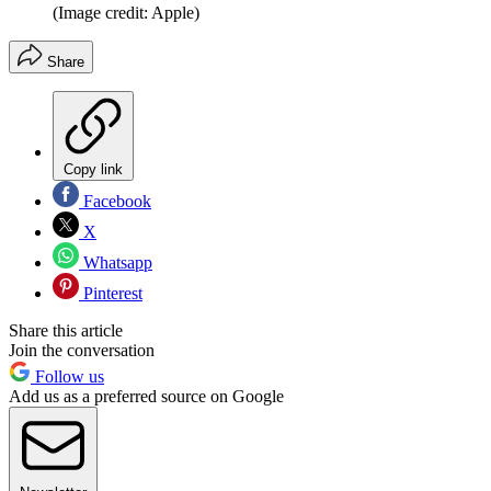
(Image credit: Apple)
Share
Copy link
Facebook
X
Whatsapp
Pinterest
Share this article
Join the conversation
Follow us
Add us as a preferred source on Google