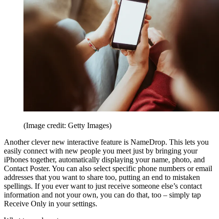
(Image credit: Getty Images)
Another clever new interactive feature is NameDrop. This lets you
easily connect with new people you meet just by bringing your
iPhones together, automatically displaying your name, photo, and
Contact Poster. You can also select specific phone numbers or email
addresses that you want to share too, putting an end to mistaken
spellings. If you ever want to just receive someone else’s contact
information and not your own, you can do that, too – simply tap
Receive Only in your settings.