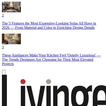
2
The 5 Features the Most Expensive-Looking Sofas All Have in
2026 — From Material and Color to Enriching Design Details
3
These Appliances Make Your Kitchen Feel 'Quietly Luxurious' —
The Trends Designers Are Choosing for Their Most Elevated
Projects