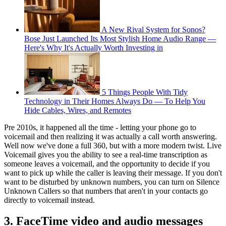
A New Rival System for Sonos?
Bose Just Launched Its Most Stylish Home Audio Range —
Here's Why It's Actually Worth Investing in
5 Things People With Tidy
Technology in Their Homes Always Do — To Help You
Hide Cables, Wires, and Remotes
Pre 2010s, it happened all the time - letting your phone go to
voicemail and then realizing it was actually a call worth answering.
Well now we've done a full 360, but with a more modern twist. Live
Voicemail gives you the ability to see a real-time transcription as
someone leaves a voicemail, and the opportunity to decide if you
want to pick up while the caller is leaving their message. If you don't
want to be disturbed by unknown numbers, you can turn on Silence
Unknown Callers so that numbers that aren't in your contacts go
directly to voicemail instead.
3. FaceTime video and audio messages