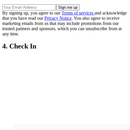
By signing up, you agree to our
Terms of services
and acknowledge
that you have read our
Privacy Notice
. You also agree to receive
marketing emails from us that may include promotions from our
trusted partners and sponsors, which you can unsubscribe from at
any time.
4. Check In