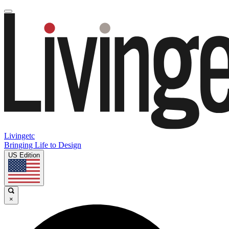
Livingetc
Bringing Life to Design
US Edition
×