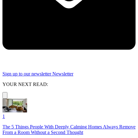
Sign up to our newsletter
Newsletter
YOUR NEXT READ:
1
The 5 Things People With Deeply Calming Homes Always Remove
From a Room Without a Second Thought