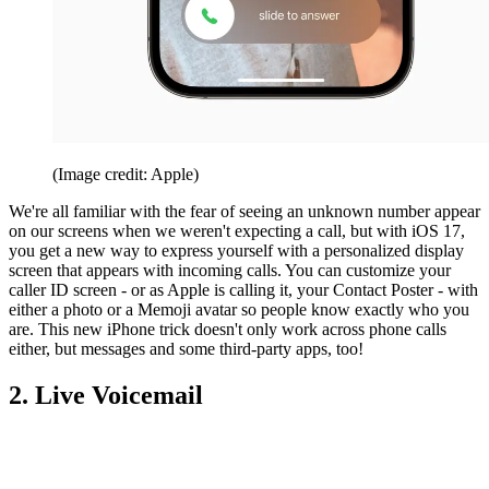
(Image credit: Apple)
We're all familiar with the fear of seeing an unknown number appear
on our screens when we weren't expecting a call, but with iOS 17,
you get a new way to express yourself with a personalized display
screen that appears with incoming calls. You can customize your
caller ID screen - or as Apple is calling it, your Contact Poster - with
either a photo or a Memoji avatar so people know exactly who you
are. This new iPhone trick doesn't only work across phone calls
either, but messages and some third-party apps, too!
2. Live Voicemail