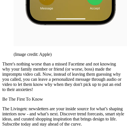
(Image credit: Apple)
There's nothing worse than a missed Facetime and not knowing
why your family member or friend (or worse, boss) made the
impromptu video call. Now, instead of leaving them guessing why
you called, you can leave a personalized message through audio or
video to let them know why when they don't pick up to put an end
to their anxieties!
Be The First To Know
The Livingetc newsletters are your inside source for what’s shaping
interiors now - and what’s next. Discover trend forecasts, smart style
ideas, and curated shopping inspiration that brings design to life.
Subscribe today and stay ahead of the curve.