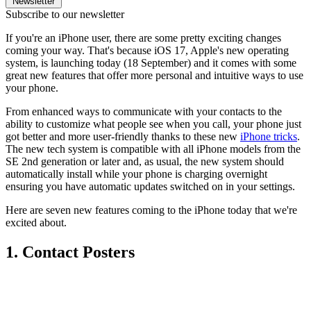
Newsletter
Subscribe to our newsletter
If you're an iPhone user, there are some pretty exciting changes
coming your way. That's because iOS 17, Apple's new operating
system, is launching today (18 September) and it comes with some
great new features that offer more personal and intuitive ways to use
your phone.
From enhanced ways to communicate with your contacts to the
ability to customize what people see when you call, your phone just
got better and more user-friendly thanks to these new
iPhone tricks
.
The new tech system is compatible with all iPhone models from the
SE 2nd generation or later and, as usual, the new system should
automatically install while your phone is charging overnight
ensuring you have automatic updates switched on in your settings.
Here are seven new features coming to the iPhone today that we're
excited about.
1. Contact Posters