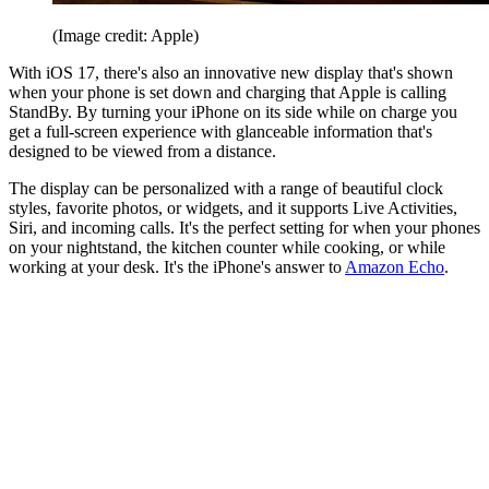
(Image credit: Apple)
With iOS 17, there's also an innovative new display that's shown
when your phone is set down and charging that Apple is calling
StandBy. By turning your iPhone on its side while on charge you
get a full-screen experience with glanceable information that's
designed to be viewed from a distance.
The display can be personalized with a range of beautiful clock
styles, favorite photos, or widgets, and it supports Live Activities,
Siri, and incoming calls. It's the perfect setting for when your phones
on your nightstand, the kitchen counter while cooking, or while
working at your desk. It's the iPhone's answer to
Amazon Echo
.