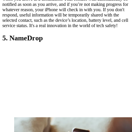
notified as soon as you arrive, and if you’re not making progress for
whatever reason, your iPhone will check in with you. If you don't
respond, useful information will be temporarily shared with the
selected contact, such as the device’s location, battery level, and cell
service status. It's a real innovation in the world of tech safety!
5. NameDrop