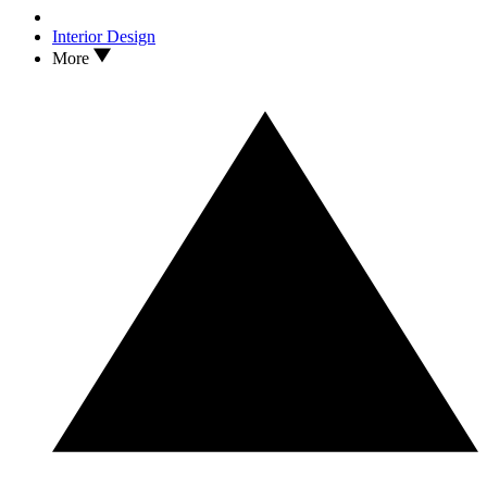
Interior Design
More