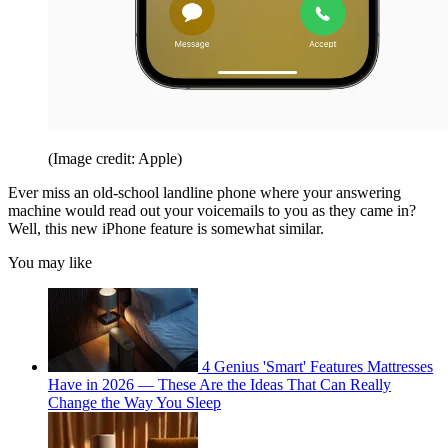
(Image credit: Apple)
Ever miss an old-school landline phone where your answering
machine would read out your voicemails to you as they came in?
Well, this new iPhone feature is somewhat similar.
You may like
4 Genius 'Smart' Features Mattresses
Have in 2026 — These Are the Ideas That Can Really
Change the Way You Sleep