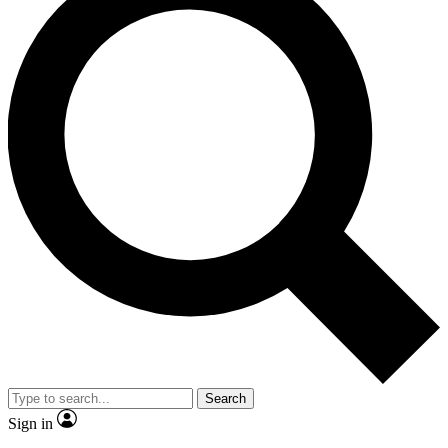
Search
Sign in