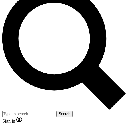
Search
Sign in