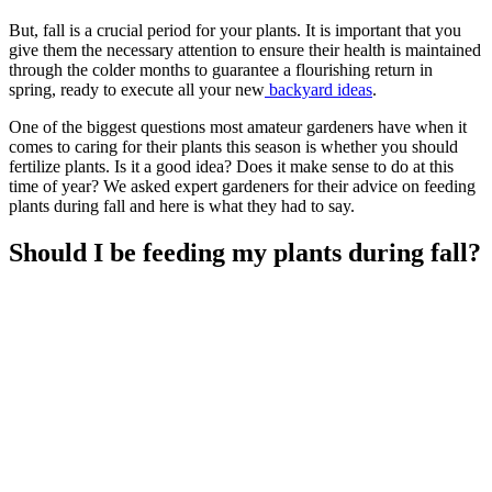
But, fall is a crucial period for your plants. It is important that you
give them the necessary attention to ensure their health is maintained
through the colder months to guarantee a flourishing return in
spring, ready to execute all your new
backyard ideas
.
One of the biggest questions most amateur gardeners have when it
comes to caring for their plants this season is whether you should
fertilize plants. Is it a good idea? Does it make sense to do at this
time of year? We asked expert gardeners for their advice on feeding
plants during fall and here is what they had to say.
Should I be feeding my plants during fall?