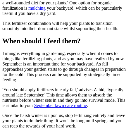
a well-rounded diet for your plants.' One option for organic
fertilization is
mulching
your backyard, which can be particularly
useful if you have a dry yard.
This fertilizer combination will help your plants to transition
smoothly into their dormant state whilst supporting their health.
When should I feed them?
Timing is everything in gardening, especially when it comes to
things like fertilizing plants, and as you may have realized by now
September is an important time for your backyard. As fall
approaches your garden starts to go through changes in preparation
for the cold. This process can be supported by strategically timed
feeding.
'You should apply fertilizers in early fall,' advises Zahid, 'typically
around late September.' This time allows them to absorb the
nutrients before winter sets in and they go into survival mode. This
is similar to your
September lawn care routine
.
Once the harsh winter is upon us, stop fertilizing entirely and leave
your plants to do their thing. It won't be long until spring and you
can reap the rewards of your hard work.