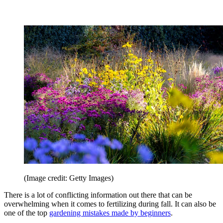
(Image credit: Getty Images)
There is a lot of conflicting information out there that can be
overwhelming when it comes to fertilizing during fall. It can also be
one of the top
gardening mistakes made by beginners
.