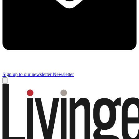
Sign up to our newsletter
Newsletter