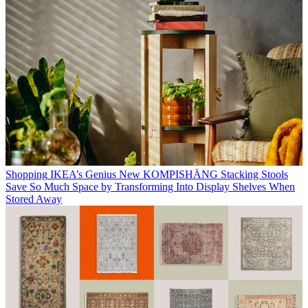
Shopping
IKEA’s Genius New KOMPISHÄNG Stacking Stools
Save So Much Space by Transforming Into Display Shelves When
Stored Away