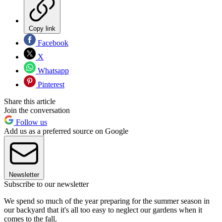
Copy link
Facebook
X
Whatsapp
Pinterest
Share this article
Join the conversation
Follow us
Add us as a preferred source on Google
Newsletter
Subscribe to our newsletter
We spend so much of the year preparing for the summer season in
our backyard that it's all too easy to neglect our gardens when it
comes to the fall.