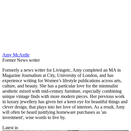
Amy McArdle
Former News writer
Formerly a news writer for Livingetc, Amy completed an MA in
Magazine Journalism at City, University of London, and has
experience writing for Women’s lifestyle publications across arts,
culture, and beauty. She has a particular love for the minimalist
aesthetic mixed with mid-century furniture, especially combining
unique vintage finds with more modern pieces. Her previous work
in luxury jewellery has given her a keen eye for beautiful things and
clever design, that plays into her love of interiors. As a result, Amy
will often be heard justifying homeware purchases as 'an
investment', wise words to live by.
Latest in