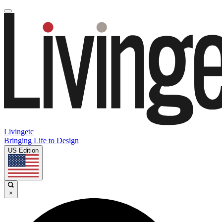
Livingetc
Bringing Life to Design
US Edition
×