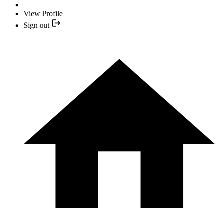
View Profile
Sign out