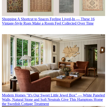
Shopping
A Shortcut to Spaces Feeling Lived-In — These 16
Vintage-Style Rugs Make a Room Feel Collected Over Time
Modern Homes
"It's Our Sweet Little Jewel Box" — White Paneled
Walls, Natural Stone and Soft Neutrals Give This Hamptons Home
the Swedish Cottage Treatment