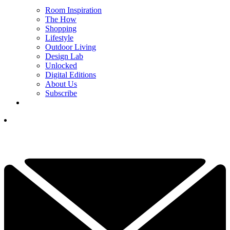
Room Inspiration
The How
Shopping
Lifestyle
Outdoor Living
Design Lab
Unlocked
Digital Editions
About Us
Subscribe