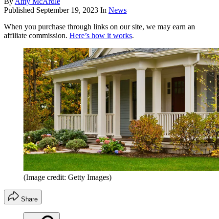
By
Amy McArdle
Published
September 19, 2023
In
News
When you purchase through links on our site, we may earn an
affiliate commission.
Here’s how it works
.
(Image credit: Getty Images)
Share