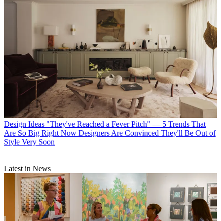
Design Ideas
"They've Reached a Fever Pitch" — 5 Trends That
Are So Big Right Now Designers Are Convinced They'll Be Out of
Style Very Soon
Latest in News