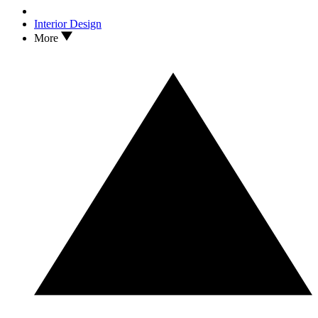
Interior Design
More