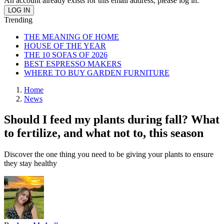
An account already exists for this email address, please log in.
Trending
THE MEANING OF HOME
HOUSE OF THE YEAR
THE 10 SOFAS OF 2026
BEST ESPRESSO MAKERS
WHERE TO BUY GARDEN FURNITURE
Home
News
Should I feed my plants during fall? What
to fertilize, and what not to, this season
Discover the one thing you need to be giving your plants to ensure
they stay healthy