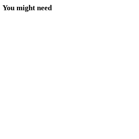
You might need