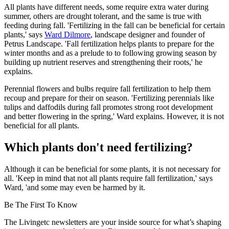
All plants have different needs, some require extra water during
summer, others are drought tolerant, and the same is true with
feeding during fall. 'Fertilizing in the fall can be beneficial for certain
plants,' says
Ward Dilmore
, landscape designer and founder of
Petrus Landscape. 'Fall fertilization helps plants to prepare for the
winter months and as a prelude to to following growing season by
building up nutrient reserves and strengthening their roots,' he
explains.
Perennial flowers and bulbs require fall fertilization to help them
recoup and prepare for their on season. 'Fertilizing perennials like
tulips and daffodils during fall promotes strong root development
and better flowering in the spring,' Ward explains. However, it is not
beneficial for all plants.
Which plants don't need fertilizing?
Although it can be beneficial for some plants, it is not necessary for
all. 'Keep in mind that not all plants require fall fertilization,' says
Ward, 'and some may even be harmed by it.
Be The First To Know
The Livingetc newsletters are your inside source for what’s shaping