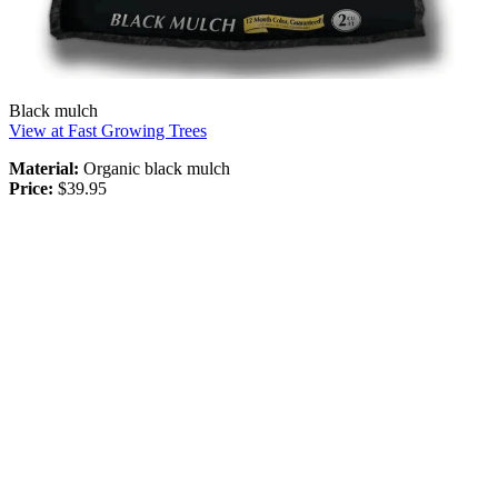
Black mulch
View at Fast Growing Trees
Material:
Organic black mulch
Price:
$39.95