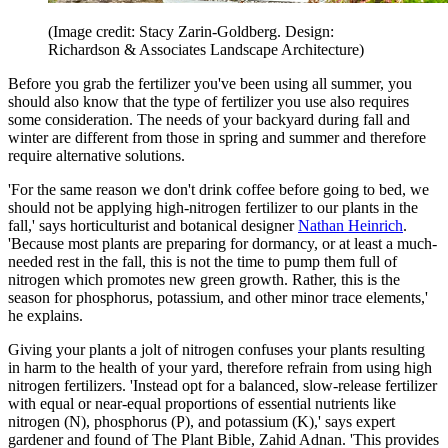
(Image credit: Stacy Zarin-Goldberg. Design:
Richardson & Associates Landscape Architecture)
Before you grab the fertilizer you've been using all summer, you
should also know that the type of fertilizer you use also requires
some consideration. The needs of your backyard during fall and
winter are different from those in spring and summer and therefore
require alternative solutions.
'For the same reason we don't drink coffee before going to bed, we
should not be applying high-nitrogen fertilizer to our plants in the
fall,' says horticulturist and botanical designer
Nathan Heinrich
.
'Because most plants are preparing for dormancy, or at least a much-
needed rest in the fall, this is not the time to pump them full of
nitrogen which promotes new green growth. Rather, this is the
season for phosphorus, potassium, and other minor trace elements,'
he explains.
Giving your plants a jolt of nitrogen confuses your plants resulting
in harm to the health of your yard, therefore refrain from using high
nitrogen fertilizers. 'Instead opt for a balanced, slow-release fertilizer
with equal or near-equal proportions of essential nutrients like
nitrogen (N), phosphorus (P), and potassium (K),' says expert
gardener and found of The Plant Bible, Zahid Adnan. 'This provides