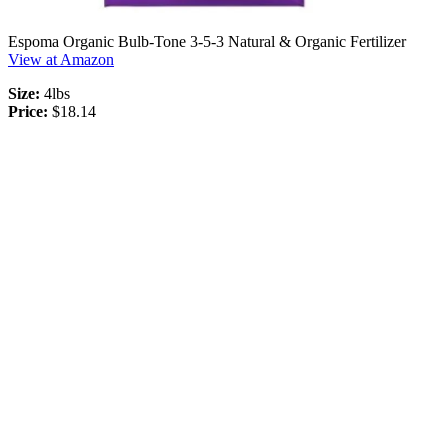
Espoma Organic Bulb-Tone 3-5-3 Natural & Organic Fertilizer
View at Amazon
Size:
4lbs
Price:
$18.14