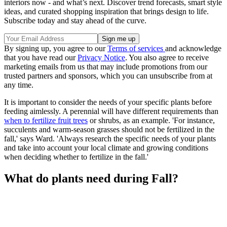
interiors now - and what’s next. Discover trend forecasts, smart style
ideas, and curated shopping inspiration that brings design to life.
Subscribe today and stay ahead of the curve.
By signing up, you agree to our
Terms of services
and acknowledge
that you have read our
Privacy Notice
. You also agree to receive
marketing emails from us that may include promotions from our
trusted partners and sponsors, which you can unsubscribe from at
any time.
It is important to consider the needs of your specific plants before
feeding aimlessly. A perennial will have different requirements than
when to fertilize fruit trees
or shrubs, as an example. 'For instance,
succulents and warm-season grasses should not be fertilized in the
fall,' says Ward. 'Always research the specific needs of your plants
and take into account your local climate and growing conditions
when deciding whether to fertilize in the fall.'
What do plants need during Fall?