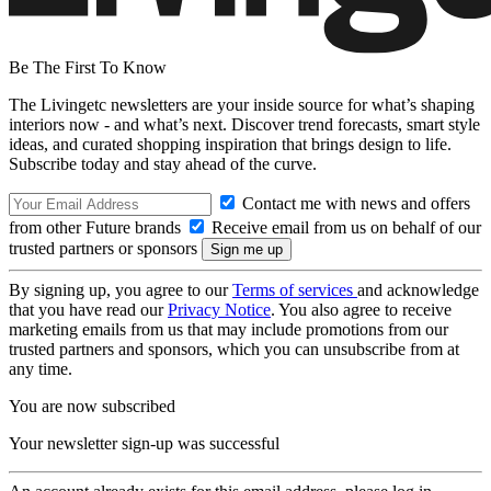
Be The First To Know
The Livingetc newsletters are your inside source for what’s shaping
interiors now - and what’s next. Discover trend forecasts, smart style
ideas, and curated shopping inspiration that brings design to life.
Subscribe today and stay ahead of the curve.
Contact me with news and offers
from other Future brands
Receive email from us on behalf of our
trusted partners or sponsors
By signing up, you agree to our
Terms of services
and acknowledge
that you have read our
Privacy Notice
. You also agree to receive
marketing emails from us that may include promotions from our
trusted partners and sponsors, which you can unsubscribe from at
any time.
You are now subscribed
Your newsletter sign-up was successful