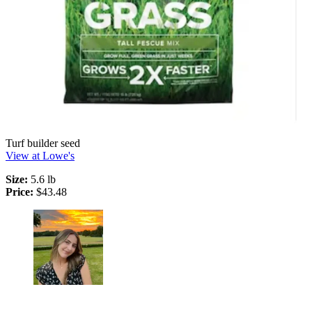
Turf builder seed
View at Lowe's
Size:
5.6 lb
Price:
$43.48