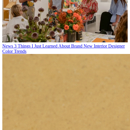
News
3 Things I Just Learned About Brand New Interior Designer
Color Trends