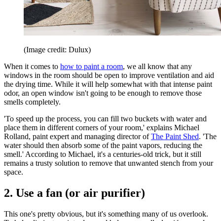
(Image credit: Dulux)
When it comes to
how to paint a room
, we all know that any
windows in the room should be open to improve ventilation and aid
the drying time. While it will help somewhat with that intense paint
odor, an open window isn't going to be enough to remove those
smells completely.
'To speed up the process, you can fill two buckets with water and
place them in different corners of your room,' explains Michael
Rolland, paint expert and managing director of
The Paint Shed
. 'The
water should then absorb some of the paint vapors, reducing the
smell.' According to Michael, it's a centuries-old trick, but it still
remains a trusty solution to remove that unwanted stench from your
space.
2. Use a fan (or air purifier)
This one's pretty obvious, but it's something many of us overlook.