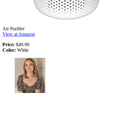
Air Purifier
View at Amazon
Price:
$49.99
Color:
White