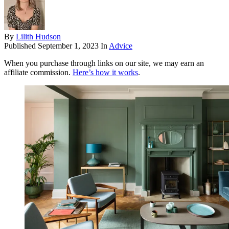
By
Lilith Hudson
Published
September 1, 2023
In
Advice
When you purchase through links on our site, we may earn an
affiliate commission.
Here’s how it works
.