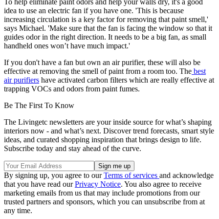
To help eliminate paint odors and help your walls dry, it's a good
idea to use an electric fan if you have one. 'This is because
increasing circulation is a key factor for removing that paint smell,'
says Michael. 'Make sure that the fan is facing the window so that it
guides odor in the right direction. It needs to be a big fan, as small
handheld ones won’t have much impact.'
If you don't have a fan but own an air purifier, these will also be
effective at removing the smell of paint from a room too. The
best
air purifiers
have activated carbon filters which are really effective at
trapping VOCs and odors from paint fumes.
Be The First To Know
The Livingetc newsletters are your inside source for what’s shaping
interiors now - and what’s next. Discover trend forecasts, smart style
ideas, and curated shopping inspiration that brings design to life.
Subscribe today and stay ahead of the curve.
By signing up, you agree to our
Terms of services
and acknowledge
that you have read our
Privacy Notice
. You also agree to receive
marketing emails from us that may include promotions from our
trusted partners and sponsors, which you can unsubscribe from at
any time.