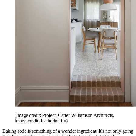
(Image credit: Project: Carter Williamson Architects.
Image credit: Katherine Lu)
Baking soda is something of a wonder ingredient. It's not only going