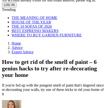
An account already exists for this email address, please log in.
Trending
THE MEANING OF HOME
HOUSE OF THE YEAR
THE 10 SOFAS OF 2026
BEST ESPRESSO MAKERS
WHERE TO BUY GARDEN FURNITURE
Home
Advice
Expert Advice
How to get rid of the smell of paint – 6
genius hacks to try after re-decorating
your home
If you're fed up with the pungent smell of paint that's lingered since
re-decorating your walls, try one of these tricks to rid your home of
it