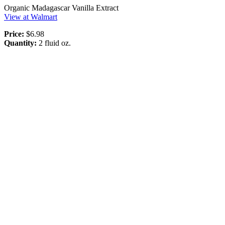
Organic Madagascar Vanilla Extract
View at Walmart
Price:
$6.98
Quantity:
2 fluid oz.