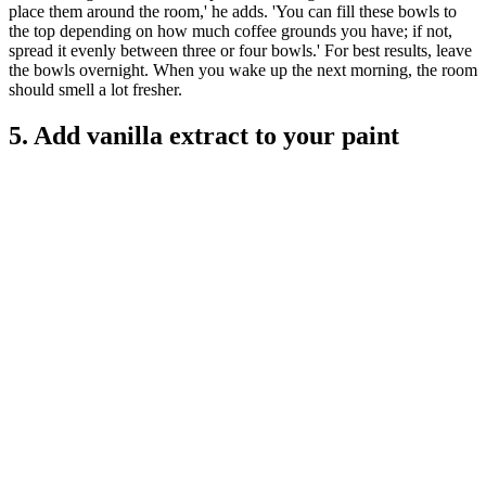
place them around the room,' he adds. 'You can fill these bowls to
the top depending on how much coffee grounds you have; if not,
spread it evenly between three or four bowls.' For best results, leave
the bowls overnight. When you wake up the next morning, the room
should smell a lot fresher.
5. Add vanilla extract to your paint