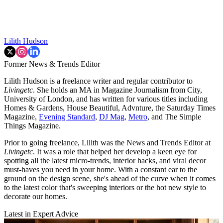
Lilith Hudson
Former News & Trends Editor
Lilith Hudson is a freelance writer and regular contributor to
Livingetc
. She holds an MA in Magazine Journalism from City,
University of London, and has written for various titles including
Homes & Gardens, House Beautiful, Advnture, the Saturday Times
Magazine,
Evening Standard
,
DJ Mag,
Metro
, and The Simple
Things Magazine.
Prior to going freelance, Lilith was the News and Trends Editor at
Livingetc
. It was a role that helped her develop a keen eye for
spotting all the latest micro-trends, interior hacks, and viral decor
must-haves you need in your home. With a constant ear to the
ground on the design scene, she's ahead of the curve when it comes
to the latest color that's sweeping interiors or the hot new style to
decorate our homes.
Latest in Expert Advice