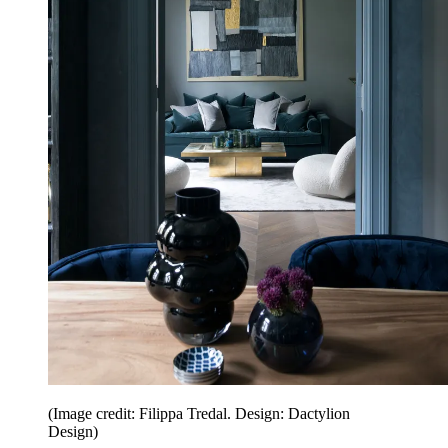
(Image credit: Filippa Tredal. Design: Dactylion
Design)