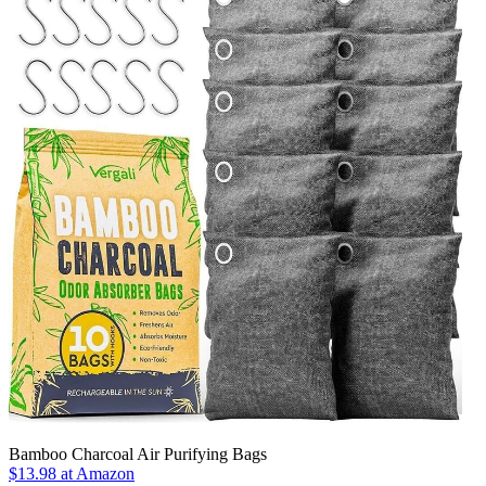
Bamboo Charcoal Air Purifying Bags
$13.98
at Amazon