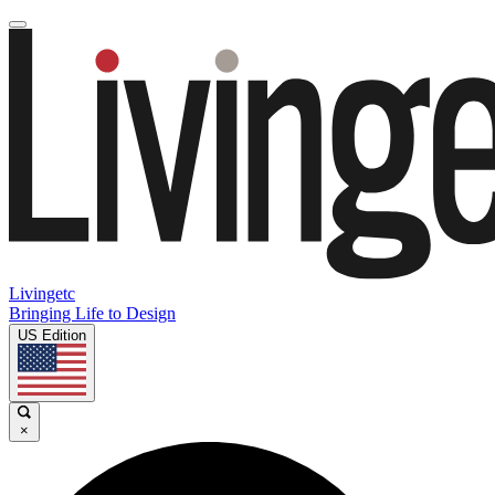
Livingetc
Bringing Life to Design
US Edition
×