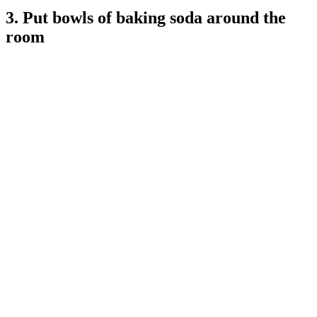
3. Put bowls of baking soda around the
room