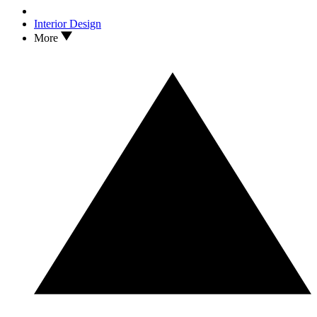
Interior Design
More