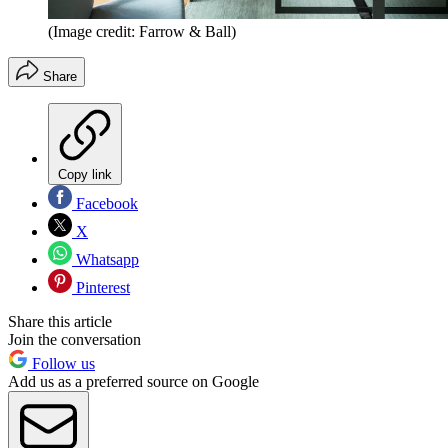
(Image credit: Farrow & Ball)
Share
Copy link
Facebook
X
Whatsapp
Pinterest
Share this article
Join the conversation
Follow us
Add us as a preferred source on Google