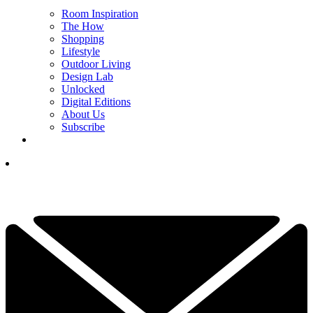
Room Inspiration
The How
Shopping
Lifestyle
Outdoor Living
Design Lab
Unlocked
Digital Editions
About Us
Subscribe