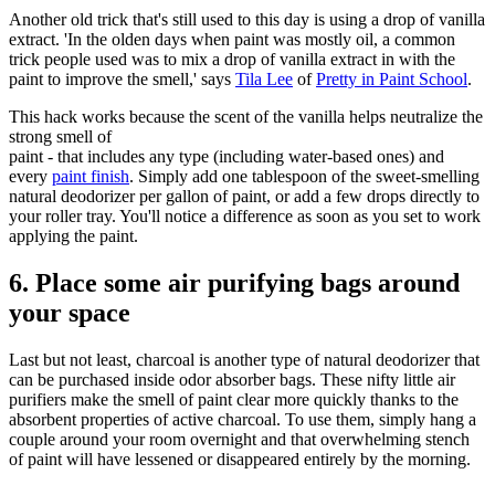
Another old trick that's still used to this day is using a drop of vanilla
extract. 'In the olden days when paint was mostly oil, a common
trick people used was to mix a drop of vanilla extract in with the
paint to improve the smell,' says
Tila Lee
of
Pretty in Paint School
.
This hack works because the scent of the vanilla helps neutralize the
strong smell of
paint - that includes any type (including water-based ones) and
every
paint finish
. Simply add one tablespoon of the sweet-smelling
natural deodorizer per gallon of paint, or add a few drops directly to
your roller tray. You'll notice a difference as soon as you set to work
applying the paint.
6. Place some air purifying bags around
your space
Last but not least, charcoal is another type of natural deodorizer that
can be purchased inside odor absorber bags. These nifty little air
purifiers make the smell of paint clear more quickly thanks to the
absorbent properties of active charcoal. To use them, simply hang a
couple around your room overnight and that overwhelming stench
of paint will have lessened or disappeared entirely by the morning.