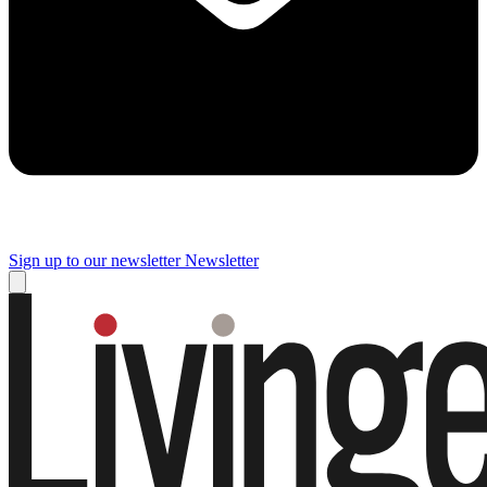
Sign up to our newsletter
Newsletter