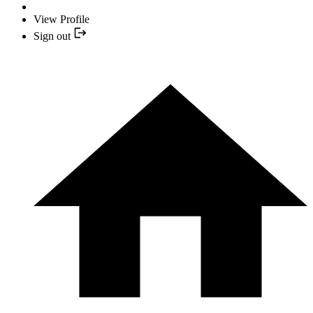
View Profile
Sign out