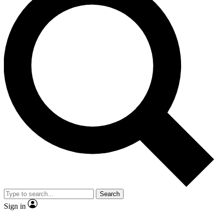
Search
Sign in