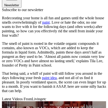
Newsletter
Subscribe to our newsletter
Redecorating your home is all fun and games until the whole house
smells overwhelmingly of
paint
. Love or hate the odor, no one
wants to live with it for the following days (and often weeks) after
painting, so how can you effectively rid the smell from inside your
four walls?
The smell of paint is rooted in the volatile organic compounds it
contains, also known as VOCs, which are added to keep the
formula in liquid form. Admittedly, paints these days aren't half as
pungent as they used to be. 'Almost all paints now contain very low
or zero VOCs and have almost no lasting smell,' explains Tila Lee,
founder of Pretty in Paint school.
That being said, a whiff of paint will still follow you around in the
days following your fresh
paint idea
, and not all of us find it
pleasant. In poorly ventilated spaces, the scent can even linger for up
to a month. If you want to banish it ASAP, here are some nifty hacks
that can help.
Latest Videos From
Livingetc