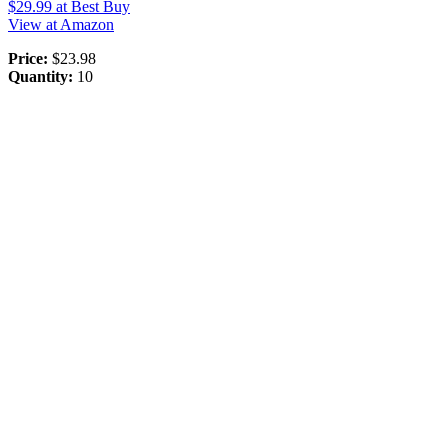
$29.99
at Best Buy
View at Amazon
Price:
$23.98
Quantity:
10