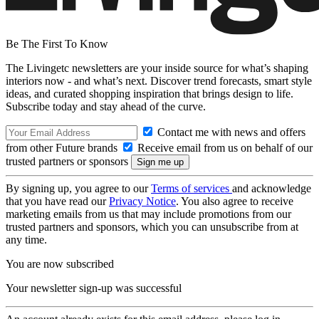
Be The First To Know
The Livingetc newsletters are your inside source for what’s shaping
interiors now - and what’s next. Discover trend forecasts, smart style
ideas, and curated shopping inspiration that brings design to life.
Subscribe today and stay ahead of the curve.
Contact me with news and offers
from other Future brands
Receive email from us on behalf of our
trusted partners or sponsors
By signing up, you agree to our
Terms of services
and acknowledge
that you have read our
Privacy Notice
. You also agree to receive
marketing emails from us that may include promotions from our
trusted partners and sponsors, which you can unsubscribe from at
any time.
You are now subscribed
Your newsletter sign-up was successful