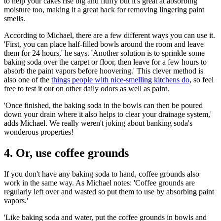
to help your cakes rise big and fluffy but it's great at absorbing
moisture too, making it a great hack for removing lingering paint
smells.
According to Michael, there are a few different ways you can use it.
'First, you can place half-filled bowls around the room and leave
them for 24 hours,' he says. 'Another solution is to sprinkle some
baking soda over the carpet or floor, then leave for a few hours to
absorb the paint vapors before hoovering.' This clever method is
also one of the
things people with nice-smelling kitchens do
, so feel
free to test it out on other daily odors as well as paint.
'Once finished, the baking soda in the bowls can then be poured
down your drain where it also helps to clear your drainage system,'
adds Michael. We really weren't joking about banking soda's
wonderous properties!
4. Or, use coffee grounds
If you don't have any baking soda to hand, coffee grounds also
work in the same way. As Michael notes: 'Coffee grounds are
regularly left over and wasted so put them to use by absorbing paint
vapors.'
'Like baking soda and water, put the coffee grounds in bowls and