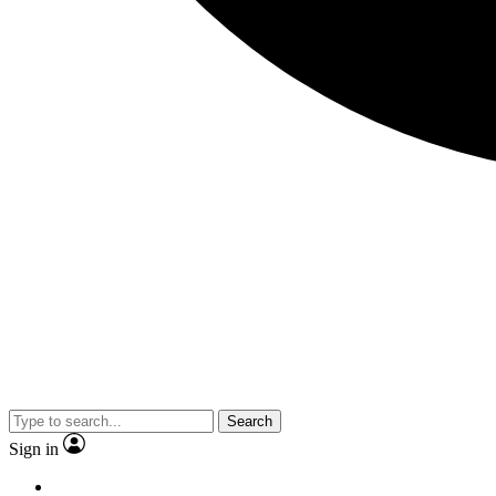
Search
Sign in