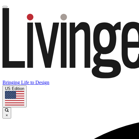
Bringing Life to Design
US Edition
×