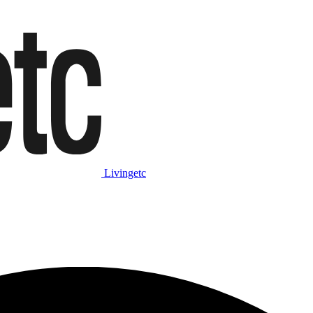
Livingetc