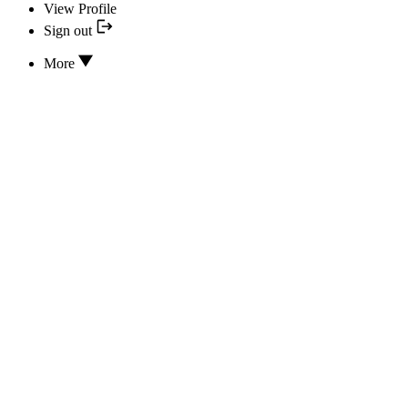
View Profile
Sign out
More