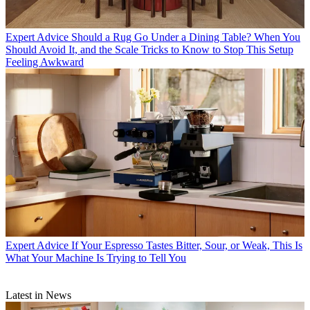
Expert Advice
Should a Rug Go Under a Dining Table? When You
Should Avoid It, and the Scale Tricks to Know to Stop This Setup
Feeling Awkward
Expert Advice
If Your Espresso Tastes Bitter, Sour, or Weak, This Is
What Your Machine Is Trying to Tell You
Latest in News