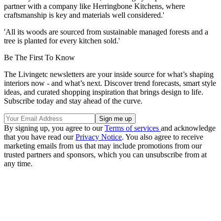
partner with a company like Herringbone Kitchens, where
craftsmanship is key and materials well considered.'
'All its woods are sourced from sustainable managed forests and a
tree is planted for every kitchen sold.'
Be The First To Know
The Livingetc newsletters are your inside source for what’s shaping
interiors now - and what’s next. Discover trend forecasts, smart style
ideas, and curated shopping inspiration that brings design to life.
Subscribe today and stay ahead of the curve.
By signing up, you agree to our
Terms of services
and acknowledge
that you have read our
Privacy Notice
. You also agree to receive
marketing emails from us that may include promotions from our
trusted partners and sponsors, which you can unsubscribe from at
any time.