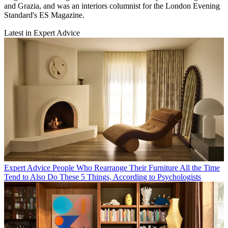
and Grazia, and was an interiors columnist for the London Evening
Standard's ES Magazine.
Latest in Expert Advice
Expert Advice
People Who Rearrange Their Furniture All the Time
Tend to Also Do These 5 Things, According to Psychologists