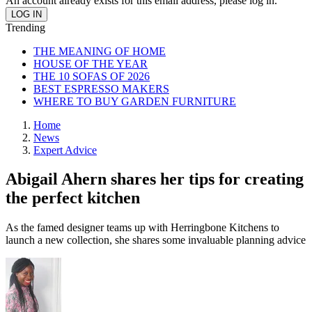
An account already exists for this email address, please log in.
Trending
THE MEANING OF HOME
HOUSE OF THE YEAR
THE 10 SOFAS OF 2026
BEST ESPRESSO MAKERS
WHERE TO BUY GARDEN FURNITURE
Home
News
Expert Advice
Abigail Ahern shares her tips for creating
the perfect kitchen
As the famed designer teams up with Herringbone Kitchens to
launch a new collection, she shares some invaluable planning advice