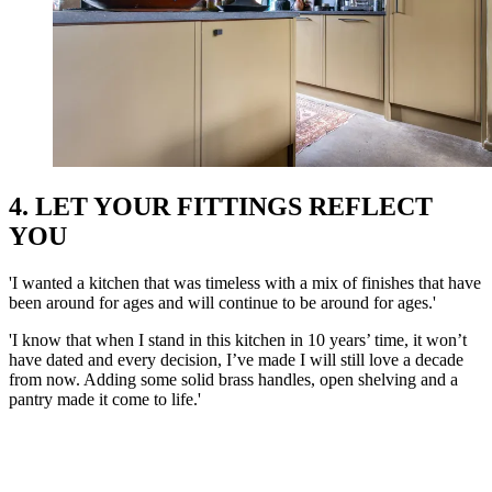
4. LET YOUR FITTINGS REFLECT
YOU
'I wanted a kitchen that was timeless with a mix of finishes that have
been around for ages and will continue to be around for ages.'
'I know that when I stand in this kitchen in 10 years’ time, it won’t
have dated and every decision, I’ve made I will still love a decade
from now. Adding some solid brass handles, open shelving and a
pantry made it come to life.'