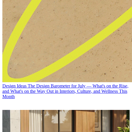
Design Ideas
The Design Barometer for July — What's on the Rise,
and What's on the Way Out in Interiors, Culture, and Wellness This
Month