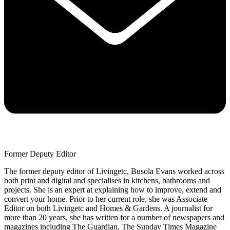
Former Deputy Editor
The former deputy editor of Livingetc, Busola Evans worked across
both print and digital and specialises in kitchens, bathrooms and
projects. She is an expert at explaining how to improve, extend and
convert your home. Prior to her current role, she was Associate
Editor on both Livingetc and Homes & Gardens. A journalist for
more than 20 years, she has written for a number of newspapers and
magazines including The Guardian, The Sunday Times Magazine