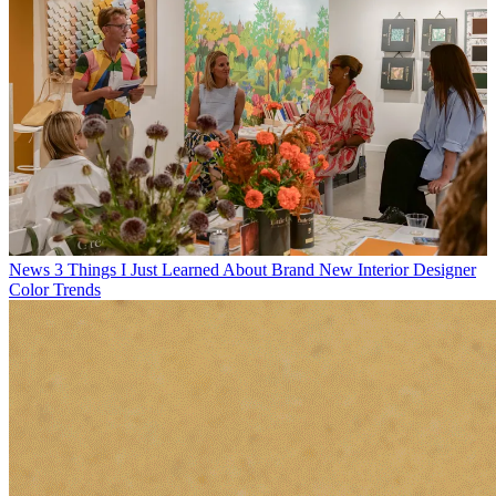
News
3 Things I Just Learned About Brand New Interior Designer
Color Trends