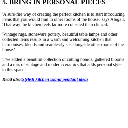
5. BRING IN PERSONAL PIECES
'A sure-fire way of creating the perfect kitchen is to start introducing
items that you would find in other rooms of the house,' says Abigail.
'That way the kitchen feels far more collected than clinical.
'Vintage rugs, stoneware pottery, beautiful table lamps and other
collected items results in a warm and welcoming kitchen that
harmonises, blends and seamlessly sits alongside other rooms of the
house.'
'I’ve added a beautiful collection of cutting boards, gathered blooms
and a mix of vintage and modern ceramics that adds personal style
to this space.'
Read also:
Stylish kitchen island pendant ideas