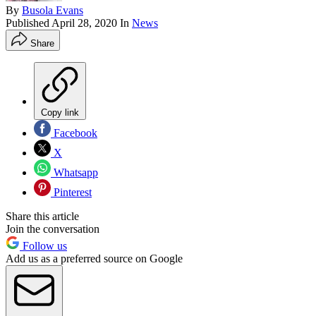
By
Busola Evans
Published
April 28, 2020
In
News
Share
Copy link
Facebook
X
Whatsapp
Pinterest
Share this article
Join the conversation
Follow us
Add us as a preferred source on Google