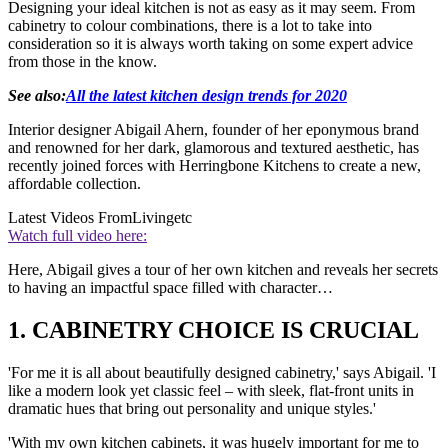
Designing your ideal kitchen is not as easy as it may seem. From
cabinetry to colour combinations, there is a lot to take into
consideration so it is always worth taking on some expert advice
from those in the know.
See also:
All the latest kitchen design trends for 2020
Interior designer Abigail Ahern, founder of her eponymous brand
and renowned for her dark, glamorous and textured aesthetic, has
recently joined forces with Herringbone Kitchens to create a new,
affordable collection.
Latest Videos From
Livingetc
Watch full video here:
Here, Abigail gives a tour of her own kitchen and reveals her secrets
to having an impactful space filled with character…
1. CABINETRY CHOICE IS CRUCIAL
'For me it is all about beautifully designed cabinetry,' says Abigail. 'I
like a modern look yet classic feel – with sleek, flat-front units in
dramatic hues that bring out personality and unique styles.'
'With my own kitchen cabinets, it was hugely important for me to