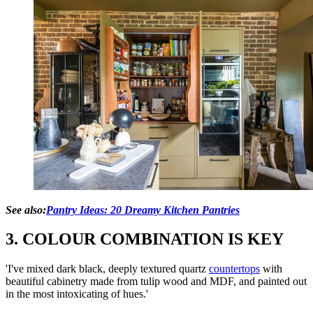
See also:
Pantry Ideas: 20 Dreamy Kitchen Pantries
3. COLOUR COMBINATION IS KEY
'I've mixed dark black, deeply textured quartz
countertops
with
beautiful cabinetry made from tulip wood and MDF, and painted out
in the most intoxicating of hues.'