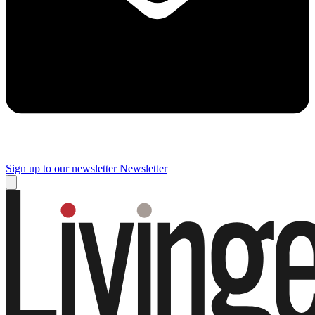
Sign up to our newsletter
Newsletter