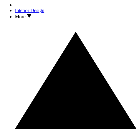
Interior Design
More