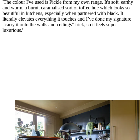
'The colour I've used is Pickle from my own range. It's soft, earthy
and warm, a burnt, caramalised sort of toffee hue which looks so
beautiful in kitchens, especially when partnered with black. It
literally elevates everything it touches and I’ve done my signature
"carry it onto the walls and ceilings" trick, so it feels super
luxurious.'