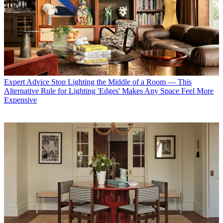
Expert Advice
Stop Lighting the Middle of a Room — This
Alternative Rule for Lighting 'Edges' Makes Any Space Feel More
Expensive