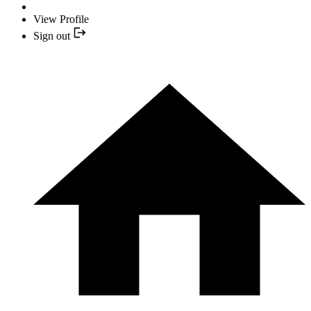
View Profile
Sign out