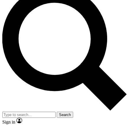
Search
Sign in