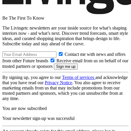
Be The First To Know
The Livingetc newsletters are your inside source for what’s shaping
interiors now - and what’s next. Discover trend forecasts, smart style
ideas, and curated shopping inspiration that brings design to life.
Subscribe today and stay ahead of the curve.
Contact me with news and offers
from other Future brands
Receive email from us on behalf of our
trusted partners or sponsors
By signing up, you agree to our
Terms of services
and acknowledge
that you have read our
Privacy Notice
. You also agree to receive
marketing emails from us that may include promotions from our
trusted partners and sponsors, which you can unsubscribe from at
any time.
You are now subscribed
Your newsletter sign-up was successful