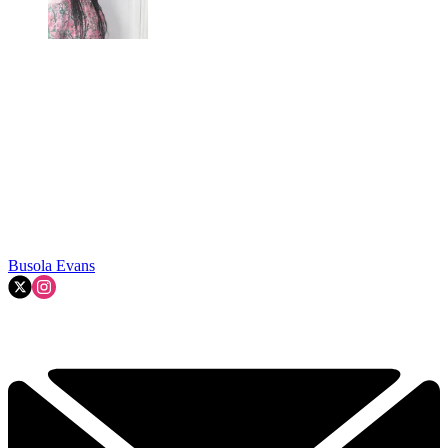
Busola Evans