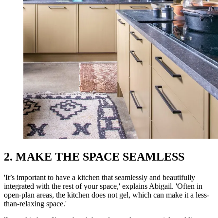
2. MAKE THE SPACE SEAMLESS
'It’s important to have a kitchen that seamlessly and beautifully
integrated with the rest of your space,' explains Abigail. 'Often in
open-plan areas, the kitchen does not gel, which can make it a less-
than-relaxing space.'