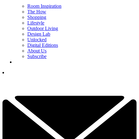
Room Inspiration
The How
Shopping
Lifestyle
Outdoor Living
Design Lab
Unlocked
Digital Editions
About Us
Subscribe