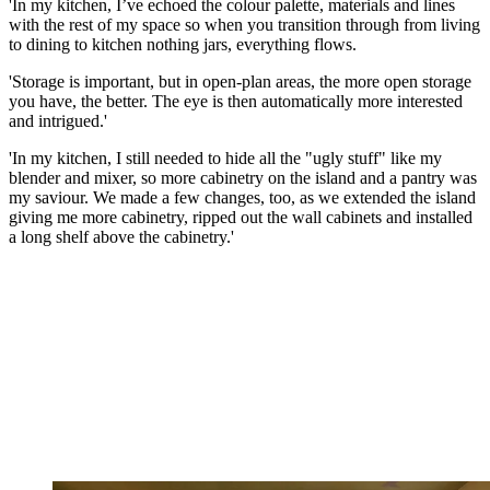
'In my kitchen, I’ve echoed the colour palette, materials and lines
with the rest of my space so when you transition through from living
to dining to kitchen nothing jars, everything flows.
'Storage is important, but in open-plan areas, the more open storage
you have, the better. The eye is then automatically more interested
and intrigued.'
'In my kitchen, I still needed to hide all the "ugly stuff" like my
blender and mixer, so more cabinetry on the island and a pantry was
my saviour. We made a few changes, too, as we extended the island
giving me more cabinetry, ripped out the wall cabinets and installed
a long shelf above the cabinetry.'