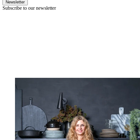
Newsletter
Subscribe to our newsletter