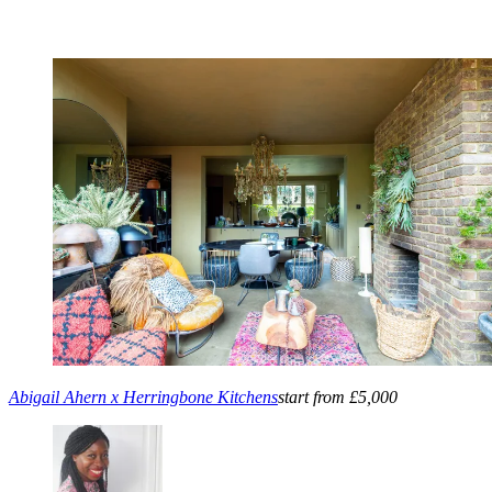
Abigail Ahern x Herringbone Kitchens
start from £5,000