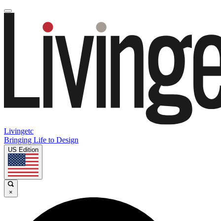
Livingetc
Bringing Life to Design
US Edition
×