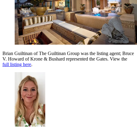
Brian Guiltinan of The Guiltinan Group was the listing agent; Bruce
V. Howard of Krone & Bushard represented the Gates. View the
full listing here
.