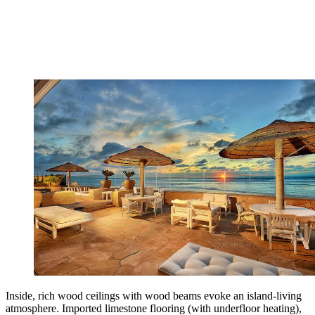
Inside, rich wood ceilings with wood beams evoke an island-living
atmosphere. Imported limestone flooring (with underfloor heating),