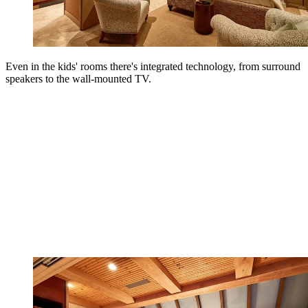
Even in the kids' rooms there's integrated technology, from surround
speakers to the wall-mounted TV.