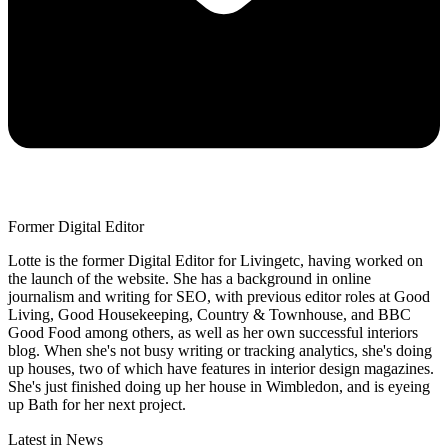
Former Digital Editor
Lotte is the former Digital Editor for Livingetc, having worked on
the launch of the website. She has a background in online
journalism and writing for SEO, with previous editor roles at Good
Living, Good Housekeeping, Country & Townhouse, and BBC
Good Food among others, as well as her own successful interiors
blog. When she's not busy writing or tracking analytics, she's doing
up houses, two of which have features in interior design magazines.
She's just finished doing up her house in Wimbledon, and is eyeing
up Bath for her next project.
Latest in News