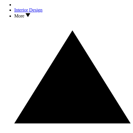
Interior Design
More