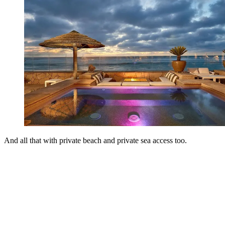
And all that with private beach and private sea access too.