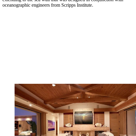
oceanographic engineers from Scripps Institute.