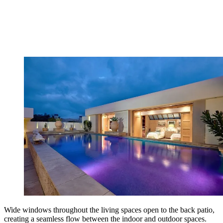
Wide windows throughout the living spaces open to the back patio,
creating a seamless flow between the indoor and outdoor spaces.