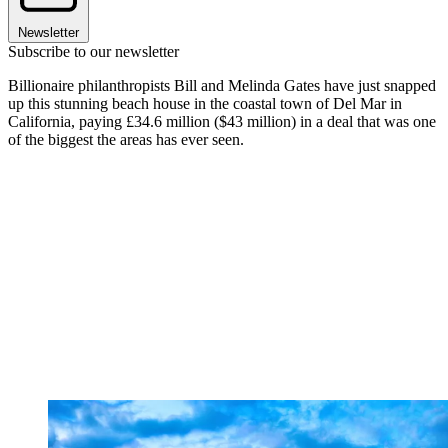
Newsletter
Subscribe to our newsletter
Billionaire philanthropists Bill and Melinda Gates have just snapped
up this stunning beach house in the coastal town of Del Mar in
California, paying £34.6 million ($43 million) in a deal that was one
of the biggest the areas has ever seen.