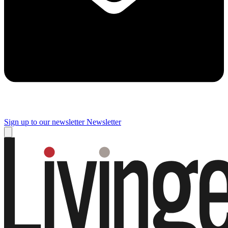
Sign up to our newsletter
Newsletter