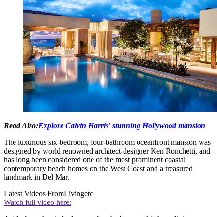
Read Also:
Explore Calvin Harris' stunning Hollywood mansion
The luxurious six-bedroom, four-bathroom oceanfront mansion was
designed by world renowned architect-designer Ken Ronchetti, and
has long been considered one of the most prominent coastal
contemporary beach homes on the West Coast and a treasured
landmark in Del Mar.
Latest Videos From
Livingetc
Watch full video here: