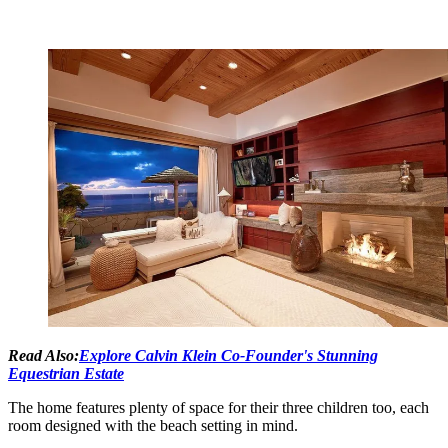
Read Also:
Explore Calvin Klein Co-Founder's Stunning
Equestrian Estate
The home features plenty of space for their three children too, each
room designed with the beach setting in mind.