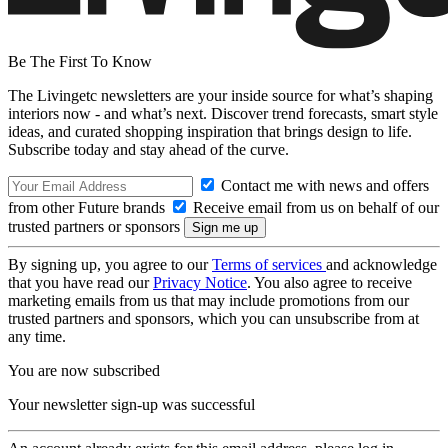
Be The First To Know
The Livingetc newsletters are your inside source for what’s shaping
interiors now - and what’s next. Discover trend forecasts, smart style
ideas, and curated shopping inspiration that brings design to life.
Subscribe today and stay ahead of the curve.
Contact me with news and offers
from other Future brands
Receive email from us on behalf of our
trusted partners or sponsors
By signing up, you agree to our
Terms of services
and acknowledge
that you have read our
Privacy Notice
. You also agree to receive
marketing emails from us that may include promotions from our
trusted partners and sponsors, which you can unsubscribe from at
any time.
You are now subscribed
Your newsletter sign-up was successful