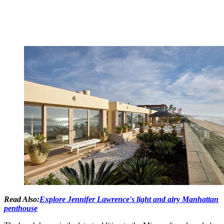
Read Also:
Explore Jennifer Lawrence's light and airy Manhattan
penthouse