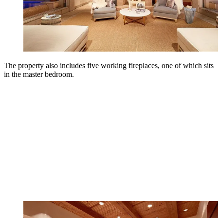
The property also includes five working fireplaces, one of which sits
in the master bedroom.