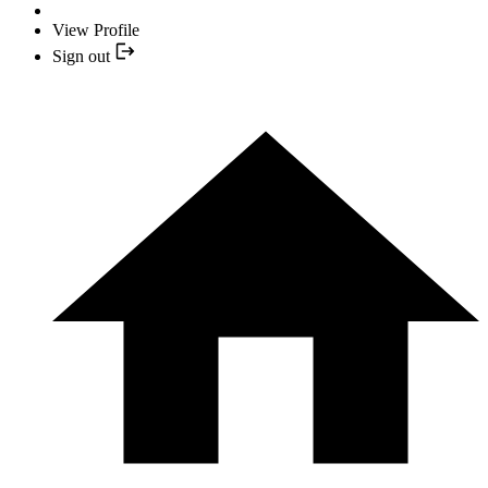
View Profile
Sign out