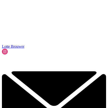
Lotte Brouwer