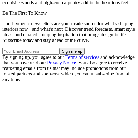
exquisite woods and high-end carpentry add to the luxurious feel.
Be The First To Know
The Livingetc newsletters are your inside source for what’s shaping
interiors now - and what’s next. Discover trend forecasts, smart style
ideas, and curated shopping inspiration that brings design to life.
Subscribe today and stay ahead of the curve.
By signing up, you agree to our
Terms of services
and acknowledge
that you have read our
Privacy Notice
. You also agree to receive
marketing emails from us that may include promotions from our
trusted partners and sponsors, which you can unsubscribe from at
any time.