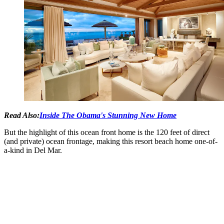
Read Also:
Inside The Obama's Stunning New Home
But the highlight of this ocean front home is the 120 feet of direct
(and private) ocean frontage, making this resort beach home one-of-
a-kind in Del Mar.