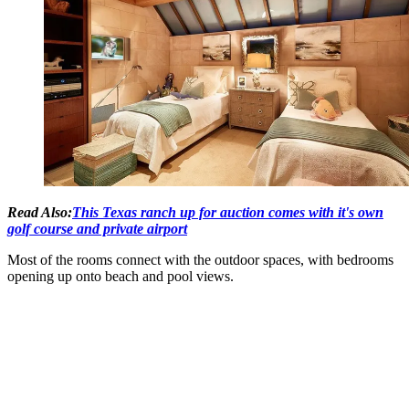
Read Also:
This Texas ranch up for auction comes with it's own
golf course and private airport
Most of the rooms connect with the outdoor spaces, with bedrooms
opening up onto beach and pool views.