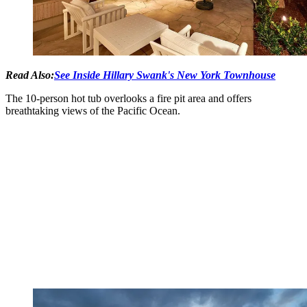
Read Also:
See Inside Hillary Swank's New York Townhouse
The 10-person hot tub overlooks a fire pit area and offers
breathtaking views of the Pacific Ocean.