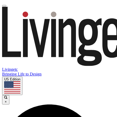
Livingetc
Bringing Life to Design
US Edition
×