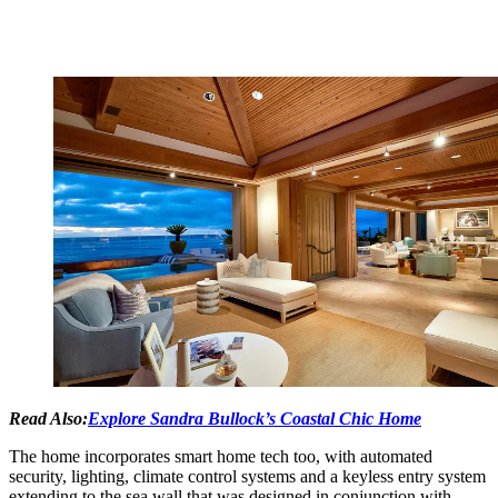
Read Also:
Explore Sandra Bullock’s Coastal Chic Home
The home incorporates smart home tech too, with automated
security, lighting, climate control systems and a keyless entry system
extending to the sea wall that was designed in conjunction with