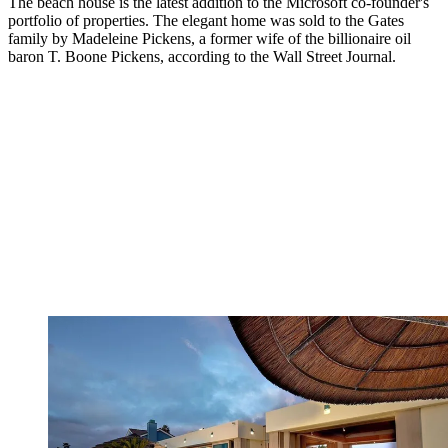
The beach house is the latest addition to the Microsoft co-founder's
portfolio of properties. The elegant home was sold to the Gates
family by Madeleine Pickens, a former wife of the billionaire oil
baron T. Boone Pickens, according to the Wall Street Journal.