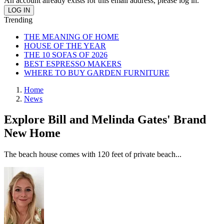
An account already exists for this email address, please log in.
Trending
THE MEANING OF HOME
HOUSE OF THE YEAR
THE 10 SOFAS OF 2026
BEST ESPRESSO MAKERS
WHERE TO BUY GARDEN FURNITURE
Home
News
Explore Bill and Melinda Gates' Brand
New Home
The beach house comes with 120 feet of private beach...