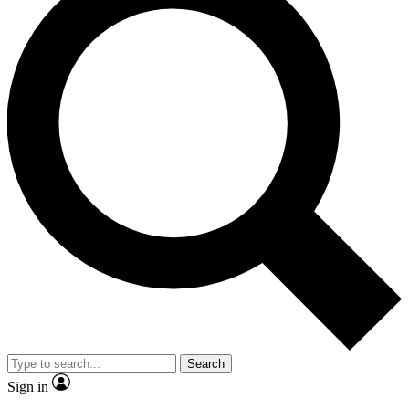
Search
Sign in