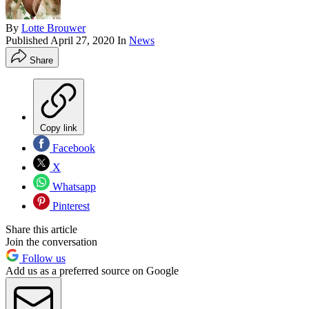
By
Lotte Brouwer
Published
April 27, 2020
In
News
Share
Copy link
Facebook
X
Whatsapp
Pinterest
Share this article
Join the conversation
Follow us
Add us as a preferred source on Google