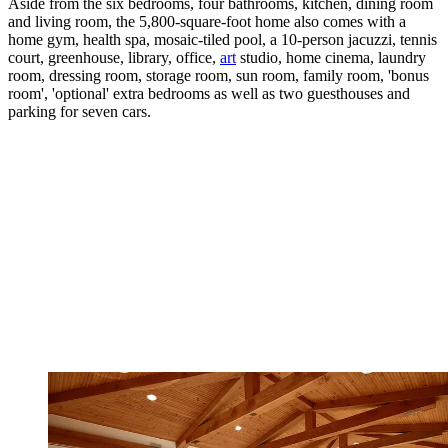
Aside from the six bedrooms, four bathrooms, kitchen, dining room
and living room, the 5,800-square-foot home also comes with a
home gym, health spa, mosaic-tiled pool, a 10-person jacuzzi, tennis
court, greenhouse, library, office,
art
studio, home cinema, laundry
room, dressing room, storage room, sun room, family room, 'bonus
room', 'optional' extra bedrooms as well as two guesthouses and
parking for seven cars.