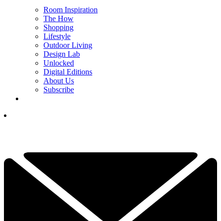
Room Inspiration
The How
Shopping
Lifestyle
Outdoor Living
Design Lab
Unlocked
Digital Editions
About Us
Subscribe