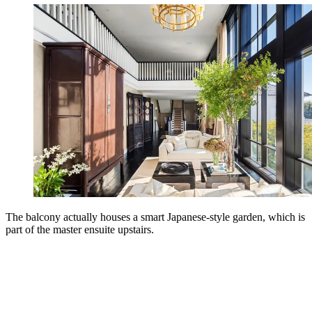
The balcony actually houses a smart Japanese-style garden, which is
part of the master ensuite upstairs.