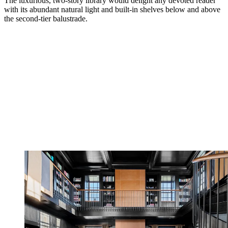
The luxurious, two-story library would delight any devoted reader
with its abundant natural light and built-in shelves below and above
the second-tier balustrade.