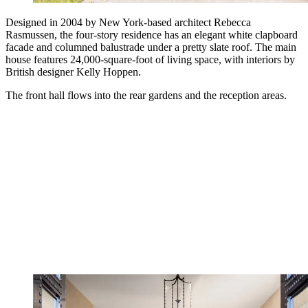
Designed in 2004 by New York-based architect Rebecca
Rasmussen, the four-story residence has an elegant white clapboard
facade and columned balustrade under a pretty slate roof. The main
house features 24,000-square-foot of living space, with interiors by
British designer Kelly Hoppen.
The front hall flows into the rear gardens and the reception areas.