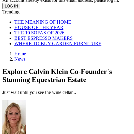
An account already exists for this email address, please log in.
Trending
THE MEANING OF HOME
HOUSE OF THE YEAR
THE 10 SOFAS OF 2026
BEST ESPRESSO MAKERS
WHERE TO BUY GARDEN FURNITURE
Home
News
Explore Calvin Klein Co-Founder's
Stunning Equestrian Estate
Just wait until you see the wine cellar...