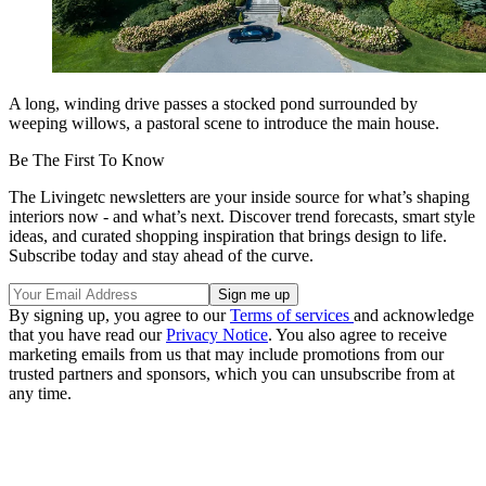
A long, winding drive passes a stocked pond surrounded by
weeping willows, a pastoral scene to introduce the main house.
Be The First To Know
The Livingetc newsletters are your inside source for what’s shaping
interiors now - and what’s next. Discover trend forecasts, smart style
ideas, and curated shopping inspiration that brings design to life.
Subscribe today and stay ahead of the curve.
By signing up, you agree to our
Terms of services
and acknowledge
that you have read our
Privacy Notice
. You also agree to receive
marketing emails from us that may include promotions from our
trusted partners and sponsors, which you can unsubscribe from at
any time.