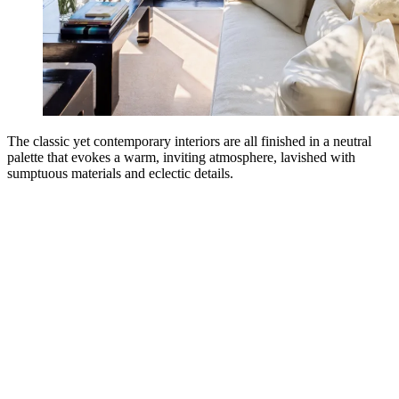
The classic yet contemporary interiors are all finished in a neutral
palette that evokes a warm, inviting atmosphere, lavished with
sumptuous materials and eclectic details.