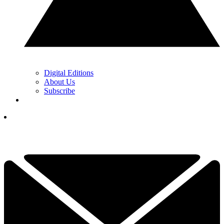
Digital Editions
About Us
Subscribe