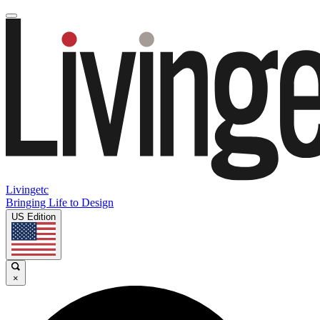
Livingetc
Bringing Life to Design
US Edition
×