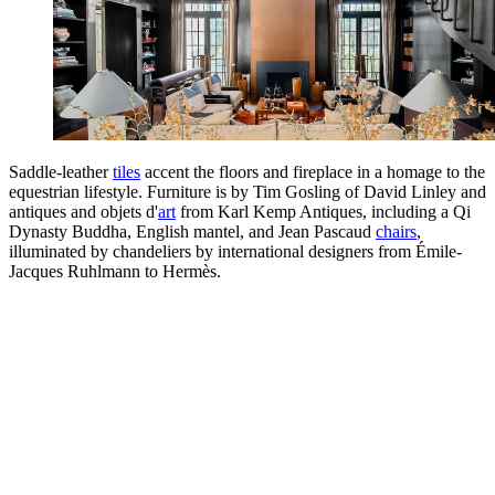
Saddle-leather
tiles
accent the floors and fireplace in a homage to the
equestrian lifestyle. Furniture is by Tim Gosling of David Linley and
antiques and objets d'
art
from Karl Kemp Antiques, including a Qi
Dynasty Buddha, English mantel, and Jean Pascaud
chairs
,
illuminated by chandeliers by international designers from Émile-
Jacques Ruhlmann to Hermès.