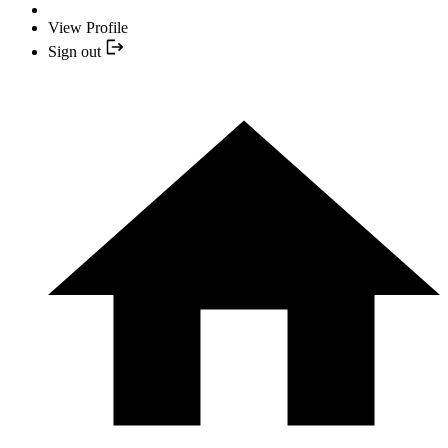
View Profile
Sign out