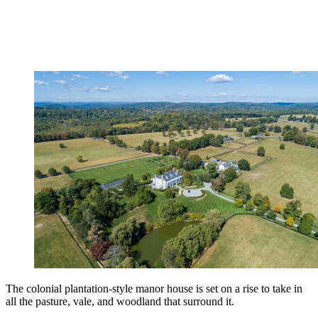
The colonial plantation-style manor house is set on a rise to take in
all the pasture, vale, and woodland that surround it.