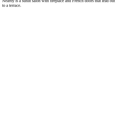
Nearby is a sunlit salon with fireplace and French doors that lead out
to a terrace.