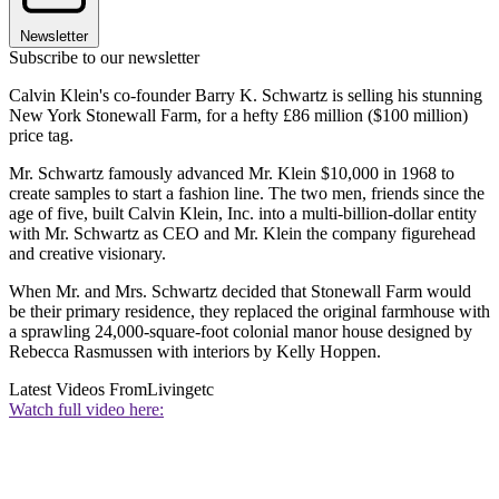
Newsletter
Subscribe to our newsletter
Calvin Klein's co-founder Barry K. Schwartz is selling his stunning
New York Stonewall Farm, for a hefty £86 million ($100 million)
price tag.
Mr. Schwartz famously advanced Mr. Klein $10,000 in 1968 to
create samples to start a fashion line. The two men, friends since the
age of five, built Calvin Klein, Inc. into a multi-billion-dollar entity
with Mr. Schwartz as CEO and Mr. Klein the company figurehead
and creative visionary.
When Mr. and Mrs. Schwartz decided that Stonewall Farm would
be their primary residence, they replaced the original farmhouse with
a sprawling 24,000-square-foot colonial manor house designed by
Rebecca Rasmussen with interiors by Kelly Hoppen.
Latest Videos From
Livingetc
Watch full video here: