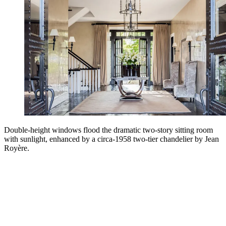
Double-height windows flood the dramatic two-story sitting room
with sunlight, enhanced by a circa-1958 two-tier chandelier by Jean
Royère.