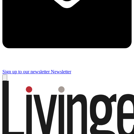
Sign up to our newsletter
Newsletter