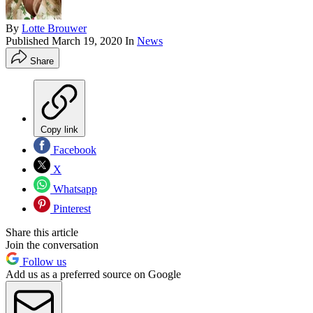
By
Lotte Brouwer
Published
March 19, 2020
In
News
Share
Copy link
Facebook
X
Whatsapp
Pinterest
Share this article
Join the conversation
Follow us
Add us as a preferred source on Google