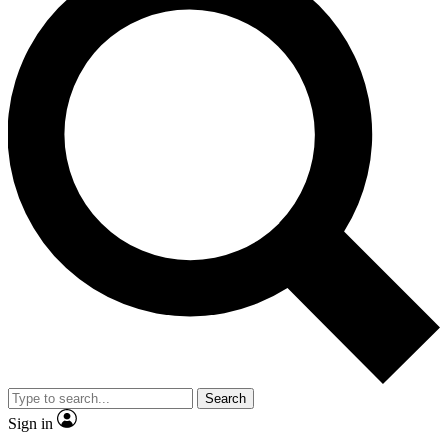
Search
Sign in