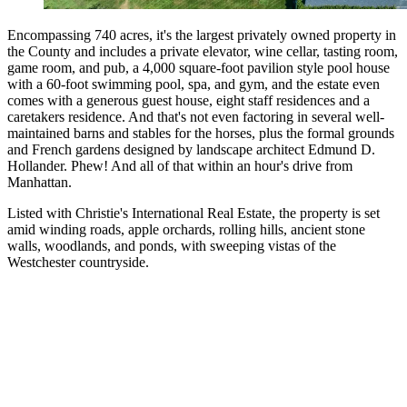
Encompassing 740 acres, it's the largest privately owned property in
the County and includes a private elevator, wine cellar, tasting room,
game room, and pub, a 4,000 square-foot pavilion style pool house
with a 60-foot swimming pool, spa, and gym, and the estate even
comes with a generous guest house, eight staff residences and a
caretakers residence. And that's not even factoring in several well-
maintained barns and stables for the horses, plus the formal grounds
and French gardens designed by landscape architect Edmund D.
Hollander. Phew! And all of that within an hour's drive from
Manhattan.
Listed with Christie's International Real Estate, the property is set
amid winding roads, apple orchards, rolling hills, ancient stone
walls, woodlands, and ponds, with sweeping vistas of the
Westchester countryside.