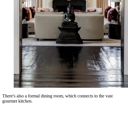
There's also a formal dining room, which connects to the vast
gourmet kitchen.