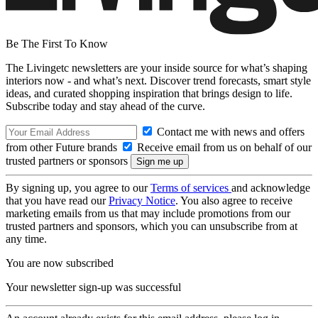
Be The First To Know
The Livingetc newsletters are your inside source for what’s shaping
interiors now - and what’s next. Discover trend forecasts, smart style
ideas, and curated shopping inspiration that brings design to life.
Subscribe today and stay ahead of the curve.
Contact me with news and offers
from other Future brands
Receive email from us on behalf of our
trusted partners or sponsors
By signing up, you agree to our
Terms of services
and acknowledge
that you have read our
Privacy Notice
. You also agree to receive
marketing emails from us that may include promotions from our
trusted partners and sponsors, which you can unsubscribe from at
any time.
You are now subscribed
Your newsletter sign-up was successful