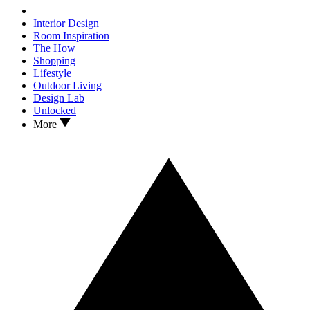
Interior Design
Room Inspiration
The How
Shopping
Lifestyle
Outdoor Living
Design Lab
Unlocked
More