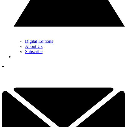
Digital Editions
About Us
Subscribe