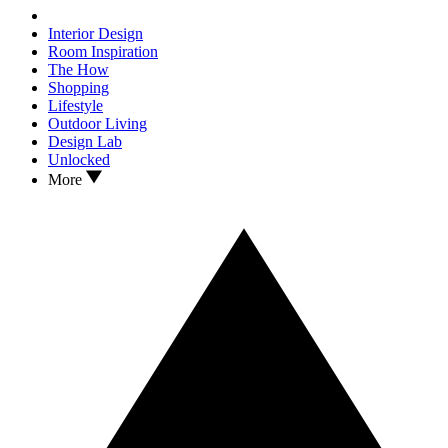
Interior Design
Room Inspiration
The How
Shopping
Lifestyle
Outdoor Living
Design Lab
Unlocked
More