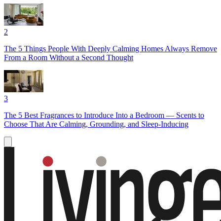
2
The 5 Things People With Deeply Calming Homes Always Remove
From a Room Without a Second Thought
3
The 5 Best Fragrances to Introduce Into a Bedroom — Scents to
Choose That Are Calming, Grounding, and Sleep-Inducing