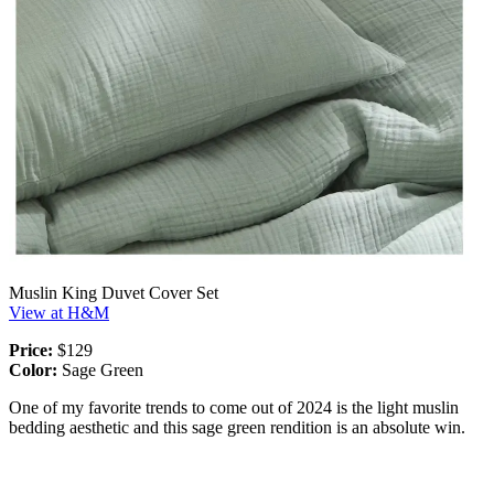
Muslin King Duvet Cover Set
View at H&M
Price:
$129
Color:
Sage Green
One of my favorite trends to come out of 2024 is the light muslin
bedding aesthetic and this sage green rendition is an absolute win.