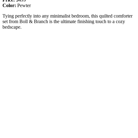
Color:
Pewter
Tying perfectly into any minimalist bedroom, this quilted comforter
set from Boll & Branch is the ultimate finishing touch to a cozy
bedscape.