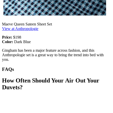
Maeve Queen Sateen Sheet Set
View at Anthropologie
Price:
$198
Color:
Dark Blue
Gingham has been a major feature across fashion, and this
Anthropologie set is a great way to bring the trend into bed with
you.
FAQs
How Often Should Your Air Out Your
Duvets?