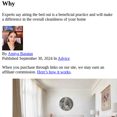
Why
Experts say airing the bed out is a beneficial practice and will make
a difference in the overall cleanliness of your home
By
Amiya Baratan
Published
September 30, 2024
In
Advice
When you purchase through links on our site, we may earn an
affiliate commission.
Here’s how it works
.