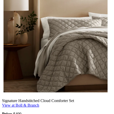
Signature Handstitched Cloud Comforter Set
View at Boll & Branch
Price:
$499