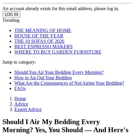
An account already exists for this email address, please log in.
Trending
THE MEANING OF HOME
HOUSE OF THE YEAR
THE 10 SOFAS OF 2026
BEST ESPRESSO MAKERS
WHERE TO BUY GARDEN FURNITURE
Jump to category:
Should You Air Your Bedding Every Morning?
How to Air Out Your Bedding
What Are the Consequences of Not Airing Your Bedding?
FAQs
Home
Advice
Expert Advice
Should I Air My Bedding Every
Morning? Yes, You Should — And Here's