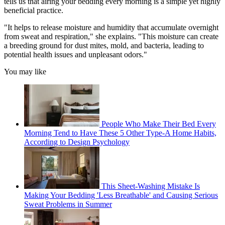
tells us that airing your bedding every morning is a simple yet highly
beneficial practice.
"It helps to release moisture and humidity that accumulate overnight
from sweat and respiration," she explains. "This moisture can create
a breeding ground for dust mites, mold, and bacteria, leading to
potential health issues and unpleasant odors."
You may like
People Who Make Their Bed Every
Morning Tend to Have These 5 Other Type-A Home Habits,
According to Design Psychology
This Sheet-Washing Mistake Is
Making Your Bedding 'Less Breathable' and Causing Serious
Sweat Problems in Summer