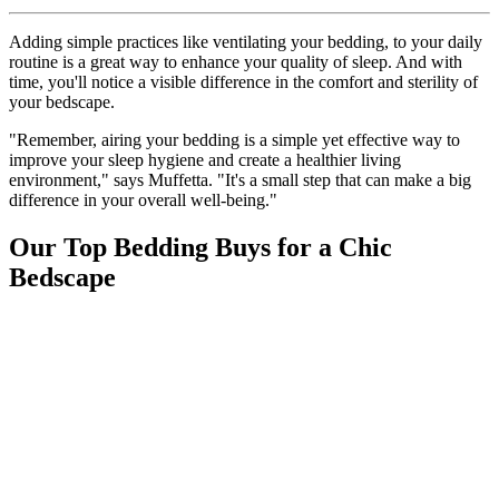
Adding simple practices like ventilating your bedding, to your daily
routine is a great way to enhance your quality of sleep. And with
time, you'll notice a visible difference in the comfort and sterility of
your bedscape.
"Remember, airing your bedding is a simple yet effective way to
improve your sleep hygiene and create a healthier living
environment," says Muffetta. "It's a small step that can make a big
difference in your overall well-being."
Our Top Bedding Buys for a Chic
Bedscape