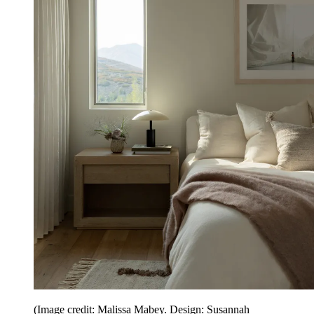
(Image credit: Malissa Mabey. Design: Susannah