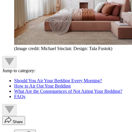
(Image credit: Michael Sinclair. Design: Tala Fustok)
Jump to category:
Should You Air Your Bedding Every Morning?
How to Air Out Your Bedding
What Are the Consequences of Not Airing Your Bedding?
FAQs
Share