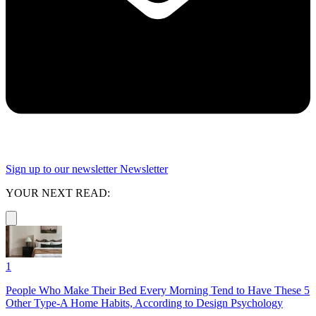
Sign up to our newsletter
Newsletter
YOUR NEXT READ:
1
People Who Make Their Bed Every Morning Tend to Have These 5
Other Type-A Home Habits, According to Design Psychology