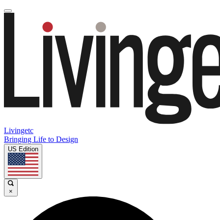
Livingetc
Bringing Life to Design
US Edition
×