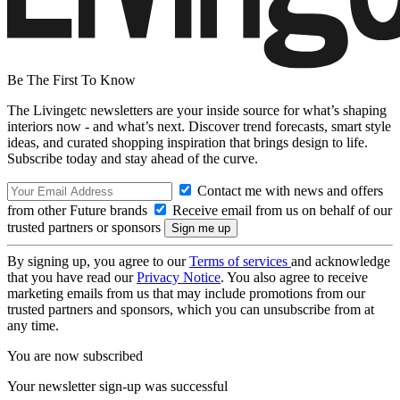
Be The First To Know
The Livingetc newsletters are your inside source for what’s shaping
interiors now - and what’s next. Discover trend forecasts, smart style
ideas, and curated shopping inspiration that brings design to life.
Subscribe today and stay ahead of the curve.
Contact me with news and offers
from other Future brands
Receive email from us on behalf of our
trusted partners or sponsors
By signing up, you agree to our
Terms of services
and acknowledge
that you have read our
Privacy Notice
. You also agree to receive
marketing emails from us that may include promotions from our
trusted partners and sponsors, which you can unsubscribe from at
any time.
You are now subscribed
Your newsletter sign-up was successful