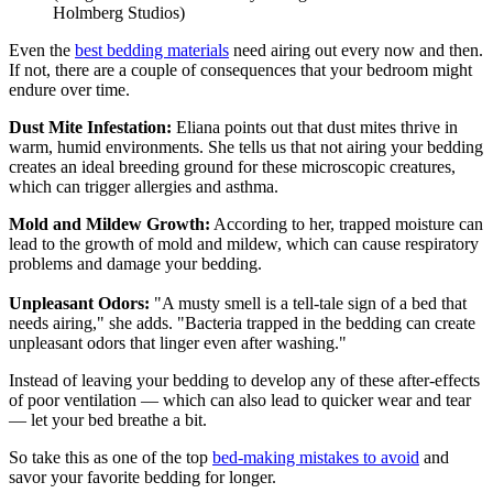
Holmberg Studios)
Even the
best bedding materials
need airing out every now and then.
If not, there are a couple of consequences that your bedroom might
endure over time.
Dust Mite Infestation:
Eliana points out that dust mites thrive in
warm, humid environments. She tells us that not airing your bedding
creates an ideal breeding ground for these microscopic creatures,
which can trigger allergies and asthma.
Mold and Mildew Growth:
According to her, trapped moisture can
lead to the growth of mold and mildew, which can cause respiratory
problems and damage your bedding.
Unpleasant Odors:
"A musty smell is a tell-tale sign of a bed that
needs airing," she adds. "Bacteria trapped in the bedding can create
unpleasant odors that linger even after washing."
Instead of leaving your bedding to develop any of these after-effects
of poor ventilation — which can also lead to quicker wear and tear
— let your bed breathe a bit.
So take this as one of the top
bed-making mistakes to avoid
and
savor your favorite bedding for longer.