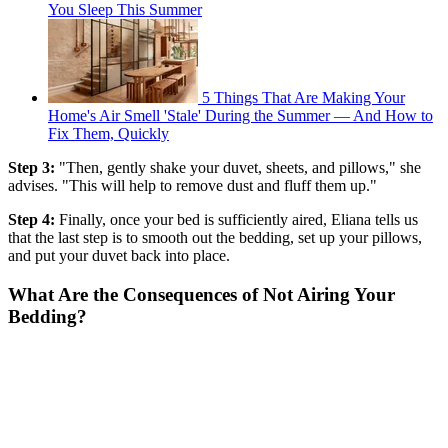
You Sleep This Summer
5 Things That Are Making Your
Home's Air Smell 'Stale' During the Summer — And How to
Fix Them, Quickly
Step 3:
"Then, gently shake your duvet, sheets, and pillows," she
advises. "This will help to remove dust and fluff them up."
Step 4:
Finally, once your bed is sufficiently aired, Eliana tells us
that the last step is to smooth out the bedding, set up your pillows,
and put your duvet back into place.
What Are the Consequences of Not Airing Your
Bedding?