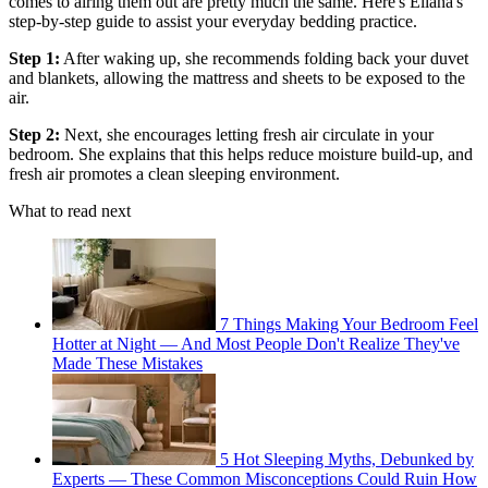
comes to airing them out are pretty much the same. Here's Eliana's
step-by-step guide to assist your everyday bedding practice.
Step 1:
After waking up, she recommends folding back your duvet
and blankets, allowing the mattress and sheets to be exposed to the
air.
Step 2:
Next, she encourages letting fresh air circulate in your
bedroom. She explains that this helps reduce moisture build-up, and
fresh air promotes a clean sleeping environment.
What to read next
7 Things Making Your Bedroom Feel
Hotter at Night — And Most People Don't Realize They've
Made These Mistakes
5 Hot Sleeping Myths, Debunked by
Experts — These Common Misconceptions Could Ruin How