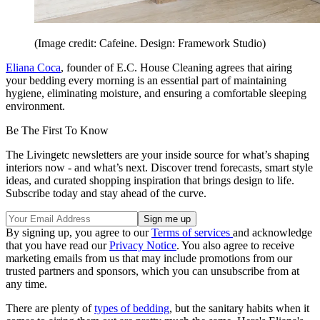
(Image credit: Cafeine. Design: Framework Studio)
Eliana Coca
, founder of E.C. House Cleaning agrees that airing
your bedding every morning is an essential part of maintaining
hygiene, eliminating moisture, and ensuring a comfortable sleeping
environment.
Be The First To Know
The Livingetc newsletters are your inside source for what’s shaping
interiors now - and what’s next. Discover trend forecasts, smart style
ideas, and curated shopping inspiration that brings design to life.
Subscribe today and stay ahead of the curve.
By signing up, you agree to our
Terms of services
and acknowledge
that you have read our
Privacy Notice
. You also agree to receive
marketing emails from us that may include promotions from our
trusted partners and sponsors, which you can unsubscribe from at
any time.
There are plenty of
types of bedding
, but the sanitary habits when it