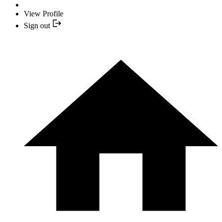
View Profile
Sign out