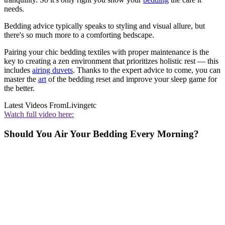
needs.
Bedding advice typically speaks to styling and visual allure, but
there's so much more to a comforting bedscape.
Pairing your chic bedding textiles with proper maintenance is the
key to creating a zen environment that prioritizes holistic rest — this
includes
airing duvets
. Thanks to the expert advice to come, you can
master the
art
of the bedding reset and improve your sleep game for
the better.
Latest Videos From
Livingetc
Watch full video here:
Should You Air Your Bedding Every Morning?