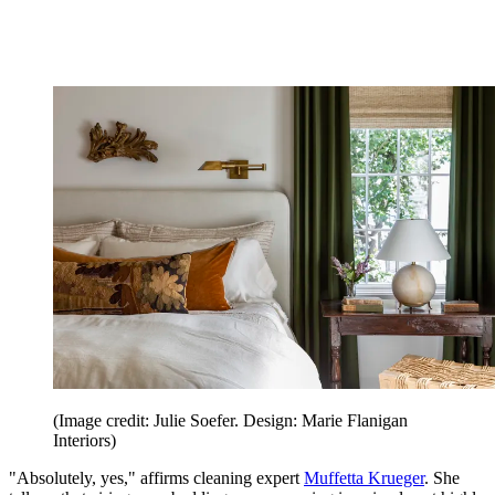
(Image credit: Julie Soefer. Design: Marie Flanigan
Interiors)
"Absolutely, yes," affirms cleaning expert
Muffetta Krueger
. She