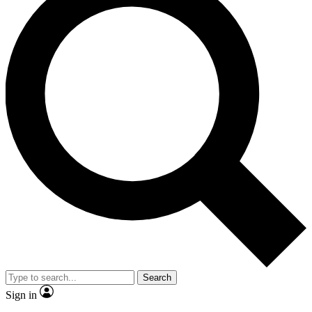
Search
Sign in