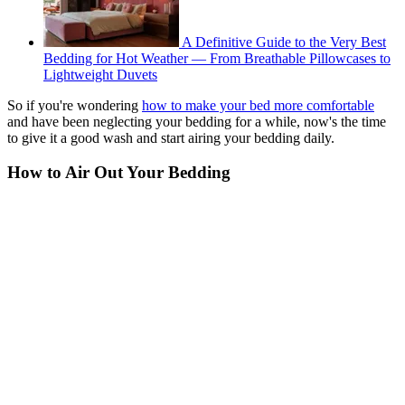
A Definitive Guide to the Very Best
Bedding for Hot Weather — From Breathable Pillowcases to
Lightweight Duvets
So if you're wondering
how to make your bed more comfortable
and have been neglecting your bedding for a while, now's the time
to give it a good wash and start airing your bedding daily.
How to Air Out Your Bedding