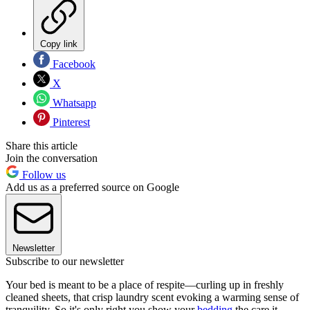
Copy link
Facebook
X
Whatsapp
Pinterest
Share this article
Join the conversation
Follow us
Add us as a preferred source on Google
Newsletter
Subscribe to our newsletter
Your bed is meant to be a place of respite—curling up in freshly
cleaned sheets, that crisp laundry scent evoking a warming sense of
tranquility. So it's only right you show your
bedding
the care it