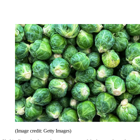
(Image credit: Getty Images)