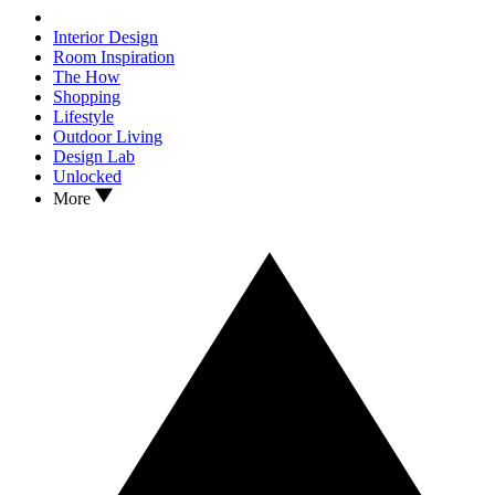
Interior Design
Room Inspiration
The How
Shopping
Lifestyle
Outdoor Living
Design Lab
Unlocked
More