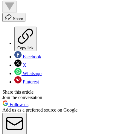
Share
Copy link
Facebook
X
Whatsapp
Pinterest
Share this article
Join the conversation
Follow us
Add us as a preferred source on Google