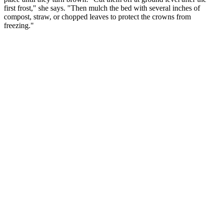
first frost," she says. "Then mulch the bed with several inches of
compost, straw, or chopped leaves to protect the crowns from
freezing."