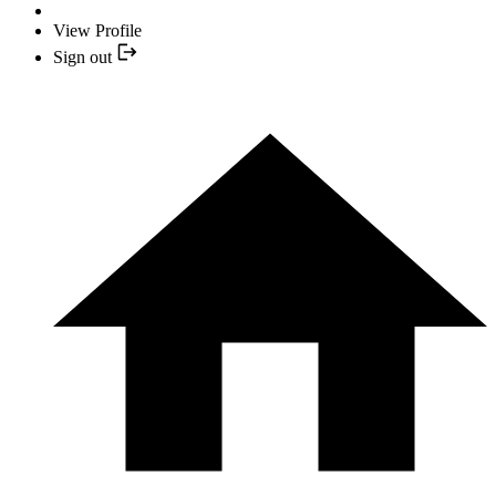
View Profile
Sign out