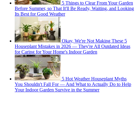
5 Things to Clear From Your Garden
Before Summer, so That It'll Be Ready, Waiting, and Looking
Its Best for Good Weather
Okay, We're Not Making These 5
Houseplant Mistakes in 2026 — They're All Outdated Ideas
for Caring for Your Home's Indoor Garden
5 Hot Weather Houseplant Myths
You Shouldn't Fall For — And What to Actually Do to Help
Your Indoor Garden Survive in the Summer