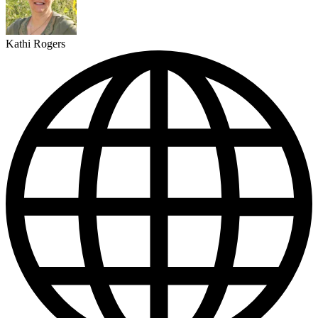
Kathi Rogers