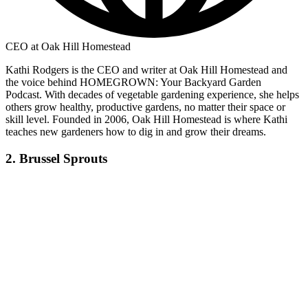
CEO at Oak Hill Homestead
Kathi Rodgers is the CEO and writer at Oak Hill Homestead and
the voice behind HOMEGROWN: Your Backyard Garden
Podcast. With decades of vegetable gardening experience, she helps
others grow healthy, productive gardens, no matter their space or
skill level. Founded in 2006, Oak Hill Homestead is where Kathi
teaches new gardeners how to dig in and grow their dreams.
2. Brussel Sprouts