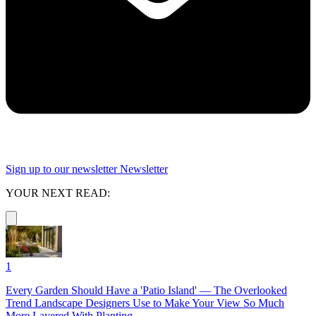
Sign up to our newsletter
Newsletter
YOUR NEXT READ:
1
Every Garden Should Have a 'Patio Island' — The Overlooked
Trend Landscape Designers Use to Make Your View So Much
More Layered With Planting