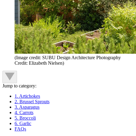
(Image credit: SUBU Design Architecture Photography
Credit: Elizabeth Nielsen)
Jump to category:
1. Artichokes
2. Brussel Sprouts
3. Asparagus
4. Carrots
5. Broccoli
6. Garlic
FAQs