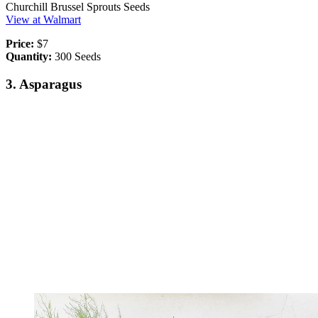
Churchill Brussel Sprouts Seeds
View at Walmart
Price:
$7
Quantity:
300 Seeds
3. Asparagus