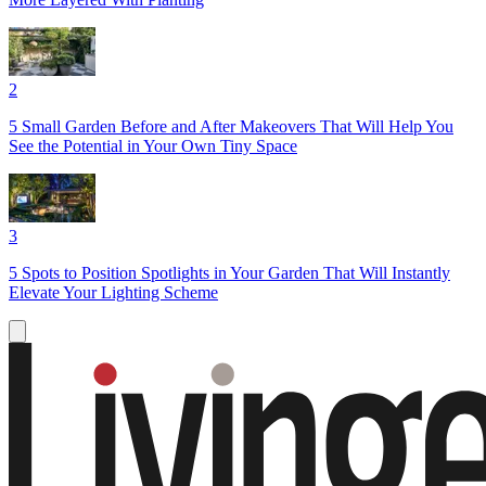
2
5 Small Garden Before and After Makeovers That Will Help You
See the Potential in Your Own Tiny Space
3
5 Spots to Position Spotlights in Your Garden That Will Instantly
Elevate Your Lighting Scheme