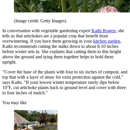
(Image credit: Getty Images)
In conversation with vegetable gardening expert
Kathi Rogers
, she
tells us that artichokes are a popular crop that benefit from
overwintering. If you have them growing in your
kitchen garden
,
Kathi recommends cutting the stalks down to about 8-10 inches
before winter sets in. She explains that cutting them to this height
above the ground and tying them together helps to hold them
upright.
"Cover the base of the plants with four to six inches of compost, and
top that with a layer of straw for extra protection against the cold,"
says Kathi. "If your lowest winter temperature rarely dips below
10°F, cut artichoke plants back to ground level and cover with three
to four inches of mulch."
You may like