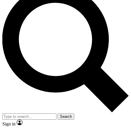
Search
Sign in