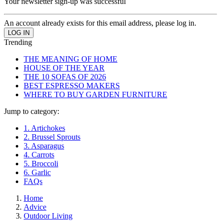
Your newsletter sign-up was successful
An account already exists for this email address, please log in.
Trending
THE MEANING OF HOME
HOUSE OF THE YEAR
THE 10 SOFAS OF 2026
BEST ESPRESSO MAKERS
WHERE TO BUY GARDEN FURNITURE
Jump to category:
1. Artichokes
2. Brussel Sprouts
3. Asparagus
4. Carrots
5. Broccoli
6. Garlic
FAQs
Home
Advice
Outdoor Living