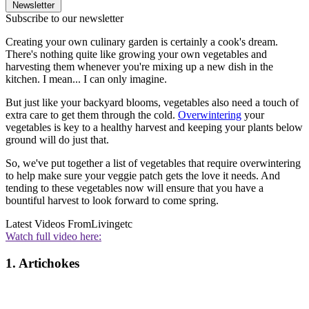
Newsletter
Subscribe to our newsletter
Creating your own culinary garden is certainly a cook's dream.
There's nothing quite like growing your own vegetables and
harvesting them whenever you're mixing up a new dish in the
kitchen. I mean... I can only imagine.
But just like your backyard blooms, vegetables also need a touch of
extra care to get them through the cold.
Overwintering
your
vegetables is key to a healthy harvest and keeping your plants below
ground will do just that.
So, we've put together a list of vegetables that require overwintering
to help make sure your veggie patch gets the love it needs. And
tending to these vegetables now will ensure that you have a
bountiful harvest to look forward to come spring.
Latest Videos From
Livingetc
Watch full video here:
1. Artichokes