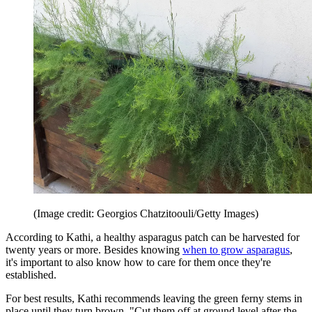
(Image credit: Georgios Chatzitoouli/Getty Images)
According to Kathi, a healthy asparagus patch can be harvested for
twenty years or more. Besides knowing
when to grow asparagus
,
it's important to also know how to care for them once they're
established.
For best results, Kathi recommends leaving the green ferny stems in
place until they turn brown. "Cut them off at ground level after the