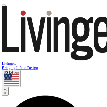
Livingetc
Bringing Life to Design
US Edition
×