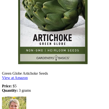
Green Globe Artichoke Seeds
View at Amazon
Price:
$5
Quantity:
3 grams