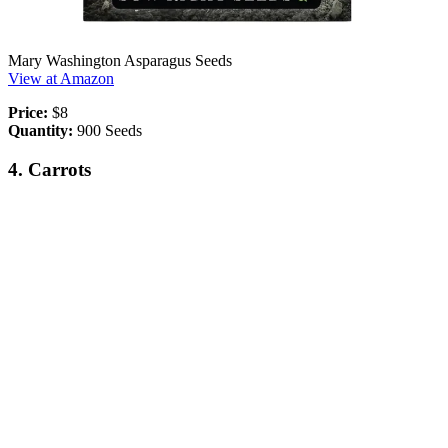
Mary Washington Asparagus Seeds
View at Amazon
Price:
$8
Quantity:
900 Seeds
4. Carrots