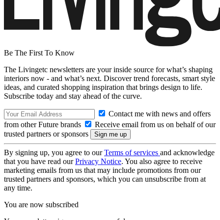
Be The First To Know
The Livingetc newsletters are your inside source for what’s shaping
interiors now - and what’s next. Discover trend forecasts, smart style
ideas, and curated shopping inspiration that brings design to life.
Subscribe today and stay ahead of the curve.
Contact me with news and offers
from other Future brands
Receive email from us on behalf of our
trusted partners or sponsors
By signing up, you agree to our
Terms of services
and acknowledge
that you have read our
Privacy Notice
. You also agree to receive
marketing emails from us that may include promotions from our
trusted partners and sponsors, which you can unsubscribe from at
any time.
You are now subscribed