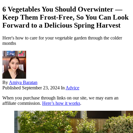
6 Vegetables You Should Overwinter —
Keep Them Frost-Free, So You Can Look
Forward to a Delicious Spring Harvest
Here's how to care for your vegetable garden through the colder
months
By
Amiya Baratan
Published
September 23, 2024
In
Advice
When you purchase through links on our site, we may earn an
affiliate commission.
Here’s how it works
.