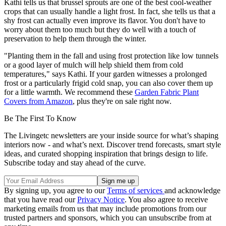
Kathi tells us that brussel sprouts are one of the best cool-weather
crops that can usually handle a light frost. In fact, she tells us that a
shy frost can actually even improve its flavor. You don't have to
worry about them too much but they do well with a touch of
preservation to help them through the winter.
"Planting them in the fall and using frost protection like low tunnels
or a good layer of mulch will help shield them from cold
temperatures," says Kathi. If your garden witnesses a prolonged
frost or a particularly frigid cold snap, you can also cover them up
for a little warmth. We recommend these
Garden Fabric Plant
Covers from Amazon
, plus they're on sale right now.
Be The First To Know
The Livingetc newsletters are your inside source for what’s shaping
interiors now - and what’s next. Discover trend forecasts, smart style
ideas, and curated shopping inspiration that brings design to life.
Subscribe today and stay ahead of the curve.
By signing up, you agree to our
Terms of services
and acknowledge
that you have read our
Privacy Notice
. You also agree to receive
marketing emails from us that may include promotions from our
trusted partners and sponsors, which you can unsubscribe from at