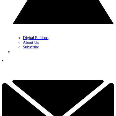
Digital Editions
About Us
Subscribe