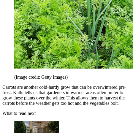
(Image credit: Getty Images)
Carrots are another cold-hardy grow that can be overwintered pre-
frost. Kathi tells us that gardeners in warmer areas often prefer to
grow these plants over the winter. This allows them to harvest the
carrots before the weather gets too hot and the vegetables bolt.
What to read next