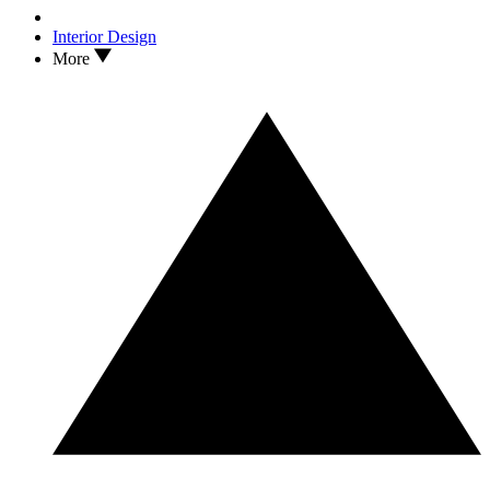
Interior Design
More