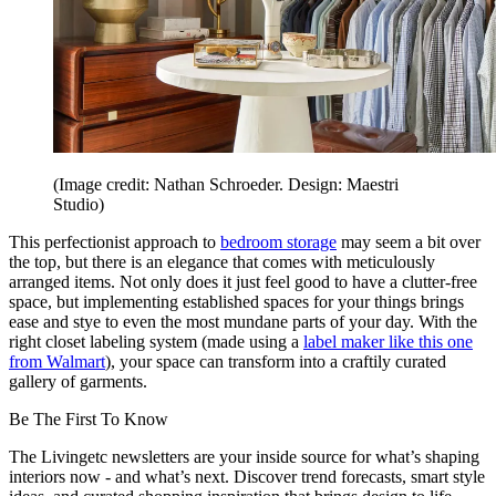
(Image credit: Nathan Schroeder. Design: Maestri
Studio)
This perfectionist approach to
bedroom storage
may seem a bit over
the top, but there is an elegance that comes with meticulously
arranged items. Not only does it just feel good to have a clutter-free
space, but implementing established spaces for your things brings
ease and stye to even the most mundane parts of your day. With the
right closet labeling system (made using a
label maker like this one
from Walmart
), your space can transform into a craftily curated
gallery of garments.
Be The First To Know
The Livingetc newsletters are your inside source for what’s shaping
interiors now - and what’s next. Discover trend forecasts, smart style