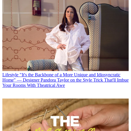
Lifestyle
"It's the Backbone of a More Unique and Idiosyncratic
Home" — Designer Pandora Taylor on the Style Trick That'll Imbue
Your Rooms With Theatrical Awe