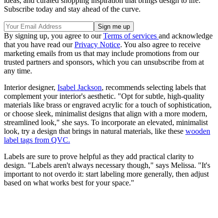
ideas, and curated shopping inspiration that brings design to life.
Subscribe today and stay ahead of the curve.
By signing up, you agree to our
Terms of services
and acknowledge
that you have read our
Privacy Notice
. You also agree to receive
marketing emails from us that may include promotions from our
trusted partners and sponsors, which you can unsubscribe from at
any time.
Interior designer,
Isabel Jackson
, recommends selecting labels that
complement your interior's aesthetic. "Opt for subtle, high-quality
materials like brass or engraved acrylic for a touch of sophistication,
or choose sleek, minimalist designs that align with a more modern,
streamlined look," she says. To incorporate an elevated, minimalist
look, try a design that brings in natural materials, like these
wooden
label tags from QVC.
Labels are sure to prove helpful as they add practical clarity to
design. "Labels aren't always necessary though," says Melissa. "It's
important to not overdo it: start labeling more generally, then adjust
based on what works best for your space."