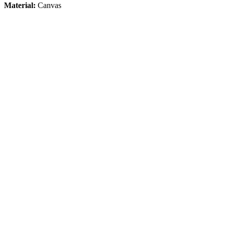
Material:
Canvas