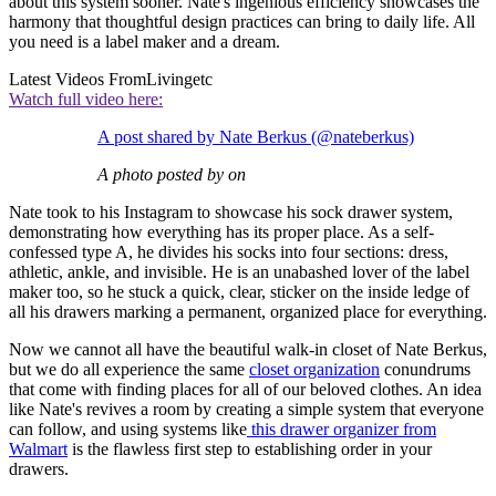
about this system sooner. Nate's ingenious efficiency showcases the
harmony that thoughtful design practices can bring to daily life. All
you need is a label maker and a dream.
Latest Videos From
Livingetc
Watch full video here:
A post shared by Nate Berkus (@nateberkus)
A photo posted by on
Nate took to his Instagram to showcase his sock drawer system,
demonstrating how everything has its proper place. As a self-
confessed type A, he divides his socks into four sections: dress,
athletic, ankle, and invisible. He is an unabashed lover of the label
maker too, so he stuck a quick, clear, sticker on the inside ledge of
all his drawers marking a permanent, organized place for everything.
Now we cannot all have the beautiful walk-in closet of Nate Berkus,
but we do all experience the same
closet organization
conundrums
that come with finding places for all of our beloved clothes. An idea
like Nate's revives a room by creating a simple system that everyone
can follow, and using systems like
this drawer organizer from
Walmart
is the flawless first step to establishing order in your
drawers.