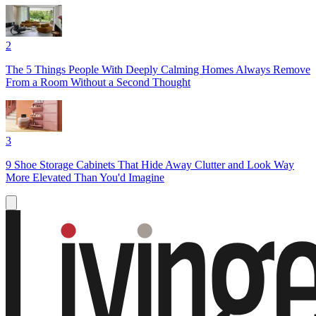
2
The 5 Things People With Deeply Calming Homes Always Remove
From a Room Without a Second Thought
3
9 Shoe Storage Cabinets That Hide Away Clutter and Look Way
More Elevated Than You'd Imagine