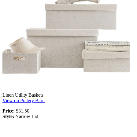
Linen Utility Baskets
View on Pottery Barn
Price:
$31.50
Style:
Narrow Lid