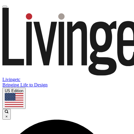
Livingetc
Bringing Life to Design
US Edition
×