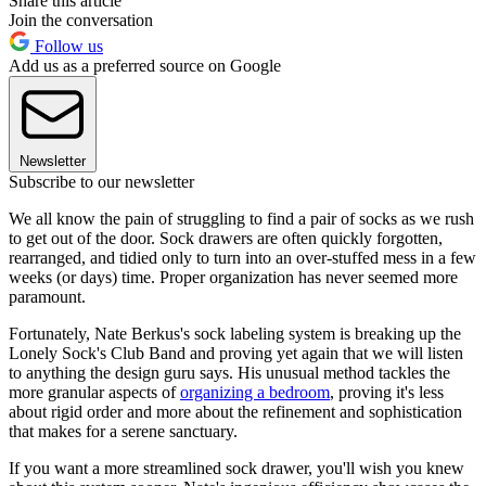
Share this article
Join the conversation
Follow us
Add us as a preferred source on Google
Newsletter
Subscribe to our newsletter
We all know the pain of struggling to find a pair of socks as we rush
to get out of the door. Sock drawers are often quickly forgotten,
rearranged, and tidied only to turn into an over-stuffed mess in a few
weeks (or days) time. Proper organization has never seemed more
paramount.
Fortunately, Nate Berkus's sock labeling system is breaking up the
Lonely Sock's Club Band and proving yet again that we will listen
to anything the design guru says. His unusual method tackles the
more granular aspects of
organizing a bedroom
, proving it's less
about rigid order and more about the refinement and sophistication
that makes for a serene sanctuary.
If you want a more streamlined sock drawer, you'll wish you knew