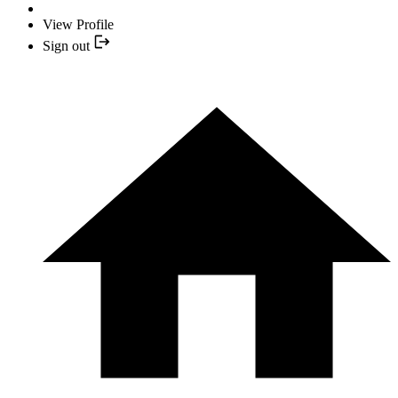
View Profile
Sign out