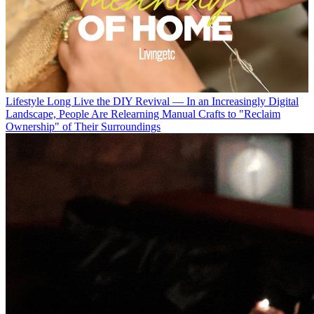
Lifestyle
Long Live the DIY Revival — In an Increasingly Digital
Landscape, People Are Relearning Manual Crafts to "Reclaim
Ownership" of Their Surroundings