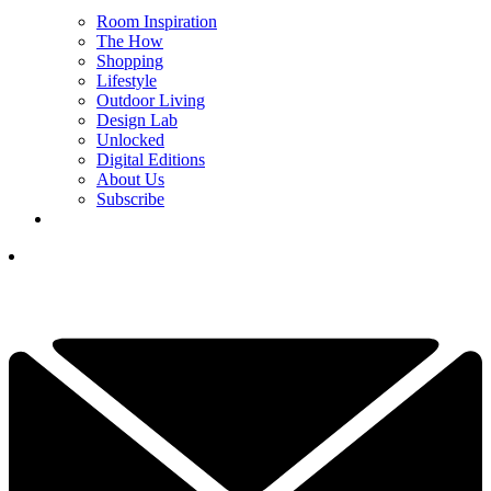
Room Inspiration
The How
Shopping
Lifestyle
Outdoor Living
Design Lab
Unlocked
Digital Editions
About Us
Subscribe