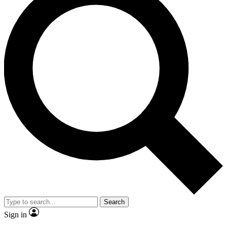
Search
Sign in