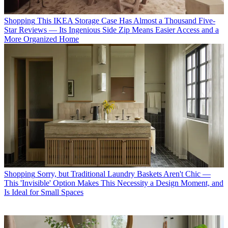
Shopping
This IKEA Storage Case Has Almost a Thousand Five-
Star Reviews — Its Ingenious Side Zip Means Easier Access and a
More Organized Home
Shopping
Sorry, but Traditional Laundry Baskets Aren't Chic —
This 'Invisible' Option Makes This Necessity a Design Moment, and
Is Ideal for Small Spaces