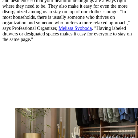
and aesthetics so that your beautiful belongings are always right
where they need to be. They also make it easy for even the more
disorganized among us to stay on top of our clothes storage. "In
most households, there is usually someone who thrives on
organization and someone who prefers a more relaxed approach,"
says Professional Organizer,
Melissa Svoboda
. "Having labeled
drawers or designated spaces makes it easy for everyone to stay on
the same page."