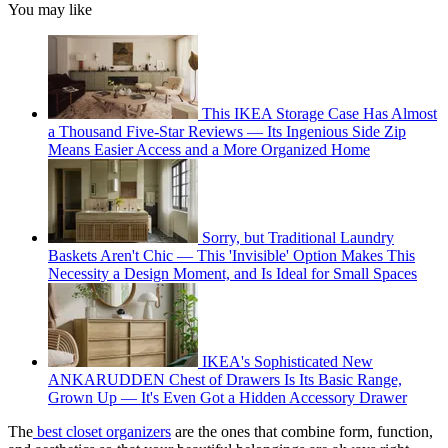
You may like
This IKEA Storage Case Has Almost
a Thousand Five-Star Reviews — Its Ingenious Side Zip
Means Easier Access and a More Organized Home
Sorry, but Traditional Laundry
Baskets Aren't Chic — This 'Invisible' Option Makes This
Necessity a Design Moment, and Is Ideal for Small Spaces
IKEA's Sophisticated New
ANKARUDDEN Chest of Drawers Is Its Basic Range,
Grown Up — It's Even Got a Hidden Accessory Drawer
The
best closet organizers
are the ones that combine form, function,