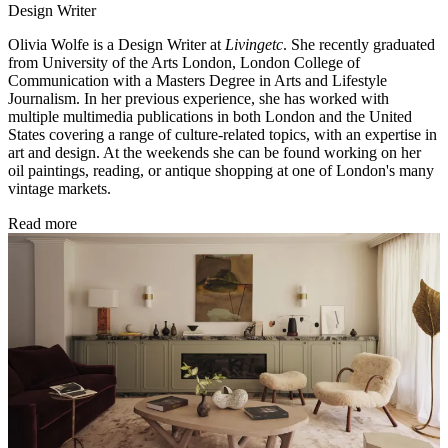
Design Writer
Olivia Wolfe is a Design Writer at
Livingetc
. She recently graduated
from University of the Arts London, London College of
Communication with a Masters Degree in Arts and Lifestyle
Journalism. In her previous experience, she has worked with
multiple multimedia publications in both London and the United
States covering a range of culture-related topics, with an expertise in
art and design. At the weekends she can be found working on her
oil paintings, reading, or antique shopping at one of London's many
vintage markets.
Read more