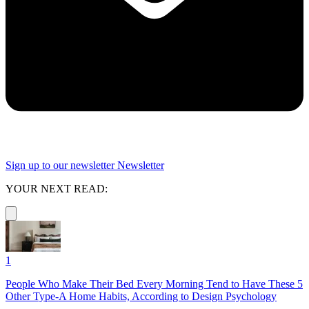
Sign up to our newsletter
Newsletter
YOUR NEXT READ:
1
People Who Make Their Bed Every Morning Tend to Have These 5
Other Type-A Home Habits, According to Design Psychology