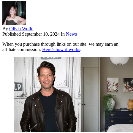
By
Olivia Wolfe
Published
September 10, 2024
In
News
When you purchase through links on our site, we may earn an
affiliate commission.
Here’s how it works
.