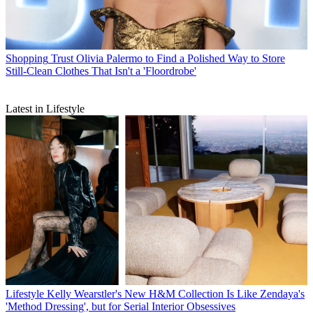
Shopping
Trust Olivia Palermo to Find a Polished Way to Store
Still-Clean Clothes That Isn't a 'Floordrobe'
Latest in Lifestyle
Lifestyle
Kelly Wearstler's New H&M Collection Is Like Zendaya's
'Method Dressing', but for Serial Interior Obsessives