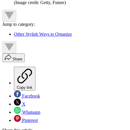
(Image credit: Getty, Future)
Jump to category:
Other Stylish Ways to Organize
Share
Copy link
Facebook
X
Whatsapp
Pinterest