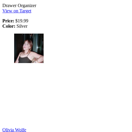
Drawer Organizer
View on Target
Price:
$19.99
Color:
Silver
Olivia Wolfe