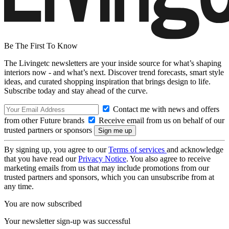
Be The First To Know
The Livingetc newsletters are your inside source for what’s shaping
interiors now - and what’s next. Discover trend forecasts, smart style
ideas, and curated shopping inspiration that brings design to life.
Subscribe today and stay ahead of the curve.
Contact me with news and offers
from other Future brands
Receive email from us on behalf of our
trusted partners or sponsors
By signing up, you agree to our
Terms of services
and acknowledge
that you have read our
Privacy Notice
. You also agree to receive
marketing emails from us that may include promotions from our
trusted partners and sponsors, which you can unsubscribe from at
any time.
You are now subscribed
Your newsletter sign-up was successful