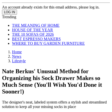
An account already exists for this email address, please log in.
Trending
THE MEANING OF HOME
HOUSE OF THE YEAR
THE 10 SOFAS OF 2026
BEST ESPRESSO MAKERS
WHERE TO BUY GARDEN FURNITURE
Home
News
Lifestyle
Nate Berkus' Unusual Method for
Organizing his Sock Drawer Makes so
Much Sense (You'll Wish You'd Done it
Sooner!)
The designer's neat, labeled system offers a stylish and streamlined
solution to keep all your missing socks in place