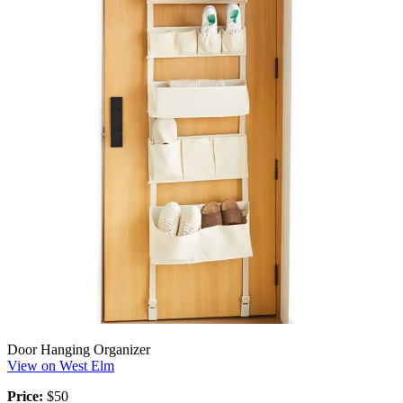
Door Hanging Organizer
View on West Elm
Price:
$50