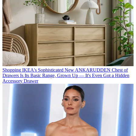
Shopping
IKEA's Sophisticated New ANKARUDDEN Chest of
Drawers Is Its Basic Range, Grown Up — It's Even Got a Hidden
Accessory Drawer