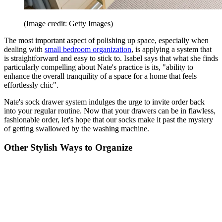
(Image credit: Getty Images)
The most important aspect of polishing up space, especially when
dealing with
small bedroom organization
, is applying a system that
is straightforward and easy to stick to. Isabel says that what she finds
particularly compelling about Nate's practice is its, "ability to
enhance the overall tranquility of a space for a home that feels
effortlessly chic".
Nate's sock drawer system indulges the urge to invite order back
into your regular routine. Now that your drawers can be in flawless,
fashionable order, let's hope that our socks make it past the mystery
of getting swallowed by the washing machine.
Other Stylish Ways to Organize