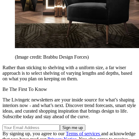
(Image credit: Brabbu Design Forces)
Rather than sticking to shelving with a uniform size, a far wiser
approach is to select shelving of varying lengths and depths, based
on what you plan on keeping on them.
Be The First To Know
The Livingetc newsletters are your inside source for what’s shaping
interiors now - and what’s next. Discover trend forecasts, smart style
ideas, and curated shopping inspiration that brings design to life.
Subscribe today and stay ahead of the curve.
By signing up, you agree to our
Terms of services
and acknowledge