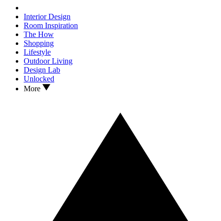
Interior Design
Room Inspiration
The How
Shopping
Lifestyle
Outdoor Living
Design Lab
Unlocked
More