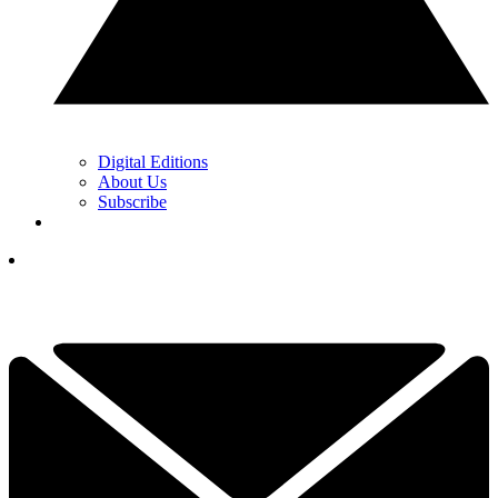
Digital Editions
About Us
Subscribe