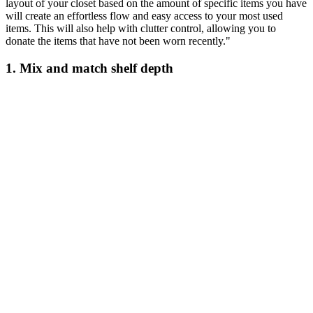
layout of your closet based on the amount of specific items you have
will create an effortless flow and easy access to your most used
items. This will also help with clutter control, allowing you to
donate the items that have not been worn recently."
1. Mix and match shelf depth