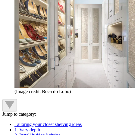
(Image credit: Boca do Lobo)
Jump to category:
Tailoring your closet shelving ideas
1. Vary depth