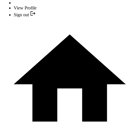
View Profile
Sign out