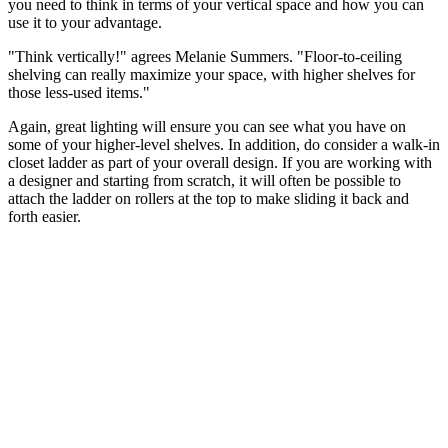
you need to think in terms of your vertical space and how you can
use it to your advantage.
"Think vertically!" agrees Melanie Summers. "Floor-to-ceiling
shelving can really maximize your space, with higher shelves for
those less-used items."
Again, great lighting will ensure you can see what you have on
some of your higher-level shelves. In addition, do consider a walk-in
closet ladder as part of your overall design. If you are working with
a designer and starting from scratch, it will often be possible to
attach the ladder on rollers at the top to make sliding it back and
forth easier.