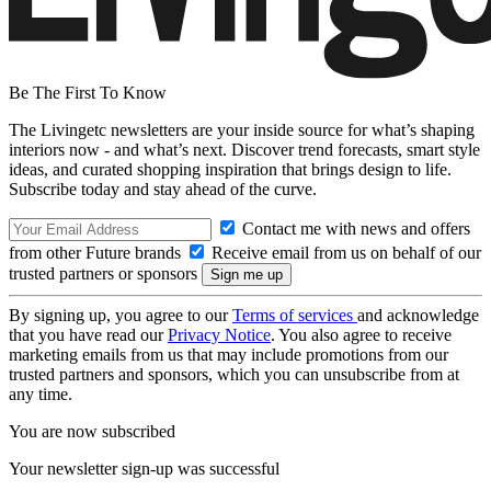
Be The First To Know
The Livingetc newsletters are your inside source for what’s shaping
interiors now - and what’s next. Discover trend forecasts, smart style
ideas, and curated shopping inspiration that brings design to life.
Subscribe today and stay ahead of the curve.
Contact me with news and offers
from other Future brands
Receive email from us on behalf of our
trusted partners or sponsors
By signing up, you agree to our
Terms of services
and acknowledge
that you have read our
Privacy Notice
. You also agree to receive
marketing emails from us that may include promotions from our
trusted partners and sponsors, which you can unsubscribe from at
any time.
You are now subscribed
Your newsletter sign-up was successful