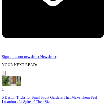
Sign up to our newsletter
Newsletter
YOUR NEXT READ:
1
5 Design Tricks for Small Front Gardens That Make Them Feel
Luxurious, In Spite of Their Size