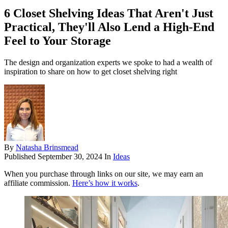
6 Closet Shelving Ideas That Aren't Just
Practical, They'll Also Lend a High-End
Feel to Your Storage
The design and organization experts we spoke to had a wealth of
inspiration to share on how to get closet shelving right
By
Natasha Brinsmead
Published
September 30, 2024
In
Ideas
When you purchase through links on our site, we may earn an
affiliate commission.
Here’s how it works
.