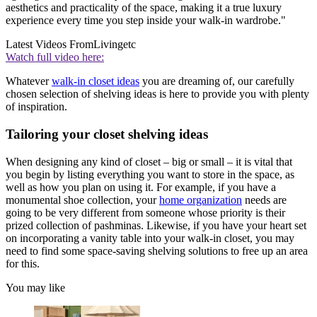
aesthetics and practicality of the space, making it a true luxury
experience every time you step inside your walk-in wardrobe."
Latest Videos From
Livingetc
Watch full video here:
Whatever
walk-in closet ideas
you are dreaming of, our carefully
chosen selection of shelving ideas is here to provide you with plenty
of inspiration.
Tailoring your closet shelving ideas
When designing any kind of closet – big or small – it is vital that
you begin by listing everything you want to store in the space, as
well as how you plan on using it. For example, if you have a
monumental shoe collection, your
home organization
needs are
going to be very different from someone whose priority is their
prized collection of pashminas. Likewise, if you have your heart set
on incorporating a vanity table into your walk-in closet, you may
need to find some space-saving shelving solutions to free up an area
for this.
You may like