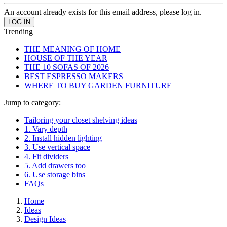
An account already exists for this email address, please log in.
Trending
THE MEANING OF HOME
HOUSE OF THE YEAR
THE 10 SOFAS OF 2026
BEST ESPRESSO MAKERS
WHERE TO BUY GARDEN FURNITURE
Jump to category:
Tailoring your closet shelving ideas
1. Vary depth
2. Install hidden lighting
3. Use vertical space
4. Fit dividers
5. Add drawers too
6. Use storage bins
FAQs
Home
Ideas
Design Ideas