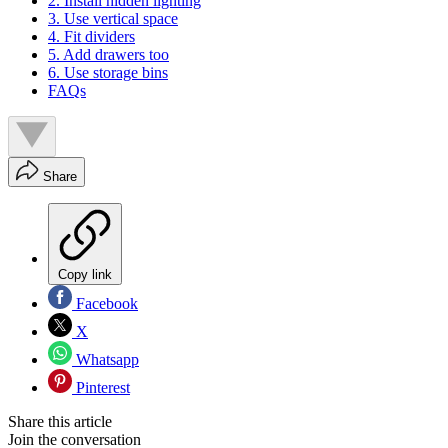
2. Install hidden lighting
3. Use vertical space
4. Fit dividers
5. Add drawers too
6. Use storage bins
FAQs
Share
Copy link
Facebook
X
Whatsapp
Pinterest
Share this article
Join the conversation