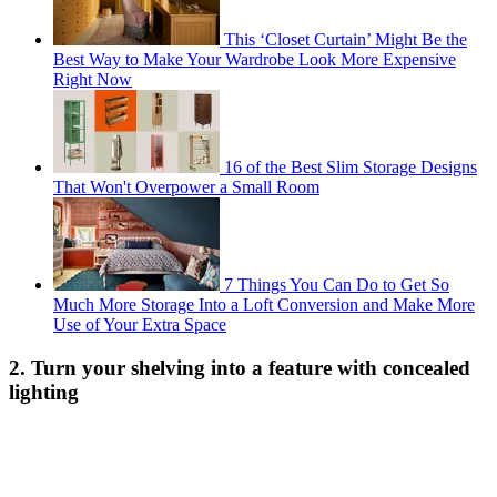
This ‘Closet Curtain’ Might Be the
Best Way to Make Your Wardrobe Look More Expensive
Right Now
16 of the Best Slim Storage Designs
That Won't Overpower a Small Room
7 Things You Can Do to Get So
Much More Storage Into a Loft Conversion and Make More
Use of Your Extra Space
2. Turn your shelving into a feature with concealed
lighting