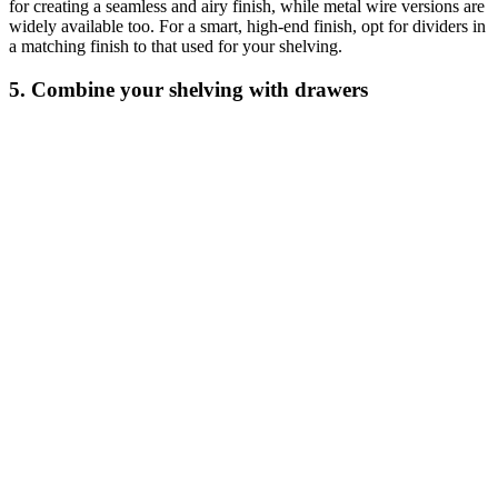
for creating a seamless and airy finish, while metal wire versions are
widely available too. For a smart, high-end finish, opt for dividers in
a matching finish to that used for your shelving.
5. Combine your shelving with drawers