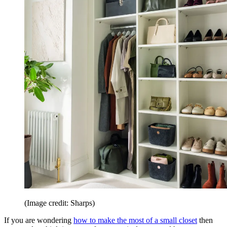
(Image credit: Sharps)
If you are wondering
how to make the most of a small closet
then