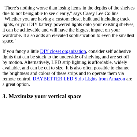
"There’s nothing worse than losing items in the depths of the shelves
due to not being able to see clearly," says Casey Lee Collins.
"Whether you are having a custom closet built and including track
lights, or you DIY battery-powered lights onto your existing shelves,
it can be achievable and will have the biggest impact on your
wardrobe. It also adds an elevated sophistication to even the smallest
space."
If you fancy a little
DIY closet organization
, consider self-adhesive
lights that can be stuck to the underside of shelving and are set off
by motion. Alternatively, LED strip lighting is affordable, widely
available, and can be cut to size. It is also often possible to change
the brightness and colors of these strips and to operate them via
remote control.
DAYBETTER LED Strip Lights from Amazon
are
a great option.
3. Maximize your vertical space