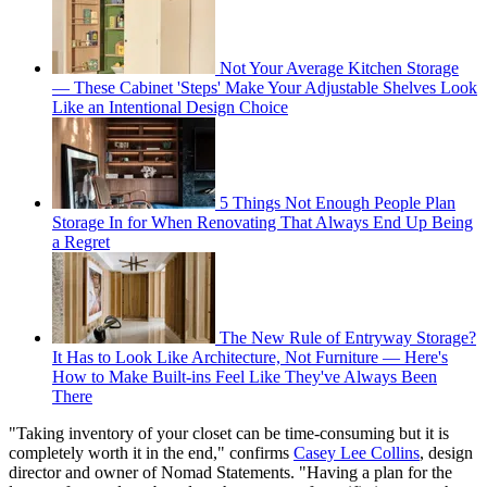
Not Your Average Kitchen Storage
— These Cabinet 'Steps' Make Your Adjustable Shelves Look
Like an Intentional Design Choice
5 Things Not Enough People Plan
Storage In for When Renovating That Always End Up Being
a Regret
The New Rule of Entryway Storage?
It Has to Look Like Architecture, Not Furniture — Here's
How to Make Built-ins Feel Like They've Always Been
There
"Taking inventory of your closet can be time-consuming but it is
completely worth it in the end," confirms
Casey Lee Collins
, design
director and owner of Nomad Statements. "Having a plan for the