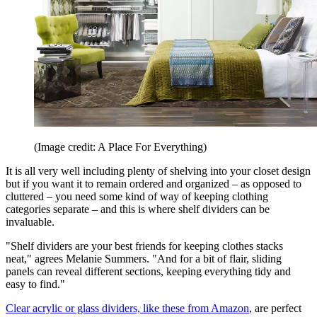
(Image credit: A Place For Everything)
It is all very well including plenty of shelving into your closet design
but if you want it to remain ordered and organized – as opposed to
cluttered – you need some kind of way of keeping clothing
categories separate – and this is where shelf dividers can be
invaluable.
"Shelf dividers are your best friends for keeping clothes stacks
neat," agrees Melanie Summers. "And for a bit of flair, sliding
panels can reveal different sections, keeping everything tidy and
easy to find."
Clear acrylic or glass dividers, like these from Amazon
, are perfect