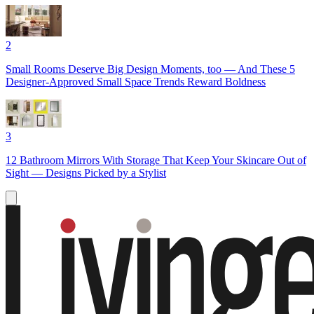
2
Small Rooms Deserve Big Design Moments, too — And These 5
Designer-Approved Small Space Trends Reward Boldness
3
12 Bathroom Mirrors With Storage That Keep Your Skincare Out of
Sight — Designs Picked by a Stylist