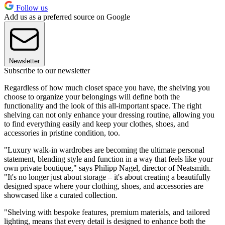
Follow us
Add us as a preferred source on Google
Newsletter
Subscribe to our newsletter
Regardless of how much closet space you have, the shelving you
choose to organize your belongings will define both the
functionality and the look of this all-important space. The right
shelving can not only enhance your dressing routine, allowing you
to find everything easily and keep your clothes, shoes, and
accessories in pristine condition, too.
"Luxury walk-in wardrobes are becoming the ultimate personal
statement, blending style and function in a way that feels like your
own private boutique," says Philipp Nagel, director of Neatsmith.
"It's no longer just about storage – it's about creating a beautifully
designed space where your clothing, shoes, and accessories are
showcased like a curated collection.
"Shelving with bespoke features, premium materials, and tailored
lighting, means that every detail is designed to enhance both the