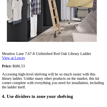
Meadow Lane 7.67-ft Unfinished Red Oak Library Ladder
View at Lowes
Price:
$686.53
Accessing high-level shelving will be so much easier with this
library ladder. Unlike many other products on the market, this kit
comes complete with everything you need for installation, including
the ladder itself.
4. Use dividers to zone your shelving