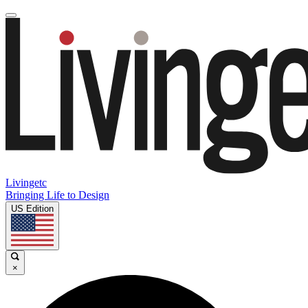
Livingetc
Bringing Life to Design
US Edition
×