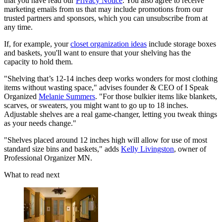
that you have read our
Privacy Notice
. You also agree to receive
marketing emails from us that may include promotions from our
trusted partners and sponsors, which you can unsubscribe from at
any time.
If, for example, your
closet organization ideas
include storage boxes
and baskets, you'll want to ensure that your shelving has the
capacity to hold them.
"Shelving that’s 12-14 inches deep works wonders for most clothing
items without wasting space," advises founder & CEO of I Speak
Organized
Melanie Summers
. "For those bulkier items like blankets,
scarves, or sweaters, you might want to go up to 18 inches.
Adjustable shelves are a real game-changer, letting you tweak things
as your needs change."
"Shelves placed around 12 inches high will allow for use of most
standard size bins and baskets," adds
Kelly Livingston
, owner of
Professional Organizer MN.
What to read next