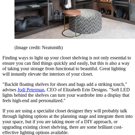
(Image credit: Neatsmith)
Finding ways to light up your closet shelving is not only essential to
ensure you can find things quickly and easily, but this is also a way
of taking your storage from functional to beautiful. Great lighting
will instantly elevate the interiors of your closet.
"Backlit floating shelves for shoes and bags add a striking touch,"
advises
Jodi Peterman
, CEO of Elizabeth Erin Designs. "Soft LED
lights behind the shelves can turn your wardrobe into a display that
feels high-end and personalized."
If you are using a specialist closet designer they will probably talk
through lighting options at the planning stage and integrate them into
your space, but if you are taking more of a DIY approach, or
upgrading existing closet shelving, there are some brilliant cost-
effective lighting options available.