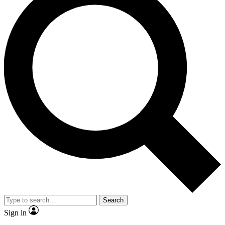
Search
Sign in