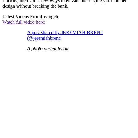
Luckily, there are a few ways to elevate and inspire your kitchen
design without breaking the bank.
Latest Videos From
Livingetc
Watch full video here:
A post shared by JEREMIAH BRENT
(@jeremiahbrent)
A photo posted by on