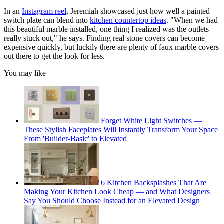
In an
Instagram reel
, Jeremiah showcased just how well a painted
switch plate can blend into
kitchen countertop ideas
. "When we had
this beautiful marble installed, one thing I realized was the outlets
really stuck out," he says. Finding real stone covers can become
expensive quickly, but luckily there are plenty of faux marble covers
out there to get the look for less.
You may like
Forget White Light Switches —
These Stylish Faceplates Will Instantly Transform Your Space
From 'Builder-Basic' to Elevated
6 Kitchen Backsplashes That Are
Making Your Kitchen Look Cheap — and What Designers
Say You Should Choose Instead for an Elevated Design