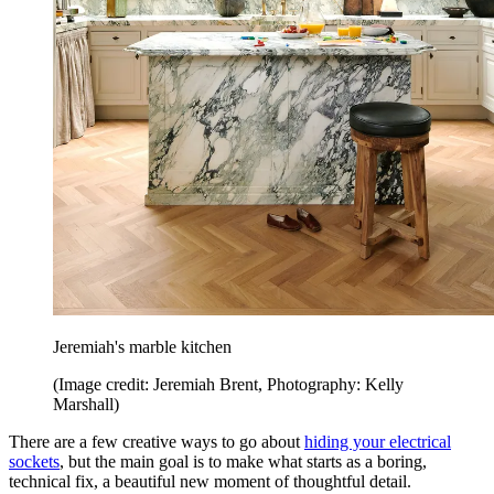
Jeremiah's marble kitchen
(Image credit: Jeremiah Brent, Photography: Kelly
Marshall)
There are a few creative ways to go about
hiding your electrical
sockets
, but the main goal is to make what starts as a boring,
technical fix, a beautiful new moment of thoughtful detail.