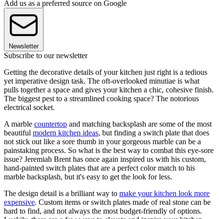
Add us as a preferred source on Google
Newsletter
Subscribe to our newsletter
Getting the decorative details of your kitchen just right is a tedious
yet imperative design task. The oft-overlooked minutiae is what
pulls together a space and gives your kitchen a chic, cohesive finish.
The biggest pest to a streamlined cooking space? The notorious
electrical socket.
A marble
countertop
and matching backsplash are some of the most
beautiful
modern kitchen ideas
, but finding a switch plate that does
not stick out like a sore thumb in your gorgeous marble can be a
painstaking process. So what is the best way to combat this eye-sore
issue? Jeremiah Brent has once again inspired us with his custom,
hand-painted switch plates that are a perfect color match to his
marble backsplash, but it's easy to get the look for less.
The design detail is a brilliant way to
make your kitchen look more
expensive
. Custom items or switch plates made of real stone can be
hard to find, and not always the most budget-friendly of options.