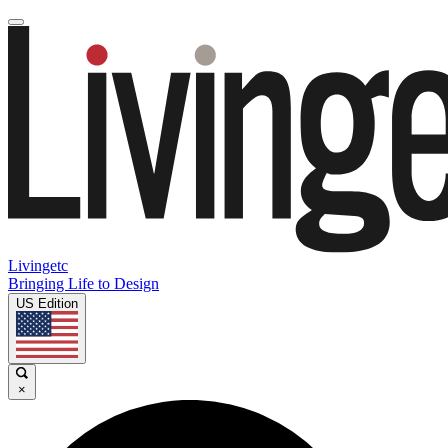
Livingetc
Bringing Life to Design
US Edition
×