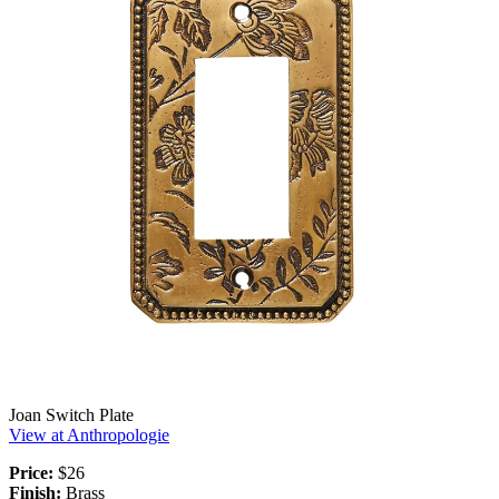
Joan Switch Plate
View at Anthropologie
Price:
$26
Finish:
Brass