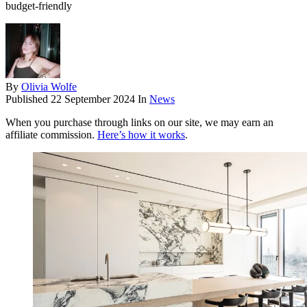
budget-friendly
By
Olivia Wolfe
Published
22 September 2024
In
News
When you purchase through links on our site, we may earn an
affiliate commission.
Here’s how it works
.