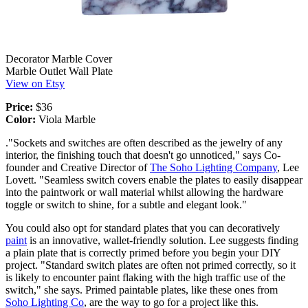
Decorator Marble Cover
Marble Outlet Wall Plate
View on Etsy
Price:
$36
Color:
Viola Marble
."Sockets and switches are often described as the jewelry of any
interior, the finishing touch that doesn't go unnoticed," says Co-
founder and Creative Director of
The Soho Lighting Company
, Lee
Lovett. "Seamless switch covers enable the plates to easily disappear
into the paintwork or wall material whilst allowing the hardware
toggle or switch to shine, for a subtle and elegant look."
You could also opt for standard plates that you can decoratively
paint
is an innovative, wallet-friendly solution. Lee suggests finding
a plain plate that is correctly primed before you begin your DIY
project. "Standard switch plates are often not primed correctly, so it
is likely to encounter paint flaking with the high traffic use of the
switch," she says. Primed paintable plates, like these ones from
Soho Lighting Co
, are the way to go for a project like this.