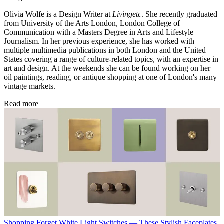
Olivia Wolfe is a Design Writer at
Livingetc
. She recently graduated
from University of the Arts London, London College of
Communication with a Masters Degree in Arts and Lifestyle
Journalism. In her previous experience, she has worked with
multiple multimedia publications in both London and the United
States covering a range of culture-related topics, with an expertise in
art and design. At the weekends she can be found working on her
oil paintings, reading, or antique shopping at one of London's many
vintage markets.
Read more
Shopping
Forget White Light Switches — These Stylish Faceplates