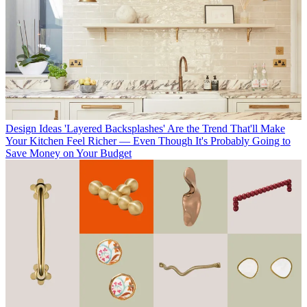
Design Ideas
'Layered Backsplashes' Are the Trend That'll Make
Your Kitchen Feel Richer — Even Though It's Probably Going to
Save Money on Your Budget