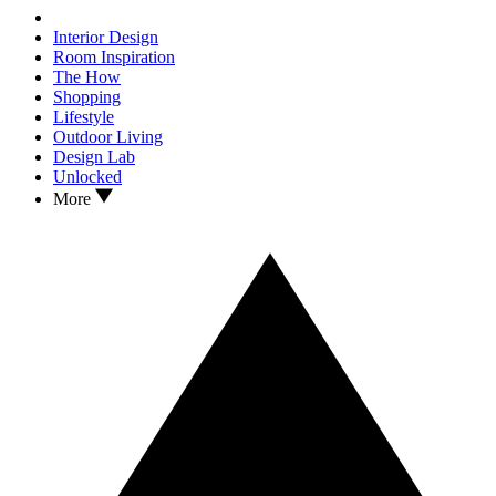
Interior Design
Room Inspiration
The How
Shopping
Lifestyle
Outdoor Living
Design Lab
Unlocked
More