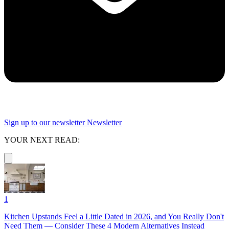
Sign up to our newsletter
Newsletter
YOUR NEXT READ:
1
Kitchen Upstands Feel a Little Dated in 2026, and You Really Don't
Need Them — Consider These 4 Modern Alternatives Instead