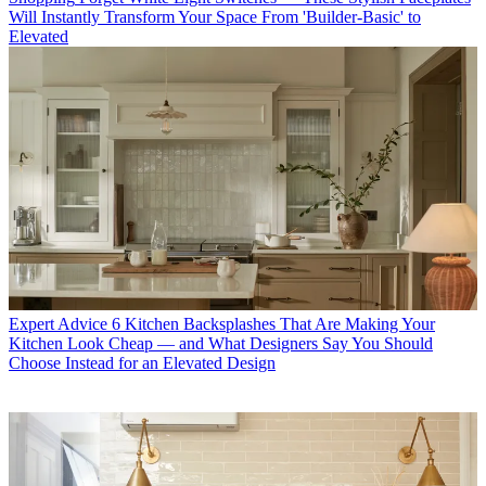
Will Instantly Transform Your Space From 'Builder-Basic' to
Elevated
Expert Advice
6 Kitchen Backsplashes That Are Making Your
Kitchen Look Cheap — and What Designers Say You Should
Choose Instead for an Elevated Design