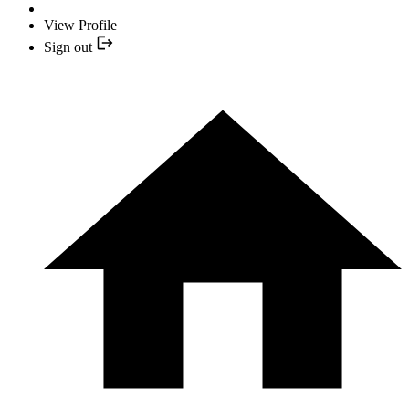
View Profile
Sign out