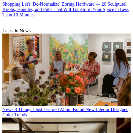
Shopping
Let's 'De-Normalize' Boring Hardware — 20 Sculptural
Knobs, Handles, and Pulls That Will Transform Your Space in Less
Than 10 Minutes
Latest in News
News
3 Things I Just Learned About Brand New Interior Designer
Color Trends