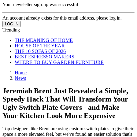
Your newsletter sign-up was successful
An account already exists for this email address, please log in.
Trending
THE MEANING OF HOME
HOUSE OF THE YEAR
THE 10 SOFAS OF 2026
BEST ESPRESSO MAKERS
WHERE TO BUY GARDEN FURNITURE
Home
News
Jeremiah Brent Just Revealed a Simple,
Speedy Hack That Will Transform Your
Ugly Switch Plate Covers - and Make
Your Kitchen Look More Expensive
Top designers like Brent are using custom switch plates to give their
space a more elevated feel, but we've found an easier solution that's