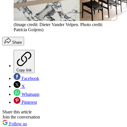
(Image credit: Dieter Vander Velpen. Photo credit:
Patricia Goijens)
Share
Copy link
Facebook
X
Whatsapp
Pinterest
Share this article
Join the conversation
Follow us