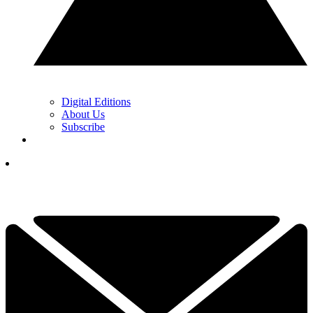
Digital Editions
About Us
Subscribe