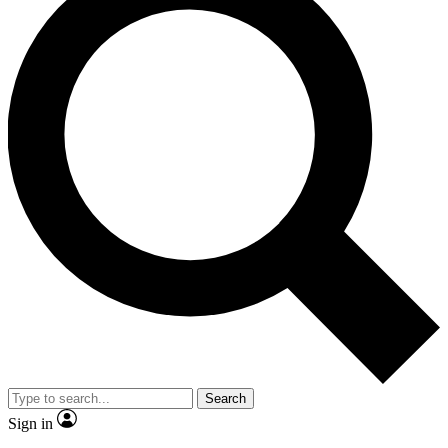
Search
Sign in