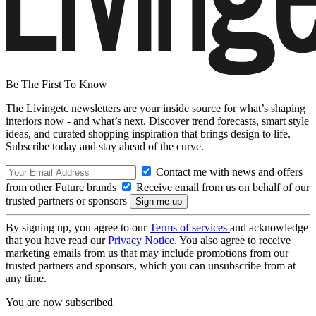
Be The First To Know
The Livingetc newsletters are your inside source for what’s shaping
interiors now - and what’s next. Discover trend forecasts, smart style
ideas, and curated shopping inspiration that brings design to life.
Subscribe today and stay ahead of the curve.
Contact me with news and offers
from other Future brands
Receive email from us on behalf of our
trusted partners or sponsors
By signing up, you agree to our
Terms of services
and acknowledge
that you have read our
Privacy Notice
. You also agree to receive
marketing emails from us that may include promotions from our
trusted partners and sponsors, which you can unsubscribe from at
any time.
You are now subscribed