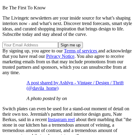
Be The First To Know
The Livingetc newsletters are your inside source for what’s shaping
interiors now - and what’s next. Discover trend forecasts, smart style
ideas, and curated shopping inspiration that brings design to life.
Subscribe today and stay ahead of the curve.
By signing up, you agree to our
Terms of services
and acknowledge
that you have read our
Privacy Notice
. You also agree to receive
marketing emails from us that may include promotions from our
trusted partners and sponsors, which you can unsubscribe from at
any time.
A post shared by Ashlyn - Vintage / Design / Thrift
(@davila_home)
A photo posted by on
Switch plates can even be used for a stand-out moment of detail on
their own too. Jeremiah's partner and interior design guru, Nate
Berkus, said in a recent
Instagram reel
about their marbling that "the
stone in our kitchen has a tremendous amount of veining, a
tremendous amount of contrast, and a tremendous amount of