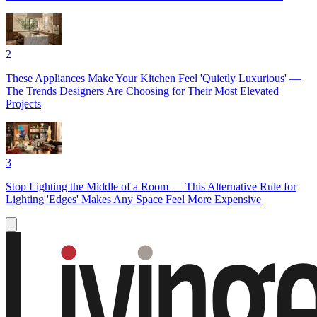
2
These Appliances Make Your Kitchen Feel 'Quietly Luxurious' —
The Trends Designers Are Choosing for Their Most Elevated
Projects
3
Stop Lighting the Middle of a Room — This Alternative Rule for
Lighting 'Edges' Makes Any Space Feel More Expensive