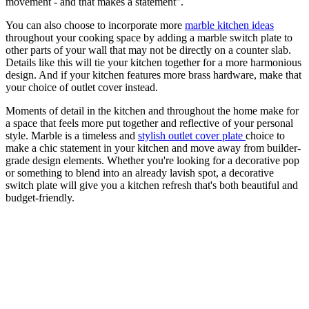
movement - and that makes a statement".
You can also choose to incorporate more
marble kitchen ideas
throughout your cooking space by adding a marble switch plate to
other parts of your wall that may not be directly on a counter slab.
Details like this will tie your kitchen together for a more harmonious
design. And if your kitchen features more brass hardware, make that
your choice of outlet cover instead.
Moments of detail in the kitchen and throughout the home make for
a space that feels more put together and reflective of your personal
style. Marble is a timeless and
stylish outlet cover plate
choice to
make a chic statement in your kitchen and move away from builder-
grade design elements. Whether you're looking for a decorative pop
or something to blend into an already lavish spot, a decorative
switch plate will give you a kitchen refresh that's both beautiful and
budget-friendly.