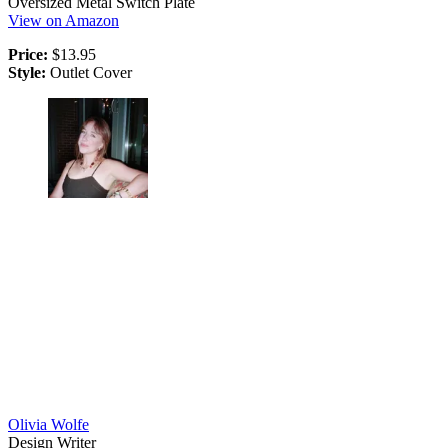
Oversized Metal Switch Plate
View on Amazon
Price:
$13.95
Style:
Outlet Cover
Olivia Wolfe
Design Writer