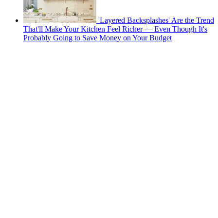
'Layered Backsplashes' Are the Trend
That'll Make Your Kitchen Feel Richer — Even Though It's
Probably Going to Save Money on Your Budget