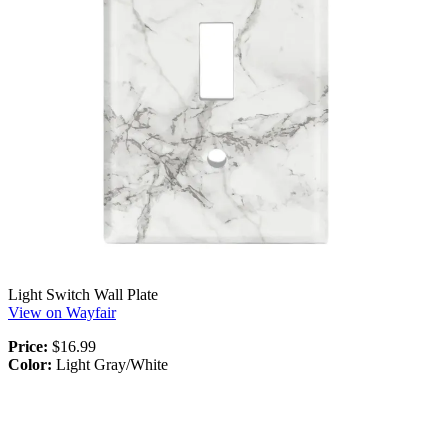
Light Switch Wall Plate
View on Wayfair
Price:
$16.99
Color:
Light Gray/White