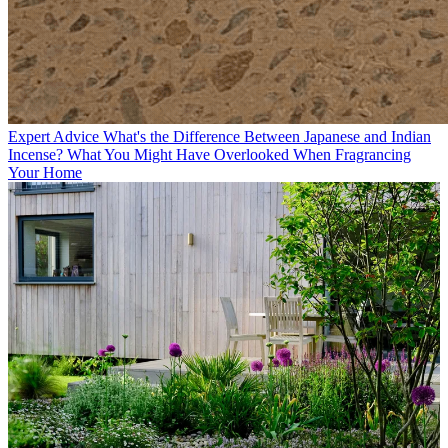
Expert Advice
What's the Difference Between Japanese and Indian
Incense? What You Might Have Overlooked When Fragrancing
Your Home