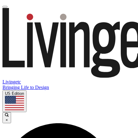
Livingetc
Bringing Life to Design
US Edition
×