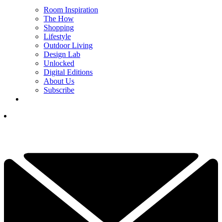
Room Inspiration
The How
Shopping
Lifestyle
Outdoor Living
Design Lab
Unlocked
Digital Editions
About Us
Subscribe