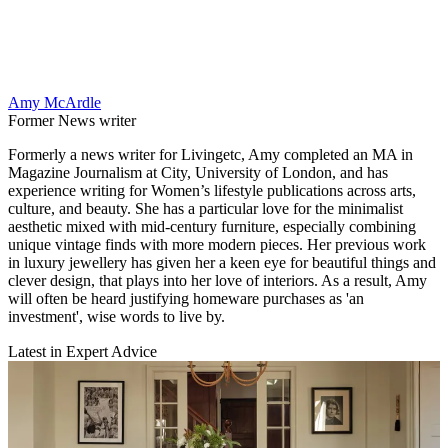
Amy McArdle
Former News writer
Formerly a news writer for Livingetc, Amy completed an MA in
Magazine Journalism at City, University of London, and has
experience writing for Women’s lifestyle publications across arts,
culture, and beauty. She has a particular love for the minimalist
aesthetic mixed with mid-century furniture, especially combining
unique vintage finds with more modern pieces. Her previous work
in luxury jewellery has given her a keen eye for beautiful things and
clever design, that plays into her love of interiors. As a result, Amy
will often be heard justifying homeware purchases as 'an
investment', wise words to live by.
Latest in Expert Advice