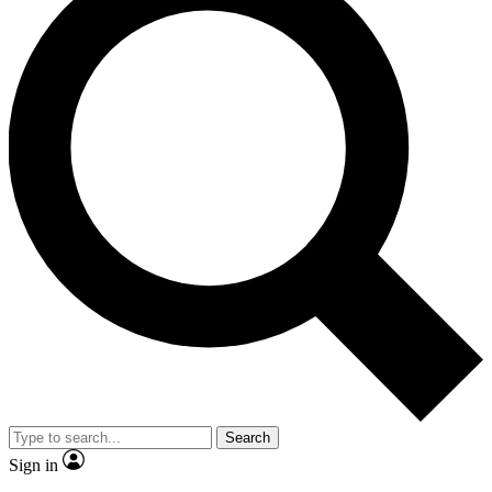
Search
Sign in