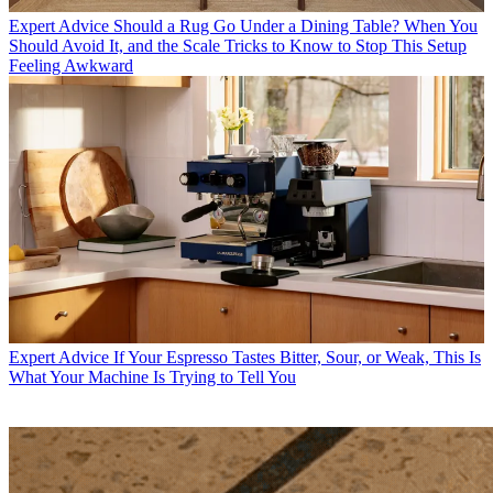
Expert Advice
Should a Rug Go Under a Dining Table? When You
Should Avoid It, and the Scale Tricks to Know to Stop This Setup
Feeling Awkward
Expert Advice
If Your Espresso Tastes Bitter, Sour, or Weak, This Is
What Your Machine Is Trying to Tell You