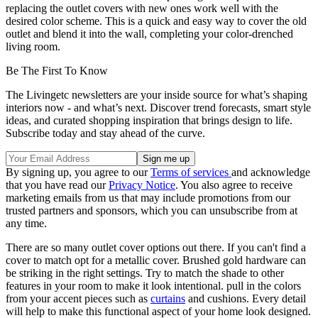
replacing the outlet covers with new ones work well with the
desired color scheme. This is a quick and easy way to cover the old
outlet and blend it into the wall, completing your color-drenched
living room.
Be The First To Know
The Livingetc newsletters are your inside source for what’s shaping
interiors now - and what’s next. Discover trend forecasts, smart style
ideas, and curated shopping inspiration that brings design to life.
Subscribe today and stay ahead of the curve.
By signing up, you agree to our
Terms of services
and acknowledge
that you have read our
Privacy Notice
. You also agree to receive
marketing emails from us that may include promotions from our
trusted partners and sponsors, which you can unsubscribe from at
any time.
There are so many outlet cover options out there. If you can't find a
cover to match opt for a metallic cover. Brushed gold hardware can
be striking in the right settings. Try to match the shade to other
features in your room to make it look intentional. pull in the colors
from your accent pieces such as
curtains
and cushions. Every detail
will help to make this functional aspect of your home look designed.