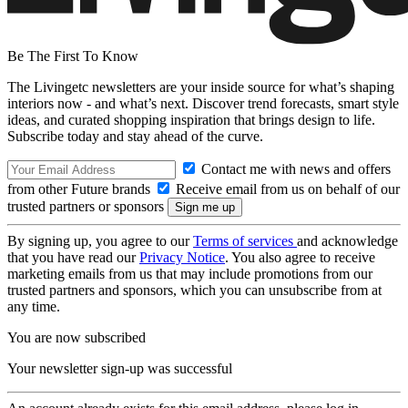
Be The First To Know
The Livingetc newsletters are your inside source for what’s shaping
interiors now - and what’s next. Discover trend forecasts, smart style
ideas, and curated shopping inspiration that brings design to life.
Subscribe today and stay ahead of the curve.
Contact me with news and offers
from other Future brands
Receive email from us on behalf of our
trusted partners or sponsors
By signing up, you agree to our
Terms of services
and acknowledge
that you have read our
Privacy Notice
. You also agree to receive
marketing emails from us that may include promotions from our
trusted partners and sponsors, which you can unsubscribe from at
any time.
You are now subscribed
Your newsletter sign-up was successful