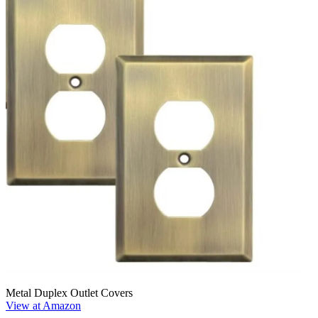
Metal Duplex Outlet Covers
View at Amazon