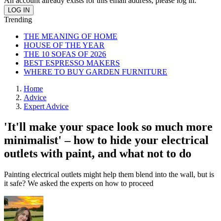
An account already exists for this email address, please log in.
Trending
THE MEANING OF HOME
HOUSE OF THE YEAR
THE 10 SOFAS OF 2026
BEST ESPRESSO MAKERS
WHERE TO BUY GARDEN FURNITURE
Home
Advice
Expert Advice
'It'll make your space look so much more
minimalist' – how to hide your electrical
outlets with paint, and what not to do
Painting electrical outlets might help them blend into the wall, but is
it safe? We asked the experts on how to proceed