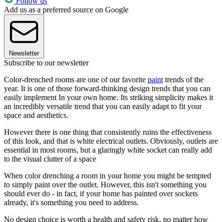
Follow us
Add us as a preferred source on Google
Newsletter
Subscribe to our newsletter
Color-drenched rooms are one of our favorite
paint
trends of the
year. It is one of those forward-thinking design trends that you can
easily implement In your own home. Its striking simplicity makes it
an incredibly versatile trend that you can easily adapt to fit your
space and aesthetics.
However there is one thing that consistently ruins the effectiveness
of this look, and that is white electrical outlets. Obviously, outlets are
essential in most rooms, but a glaringly white socket can really add
to the visual clutter of a space
When color drenching a room in your home you might be tempted
to simply paint over the outlet. However, this isn't something you
should ever do - in fact, if your home has painted over sockets
already, it's something you need to address.
No design choice is worth a health and safety risk, no matter how