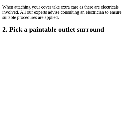
When attaching your cover take extra care as there are electricals
involved. All our experts advise consulting an electrician to ensure
suitable procedures are applied.
2. Pick a paintable outlet surround