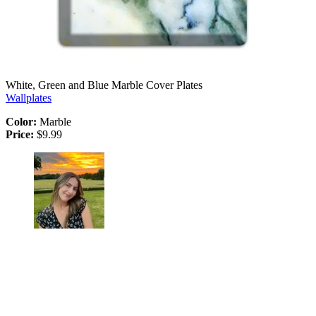
White, Green and Blue Marble Cover Plates
Wallplates
Color:
Marble
Price:
$9.99