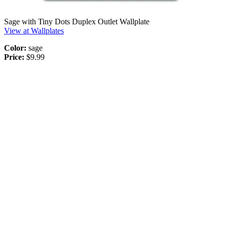
Sage with Tiny Dots Duplex Outlet Wallplate
View at Wallplates
Color:
sage
Price:
$9.99