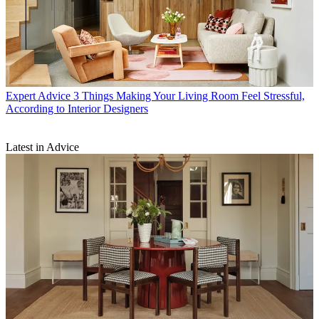
Expert Advice
3 Things Making Your Living Room Feel Stressful,
According to Interior Designers
Latest in Advice