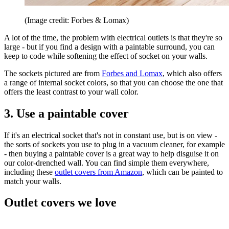
(Image credit: Forbes & Lomax)
A lot of the time, the problem with electrical outlets is that they're so
large - but if you find a design with a paintable surround, you can
keep to code while softening the effect of socket on your walls.
The sockets pictured are from
Forbes and Lomax
, which also offers
a range of internal socket colors, so that you can choose the one that
offers the least contrast to your wall color.
3. Use a paintable cover
If it's an electrical socket that's not in constant use, but is on view -
the sorts of sockets you use to plug in a vacuum cleaner, for example
- then buying a paintable cover is a great way to help disguise it on
our color-drenched wall. You can find simple them everywhere,
including these
outlet covers from Amazon
, which can be painted to
match your walls.
Outlet covers we love