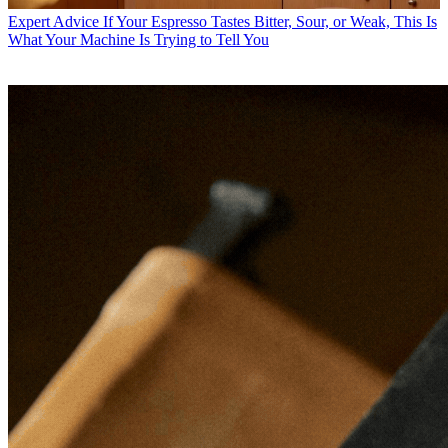
Expert Advice
If Your Espresso Tastes Bitter, Sour, or Weak, This Is
What Your Machine Is Trying to Tell You