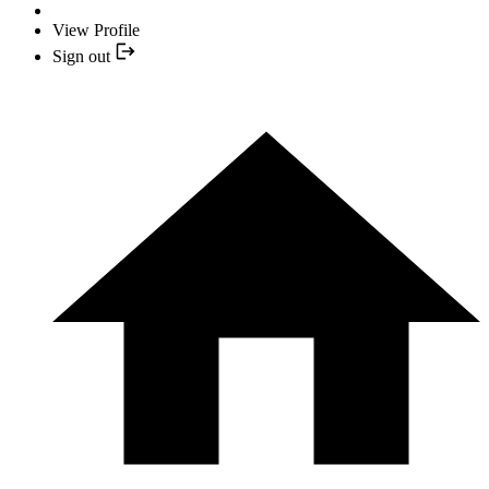
View Profile
Sign out