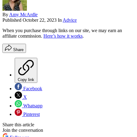
By
Amy McArdle
Published
October 22, 2023
In
Advice
When you purchase through links on our site, we may earn an
affiliate commission.
Here’s how it works
.
Share
Copy link
Facebook
X
Whatsapp
Pinterest
Share this article
Join the conversation