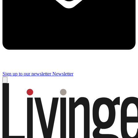
Sign up to our newsletter
Newsletter