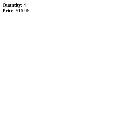
Quantity
: 4
Price
: $16.96