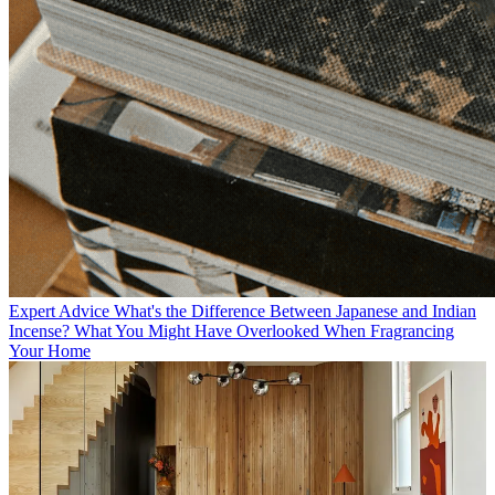
Expert Advice
What's the Difference Between Japanese and Indian
Incense? What You Might Have Overlooked When Fragrancing
Your Home