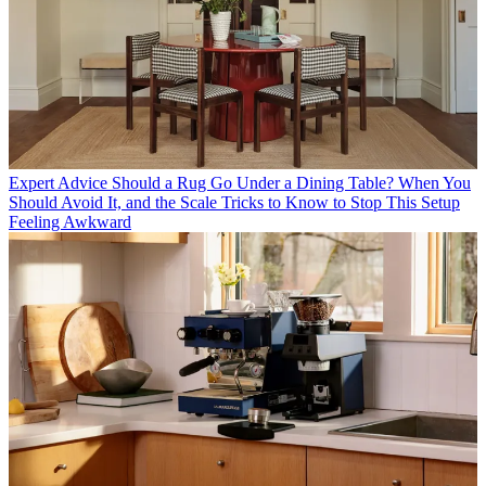
Expert Advice
Should a Rug Go Under a Dining Table? When You
Should Avoid It, and the Scale Tricks to Know to Stop This Setup
Feeling Awkward