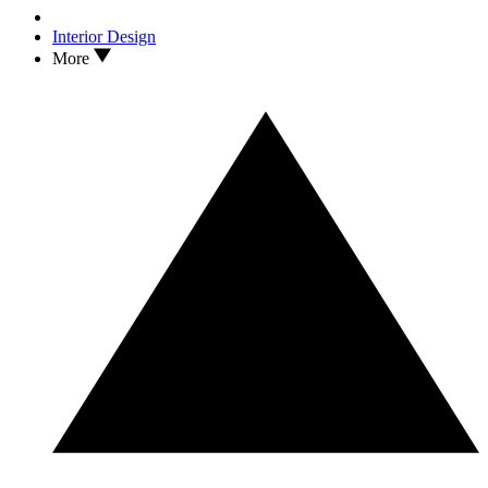
Interior Design
More