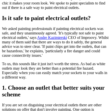
chic it makes your room look. We spoke to paint specialists to find
out if there is a safe way to paint electrical outlets.
Is it safe to paint electrical outlets?
We asked painting professionals if painting electrical sockets was
safe, and they unanimously agreed. 'It’s typically not safe to paint
electrical outlets,' says
Andre Kazimierski
CEO of Improovy. Whilst
many of them said that there are ways to do it safely, the general
advice was to steer clear. 'If paint chips get into the outlets, that can
be hazardous,' he explains, 'particularly a fire danger and could
cause connectivity issues.'
To us, this sounds like it just isn't worth the stress. As bad as white
outlets may look they are better than a potential fire hazard.
Especially when you can easily match your sockets to your walls in
a different way.
1. Choose an outlet that better suits your
scheme
If you are set on disguising your electrical outlets there are other
solutions on offer that don't involve painting. One option is