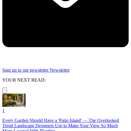
Sign up to our newsletter
Newsletter
YOUR NEXT READ:
1
Every Garden Should Have a 'Patio Island' — The Overlooked
Trend Landscape Designers Use to Make Your View So Much
More Layered With Planting