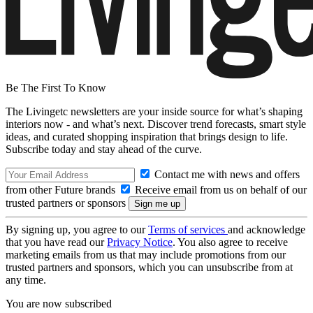
Be The First To Know
The Livingetc newsletters are your inside source for what’s shaping
interiors now - and what’s next. Discover trend forecasts, smart style
ideas, and curated shopping inspiration that brings design to life.
Subscribe today and stay ahead of the curve.
Contact me with news and offers
from other Future brands
Receive email from us on behalf of our
trusted partners or sponsors
By signing up, you agree to our
Terms of services
and acknowledge
that you have read our
Privacy Notice
. You also agree to receive
marketing emails from us that may include promotions from our
trusted partners and sponsors, which you can unsubscribe from at
any time.
You are now subscribed