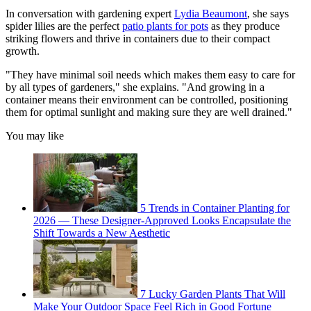
In conversation with gardening expert
Lydia Beaumont
, she says
spider lilies are the perfect
patio plants for pots
as they produce
striking flowers and thrive in containers due to their compact
growth.
"They have minimal soil needs which makes them easy to care for
by all types of gardeners," she explains. "And growing in a
container means their environment can be controlled, positioning
them for optimal sunlight and making sure they are well drained."
You may like
5 Trends in Container Planting for
2026 — These Designer-Approved Looks Encapsulate the
Shift Towards a New Aesthetic
7 Lucky Garden Plants That Will
Make Your Outdoor Space Feel Rich in Good Fortune