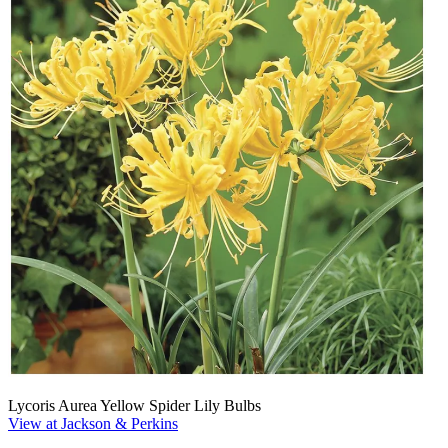
Lycoris Aurea Yellow Spider Lily Bulbs
View at Jackson & Perkins