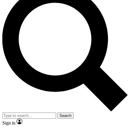
Search
Sign in