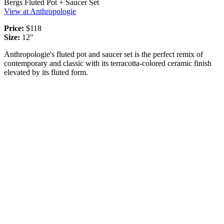
Bergs Fluted Pot + Saucer Set
View at Anthropologie
Price:
$118
Size:
12"
Anthropologie's fluted pot and saucer set is the perfect remix of
contemporary and classic with its terracotta-colored ceramic finish
elevated by its fluted form.