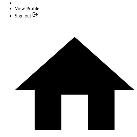
View Profile
Sign out