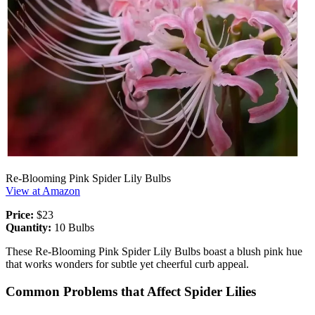
Re-Blooming Pink Spider Lily Bulbs
View at Amazon
Price:
$23
Quantity:
10 Bulbs
These Re-Blooming Pink Spider Lily Bulbs boast a blush pink hue
that works wonders for subtle yet cheerful curb appeal.
Common Problems that Affect Spider Lilies