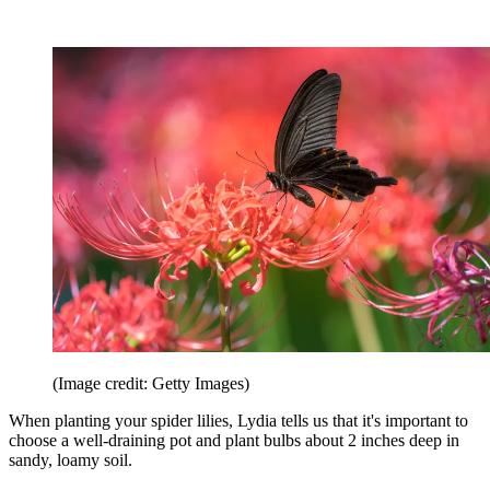
(Image credit: Getty Images)
When planting your spider lilies, Lydia tells us that it's important to
choose a well-draining pot and plant bulbs about 2 inches deep in
sandy, loamy soil.