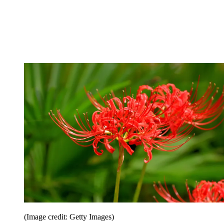
(Image credit: Getty Images)