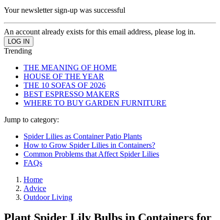
Your newsletter sign-up was successful
An account already exists for this email address, please log in.
Trending
THE MEANING OF HOME
HOUSE OF THE YEAR
THE 10 SOFAS OF 2026
BEST ESPRESSO MAKERS
WHERE TO BUY GARDEN FURNITURE
Jump to category:
Spider Lilies as Container Patio Plants
How to Grow Spider Lilies in Containers?
Common Problems that Affect Spider Lilies
FAQs
Home
Advice
Outdoor Living
Plant Spider Lily Bulbs in Containers for