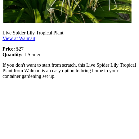
Live Spider Lily Tropical Plant
View at Walmart
Price:
$27
Quantity:
1 Starter
If you don't want to start from scratch, this Live Spider Lily Tropical
Plant from Walmart is an easy option to bring home to your
container gardening set-up.