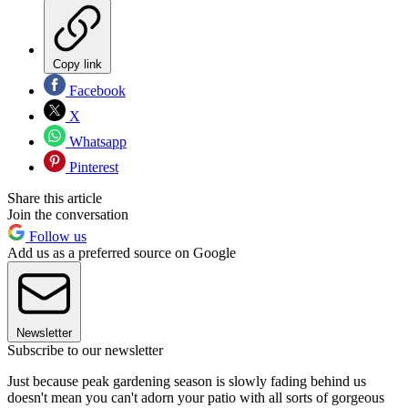
Copy link
Facebook
X
Whatsapp
Pinterest
Share this article
Join the conversation
Follow us
Add us as a preferred source on Google
Newsletter
Subscribe to our newsletter
Just because peak gardening season is slowly fading behind us
doesn't mean you can't adorn your patio with all sorts of gorgeous