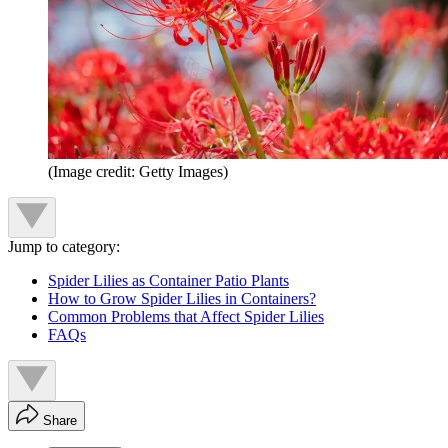
(Image credit: Getty Images)
Jump to category:
Spider Lilies as Container Patio Plants
How to Grow Spider Lilies in Containers?
Common Problems that Affect Spider Lilies
FAQs
Share