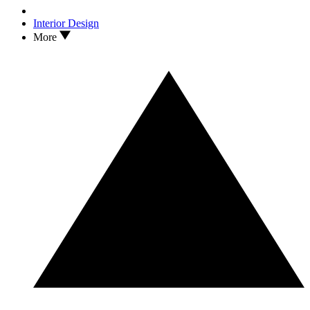
Interior Design
More