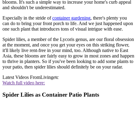
blooms. It's such a simple way to increase your home's curb appeal
and shouldn't be underestimated.
Especially in the stride of
container gardening
, there's plenty you
can do to bring your front porch to life. And we just happened upon
one such plant that introduces tons of visual intrigue with ease.
Spider lilies, a member of the Lycoris genus, are our floral obsession
at the moment, and once you get your eyes on this striking flower,
it'll likely live rent-free in your mind, too. Although native to East
Asia, these blooms are fairly easy to grow in most zones and happen
to thrive in planters. So if you've been looking to add some plants to
your patio, then spider lilies should definitely be on your radar.
Latest Videos From
Livingetc
Watch full video here:
Spider Lilies as Container Patio Plants