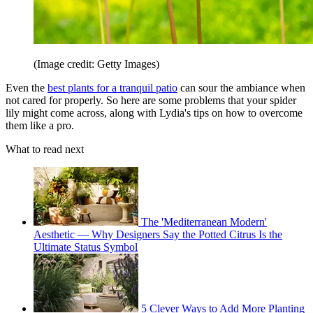
(Image credit: Getty Images)
Even the
best plants for a tranquil patio
can sour the ambiance when
not cared for properly. So here are some problems that your spider
lily might come across, along with Lydia's tips on how to overcome
them like a pro.
What to read next
The 'Mediterranean Modern'
Aesthetic — Why Designers Say the Potted Citrus Is the
Ultimate Status Symbol
5 Clever Ways to Add More Planting