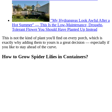
"My Hydrangeas Look Awful After a
Hot Summer" — This Is the Low-Maintenance, Drought-
Tolerant Flower You Should Have Planted Up Instead
This is not the kind of plant you'll find on every porch, which is
exactly why adding them to yours is a great decision — especially if
you like to stay ahead of the curve.
How to Grow Spider Lilies in Containers?