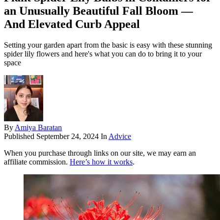
an Unusually Beautiful Fall Bloom —
And Elevated Curb Appeal
Setting your garden apart from the basic is easy with these stunning
spider lily flowers and here's what you can do to bring it to your
space
By
Amiya Baratan
Published
September 24, 2024
In
Advice
When you purchase through links on our site, we may earn an
affiliate commission.
Here’s how it works
.