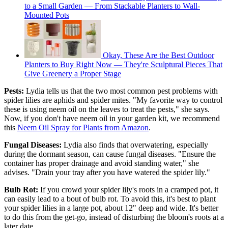
to a Small Garden — From Stackable Planters to Wall-
Mounted Pots
Okay, These Are the Best Outdoor
Planters to Buy Right Now — They're Sculptural Pieces That
Give Greenery a Proper Stage
Pests:
Lydia tells us that the two most common pest problems with
spider lilies are aphids and spider mites. "My favorite way to control
these is using neem oil on the leaves to treat the pests," she says.
Now, if you don't have neem oil in your garden kit, we recommend
this
Neem Oil Spray for Plants from Amazon
.
Fungal Diseases:
Lydia also finds that overwatering, especially
during the dormant season, can cause fungal diseases. "Ensure the
container has proper drainage and avoid standing water," she
advises. "Drain your tray after you have watered the spider lily."
Bulb Rot:
If you crowd your spider lily's roots in a cramped pot, it
can easily lead to a bout of bulb rot. To avoid this, it's best to plant
your spider lilies in a large pot, about 12" deep and wide. It's better
to do this from the get-go, instead of disturbing the bloom's roots at a
later date.