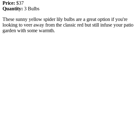
Price:
$37
Quantity:
3 Bulbs
These sunny yellow spider lily bulbs are a great option if you're
looking to veer away from the classic red but still infuse your patio
garden with some warmth.