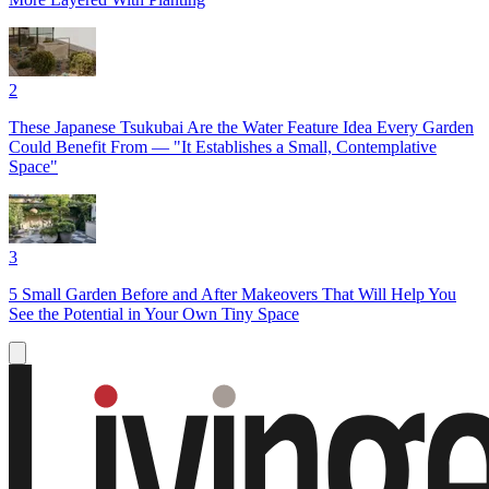
2
These Japanese Tsukubai Are the Water Feature Idea Every Garden
Could Benefit From — "It Establishes a Small, Contemplative
Space"
3
5 Small Garden Before and After Makeovers That Will Help You
See the Potential in Your Own Tiny Space