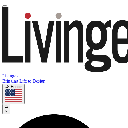
Livingetc
Bringing Life to Design
US Edition
×