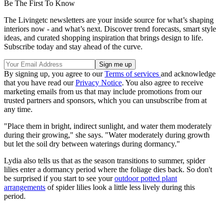
Be The First To Know
The Livingetc newsletters are your inside source for what’s shaping
interiors now - and what’s next. Discover trend forecasts, smart style
ideas, and curated shopping inspiration that brings design to life.
Subscribe today and stay ahead of the curve.
By signing up, you agree to our
Terms of services
and acknowledge
that you have read our
Privacy Notice
. You also agree to receive
marketing emails from us that may include promotions from our
trusted partners and sponsors, which you can unsubscribe from at
any time.
"Place them in bright, indirect sunlight, and water them moderately
during their growing," she says. "Water moderately during growth
but let the soil dry between waterings during dormancy."
Lydia also tells us that as the season transitions to summer, spider
lilies enter a dormancy period where the foliage dies back. So don't
be surprised if you start to see your
outdoor potted plant
arrangements
of spider lilies look a little less lively during this
period.