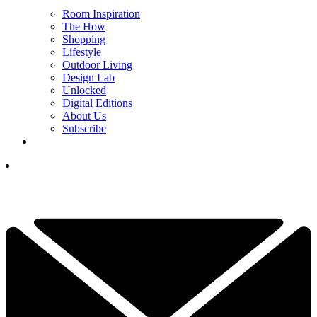
Room Inspiration
The How
Shopping
Lifestyle
Outdoor Living
Design Lab
Unlocked
Digital Editions
About Us
Subscribe