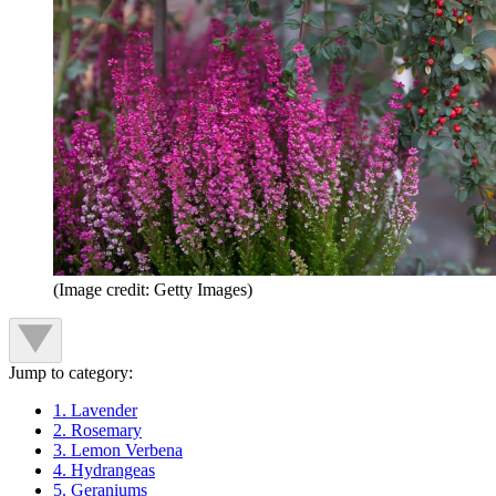
(Image credit: Getty Images)
Jump to category:
1. Lavender
2. Rosemary
3. Lemon Verbena
4. Hydrangeas
5. Geraniums