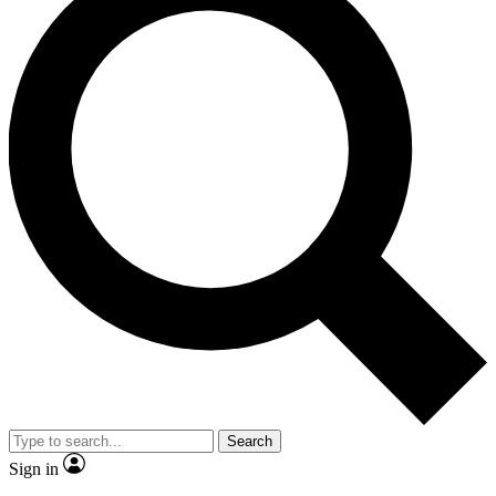
Search
Sign in