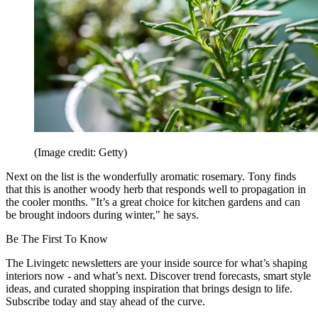
(Image credit: Getty)
Next on the list is the wonderfully aromatic rosemary. Tony finds
that this is another woody herb that responds well to propagation in
the cooler months. "It’s a great choice for kitchen gardens and can
be brought indoors during winter," he says.
Be The First To Know
The Livingetc newsletters are your inside source for what’s shaping
interiors now - and what’s next. Discover trend forecasts, smart style
ideas, and curated shopping inspiration that brings design to life.
Subscribe today and stay ahead of the curve.