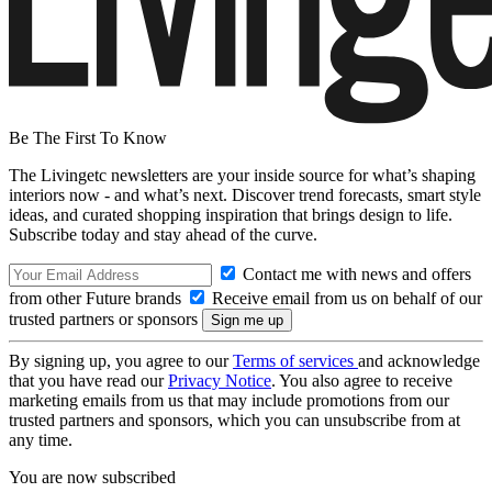
Be The First To Know
The Livingetc newsletters are your inside source for what’s shaping
interiors now - and what’s next. Discover trend forecasts, smart style
ideas, and curated shopping inspiration that brings design to life.
Subscribe today and stay ahead of the curve.
Contact me with news and offers
from other Future brands
Receive email from us on behalf of our
trusted partners or sponsors
By signing up, you agree to our
Terms of services
and acknowledge
that you have read our
Privacy Notice
. You also agree to receive
marketing emails from us that may include promotions from our
trusted partners and sponsors, which you can unsubscribe from at
any time.
You are now subscribed