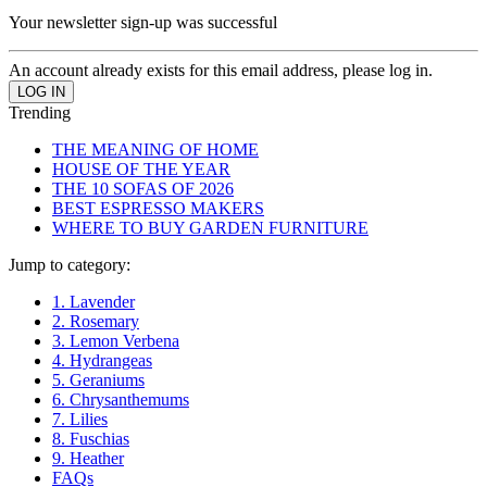
Your newsletter sign-up was successful
An account already exists for this email address, please log in.
Trending
THE MEANING OF HOME
HOUSE OF THE YEAR
THE 10 SOFAS OF 2026
BEST ESPRESSO MAKERS
WHERE TO BUY GARDEN FURNITURE
Jump to category:
1. Lavender
2. Rosemary
3. Lemon Verbena
4. Hydrangeas
5. Geraniums
6. Chrysanthemums
7. Lilies
8. Fuschias
9. Heather
FAQs