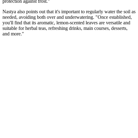
protection against frost."
Nastya also points out that it's important to regularly water the soil as
needed, avoiding both over and underwatering. "Once established,
you'll find that its aromatic, lemon-scented leaves are versatile and
suitable for herbal teas, refreshing drinks, main courses, desserts,
and more."