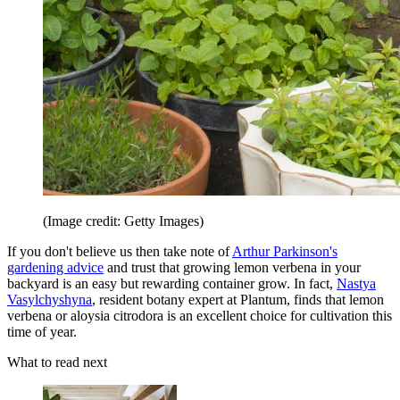
(Image credit: Getty Images)
If you don't believe us then take note of
Arthur Parkinson's
gardening advice
and trust that growing lemon verbena in your
backyard is an easy but rewarding container grow. In fact,
Nastya
Vasylchyshyna
, resident botany expert at Plantum, finds that lemon
verbena or aloysia citrodora is an excellent choice for cultivation this
time of year.
What to read next