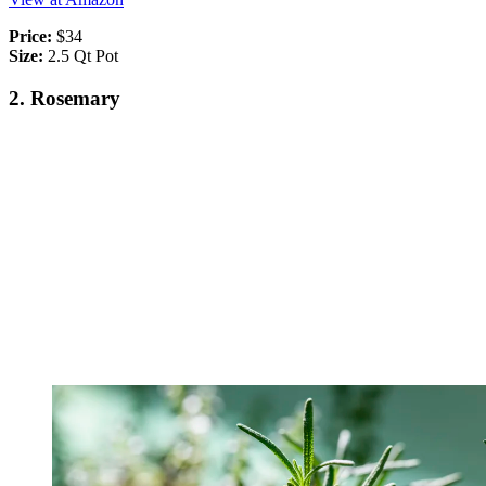
Price:
$34
Size:
2.5 Qt Pot
2. Rosemary