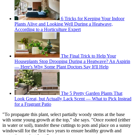
6 Tricks for Keeping Your Indoor
Plants Alive and Looking Well During a Heatwave,
According to a Horticulture Expert
The Final Trick to Help Your
Houseplants Stop Drooping During a Heatwave? An Aspirin
— Here's Why Some Plant Doctors Say It'll Help
The 5 Pretty Garden Plants That
Look Great, but Actually Lack Scent — What to Pick Instead
for a Fragrant Patio
"To propagate this plant, select partially woody stems at the base
with some young growth at the top," she says. "Once rooted (either
in water or soil), transfer these cuttings to pots and place on a sunny
windowsill for the first two years to ensure healthy growth and