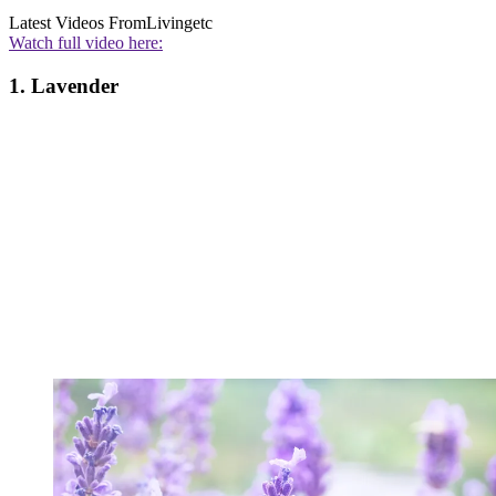
Latest Videos From
Livingetc
Watch full video here:
1. Lavender