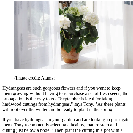
(Image credit: Alamy)
Hydrangeas are such gorgeous flowers and if you want to keep
them growing without having to repurchase a set of fresh seeds, then
propagation is the way to go. "September is ideal for taking
hardwood cuttings from hydrangeas," says Tony. "As these plants
will root over the winter and be ready to plant in the spring."
If you have hydrangeas in your garden and are looking to propagate
them, Tony recommends selecting a healthy, mature stem and
cutting just below a node. "Then plant the cutting in a pot with a