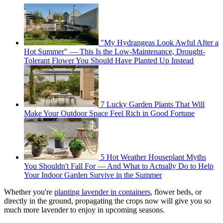
"My Hydrangeas Look Awful After a
Hot Summer" — This Is the Low-Maintenance, Drought-
Tolerant Flower You Should Have Planted Up Instead
7 Lucky Garden Plants That Will
Make Your Outdoor Space Feel Rich in Good Fortune
5 Hot Weather Houseplant Myths
You Shouldn't Fall For — And What to Actually Do to Help
Your Indoor Garden Survive in the Summer
Whether you're
planting lavender in containers
, flower beds, or
directly in the ground, propagating the crops now will give you so
much more lavender to enjoy in upcoming seasons.