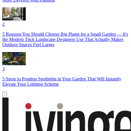
2
5 Reasons You Should Choose Big Plants for a Small Garden — It's
the Modern Trick Landscape Designers Use That Actually Makes
Outdoor Spaces Feel Larger
3
5 Spots to Position Spotlights in Your Garden That Will Instantly
Elevate Your Lighting Scheme