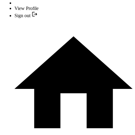
View Profile
Sign out