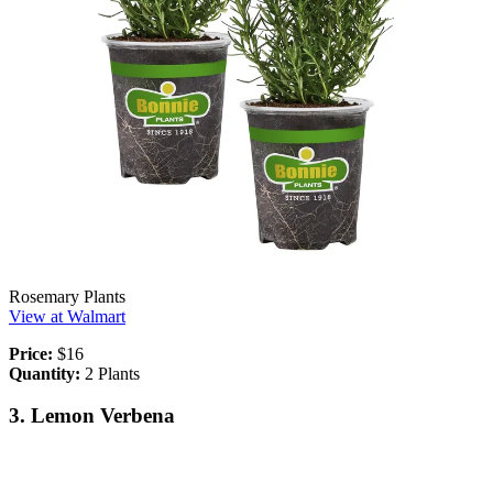
Rosemary Plants
View at Walmart
Price:
$16
Quantity:
2 Plants
3. Lemon Verbena