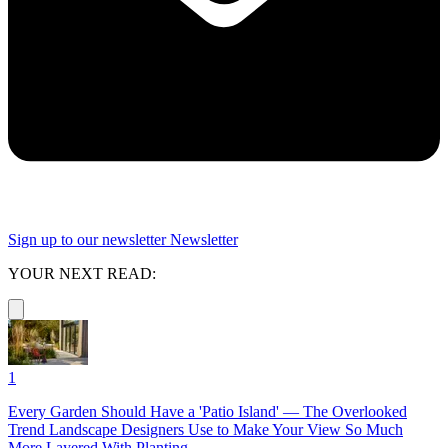
Sign up to our newsletter
Newsletter
YOUR NEXT READ:
1
Every Garden Should Have a 'Patio Island' — The Overlooked
Trend Landscape Designers Use to Make Your View So Much
More Layered With Planting