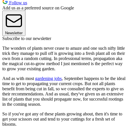
Follow us
Add us as a preferred source on Google
Newsletter
Subscribe to our newsletter
The wonders of plants never cease to amaze and one such nifty little
trick they manage to pull off is growing into a fresh plant all on their
own from a random cutting. In professional terms, propagation aka
the magical cut-to-grow method I just mentioned is the perfect way
to grow your existing garden.
And as with most
gardening jobs
, September happens to be the ideal
time to get to propagating your current crops. But not all plants
benefit from being cut in fall, so we consulted the experts to give us
their recommendations. And as usual, they've given us an extensive
list of plants that you should propagate now, for successful rootings
in the coming season.
So if you've got any of these plants growing about, then it's time to
get your scissors out and tend to your cuttings for a fresh set of
blooms.