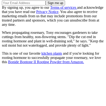
By signing up, you agree to our
Terms of services
and acknowledge
that you have read our
Privacy Notice
. You also agree to receive
marketing emails from us that may include promotions from our
trusted partners and sponsors, which you can unsubscribe from at
any time.
When propagating rosemary, Tony encourages gardeners to take
cuttings from healthy, non-flowering stems. "Dip the cut end in
rooting hormone and plant in well-draining soil," he says. "Keep the
soil moist but not waterlogged, and provide plenty of light."
This is one of our favorite
kitchen plants
and if you're looking for
rooting hormone to successfully propagate your rosemary, we love
this
Bonide Bontone II Rooting Powder from Amazon.