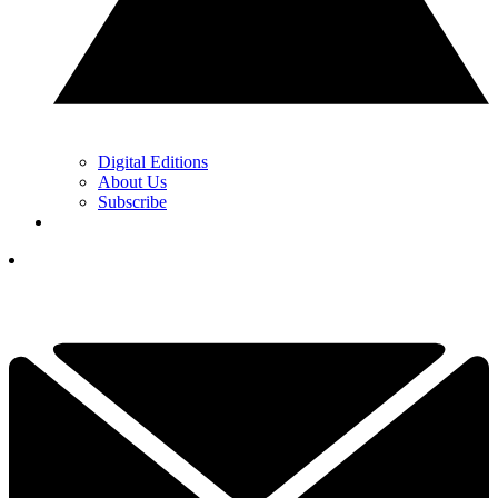
Digital Editions
About Us
Subscribe