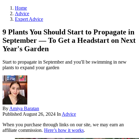
Home
Advice
Expert Advice
9 Plants You Should Start to Propagate in
September — To Get a Headstart on Next
Year's Garden
Start to propagate in September and you'll be swimming in new
plants to expand your garden
By
Amiya Baratan
Published
August 26, 2024
In
Advice
When you purchase through links on our site, we may earn an
affiliate commission.
Here’s how it works
.