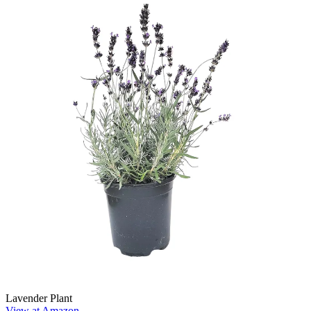
Lavender Plant
View at Amazon