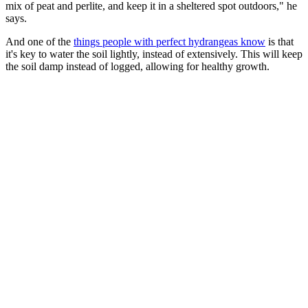
mix of peat and perlite, and keep it in a sheltered spot outdoors," he
says.
And one of the
things people with perfect hydrangeas know
is that
it's key to water the soil lightly, instead of extensively. This will keep
the soil damp instead of logged, allowing for healthy growth.