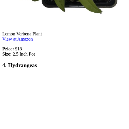
Lemon Verbena Plant
View at Amazon
Price:
$18
Size:
2.5 Inch Pot
4. Hydrangeas