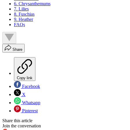
6. Chrysanthemums
7. Lilies
8. Fuschias
9. Heather
FAQs
Share
Copy link
Facebook
X
Whatsapp
Pinterest
Share this article
Join the conversation