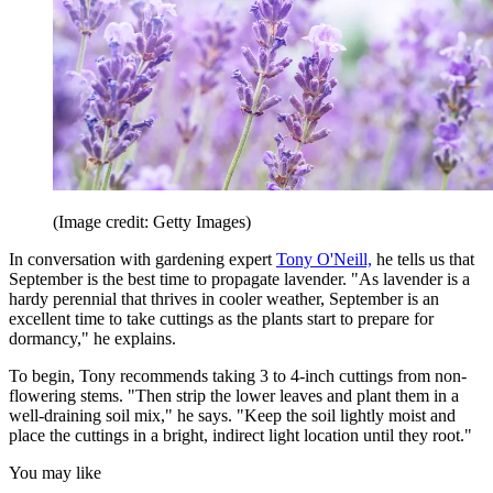
(Image credit: Getty Images)
In conversation with gardening expert
Tony O'Neill,
he tells us that
September is the best time to propagate lavender. "As lavender is a
hardy perennial that thrives in cooler weather, September is an
excellent time to take cuttings as the plants start to prepare for
dormancy," he explains.
To begin, Tony recommends taking 3 to 4-inch cuttings from non-
flowering stems. "Then strip the lower leaves and plant them in a
well-draining soil mix," he says. "Keep the soil lightly moist and
place the cuttings in a bright, indirect light location until they root."
You may like