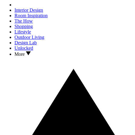
Interior Design
Room Inspiration
The How
Shopping
Lifestyle
Outdoor Living
Design Lab
Unlocked
More