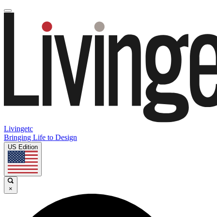
Livingetc
Bringing Life to Design
US Edition
×