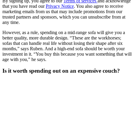
By signing up, you agree to our
Terms of services
and acknowledge
that you have read our
Privacy Notice
. You also agree to receive
marketing emails from us that may include promotions from our
trusted partners and sponsors, which you can unsubscribe from at
any time.
However, as a rule, spending on a mid-range sofa will give you a
better quality, more durable design. “These are the workhorses;
sofas that can handle real life without losing their shape after six
months,” says Ruben. And a high-end sofa should be worth your
investment in it. “You buy this because you want something that will
age with you,” he says.
Is it worth spending out on an expensive couch?