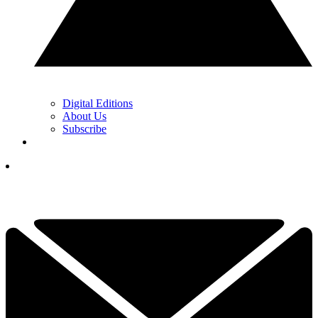
Digital Editions
About Us
Subscribe