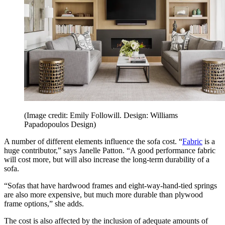
(Image credit: Emily Followill. Design: Williams
Papadopoulos Design)
A number of different elements influence the sofa cost. “
Fabric
is a
huge contributor,” says Janelle Patton. “A good performance fabric
will cost more, but will also increase the long-term durability of a
sofa.
“Sofas that have hardwood frames and eight-way-hand-tied springs
are also more expensive, but much more durable than plywood
frame options,” she adds.
The cost is also affected by the inclusion of adequate amounts of