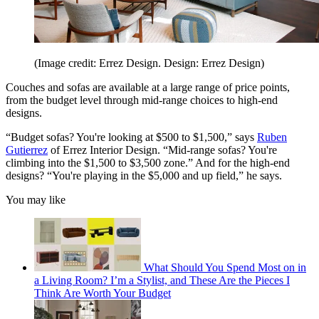
(Image credit: Errez Design. Design: Errez Design)
Couches and sofas are available at a large range of price points,
from the budget level through mid-range choices to high-end
designs.
“Budget sofas? You're looking at $500 to $1,500,” says
Ruben
Gutierrez
of Errez Interior Design. “Mid-range sofas? You're
climbing into the $1,500 to $3,500 zone.” And for the high-end
designs? “You're playing in the $5,000 and up field,” he says.
You may like
What Should You Spend Most on in
a Living Room? I’m a Stylist, and These Are the Pieces I
Think Are Worth Your Budget