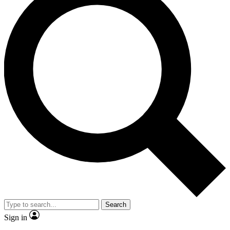
Search
Sign in