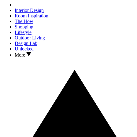
Interior Design
Room Inspiration
The How
Shopping
Lifestyle
Outdoor Living
Design Lab
Unlocked
More