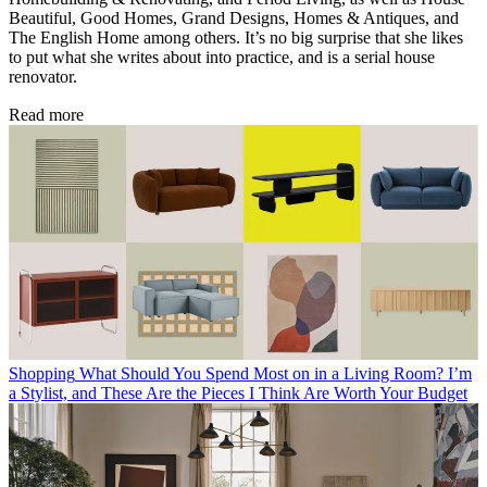
Beautiful, Good Homes, Grand Designs, Homes & Antiques, and
The English Home among others. It’s no big surprise that she likes
to put what she writes about into practice, and is a serial house
renovator.
Read more
Shopping
What Should You Spend Most on in a Living Room? I’m
a Stylist, and These Are the Pieces I Think Are Worth Your Budget