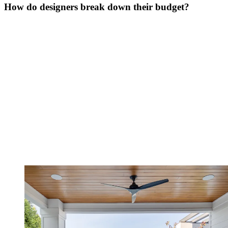
How do designers break down their budget?