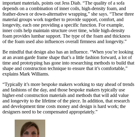
important materials, points out Jess Diab. “The quality of a sofa
depends on a combination of inner coils, high-density foam, and
feather-down or down-alternative wrapping,” she says. “These three
material groups work together to provide support, comfort, and
longevity, each one providing a specific function. For example,
inner coils help maintain structure over time
,
while high-density
foam provides lumbar support. The type of the foam and thickness
of the foam used also influences overall firmness and longevity.”
Be mindful that design also has an influence. “When you’re looking
at an avant-garde frame shape that’s a little fashion forward, a lot of
time and prototyping has gone into researching methods to build that
shape and construction technique to ensure that it’s comfortable,”
explains Mark Williams.
“Typically it’s more bespoke makers working to stay ahead of trends
and fashions of the day, and those bespoke makers typically use
higher-end construction materials and methods that will add value
and longevity to the lifetime of the piece. In addition, that research
and development time costs money and design is hard work; the
designers need to be compensated appropriately.”