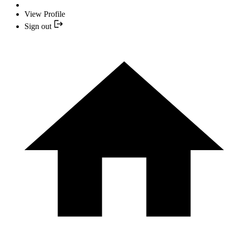
View Profile
Sign out