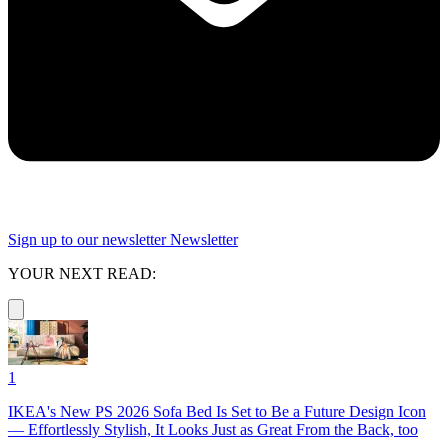
Sign up to our newsletter
Newsletter
YOUR NEXT READ:
1
IKEA's New PS 2026 Sofa Bed Is Set to Be a Future Design Icon
— Effortlessly Stylish, It Looks Just as Great From the Back, too