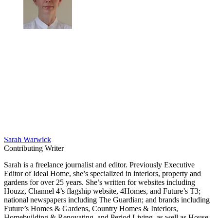
Sarah Warwick
Contributing Writer
Sarah is a freelance journalist and editor. Previously Executive
Editor of Ideal Home, she’s specialized in interiors, property and
gardens for over 25 years. She’s written for websites including
Houzz, Channel 4’s flagship website, 4Homes, and Future’s T3;
national newspapers including The Guardian; and brands including
Future’s Homes & Gardens, Country Homes & Interiors,
Homebuilding & Renovating, and Period Living, as well as House