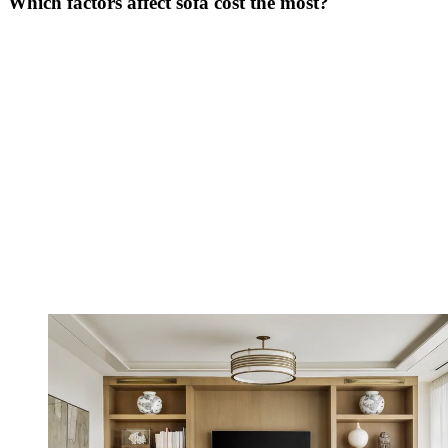
Which factors affect sofa cost the most?