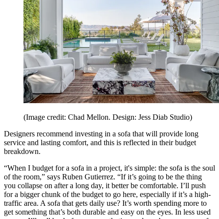
(Image credit: Chad Mellon. Design: Jess Diab Studio)
Designers recommend investing in a sofa that will provide long
service and lasting comfort, and this is reflected in their budget
breakdown.
“When I budget for a sofa in a project, it's simple: the sofa is the soul
of the room,” says Ruben Gutierrez. “If it’s going to be the thing
you collapse on after a long day, it better be comfortable. I’ll push
for a bigger chunk of the budget to go here, especially if it’s a high-
traffic area. A sofa that gets daily use? It’s worth spending more to
get something that’s both durable and easy on the eyes. In less used