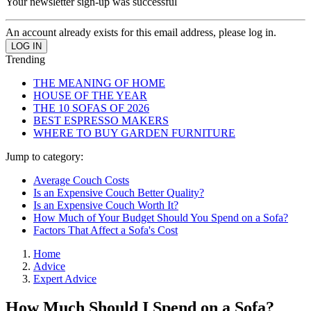
Your newsletter sign-up was successful
An account already exists for this email address, please log in.
Trending
THE MEANING OF HOME
HOUSE OF THE YEAR
THE 10 SOFAS OF 2026
BEST ESPRESSO MAKERS
WHERE TO BUY GARDEN FURNITURE
Jump to category:
Average Couch Costs
Is an Expensive Couch Better Quality?
Is an Expensive Couch Worth It?
How Much of Your Budget Should You Spend on a Sofa?
Factors That Affect a Sofa's Cost
Home
Advice
Expert Advice
How Much Should I Spend on a Sofa?