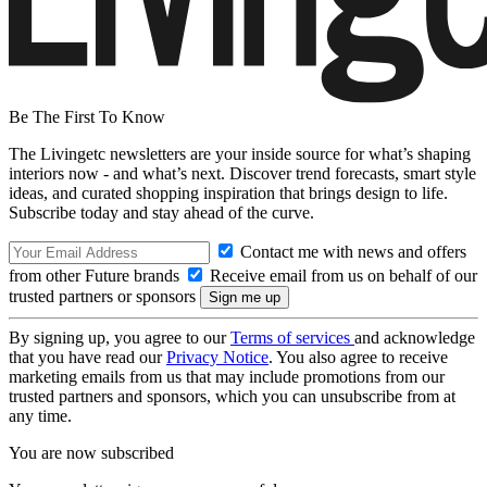
Be The First To Know
The Livingetc newsletters are your inside source for what’s shaping
interiors now - and what’s next. Discover trend forecasts, smart style
ideas, and curated shopping inspiration that brings design to life.
Subscribe today and stay ahead of the curve.
Contact me with news and offers
from other Future brands
Receive email from us on behalf of our
trusted partners or sponsors
By signing up, you agree to our
Terms of services
and acknowledge
that you have read our
Privacy Notice
. You also agree to receive
marketing emails from us that may include promotions from our
trusted partners and sponsors, which you can unsubscribe from at
any time.
You are now subscribed