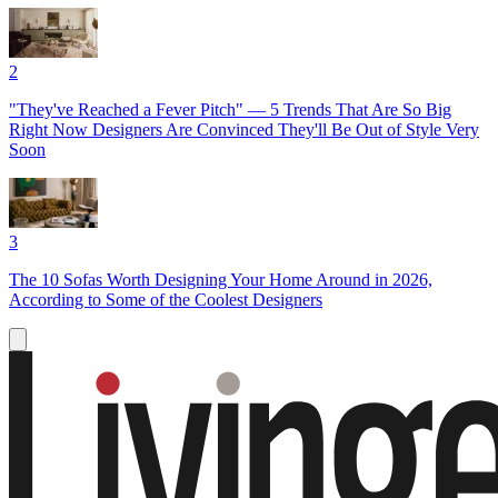
2
"They've Reached a Fever Pitch" — 5 Trends That Are So Big
Right Now Designers Are Convinced They'll Be Out of Style Very
Soon
3
The 10 Sofas Worth Designing Your Home Around in 2026,
According to Some of the Coolest Designers