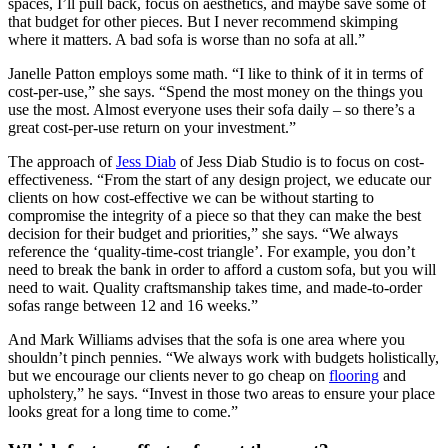
spaces, I’ll pull back, focus on aesthetics, and maybe save some of
that budget for other pieces. But I never recommend skimping
where it matters. A bad sofa is worse than no sofa at all.”
Janelle Patton employs some math. “I like to think of it in terms of
cost-per-use,” she says. “Spend the most money on the things you
use the most. Almost everyone uses their sofa daily – so there’s a
great cost-per-use return on your investment.”
The approach of
Jess Diab
of Jess Diab Studio is to focus on cost-
effectiveness. “From the start of any design project, we educate our
clients on how cost-effective we can be without starting to
compromise the integrity of a piece so that they can make the best
decision for their budget and priorities,” she says. “We always
reference the ‘quality-time-cost triangle’. For example, you don’t
need to break the bank in order to afford a custom sofa, but you will
need to wait. Quality craftsmanship takes time, and made-to-order
sofas range between 12 and 16 weeks.”
And Mark Williams advises that the sofa is one area where you
shouldn’t pinch pennies. “We always work with budgets holistically,
but we encourage our clients never to go cheap on
flooring
and
upholstery,” he says. “Invest in those two areas to ensure your place
looks great for a long time to come.”