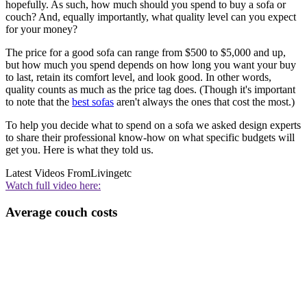
hopefully. As such, how much should you spend to buy a sofa or
couch? And, equally importantly, what quality level can you expect
for your money?
The price for a good sofa can range from $500 to $5,000 and up,
but how much you spend depends on how long you want your buy
to last, retain its comfort level, and look good. In other words,
quality counts as much as the price tag does. (Though it's important
to note that the
best sofas
aren't always the ones that cost the most.)
To help you decide what to spend on a sofa we asked design experts
to share their professional know-how on what specific budgets will
get you. Here is what they told us.
Latest Videos From
Livingetc
Watch full video here:
Average couch costs