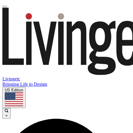
Livingetc
Bringing Life to Design
US Edition
×