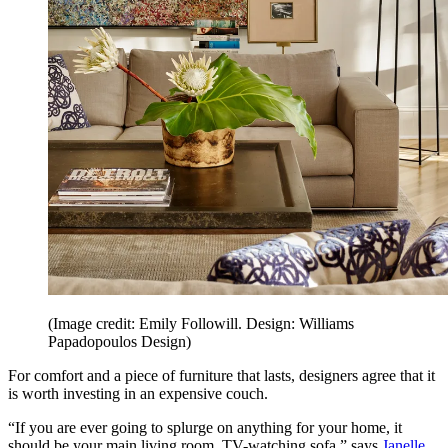
(Image credit: Emily Followill. Design: Williams
Papadopoulos Design)
For comfort and a piece of furniture that lasts, designers agree that it
is worth investing in an expensive couch.
“If you are ever going to splurge on anything for your home, it
should be your main living room, TV-watching sofa,” says
Janelle