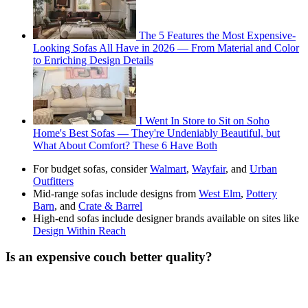
The 5 Features the Most Expensive-
Looking Sofas All Have in 2026 — From Material and Color
to Enriching Design Details
I Went In Store to Sit on Soho
Home's Best Sofas — They're Undeniably Beautiful, but
What About Comfort? These 6 Have Both
For budget sofas, consider
Walmart
,
Wayfair
, and
Urban
Outfitters
Mid-range sofas include designs from
West Elm
,
Pottery
Barn
, and
Crate & Barrel
High-end sofas include designer brands available on sites like
Design Within Reach
Is an expensive couch better quality?