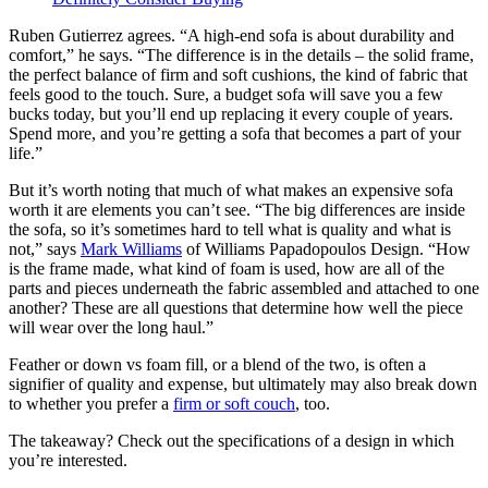
Ruben Gutierrez agrees. “A high-end sofa is about durability and
comfort,” he says. “The difference is in the details – the solid frame,
the perfect balance of firm and soft cushions, the kind of fabric that
feels good to the touch. Sure, a budget sofa will save you a few
bucks today, but you’ll end up replacing it every couple of years.
Spend more, and you’re getting a sofa that becomes a part of your
life.”
But it’s worth noting that much of what makes an expensive sofa
worth it are elements you can’t see. “The big differences are inside
the sofa, so it’s sometimes hard to tell what is quality and what is
not,” says
Mark Williams
of Williams Papadopoulos Design. “How
is the frame made, what kind of foam is used, how are all of the
parts and pieces underneath the fabric assembled and attached to one
another? These are all questions that determine how well the piece
will wear over the long haul.”
Feather or down vs foam fill, or a blend of the two, is often a
signifier of quality and expense, but ultimately may also break down
to whether you prefer a
firm or soft couch
, too.
The takeaway? Check out the specifications of a design in which
you’re interested.