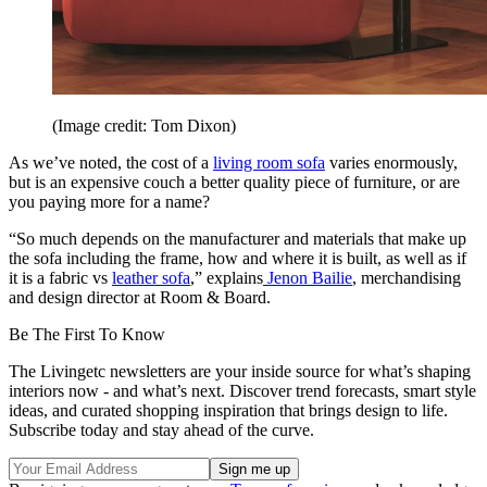
(Image credit: Tom Dixon)
As we’ve noted, the cost of a
living room sofa
varies enormously,
but is an expensive couch a better quality piece of furniture, or are
you paying more for a name?
“So much depends on the manufacturer and materials that make up
the sofa including the frame, how and where it is built, as well as if
it is a fabric vs
leather sofa
,” explains
Jenon Bailie
, merchandising
and design director at Room & Board.
Be The First To Know
The Livingetc newsletters are your inside source for what’s shaping
interiors now - and what’s next. Discover trend forecasts, smart style
ideas, and curated shopping inspiration that brings design to life.
Subscribe today and stay ahead of the curve.