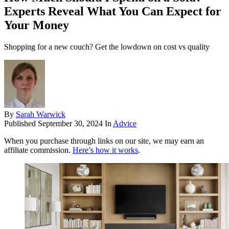
Experts Reveal What You Can Expect for
Your Money
Shopping for a new couch? Get the lowdown on cost vs quality
By
Sarah Warwick
Published
September 30, 2024
In
Advice
When you purchase through links on our site, we may earn an
affiliate commission.
Here’s how it works
.