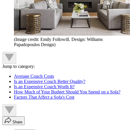
(Image credit: Emily Followill. Design: Williams
Papadopoulos Design)
Jump to category:
Average Couch Costs
Is an Expensive Couch Better Quality?
Is an Expensive Couch Worth It?
How Much of Your Budget Should You Spend on a Sofa?
Factors That Affect a Sofa's Cost
Share