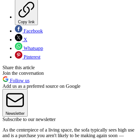
Copy link
Facebook
X
Whatsapp
Pinterest
Share this article
Join the conversation
Follow us
Add us as a preferred source on Google
Newsletter
Subscribe to our newsletter
As the centerpiece of a living space, the sofa typically sees high use
and is a purchase you aren't likely to be making again soon —