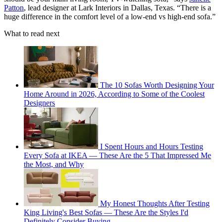
Patton
, lead designer at Lark Interiors in Dallas, Texas. “There is a
huge difference in the comfort level of a low-end vs high-end sofa.”
What to read next
The 10 Sofas Worth Designing Your
Home Around in 2026, According to Some of the Coolest
Designers
I Spent Hours and Hours Testing
Every Sofa at IKEA — These Are the 5 That Impressed Me
the Most, and Why
My Honest Thoughts After Testing
King Living's Best Sofas — These Are the Styles I'd
Definitely Consider Buying