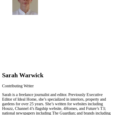
Sarah Warwick
Contributing Writer
Sarah is a freelance journalist and editor. Previously Executive
Editor of Ideal Home, she’s specialized in interiors, property and
gardens for over 25 years. She’s written for websites including
Houzz, Channel 4’s flagship website, 4Homes, and Future’s T3;
national newspapers including The Guardian; and brands including