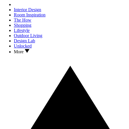
Interior Design
Room Inspiration
The How
Shopping
Lifestyle
Outdoor Living
Design Lab
Unlocked
More