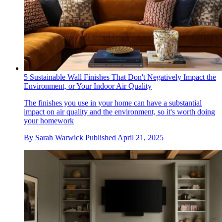
5 Sustainable Wall Finishes That Don't Negatively Impact the
Environment, or Your Indoor Air Quality
The finishes you use in your home can have a substantial
impact on air quality and the environment, so it's worth doing
your homework
By
Sarah Warwick
Published
April 21, 2025