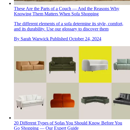
These Are the Parts of a Couch — And the Reasons Why
Knowing Them Matters When Sofa Shopping
The different elements of a sofa determine its style, comfort,
and its durability. Use our glossary to discover them
By
Sarah Warwick
Published
October 24, 2024
20 Different Types of Sofas You Should Know Before You
Go Shopping — Our Expert Guide