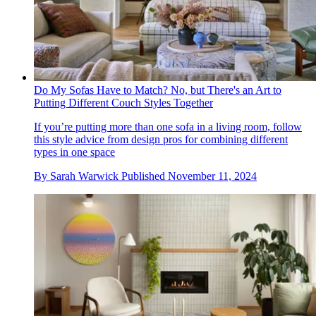
Do My Sofas Have to Match? No, but There's an Art to
Putting Different Couch Styles Together
If you’re putting more than one sofa in a living room, follow
this style advice from design pros for combining different
types in one space
By
Sarah Warwick
Published
November 11, 2024