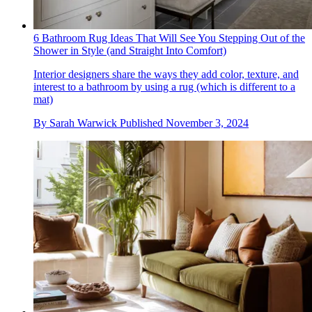
6 Bathroom Rug Ideas That Will See You Stepping Out of the
Shower in Style (and Straight Into Comfort)
Interior designers share the ways they add color, texture, and
interest to a bathroom by using a rug (which is different to a
mat)
By
Sarah Warwick
Published
November 3, 2024