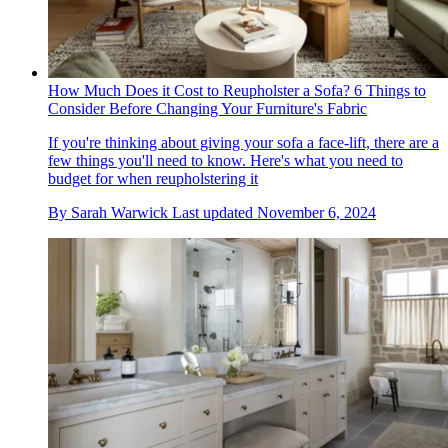
How Much Does it Cost to Reupholster a Sofa? 6 Things to
Consider Before Changing Your Furniture's Fabric
If you're thinking about giving your sofa a face-lift, there are a
few things you'll need to know. Here's what you need to
budget for when reupholstering it
By
Sarah Warwick
Last updated
November 6, 2024