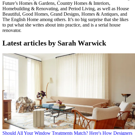
Future’s Homes & Gardens, Country Homes & Interiors,
Homebuilding & Renovating, and Period Living, as well as House
Beautiful, Good Homes, Grand Designs, Homes & Antiques, and
The English Home among others. It’s no big surprise that she likes
to put what she writes about into practice, and is a serial house
renovator.
Latest articles by Sarah Warwick
Should All Your Window Treatments Match? Here's How Designers