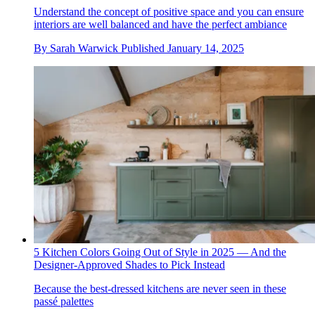
Understand the concept of positive space and you can ensure
interiors are well balanced and have the perfect ambiance
By
Sarah Warwick
Published
January 14, 2025
5 Kitchen Colors Going Out of Style in 2025 — And the
Designer-Approved Shades to Pick Instead
Because the best-dressed kitchens are never seen in these
passé palettes