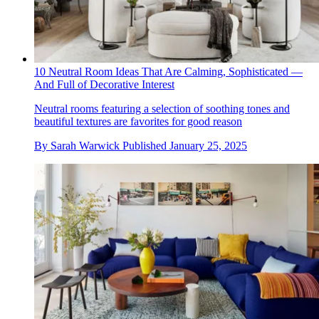
10 Neutral Room Ideas That Are Calming, Sophisticated —
And Full of Decorative Interest
Neutral rooms featuring a selection of soothing tones and
beautiful textures are favorites for good reason
By
Sarah Warwick
Published
January 25, 2025