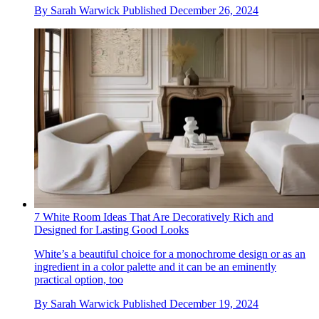
By
Sarah Warwick
Published
December 26, 2024
7 White Room Ideas That Are Decoratively Rich and
Designed for Lasting Good Looks
White’s a beautiful choice for a monochrome design or as an
ingredient in a color palette and it can be an eminently
practical option, too
By
Sarah Warwick
Published
December 19, 2024