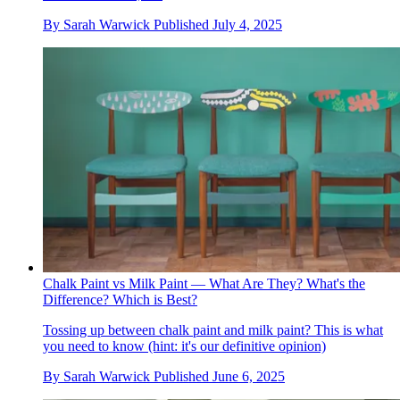
By
Sarah Warwick
Published
July 4, 2025
Chalk Paint vs Milk Paint — What Are They? What's the
Difference? Which is Best?
Tossing up between chalk paint and milk paint? This is what
you need to know (hint: it's our definitive opinion)
By
Sarah Warwick
Published
June 6, 2025