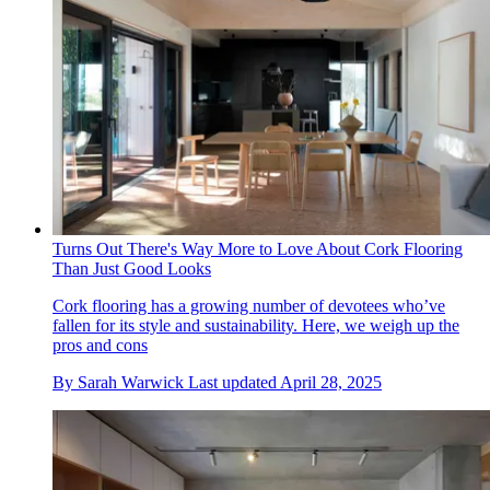
Turns Out There's Way More to Love About Cork Flooring
Than Just Good Looks
Cork flooring has a growing number of devotees who’ve
fallen for its style and sustainability. Here, we weigh up the
pros and cons
By
Sarah Warwick
Last updated
April 28, 2025