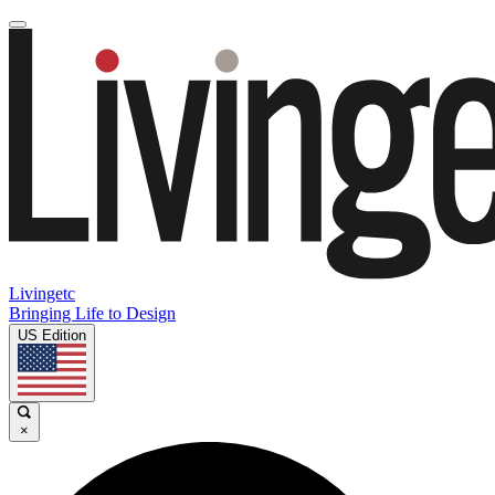
Livingetc
Bringing Life to Design
US Edition
×