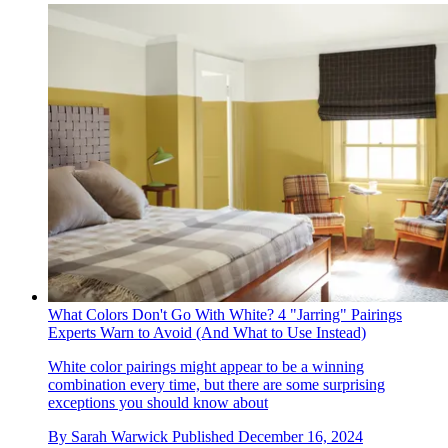
What Colors Don't Go With White? 4 "Jarring" Pairings
Experts Warn to Avoid (And What to Use Instead)
White color pairings might appear to be a winning
combination every time, but there are some surprising
exceptions you should know about
By
Sarah Warwick
Published
December 16, 2024