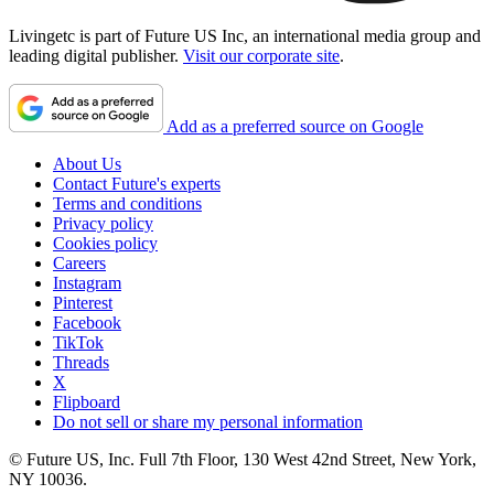
Livingetc is part of Future US Inc, an international media group and
leading digital publisher.
Visit our corporate site
.
Add as a preferred source on Google
About Us
Contact Future's experts
Terms and conditions
Privacy policy
Cookies policy
Careers
Instagram
Pinterest
Facebook
TikTok
Threads
X
Flipboard
Do not sell or share my personal information
© Future US, Inc. Full 7th Floor, 130 West 42nd Street, New York,
NY 10036.