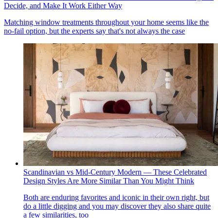
Decide, and Make It Work Either Way
Matching window treatments throughout your home seems like the
no-fail option, but the experts say that's not always the case
Scandinavian vs Mid-Century Modern — These Celebrated
Design Styles Are More Similar Than You Might Think
Both are enduring favorites and iconic in their own right, but
do a little digging and you may discover they also share quite
a few similarities, too