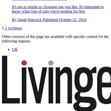
It's not as simple as choosing one you like. It's important to
know what type of sofa you're looking for first
By
Sarah Warwick
Published
October 22, 2024
1
2
Archives
Other versions of this page are available with specific content for the
following regions:
UK