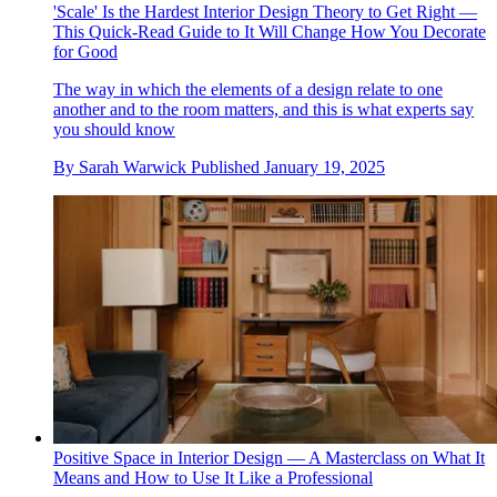
'Scale' Is the Hardest Interior Design Theory to Get Right —
This Quick-Read Guide to It Will Change How You Decorate
for Good
The way in which the elements of a design relate to one
another and to the room matters, and this is what experts say
you should know
By
Sarah Warwick
Published
January 19, 2025
Positive Space in Interior Design — A Masterclass on What It
Means and How to Use It Like a Professional