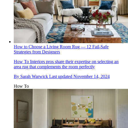
How to Choose a Living Room Rug — 12 Fail-Safe
Strategies from Designers
How To
Interiors pros share their expertise on selecting an
area rug that complements the room perfectly
By
Sarah Warwick
Last updated
November 14, 2024
How To