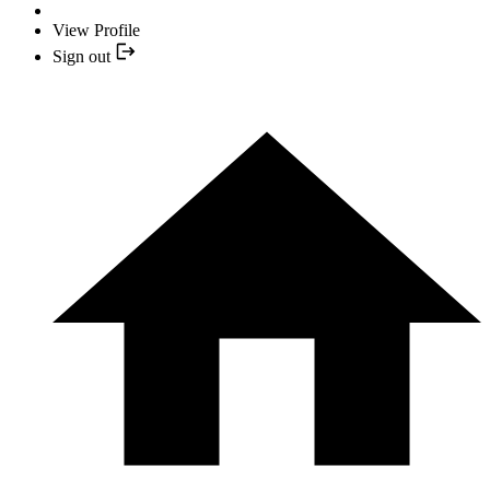
View Profile
Sign out