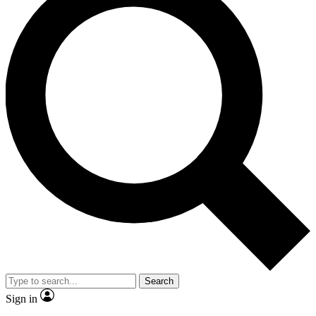
Search
Sign in