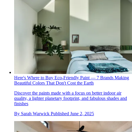
Here's Where to Buy Eco-Friendly Paint — 7 Brands Making
Beautiful Colors That Don't Cost the Earth
Discover the paints made with a focus on better indoor air
quality, a lighter planetary footprint, and fabulous shades and
finishes
By
Sarah Warwick
Published
June 2, 2025