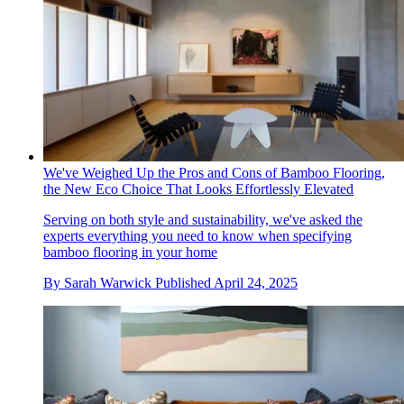
We've Weighed Up the Pros and Cons of Bamboo Flooring,
the New Eco Choice That Looks Effortlessly Elevated
Serving on both style and sustainability, we've asked the
experts everything you need to know when specifying
bamboo flooring in your home
By
Sarah Warwick
Published
April 24, 2025