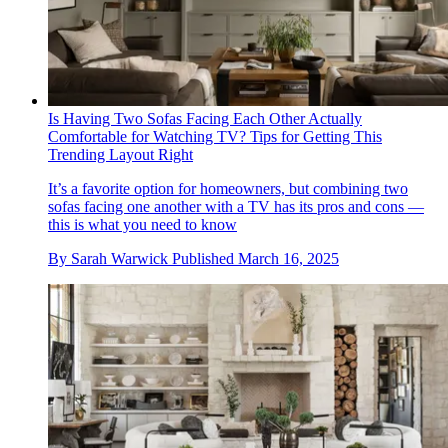
Is Having Two Sofas Facing Each Other Actually
Comfortable for Watching TV? Tips for Getting This
Trending Layout Right
It’s a favorite option for homeowners, but combining two
sofas facing one another with a TV has its pros and cons —
this is what you need to know
By
Sarah Warwick
Published
March 16, 2025