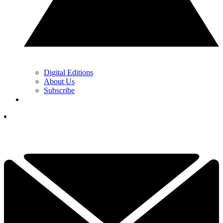
Digital Editions
About Us
Subscribe