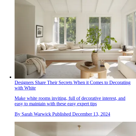
Designers Share Their Secrets When it Comes to Decorating
with White
Make white rooms inviting, full of decorative interest, and
easy to maintain with these easy expert tips
By
Sarah Warwick
Published
December 13, 2024