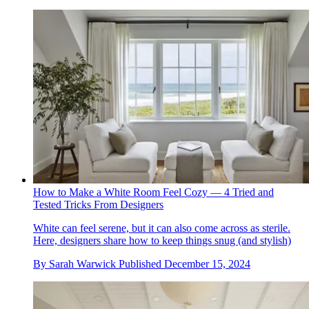
How to Make a White Room Feel Cozy — 4 Tried and
Tested Tricks From Designers
White can feel serene, but it can also come across as sterile.
Here, designers share how to keep things snug (and stylish)
By
Sarah Warwick
Published
December 15, 2024