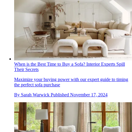
When is the Best Time to Buy a Sofa? Interior Experts Spill
Their Secrets
Maximize your buying power with our expert guide to timing
the perfect sofa purchase
By
Sarah Warwick
Published
November 17, 2024