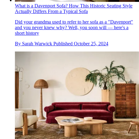
What is a Davenport Sofa? How This Historic Seating Style
Actually Differs From a Typical Sofa
Did your grandma used to refer to her sofa as a "Davenport"
and you never knew why? Well, you soon will — here's a
short history
By
Sarah Warwick
Published
October 25, 2024