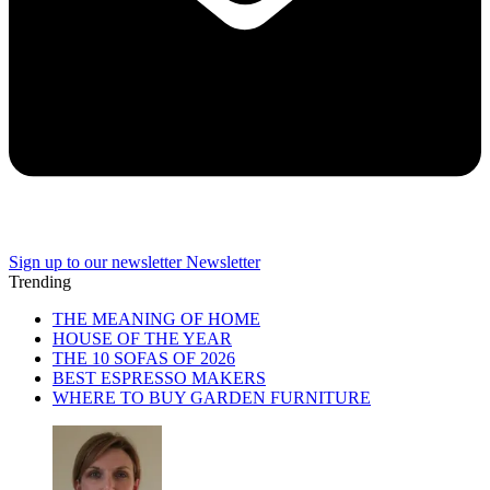
Sign up to our newsletter
Newsletter
Trending
THE MEANING OF HOME
HOUSE OF THE YEAR
THE 10 SOFAS OF 2026
BEST ESPRESSO MAKERS
WHERE TO BUY GARDEN FURNITURE