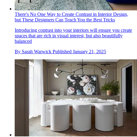
There's No One Way to Create Contrast in Interior Design,
but These Designers Can Teach You the Best Tricks
Introducing contrast into your interiors will ensure you create
spaces that are rich in visual interest, but also beautifully
balanced
By
Sarah Warwick
Published
January 21, 2025