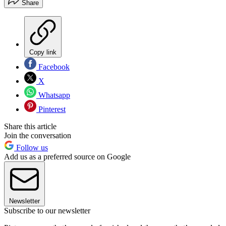
Share
Copy link
Facebook
X
Whatsapp
Pinterest
Share this article
Join the conversation
Follow us
Add us as a preferred source on Google
Newsletter
Subscribe to our newsletter