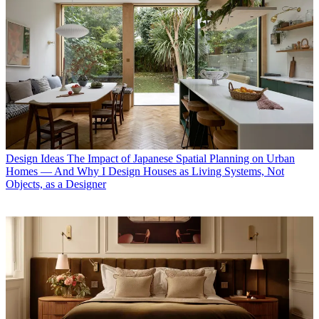
Design Ideas
The Impact of Japanese Spatial Planning on Urban
Homes — And Why I Design Houses as Living Systems, Not
Objects, as a Designer