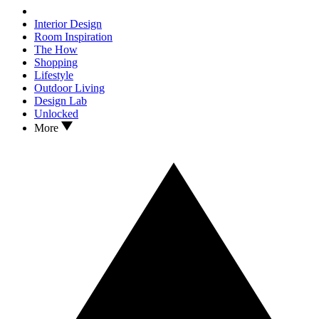
Interior Design
Room Inspiration
The How
Shopping
Lifestyle
Outdoor Living
Design Lab
Unlocked
More