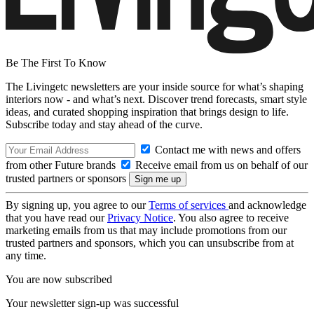
Be The First To Know
The Livingetc newsletters are your inside source for what’s shaping
interiors now - and what’s next. Discover trend forecasts, smart style
ideas, and curated shopping inspiration that brings design to life.
Subscribe today and stay ahead of the curve.
Contact me with news and offers
from other Future brands
Receive email from us on behalf of our
trusted partners or sponsors
By signing up, you agree to our
Terms of services
and acknowledge
that you have read our
Privacy Notice
. You also agree to receive
marketing emails from us that may include promotions from our
trusted partners and sponsors, which you can unsubscribe from at
any time.
You are now subscribed
Your newsletter sign-up was successful