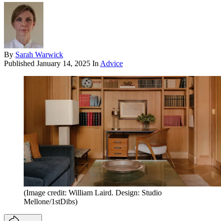
By
Sarah Warwick
Published
January 14, 2025
In
Advice
(Image credit: William Laird. Design: Studio
Mellone/1stDibs)