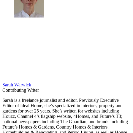
Sarah Warwick
Contributing Writer
Sarah is a freelance journalist and editor. Previously Executive
Editor of Ideal Home, she’s specialized in interiors, property and
gardens for over 25 years. She’s written for websites including
Houzz, Channel 4’s flagship website, 4Homes, and Future’s T3;
national newspapers including The Guardian; and brands including
Future’s Homes & Gardens, Country Homes & Interiors,
Homebuilding & Renovating, and Period Living, as well as House