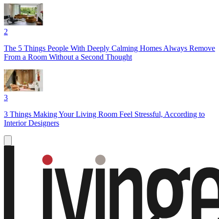
2
The 5 Things People With Deeply Calming Homes Always Remove
From a Room Without a Second Thought
3
3 Things Making Your Living Room Feel Stressful, According to
Interior Designers