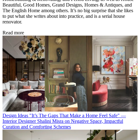
Beautiful, Good Homes, Grand Designs, Homes & Antiques, and
The English Home among others. It’s no big surprise that she likes
to put what she writes about into practice, and is a serial house
renovator.
Read more
Design Ideas
"It’s The Gaps That Make a Home Feel Safe" —
Interior Designer Shalini Misra on Negative Space, Impactful
Curation and Comforting Schemes