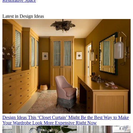
Restorative Space
Latest in Design Ideas
Design Ideas
This ‘Closet Curtain’ Might Be the Best Way to Make
Your Wardrobe Look More Expensive Right Now