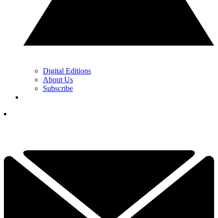
Digital Editions
About Us
Subscribe