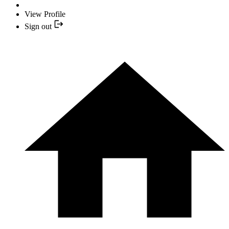
View Profile
Sign out