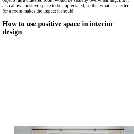
objects, as a cluttered room would be visually overwhelming, but it
also allows positive space to be appreciated, so that what is selected
for a room makes the impact it should.
How to use positive space in interior
design