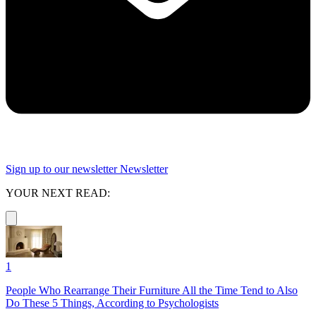
Sign up to our newsletter
Newsletter
YOUR NEXT READ:
1
People Who Rearrange Their Furniture All the Time Tend to Also
Do These 5 Things, According to Psychologists