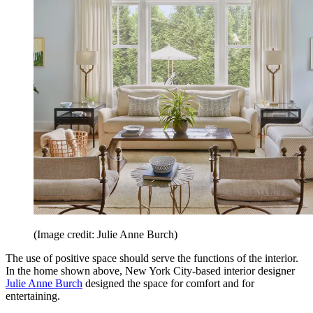
(Image credit: Julie Anne Burch)
The use of positive space should serve the functions of the interior.
In the home shown above, New York City-based interior designer
Julie Anne Burch
designed the space for comfort and for
entertaining.