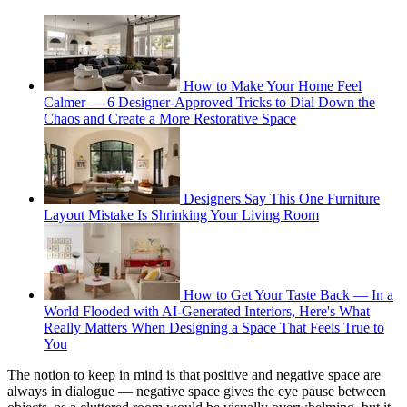
How to Make Your Home Feel
Calmer — 6 Designer-Approved Tricks to Dial Down the
Chaos and Create a More Restorative Space
Designers Say This One Furniture
Layout Mistake Is Shrinking Your Living Room
How to Get Your Taste Back — In a
World Flooded with AI-Generated Interiors, Here's What
Really Matters When Designing a Space That Feels True to
You
The notion to keep in mind is that positive and negative space are
always in dialogue — negative space gives the eye pause between