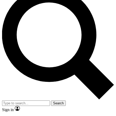
Search
Sign in