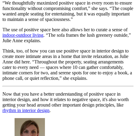
“We thoughtfully maximized positive space in every room to ensure
functionality without compromising comfort,” she says. “The couple
wanted ample seating for entertaining, but it was equally important
to maintain a sense of spaciousness.”
The use of positive space here also allows her to curate a sense of
indoor-outdoor living
. “The sofa frames the lush greenery outside,”
Julie Anne explains.
Think, too, of how you can use positive space in interior design to
create more intimate areas in a home that invite relaxation, as Julie
Anne did here. “Throughout the property, seating arrangements
cater to every need — spaces where 10 can gather comfortably,
intimate corners for two, and serene spots for one to enjoy a book, a
phone call, or quiet reflection,” she explains.
Now that you have a better understanding of positive space in
interior design, and how it relates to negative space, it's also worth
getting your head around other important design principles, like
rhythm in interior design
.