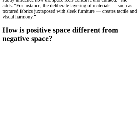
adds. "For instance, the deliberate layering of materials — such as
textured fabrics juxtaposed with sleek furniture — creates tactile and
visual harmony.”
How is positive space different from
negative space?