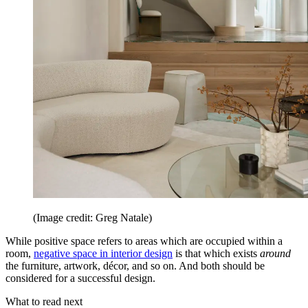
(Image credit: Greg Natale)
While positive space refers to areas which are occupied within a
room,
negative space in interior design
is that which exists
around
the furniture, artwork, décor, and so on. And both should be
considered for a successful design.
What to read next