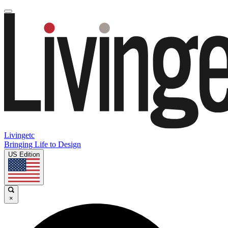
Livingetc
Bringing Life to Design
US Edition
×