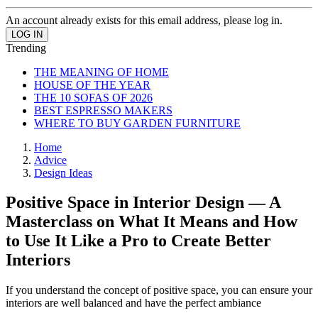
An account already exists for this email address, please log in.
Trending
THE MEANING OF HOME
HOUSE OF THE YEAR
THE 10 SOFAS OF 2026
BEST ESPRESSO MAKERS
WHERE TO BUY GARDEN FURNITURE
Home
Advice
Design Ideas
Positive Space in Interior Design — A
Masterclass on What It Means and How
to Use It Like a Pro to Create Better
Interiors
If you understand the concept of positive space, you can ensure your
interiors are well balanced and have the perfect ambiance