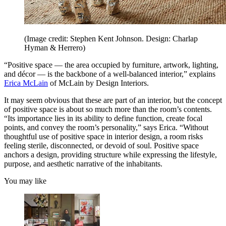
(Image credit: Stephen Kent Johnson. Design: Charlap
Hyman & Herrero)
“Positive space — the area occupied by furniture, artwork, lighting,
and décor — is the backbone of a well-balanced interior,” explains
Erica McLain
of McLain by Design Interiors.
It may seem obvious that these are part of an interior, but the concept
of positive space is about so much more than the room’s contents.
“Its importance lies in its ability to define function, create focal
points, and convey the room’s personality,” says Erica. “Without
thoughtful use of positive space in interior design, a room risks
feeling sterile, disconnected, or devoid of soul. Positive space
anchors a design, providing structure while expressing the lifestyle,
purpose, and aesthetic narrative of the inhabitants.
You may like