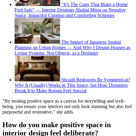
"It’s The Gaps That Make a Home
Feel Safe" — Interior Designer Shalini Misra on Negative
Space, Impactful Curation and Comforting Schemes
The Impact of Japanese Spatial
Planning on Urban Homes — And Why I Design Houses as
Living Systems, Not Objects, as a Designer
Should Bedrooms Be Symmetrical?
Why It (Usually) Works in This Space, but How Designers
Break It to Make Rooms Feel Special
“By treating positive space as a canvas for storytelling and well-
being, you ensure your interiors not only look stunning but also feel
purposeful and restorative,” she adds.
How do you make positive space in
interior design feel deliberate?