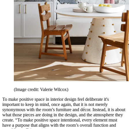
(Image credit: Valerie Wilcox)
To make positive space in interior design feel deliberate it's
important to keep in mind, once again, that it is not merely
synonymous with the room’s furniture and décor. Instead, it is about
what those pieces are doing in the design, and the atmosphere they
create. “To make positive space intentional, every element must
have a purpose that aligns with the room’s overall function and