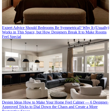
Expert Advice
Should Bedrooms Be Symmetrical? Why It (Usually)
Works in This Space, but How Designers Break It to Make Rooms
Feel Special
Design Ideas
How to Make Your Home Feel Calmer — 6 Designer-
Approved Tricks to Dial Down the Chaos and Create a More