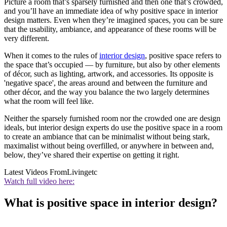
Picture a room that’s sparsely furnished and then one that’s crowded,
and you’ll have an immediate idea of why positive space in interior
design matters. Even when they’re imagined spaces, you can be sure
that the usability, ambiance, and appearance of these rooms will be
very different.
When it comes to the rules of
interior design
, positive space refers to
the space that’s occupied — by furniture, but also by other elements
of décor, such as lighting, artwork, and accessories. Its opposite is
'negative space', the areas around and between the furniture and
other décor, and the way you balance the two largely determines
what the room will feel like.
Neither the sparsely furnished room nor the crowded one are design
ideals, but interior design experts do use the positive space in a room
to create an ambiance that can be minimalist without being stark,
maximalist without being overfilled, or anywhere in between and,
below, they’ve shared their expertise on getting it right.
Latest Videos From
Livingetc
Watch full video here:
What is positive space in interior design?