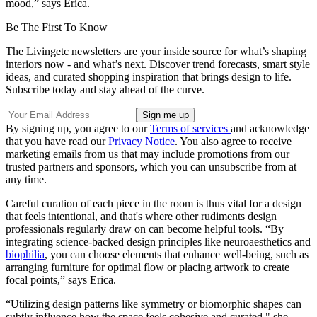
mood,” says Erica.
Be The First To Know
The Livingetc newsletters are your inside source for what’s shaping
interiors now - and what’s next. Discover trend forecasts, smart style
ideas, and curated shopping inspiration that brings design to life.
Subscribe today and stay ahead of the curve.
By signing up, you agree to our
Terms of services
and acknowledge
that you have read our
Privacy Notice
. You also agree to receive
marketing emails from us that may include promotions from our
trusted partners and sponsors, which you can unsubscribe from at
any time.
Careful curation of each piece in the room is thus vital for a design
that feels intentional, and that's where other rudiments design
professionals regularly draw on can become helpful tools. “By
integrating science-backed design principles like neuroaesthetics and
biophilia
, you can choose elements that enhance well-being, such as
arranging furniture for optimal flow or placing artwork to create
focal points,” says Erica.
“Utilizing design patterns like symmetry or biomorphic shapes can
subtly influence how the space feels cohesive and curated," she