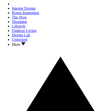
Interior Design
Room Inspiration
The How
Shopping
Lifestyle
Outdoor Living
Design Lab
Unlocked
More