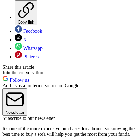
Copy link
Facebook
X
Whatsapp
Pinterest
Share this article
Join the conversation
Follow us
Add us as a preferred source on Google
Newsletter
Subscribe to our newsletter
It’s one of the more expensive purchases for a home, so knowing the
best time to buy a sofa will help you get the most from your funds.