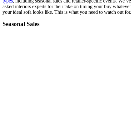
types
, including seasonal sales and retailer-specific events. We’ve
asked interiors experts for their take on timing your buy whatever
your ideal sofa looks like. This is what you need to watch out for.
Seasonal Sales