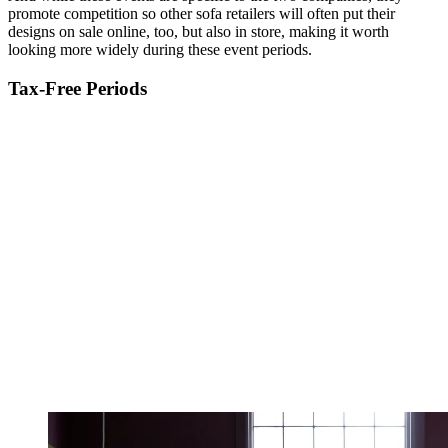
promote competition so other sofa retailers will often put their
designs on sale online, too, but also in store, making it worth
looking more widely during these event periods.
Tax-Free Periods