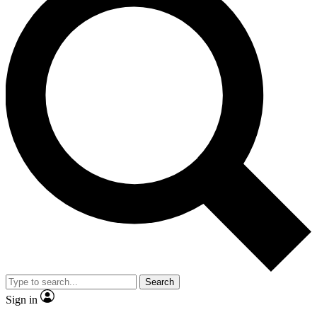
Search
Sign in