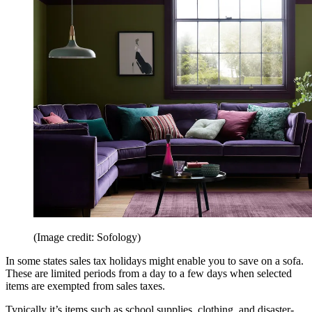
(Image credit: Sofology)
In some states sales tax holidays might enable you to save on a sofa.
These are limited periods from a day to a few days when selected
items are exempted from sales taxes.
Typically it’s items such as school supplies, clothing, and disaster-