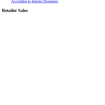
According to Interior Designers
Retailer Sales