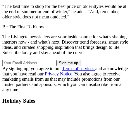
“The best time to shop for the best price on older styles would be at
the end of summer or end of winter,” he adds. “And, remember,
older style does not mean outdated.”
Be The First To Know
The Livingetc newsletters are your inside source for what’s shaping
interiors now - and what’s next. Discover trend forecasts, smart style
ideas, and curated shopping inspiration that brings design to life.
Subscribe today and stay ahead of the curve.
By signing up, you agree to our
Terms of services
and acknowledge
that you have read our
Privacy Notice
. You also agree to receive
marketing emails from us that may include promotions from our
trusted partners and sponsors, which you can unsubscribe from at
any time.
Holiday Sales