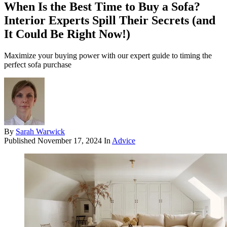
When Is the Best Time to Buy a Sofa?
Interior Experts Spill Their Secrets (and
It Could Be Right Now!)
Maximize your buying power with our expert guide to timing the
perfect sofa purchase
By
Sarah Warwick
Published
November 17, 2024
In
Advice