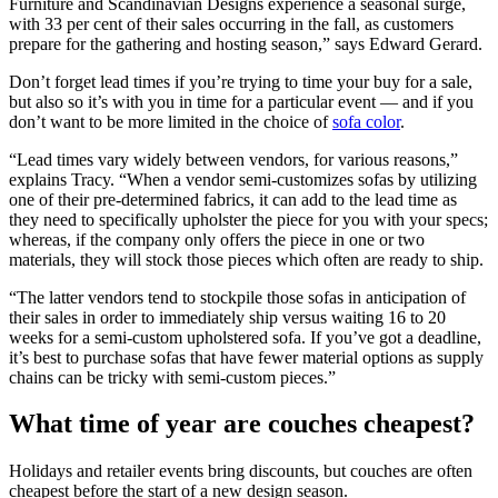
Furniture and Scandinavian Designs experience a seasonal surge,
with 33 per cent of their sales occurring in the fall, as customers
prepare for the gathering and hosting season,” says Edward Gerard.
Don’t forget lead times if you’re trying to time your buy for a sale,
but also so it’s with you in time for a particular event — and if you
don’t want to be more limited in the choice of
sofa color
.
“Lead times vary widely between vendors, for various reasons,”
explains Tracy. “When a vendor semi-customizes sofas by utilizing
one of their pre-determined fabrics, it can add to the lead time as
they need to specifically upholster the piece for you with your specs;
whereas, if the company only offers the piece in one or two
materials, they will stock those pieces which often are ready to ship.
“The latter vendors tend to stockpile those sofas in anticipation of
their sales in order to immediately ship versus waiting 16 to 20
weeks for a semi-custom upholstered sofa. If you’ve got a deadline,
it’s best to purchase sofas that have fewer material options as supply
chains can be tricky with semi-custom pieces.”
What time of year are couches cheapest?
Holidays and retailer events bring discounts, but couches are often
cheapest before the start of a new design season.