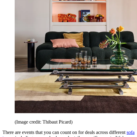
(Image credit: Thibaut Picard)
There are events that you can count on for deals across different
sofa