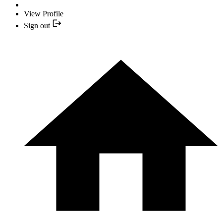
View Profile
Sign out