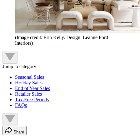
(Image credit: Erin Kelly. Design: Leanne Ford
Interiors)
Jump to category:
Seasonal Sales
Holiday Sales
End of Year Sales
Retailer Sales
Tax-Free Periods
FAQs
Share