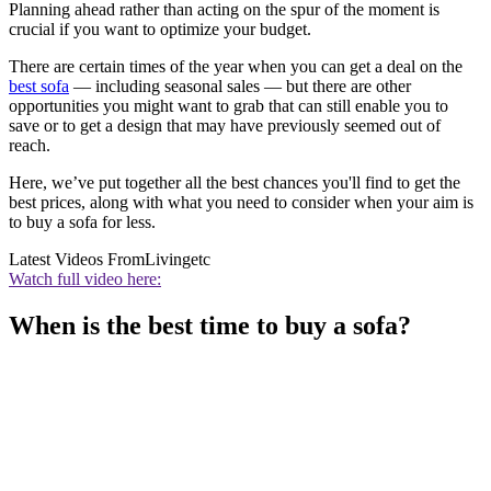
Planning ahead rather than acting on the spur of the moment is
crucial if you want to optimize your budget.
There are certain times of the year when you can get a deal on the
best sofa
— including seasonal sales — but there are other
opportunities you might want to grab that can still enable you to
save or to get a design that may have previously seemed out of
reach.
Here, we’ve put together all the best chances you'll find to get the
best prices, along with what you need to consider when your aim is
to buy a sofa for less.
Latest Videos From
Livingetc
Watch full video here:
When is the best time to buy a sofa?