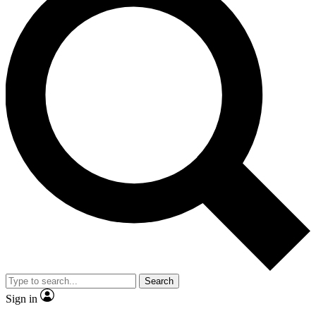
Search
Sign in