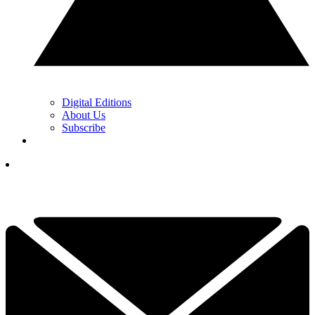
Digital Editions
About Us
Subscribe