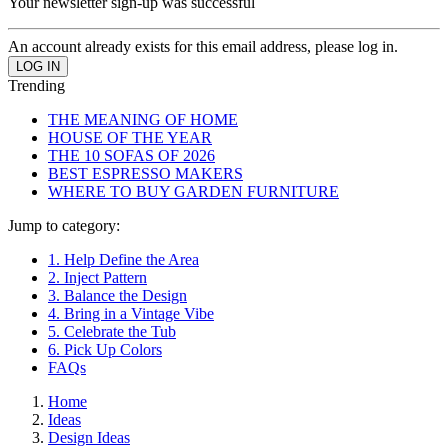
Your newsletter sign-up was successful
An account already exists for this email address, please log in.
Trending
THE MEANING OF HOME
HOUSE OF THE YEAR
THE 10 SOFAS OF 2026
BEST ESPRESSO MAKERS
WHERE TO BUY GARDEN FURNITURE
Jump to category:
1. Help Define the Area
2. Inject Pattern
3. Balance the Design
4. Bring in a Vintage Vibe
5. Celebrate the Tub
6. Pick Up Colors
FAQs
Home
Ideas
Design Ideas