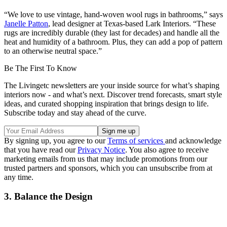
“We love to use vintage, hand-woven wool rugs in bathrooms,” says
Janelle Patton
, lead designer at Texas-based Lark Interiors. “These
rugs are incredibly durable (they last for decades) and handle all the
heat and humidity of a bathroom. Plus, they can add a pop of pattern
to an otherwise neutral space.”
Be The First To Know
The Livingetc newsletters are your inside source for what’s shaping
interiors now - and what’s next. Discover trend forecasts, smart style
ideas, and curated shopping inspiration that brings design to life.
Subscribe today and stay ahead of the curve.
By signing up, you agree to our
Terms of services
and acknowledge
that you have read our
Privacy Notice
. You also agree to receive
marketing emails from us that may include promotions from our
trusted partners and sponsors, which you can unsubscribe from at
any time.
3. Balance the Design