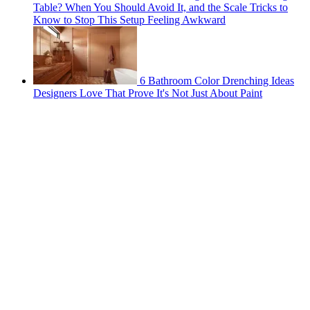
Table? When You Should Avoid It, and the Scale Tricks to
Know to Stop This Setup Feeling Awkward
6 Bathroom Color Drenching Ideas
Designers Love That Prove It's Not Just About Paint