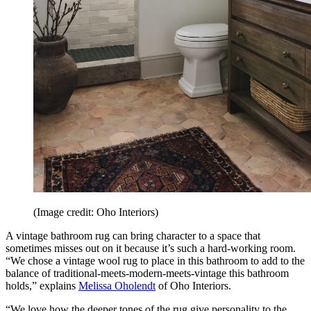
(Image credit: Oho Interiors)
A vintage bathroom rug can bring character to a space that
sometimes misses out on it because it’s such a hard-working room.
“We chose a vintage wool rug to place in this bathroom to add to the
balance of traditional-meets-modern-meets-vintage this bathroom
holds,” explains
Melissa Oholendt
of Oho Interiors.
“We love how the deeper tones of the rug give personality to the