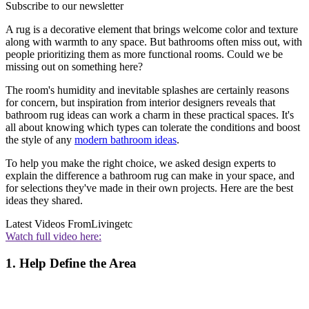
Subscribe to our newsletter
A rug is a decorative element that brings welcome color and texture
along with warmth to any space. But bathrooms often miss out, with
people prioritizing them as more functional rooms. Could we be
missing out on something here?
The room's humidity and inevitable splashes are certainly reasons
for concern, but inspiration from interior designers reveals that
bathroom rug ideas can work a charm in these practical spaces. It's
all about knowing which types can tolerate the conditions and boost
the style of any
modern bathroom ideas
.
To help you make the right choice, we asked design experts to
explain the difference a bathroom rug can make in your space, and
for selections they've made in their own projects. Here are the best
ideas they shared.
Latest Videos From
Livingetc
Watch full video here:
1. Help Define the Area