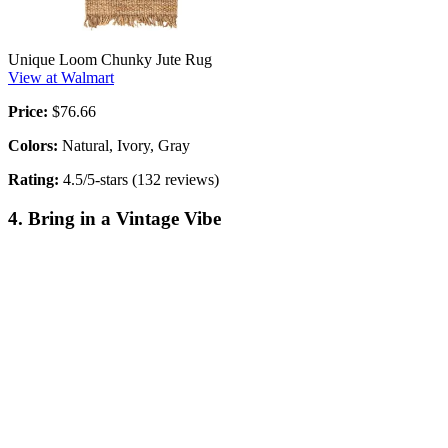
Unique Loom Chunky Jute Rug
View at Walmart
Price:
$76.66
Colors:
Natural, Ivory, Gray
Rating:
4.5/5-stars (132 reviews)
4. Bring in a Vintage Vibe