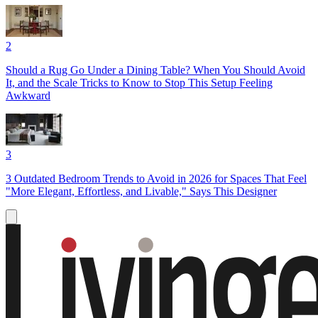
2
Should a Rug Go Under a Dining Table? When You Should Avoid
It, and the Scale Tricks to Know to Stop This Setup Feeling
Awkward
3
3 Outdated Bedroom Trends to Avoid in 2026 for Spaces That Feel
"More Elegant, Effortless, and Livable," Says This Designer