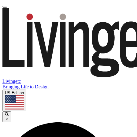
Livingetc
Bringing Life to Design
US Edition
×