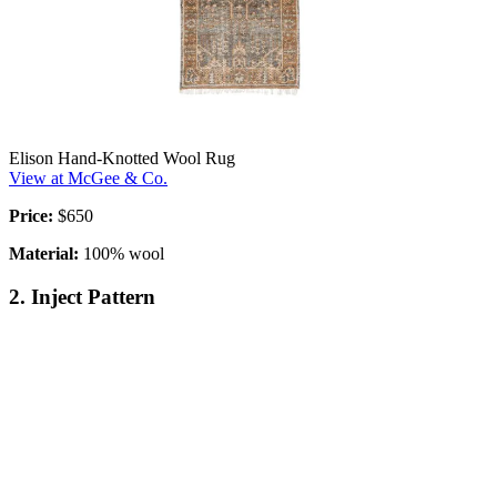
Elison Hand-Knotted Wool Rug
View at McGee & Co.
Price:
$650
Material:
100% wool
2. Inject Pattern