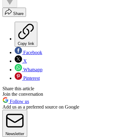
Share
Copy link
Facebook
X
Whatsapp
Pinterest
Share this article
Join the conversation
Follow us
Add us as a preferred source on Google
Newsletter