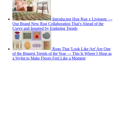
Introducing Hug Rug x Livingetc —
Our Brand New Rug Collaboration That’s Ahead of the
Curve and Inspired by Enduring Trends
Rugs That 'Look Like Art' Are One
of the Biggest Trends of the Year — This Is Where I Shop as
a Stylist to Make Floors Feel Like a Moment