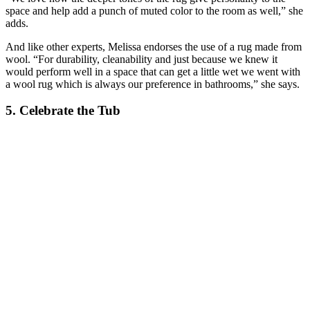
space and help add a punch of muted color to the room as well,” she
adds.
And like other experts, Melissa endorses the use of a rug made from
wool. “For durability, cleanability and just because we knew it
would perform well in a space that can get a little wet we went with
a wool rug which is always our preference in bathrooms,” she says.
5. Celebrate the Tub