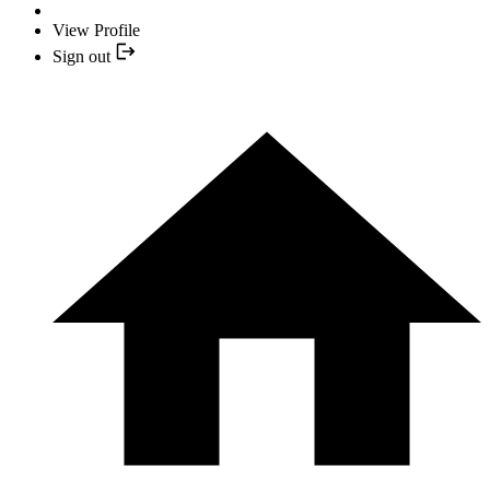
View Profile
Sign out