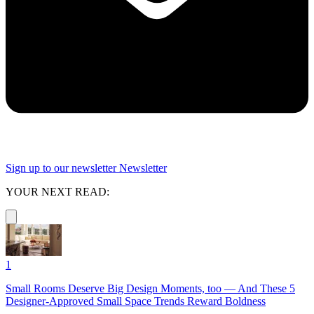
Sign up to our newsletter
Newsletter
YOUR NEXT READ:
1
Small Rooms Deserve Big Design Moments, too — And These 5
Designer-Approved Small Space Trends Reward Boldness