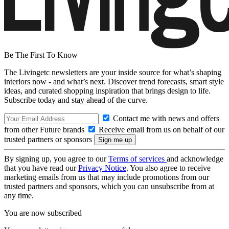
Be The First To Know
The Livingetc newsletters are your inside source for what’s shaping
interiors now - and what’s next. Discover trend forecasts, smart style
ideas, and curated shopping inspiration that brings design to life.
Subscribe today and stay ahead of the curve.
Contact me with news and offers
from other Future brands
Receive email from us on behalf of our
trusted partners or sponsors
By signing up, you agree to our
Terms of services
and acknowledge
that you have read our
Privacy Notice
. You also agree to receive
marketing emails from us that may include promotions from our
trusted partners and sponsors, which you can unsubscribe from at
any time.
You are now subscribed