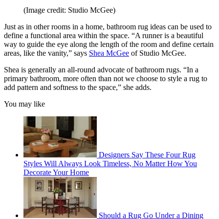
(Image credit: Studio McGee)
Just as in other rooms in a home, bathroom rug ideas can be used to
define a functional area within the space. “A runner is a beautiful
way to guide the eye along the length of the room and define certain
areas, like the vanity,” says
Shea McGee
of Studio McGee.
Shea is generally an all-round advocate of bathroom rugs. “In a
primary bathroom, more often than not we choose to style a rug to
add pattern and softness to the space,” she adds.
You may like
Designers Say These Four Rug
Styles Will Always Look Timeless, No Matter How You
Decorate Your Home
Should a Rug Go Under a Dining