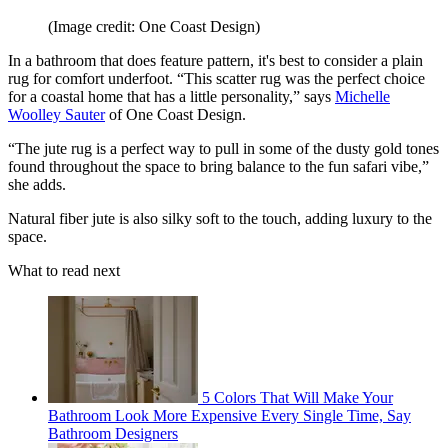
(Image credit: One Coast Design)
In a bathroom that does feature pattern, it's best to consider a plain
rug for comfort underfoot. “This scatter rug was the perfect choice
for a coastal home that has a little personality,” says
Michelle
Woolley Sauter
of One Coast Design.
“The jute rug is a perfect way to pull in some of the dusty gold tones
found throughout the space to bring balance to the fun safari vibe,”
she adds.
Natural fiber jute is also silky soft to the touch, adding luxury to the
space.
What to read next
5 Colors That Will Make Your
Bathroom Look More Expensive Every Single Time, Say
Bathroom Designers