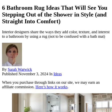
6 Bathroom Rug Ideas That Will See You
Stepping Out of the Shower in Style (and
Straight Into Comfort)
Interior designers share the ways they add color, texture, and interest
to a bathroom by using a rug (not to be confused with a bath mat)
By
Sarah Warwick
Published
November 3, 2024
In
Ideas
When you purchase through links on our site, we may earn an
affiliate commission.
Here’s how it works
.