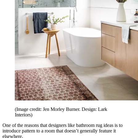
(Image credit: Jen Morley Burner. Design: Lark
Interiors)
One of the reasons that designers like bathroom rug ideas is to
introduce pattern to a room that doesn’t generally feature it
elsewhere.