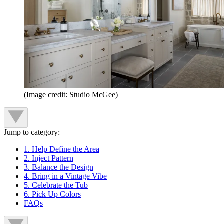
(Image credit: Studio McGee)
Jump to category:
1. Help Define the Area
2. Inject Pattern
3. Balance the Design
4. Bring in a Vintage Vibe
5. Celebrate the Tub
6. Pick Up Colors
FAQs