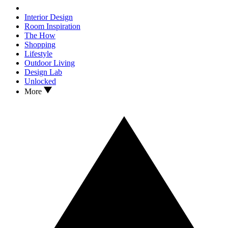
Interior Design
Room Inspiration
The How
Shopping
Lifestyle
Outdoor Living
Design Lab
Unlocked
More