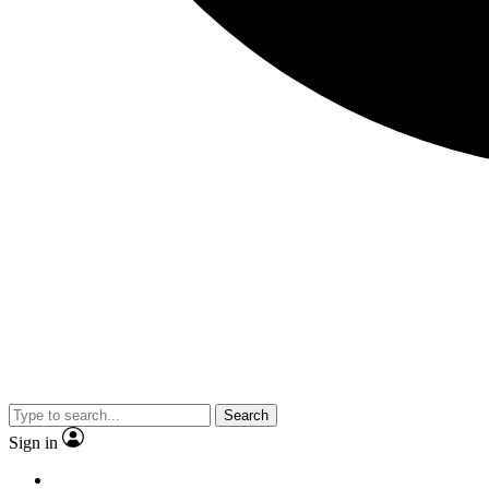
Search
Sign in