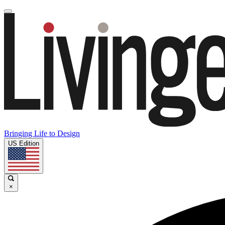
Bringing Life to Design
US Edition
×