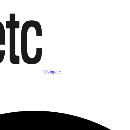
Livingetc