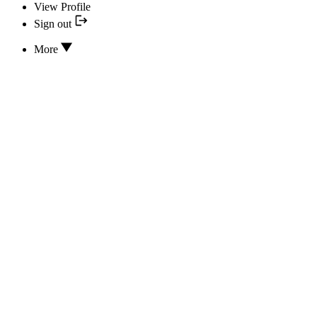
View Profile
Sign out
More