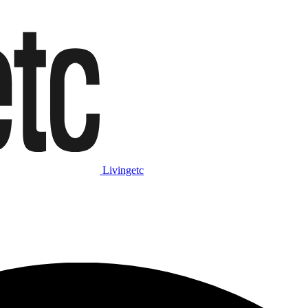
Livingetc