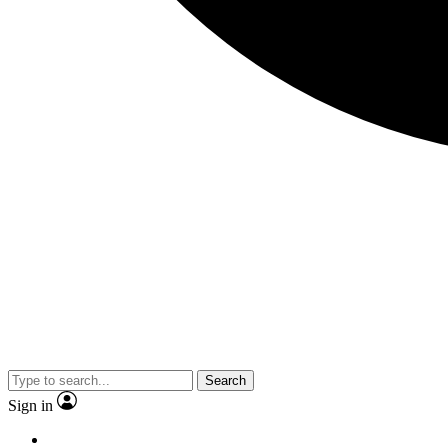
Search
Sign in