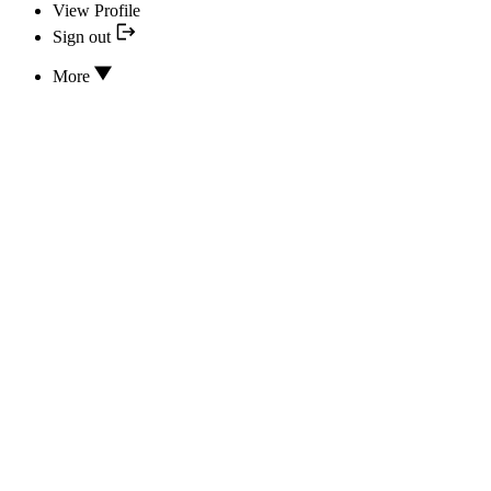
View Profile
Sign out
More