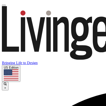
Bringing Life to Design
US Edition
×