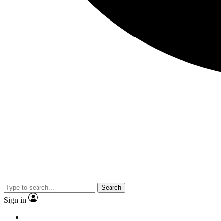
Search
Sign in