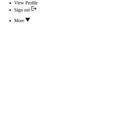
View Profile
Sign out
More