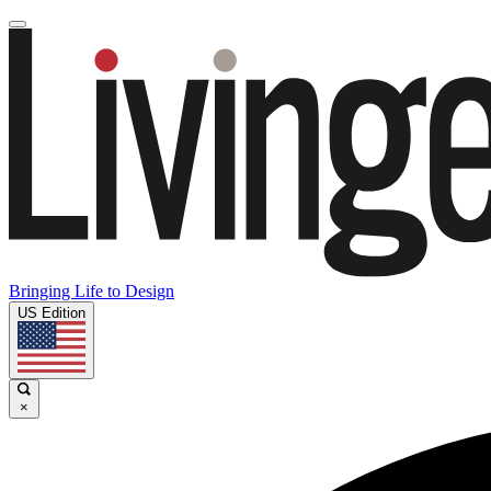
Bringing Life to Design
US Edition
×