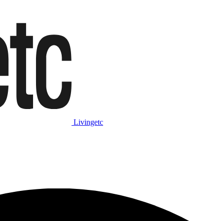
Livingetc