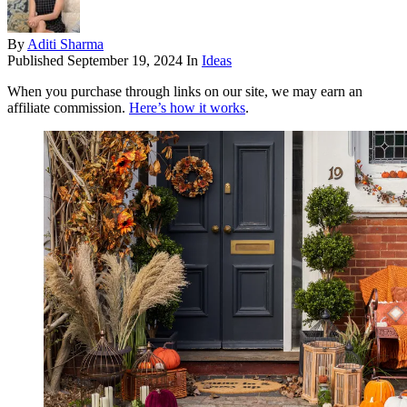
By
Aditi Sharma
Published
September 19, 2024
In
Ideas
When you purchase through links on our site, we may earn an
affiliate commission.
Here’s how it works
.