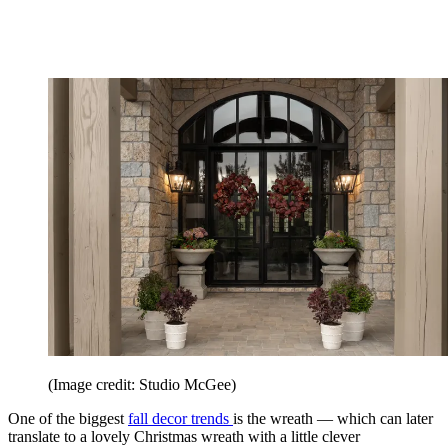
(Image credit: Studio McGee)
One of the biggest
fall decor trends
is the wreath — which can later
translate to a lovely Christmas wreath with a little clever