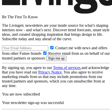
Be The First To Know
The Livingetc newsletters are your inside source for what’s shaping
interiors now - and what’s next. Discover trend forecasts, smart style
ideas, and curated shopping inspiration that brings design to life.
Subscribe today and stay ahead of the curve.
Contact me with news and offers
from other Future brands
Receive email from us on behalf of our
trusted partners or sponsors
By signing up, you agree to our
Terms of services
and acknowledge
that you have read our
Privacy Notice
. You also agree to receive
marketing emails from us that may include promotions from our
trusted partners and sponsors, which you can unsubscribe from at
any time.
You are now subscribed
Your newsletter sign-up was successful