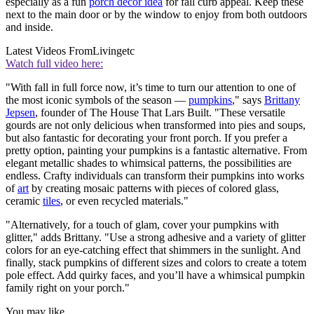
especially as a fun
porch decor idea
for fall curb appeal. Keep these
next to the main door or by the window to enjoy from both outdoors
and inside.
Latest Videos From
Livingetc
Watch full video here:
"With fall in full force now, it’s time to turn our attention to one of
the most iconic symbols of the season —
pumpkins
," says
Brittany
Jepsen
, founder of The House That Lars Built. "These versatile
gourds are not only delicious when transformed into pies and soups,
but also fantastic for decorating your front porch. If you prefer a
pretty option, painting your pumpkins is a fantastic alternative. From
elegant metallic shades to whimsical patterns, the possibilities are
endless. Crafty individuals can transform their pumpkins into works
of
art
by creating mosaic patterns with pieces of colored glass,
ceramic
tiles
, or even recycled materials."
"Alternatively, for a touch of glam, cover your pumpkins with
glitter," adds Brittany. "Use a strong adhesive and a variety of glitter
colors for an eye-catching effect that shimmers in the sunlight. And
finally, stack pumpkins of different sizes and colors to create a totem
pole effect. Add quirky faces, and you’ll have a whimsical pumpkin
family right on your porch."
You may like