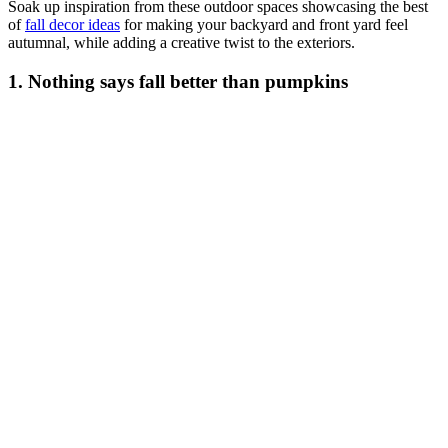
Soak up inspiration from these outdoor spaces showcasing the best
of
fall decor ideas
for making your backyard and front yard feel
autumnal, while adding a creative twist to the exteriors.
1. Nothing says fall better than pumpkins