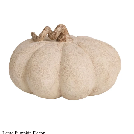
Large Pumpkin Decor