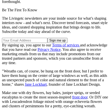
forethought.
Be The First To Know
The Livingetc newsletters are your inside source for what’s shaping
interiors now - and what’s next. Discover trend forecasts, smart style
ideas, and curated shopping inspiration that brings design to life.
Subscribe today and stay ahead of the curve.
By signing up, you agree to our
Terms of services
and acknowledge
that you have read our
Privacy Notice
. You also agree to receive
marketing emails from us that may include promotions from our
trusted partners and sponsors, which you can unsubscribe from at
any time.
"Wreaths can, of course, be hung on the front door, but I prefer to
have them hung on the center of large windows as well, as this adds
an unexpected punch of color and natural element to the front of a
home," shares
Jane Lockhart
, founder of Jane Lockhart Design.
Make one with dry flowers, hay bales, juniper sprigs, or seeded
eucalyptus to create the most season-inspired
front door
. Or DIY one
with Leucadendron foliage mixed with orange echeveria flowers
and clusters of persimmons for a pretty, eye-catching wreath.