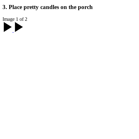
3. Place pretty candles on the porch
Image 1 of 2