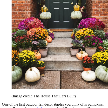
(Image credit: The House That Lars Built)
One of the first outdoor fall decor staples you think of is pumpkins,