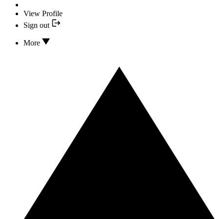
View Profile
Sign out
More