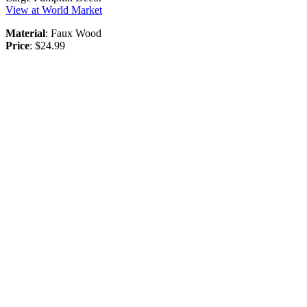
View at World Market
Material
: Faux Wood
Price
: $24.99