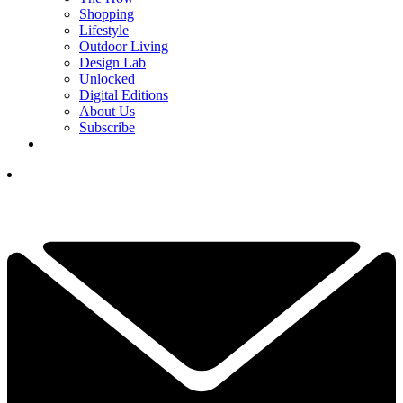
Shopping
Lifestyle
Outdoor Living
Design Lab
Unlocked
Digital Editions
About Us
Subscribe