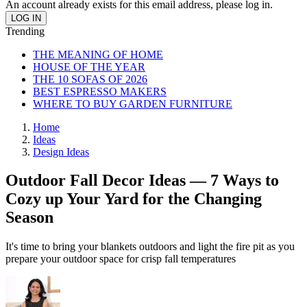
An account already exists for this email address, please log in.
Trending
THE MEANING OF HOME
HOUSE OF THE YEAR
THE 10 SOFAS OF 2026
BEST ESPRESSO MAKERS
WHERE TO BUY GARDEN FURNITURE
Home
Ideas
Design Ideas
Outdoor Fall Decor Ideas — 7 Ways to
Cozy up Your Yard for the Changing
Season
It's time to bring your blankets outdoors and light the fire pit as you
prepare your outdoor space for crisp fall temperatures