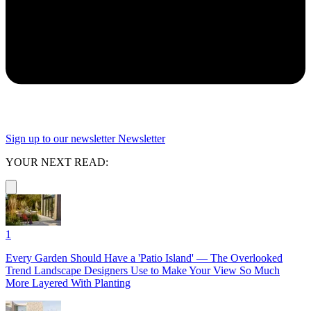
Sign up to our newsletter
Newsletter
YOUR NEXT READ:
1
Every Garden Should Have a 'Patio Island' — The Overlooked
Trend Landscape Designers Use to Make Your View So Much
More Layered With Planting