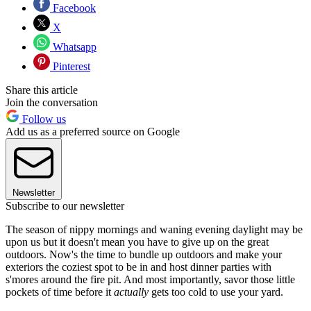
Facebook
X
Whatsapp
Pinterest
Share this article
Join the conversation
Follow us
Add us as a preferred source on Google
Newsletter
Subscribe to our newsletter
The season of nippy mornings and waning evening daylight may be
upon us but it doesn't mean you have to give up on the great
outdoors. Now's the time to bundle up outdoors and make your
exteriors the coziest spot to be in and host dinner parties with
s'mores around the fire pit. And most importantly, savor those little
pockets of time before it
actually
gets too cold to use your yard.