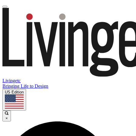
Livingetc
Bringing Life to Design
US Edition
×