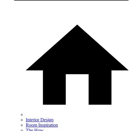
Interior Design
Room Inspiration
The How