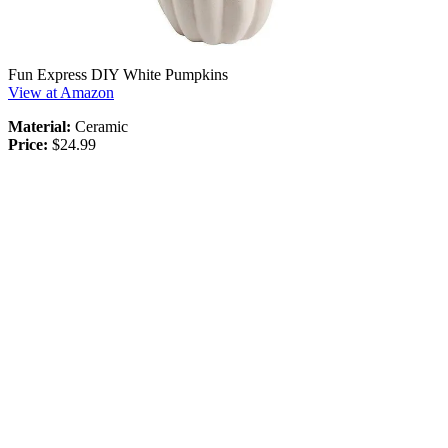
Fun Express DIY White Pumpkins
View at Amazon
Material:
Ceramic
Price:
$24.99