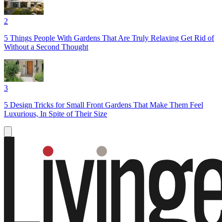
2
5 Things People With Gardens That Are Truly Relaxing Get Rid of
Without a Second Thought
3
5 Design Tricks for Small Front Gardens That Make Them Feel
Luxurious, In Spite of Their Size