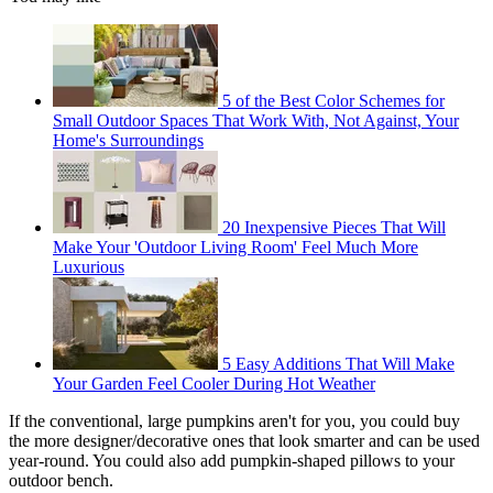
5 of the Best Color Schemes for
Small Outdoor Spaces That Work With, Not Against, Your
Home's Surroundings
20 Inexpensive Pieces That Will
Make Your 'Outdoor Living Room' Feel Much More
Luxurious
5 Easy Additions That Will Make
Your Garden Feel Cooler During Hot Weather
If the conventional, large pumpkins aren't for you, you could buy
the more designer/decorative ones that look smarter and can be used
year-round. You could also add pumpkin-shaped pillows to your
outdoor bench.