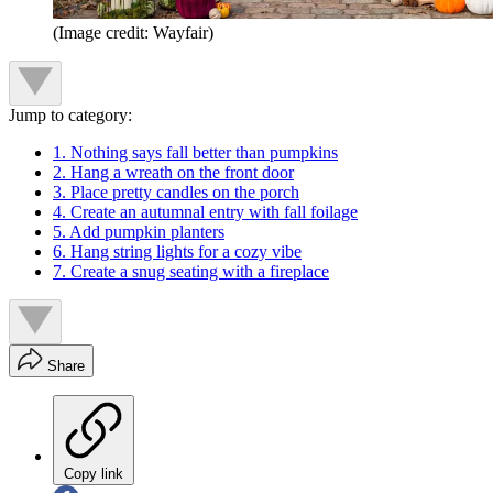
(Image credit: Wayfair)
Jump to category:
1. Nothing says fall better than pumpkins
2. Hang a wreath on the front door
3. Place pretty candles on the porch
4. Create an autumnal entry with fall foilage
5. Add pumpkin planters
6. Hang string lights for a cozy vibe
7. Create a snug seating with a fireplace
Share
Copy link