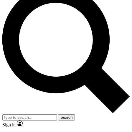
Search
Sign in