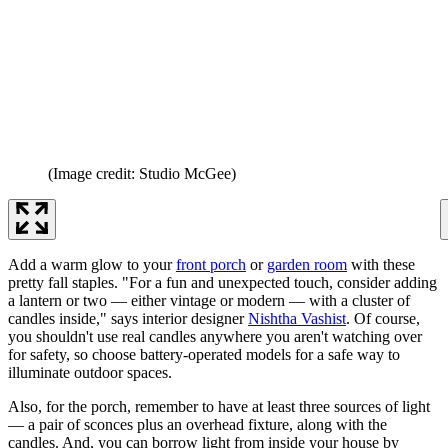
(Image credit: Studio McGee)
Add a warm glow to your
front porch
or
garden room
with these
pretty fall staples. "For a fun and unexpected touch, consider adding
a lantern or two — either vintage or modern — with a cluster of
candles inside," says interior designer
Nishtha Vashist
. Of course,
you shouldn't use real candles anywhere you aren't watching over
for safety, so choose battery-operated models for a safe way to
illuminate outdoor spaces.
Also, for the porch, remember to have at least three sources of light
— a pair of sconces plus an overhead fixture, along with the
candles. And, you can borrow light from inside your house by