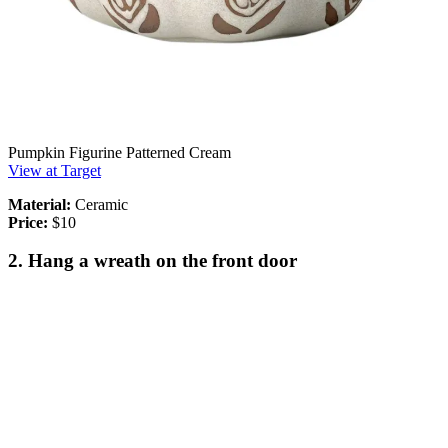
Pumpkin Figurine Patterned Cream
View at Target
Material:
Ceramic
Price:
$10
2. Hang a wreath on the front door